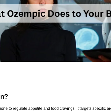
in?
ne to regulate appetite and food cravings. It targets specific a