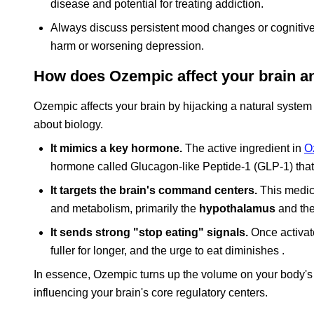
disease and potential for treating addiction.
Always discuss persistent mood changes or cognitive 
harm or worsening depression.
How does Ozempic affect your brain an
Ozempic affects your brain by hijacking a natural system de
about biology.
It mimics a key hormone.
The active ingredient in
O
hormone called Glucagon-like Peptide-1 (GLP-1) that 
It targets the brain's command centers.
This medica
and metabolism, primarily the
hypothalamus
and th
It sends strong "stop eating" signals.
Once activate
fuller for longer, and the urge to eat diminishes .
In essence, Ozempic turns up the volume on your body's na
influencing your brain's core regulatory centers.