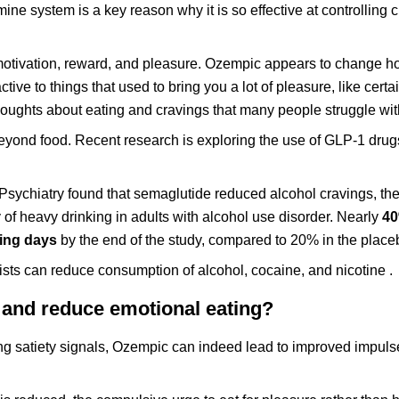
e system is a key reason why it is so effective at controlling c
motivation, reward, and pleasure. Ozempic appears to change h
ive to things that used to bring you a lot of pleasure, like certa
thoughts about eating and cravings that many people struggle wit
eyond food. Recent research is exploring the use of GLP-1 drugs
sychiatry found that semaglutide reduced alcohol cravings, th
of heavy drinking in adults with alcohol use disorder. Nearly
40
king days
by the end of the study, compared to 20% in the place
ts can reduce consumption of alcohol, cocaine, and nicotine .
and reduce emotional eating?
g satiety signals, Ozempic can indeed lead to improved impulse