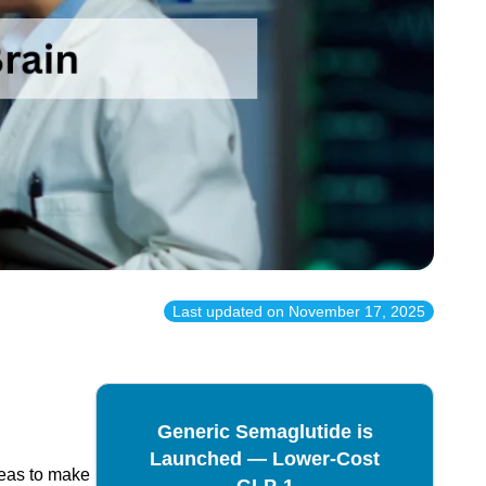
Last updated on
November 17, 2025
Generic Semaglutide is
Launched — Lower-Cost
reas to make
GLP-1