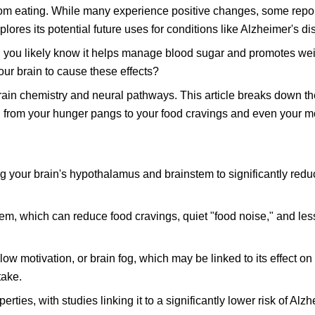
from eating. While many experience positive changes, some repor
ores its potential future uses for conditions like Alzheimer's di
t, you likely know it helps manage blood sugar and promotes wei
ur brain to cause these effects?
rain chemistry and neural pathways. This article breaks down th
g from your hunger pangs to your food cravings and even your m
 your brain's hypothalamus and brainstem to significantly redu
stem, which can reduce food cravings, quiet "food noise," and le
low motivation, or brain fog, which may be linked to its effect o
take.
ies, with studies linking it to a significantly lower risk of Alzh