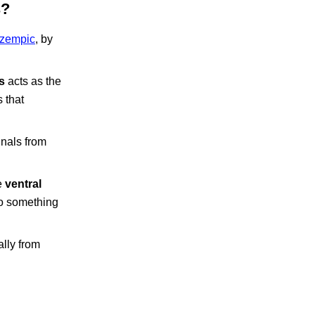
s?
zempic
, by
s
acts as the
 that
gnals from
e
ventral
do something
ally from