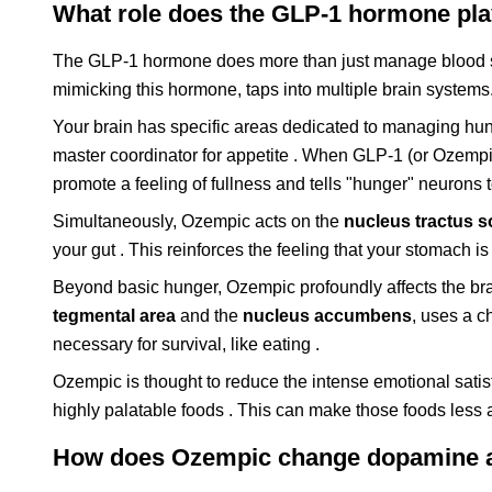
What role does the GLP-1 hormone play
The GLP-1 hormone does more than just manage blood su
mimicking this hormone, taps into multiple brain systems
Your brain has specific areas dedicated to managing hunge
master coordinator for appetite . When GLP-1 (or Ozempic
promote a feeling of fullness and tells "hunger" neurons 
Simultaneously, Ozempic acts on the
nucleus tractus so
your gut . This reinforces the feeling that your stomach is
Beyond basic hunger, Ozempic profoundly affects the br
tegmental area
and the
nucleus accumbens
, uses a 
necessary for survival, like eating .
Ozempic is thought to reduce the intense emotional satis
highly palatable foods . This can make those foods less a
How does Ozempic change dopamine an