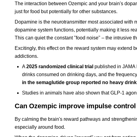
The interaction between Ozempic and your brain's dopamin
just for food but potentially for other substances.
Dopamine is the neurotransmitter most associated with 
dopamine system functions, potentially making it less react
This can quiet the constant "food noise" – the intrusive 
Excitingly, this effect on the reward system may extend b
addictions.
A
2025 randomized clinical trial
published in JAMA P
drinks consumed on drinking days, and the frequency 
in the semaglutide group reported no heavy drin
Studies in animals have also shown that GLP-1 agonis
Can Ozempic improve impulse control 
By calming the brain's reward pathways and strengthenin
especially around food.