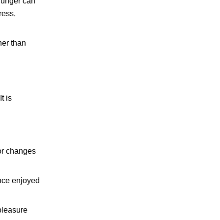
 hunger can
ress,
her than
t is
or changes
once enjoyed
pleasure