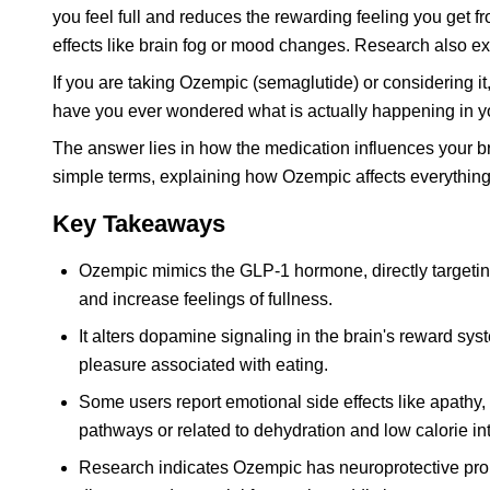
you feel full and reduces the rewarding feeling you get 
effects like brain fog or mood changes. Research also expl
If you are taking Ozempic (semaglutide) or considering i
have you ever wondered what is actually happening in yo
The answer lies in how the medication influences your b
simple terms, explaining how Ozempic affects everythin
Key Takeaways
Ozempic mimics the GLP-1 hormone, directly targeting
and increase feelings of fullness.
It alters dopamine signaling in the brain's reward sy
pleasure associated with eating.
Some users report emotional side effects like apathy, 
pathways or related to dehydration and low calorie in
Research indicates Ozempic has neuroprotective propert