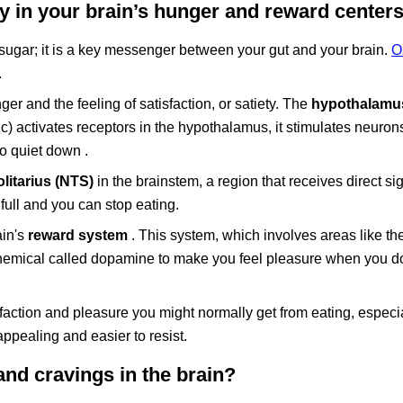
 in your brain’s hunger and reward center
gar; it is a key messenger between your gut and your brain.
O
.
r and the feeling of satisfaction, or satiety. The
hypothalamu
) activates receptors in the hypothalamus, it stimulates neurons
to quiet down .
litarius (NTS)
in the brainstem, a region that receives direct si
 full and you can stop eating.
ain's
reward system
. This system, which involves areas like th
chemical called dopamine to make you feel pleasure when you 
faction and pleasure you might normally get from eating, especi
ppealing and easier to resist.
d cravings in the brain?