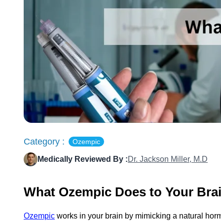
Category :
Ozempic
Medically Reviewed By :
Dr. Jackson Miller, M.D
What Ozempic Does to Your Bra
Ozempic
works in your brain by mimicking a natural hormo