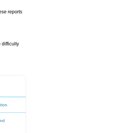
ese reports
difficulty
tion.
and