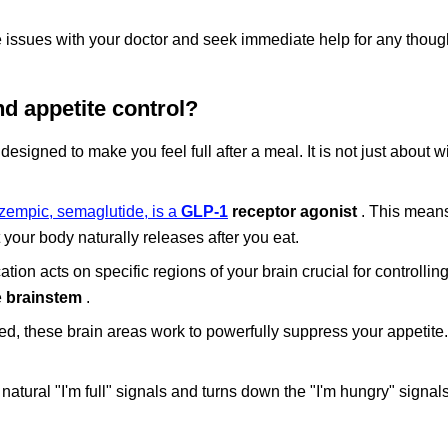
issues with your doctor and seek immediate help for any thought
d appetite control?
signed to make you feel full after a meal. It is not just about wil
zempic, semaglutide, is a
GLP-1
receptor agonist
. This means
your body naturally releases after you eat.
tion acts on specific regions of your brain crucial for controllin
e
brainstem
.
d, these brain areas work to powerfully suppress your appetite.
tural "I'm full" signals and turns down the "I'm hungry" signals,