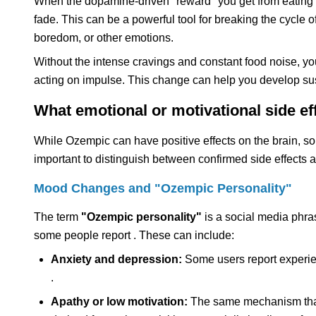
When the dopamine-driven "reward" you get from eating i
fade. This can be a powerful tool for breaking the cycle o
boredom, or other emotions.
Without the intense cravings and constant food noise, yo
acting on impulse. This change can help you develop sus
What emotional or motivational side e
While Ozempic can have positive effects on the brain, som
important to distinguish between confirmed side effects 
Mood Changes and "Ozempic Personality"
The term
"Ozempic personality"
is a social media phra
some people report . These can include:
Anxiety and depression:
Some users report experienc
.
Apathy or low motivation:
The same mechanism that 