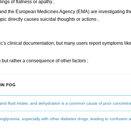
lings of flatness or apathy .
FDA and the European Medicines Agency (EMA) are investigating th
ic directly causes suicidal thoughts or actions .
mpic's clinical documentation, but many users report symptoms like 
g but rather a consequence of other factors :
IN FOG
nd fluid intake, and dehydration is a common cause of poor concentra
glycemia, especially with other diabetes drugs, leading to confusion 