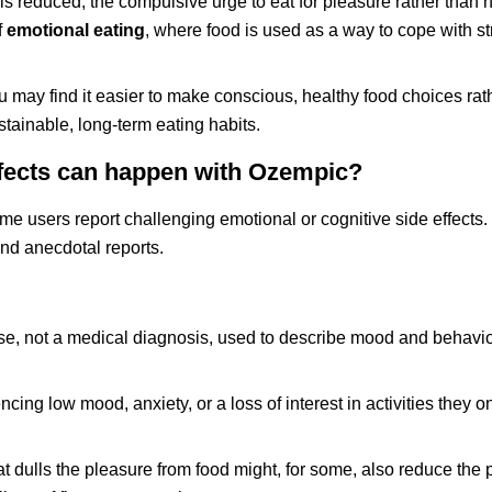
s reduced, the compulsive urge to eat for pleasure rather than
f
emotional eating
, where food is used as a way to cope with st
u may find it easier to make conscious, healthy food choices rat
tainable, long-term eating habits.
ffects can happen with Ozempic?
e users report challenging emotional or cognitive side effects. I
and anecdotal reports.
se, not a medical diagnosis, used to describe mood and behavi
ing low mood, anxiety, or a loss of interest in activities they 
dulls the pleasure from food might, for some, also reduce the 