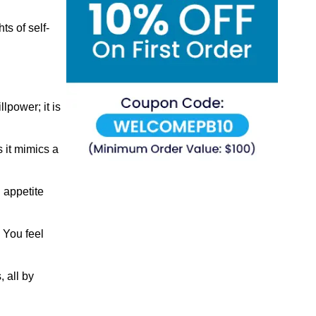
s of self-
lpower; it is
 it mimics a
g appetite
 You feel
 all by