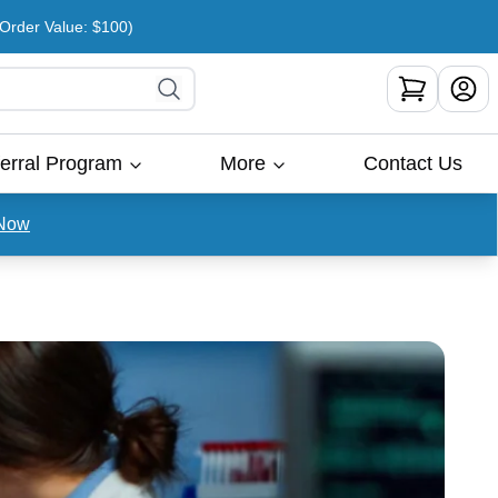
rder Value: $100)
erral Program
More
Contact Us
Now