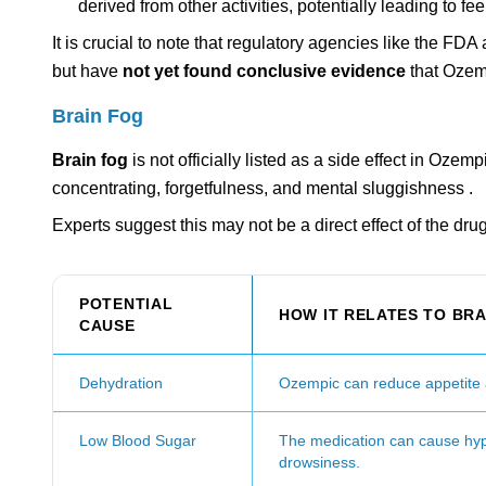
derived from other activities, potentially leading to fee
It is crucial to note that regulatory agencies like the 
but have
not yet found conclusive evidence
that Ozemp
Brain Fog
Brain fog
is not officially listed as a side effect in Oze
concentrating, forgetfulness, and mental sluggishness .
Experts suggest this may not be a direct effect of the dru
POTENTIAL
HOW IT RELATES TO BRA
CAUSE
Dehydration
Ozempic can reduce appetite a
Low Blood Sugar
The medication can cause hypo
drowsiness.