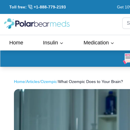
Toll free:
+1-888-779-2193
Get 10
S
Home
Insulin
Medication
Home
/
Articles
/
Ozempic
/
What Ozempic Does to Your Brain?