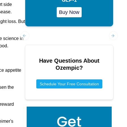
t side
sease.
Buy Now
ght loss. But
e science in
Previous slide
Next sl
ood.
Have Questions About
Ozempic
?
ce appetite
Schedule Your Free Consultation
ssen the
n reward
eimer's