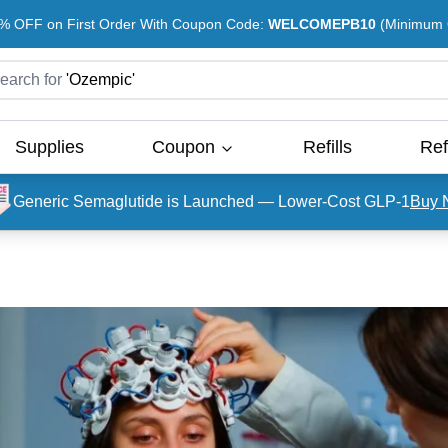
% OFF on First Order With Coupon Code:
WELCOMEPB10
(Minimum O
earch for
'
Ozempic
'
Supplies
Coupon
Refills
Ref
Generic Semaglutide is Launched — Lower-Cost GLP-1
Buy 