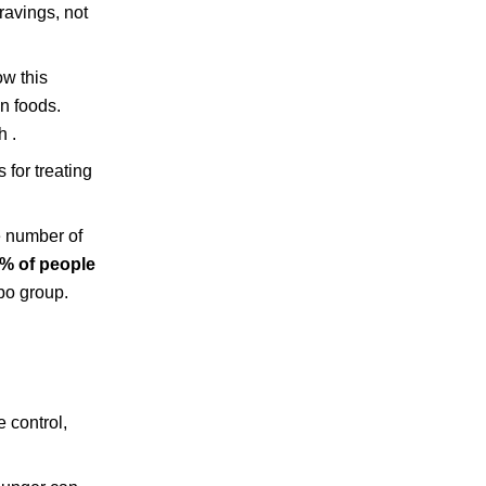
ravings, not
ow this
in foods.
h .
 for treating
e number of
% of people
bo group.
 control,