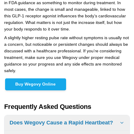
in FDA guidance as something to monitor during treatment. In
most cases, the change is small and manageable, linked to how
this GLP-1 receptor agonist influences the body’s cardiovascular
regulation. What matters is not just the increase itself, but how
your body responds to it over time.
A slightly higher resting pulse rate without symptoms is usually not
a concern, but noticeable or persistent changes should always be
discussed with a healthcare professional. If you’re considering
treatment, make sure you use Wegovy under proper medical
guidance so your progress and any side effects are monitored
safely.
Buy Wegovy Online
Frequently Asked Questions
Does Wegovy Cause a Rapid Heartbeat?