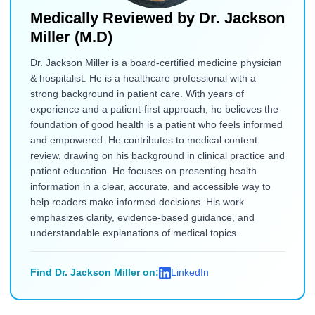
Medically Reviewed by
Dr. Jackson
Miller (M.D)
Dr. Jackson Miller is a board-certified medicine physician
& hospitalist. He is a healthcare professional with a
strong background in patient care. With years of
experience and a patient-first approach, he believes the
foundation of good health is a patient who feels informed
and empowered. He contributes to medical content
review, drawing on his background in clinical practice and
patient education. He focuses on presenting health
information in a clear, accurate, and accessible way to
help readers make informed decisions. His work
emphasizes clarity, evidence-based guidance, and
understandable explanations of medical topics.
Find Dr. Jackson Miller on:
LinkedIn