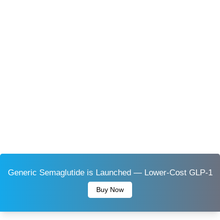
Generic Semaglutide is Launched — Lower-Cost GLP-1
Buy Now