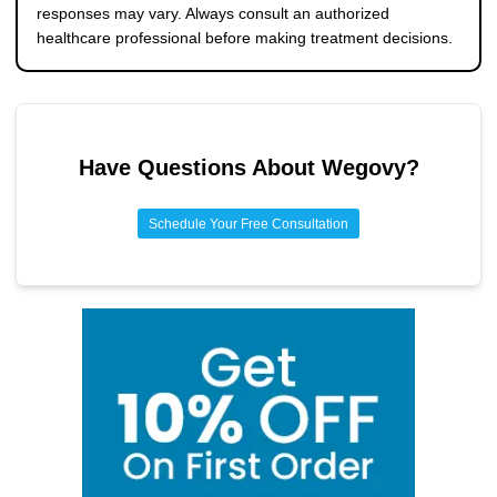
responses may vary. Always consult an authorized
healthcare professional before making treatment decisions.
Have Questions About
Wegovy
?
Schedule Your Free Consultation