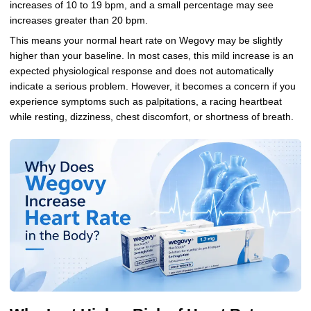
increases of 10 to 19 bpm, and a small percentage may see
increases greater than 20 bpm.
This means your normal heart rate on Wegovy may be slightly
higher than your baseline. In most cases, this mild increase is an
expected physiological response and does not automatically
indicate a serious problem. However, it becomes a concern if you
experience symptoms such as palpitations, a racing heartbeat
while resting, dizziness, chest discomfort, or shortness of breath.