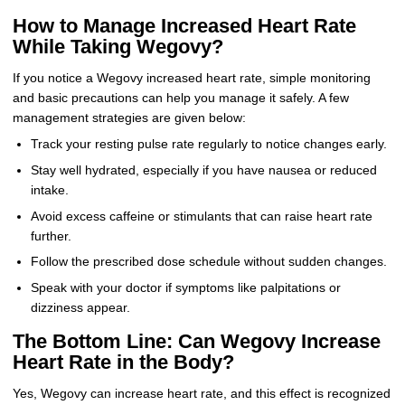
How to Manage Increased Heart Rate
While Taking Wegovy?
If you notice a Wegovy increased heart rate, simple monitoring
and basic precautions can help you manage it safely. A few
management strategies are given below:
Track your resting pulse rate regularly to notice changes early.
Stay well hydrated, especially if you have nausea or reduced
intake.
Avoid excess caffeine or stimulants that can raise heart rate
further.
Follow the prescribed dose schedule without sudden changes.
Speak with your doctor if symptoms like palpitations or
dizziness appear.
The Bottom Line: Can Wegovy Increase
Heart Rate in the Body?
Yes, Wegovy can increase heart rate, and this effect is recognized