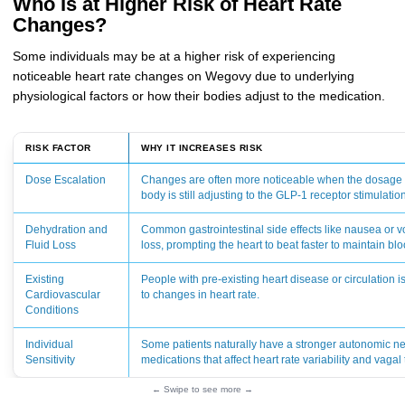
Who Is at Higher Risk of Heart Rate
Changes?
Some individuals may be at a higher risk of experiencing
noticeable heart rate changes on Wegovy due to underlying
physiological factors or how their bodies adjust to the medication.
RISK FACTOR
WHY IT INCREASES RISK
Dose Escalation
Changes are often more noticeable when the dosage i
body is still adjusting to the GLP-1 receptor stimulatio
Dehydration and
Common gastrointestinal side effects like nausea or vo
Fluid Loss
loss, prompting the heart to beat faster to maintain bl
Existing
People with pre-existing heart disease or circulation
Cardiovascular
to changes in heart rate.
Conditions
Individual
Some patients naturally have a stronger autonomic n
Sensitivity
medications that affect heart rate variability and vagal
← Swipe to see more →