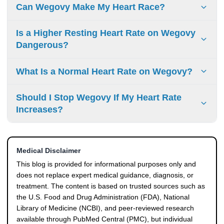
Wegovy can cause a mild increase in heart rate, but a
Can Wegovy Make My Heart Race?
rapid or pounding heartbeat is less common. If you
experience persistent Wegovy heart palpitations or a
Some people may feel their heart beating faster, especially
Is a Higher Resting Heart Rate on Wegovy
racing pulse, it should be evaluated by a healthcare
during early treatment or dose increases. This is usually
Dangerous?
professional.
linked to changes in resting pulse rate, but noticeable
symptoms should not be ignored.
A Wegovy increased heart rate is usually mild, but it should
What Is a Normal Heart Rate on Wegovy?
still be monitored, especially if symptoms appear. However,
if the increase is persistent or comes with symptoms like
A normal heart rate on Wegovy may be slightly higher than
Should I Stop Wegovy If My Heart Rate
dizziness or chest discomfort, medical advice is important.
your baseline. The key is whether the change is stable and
Increases?
symptom-free rather than the exact number itself.
No, you should not stop Wegovy without medical advice. A
mild increase in heart rate is a known effect, but any
Medical Disclaimer
concerning symptoms should be discussed with your
doctor.
This blog is provided for informational purposes only and
does not replace expert medical guidance, diagnosis, or
treatment. The content is based on trusted sources such as
the U.S. Food and Drug Administration (FDA), National
Library of Medicine (NCBI), and peer-reviewed research
available through PubMed Central (PMC), but individual