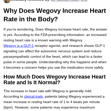
More
Levemir Insulin
Coupon For Victoza
Doctors and Prescribers
Wegovy
Forxiga
Why Does Wegovy Increase Heart
Contact Us
Novolog / Noborapid Insulin
Coupon For Sildenafil
Refer A Friend
How to Order
Zepbound Kwikpen
Rybelsus
Rate in the Body?
Novolin Insulin
Coupon For Rybelsus
Influencer Program
Upload RX
HumaPen
If you’re wondering, Does Wegovy increase heart rate, the answer
is yes. According to the FDA prescribing information, an increased
Novomix Insulin
Coupon For Trulicity
FAQs
resting heart rate is a known warning with Wegovy.
Wegovy is a GLP-1
receptor agonist, and research shows GLP-1
Tresiba Insulin
Coupon For Trelegy Ellipta
Blogs
signaling can affect the autonomic nervous system and reduce
parasympathetic control of the heart, which can lead to a faster
Coupon For Zepbound
pulse in some people. Understanding why this happens and when
it becomes a concern helps you use the medication more safely.
Coupon For Wegovy
How Much Does Wegovy Increase Heart
Rate and Is It Normal?
Coupon For Fiasp Vial
The increase in heart rate with Wegovy is generally mild.
Coupon For Saxenda Pre-
According to
clinical trials
, patients taking Wegovy experienced a
Filled Pen
mean increase in resting heart rate of 1 to 4 beats per minute
(bpm). However, some patients may experience maximum