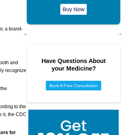
Buy Now
s; a brand-
Previous slide
Next sl
Have Questions About
tooth and
your Medicine?
rly recognize
Book A Free Consultation
 the
ording to the
e it, the CDC
ers for