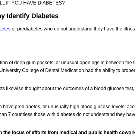
ELL IF YOU HAVE DIABETES?
y Identify Diabetes
betes
or prediabetes who do not understand they have the illnes
ortion of deep gum pockets, or unusual openings in between the 
University College of Dental Medication had the ability to prope
sts likewise thought about the outcomes of a blood glucose test,
 have prediabetes, or unusually high blood glucose levels, acc
han 7 countless those with diabetes do not understand they hav
the focus of efforts from medical and public health cowork