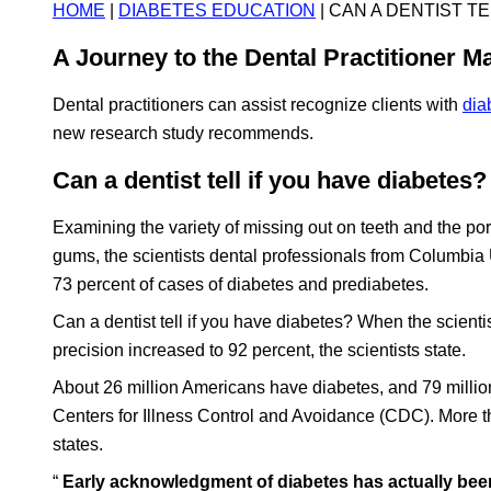
HOME
|
DIABETES EDUCATION
| CAN A DENTIST T
A Journey to the Dental Practitioner Ma
Dental practitioners can assist recognize clients with
dia
new research study recommends.
Can a dentist tell if you have diabetes?
Examining the variety of missing out on teeth and the p
gums, the scientists dental professionals from Columbia 
73 percent of cases of diabetes and prediabetes.
Can a dentist tell if you have diabetes? When the scienti
precision increased to 92 percent, the scientists state.
About 26 million Americans have diabetes, and 79 million
Centers for Illness Control and Avoidance (CDC). More t
states.
“
Early acknowledgment of diabetes has actually been 