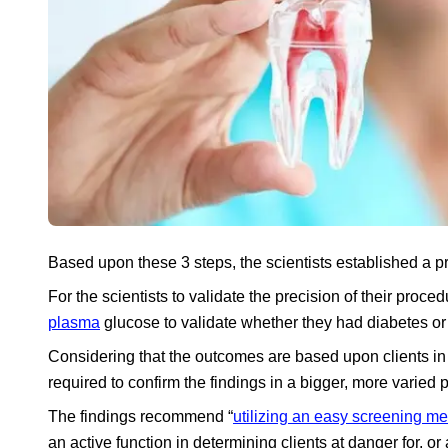
Based upon these 3 steps, the scientists established a pr
For the scientists to validate the precision of their proce
plasma
glucose to validate whether they had diabetes or
Considering that the outcomes are based upon clients in 
required to confirm the findings in a bigger, more varied 
The findings recommend “
utilizing an easy screening m
an active function in determining clients at danger for, or 