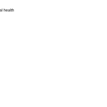
al health