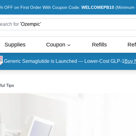
% OFF on First Order With Coupon Code:
WELCOMEPB10
(Minimum O
earch for
'
Ozempic
'
Supplies
Coupon
Refills
Ref
Generic Semaglutide is Launched — Lower-Cost GLP-1
Buy 
ful Tips