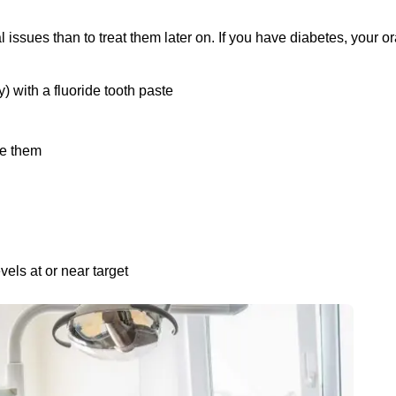
al issues than to treat them later on. If you have diabetes, your or
) with a fluoride tooth paste
se them
els at or near target