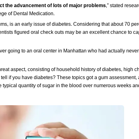
trict the advancement of lots of major problems
,” stated resea
lege of Dental Medication.
ums, is an early issue of diabetes. Considering that about 70 per
ntists figured oral check outs may be an excellent chance to ca
over going to an oral center in Manhattan who had actually neve
reat aspect, consisting of household history of diabetes, high ch
 tell if you have diabetes? These topics got a gum assessment,
 typical quantity of sugar in the blood over numerous weeks and 