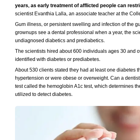
years, as early treatment of afflicted people can res
scientist Evanthia Lalla, an associate teacher at the Col
Gum illness, or persistent swelling and infection of the g
grownups see a dental professional when a year, the scie
undiagnosed diabetics and prediabetics.
The scientists hired about 600 individuals ages 30 and 
identified with diabetes or prediabetes.
About 530 clients stated they had at least one diabetes th
hypertension or were obese or overweight. Can a dentist
test called the hemoglobin A1c test, which determines the
utilized to detect diabetes.