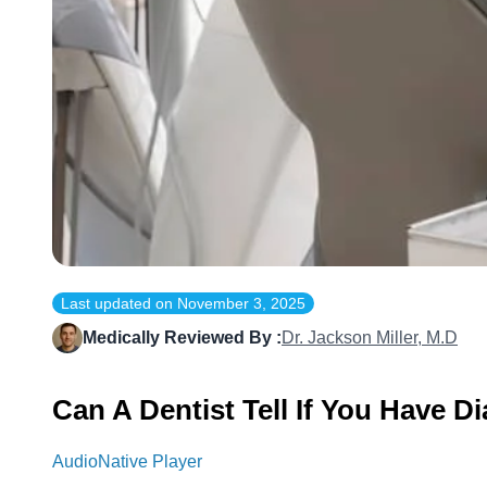
Last updated on
November 3, 2025
Medically Reviewed By :
Dr. Jackson Miller, M.D
Can A Dentist Tell If You Have D
AudioNative Player