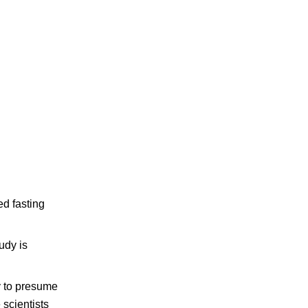
ed fasting
udy is
ty to presume
 scientists