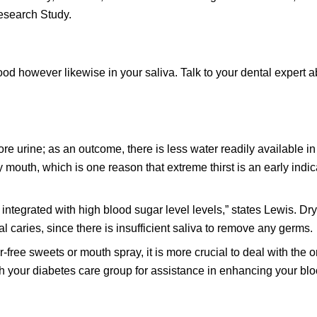
esearch Study.
lood however likewise in your saliva. Talk to your dental expert 
re urine; as an outcome, there is less water readily available in
 mouth, which is one reason that extreme thirst is an early indic
t is integrated with high blood sugar level levels,” states Lewis. Dr
l caries, since there is insufficient saliva to remove any germs.
free sweets or mouth spray, it is more crucial to deal with the or
th your diabetes care group for assistance in enhancing your bl