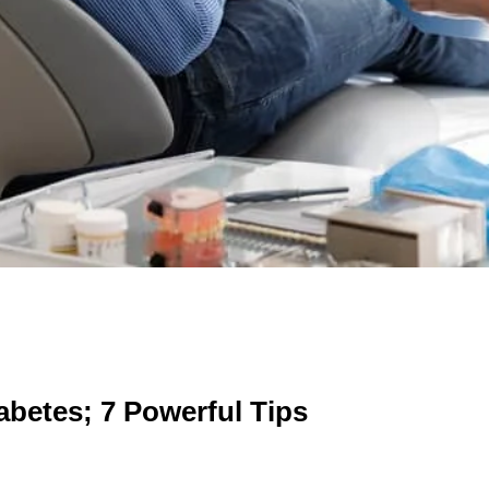
iabetes; 7 Powerful Tips