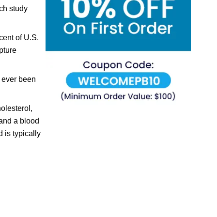
rch study
cent of U.S.
pture
r ever been
olesterol,
 and a blood
is typically