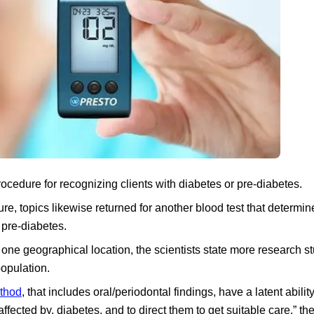
ocedure for recognizing clients with diabetes or pre-diabetes.
dure, topics likewise returned for another blood test that determin
 pre-diabetes.
one geographical location, the scientists state more research st
population.
ethod
, that includes oral/periodontal findings, have a latent abili
affected by, diabetes, and to direct them to get suitable care,” the