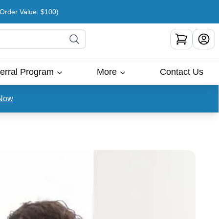
rder Value: $100)
erral Program
More
Contact Us
Now