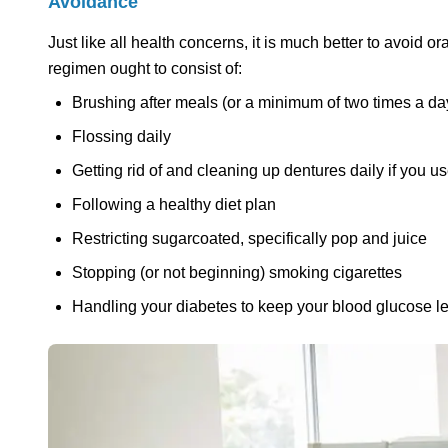
Avoidance
Just like all health concerns, it is much better to avoid or
regimen ought to consist of:
Brushing after meals (or a minimum of two times a day
Flossing daily
Getting rid of and cleaning up dentures daily if you u
Following a healthy diet plan
Restricting sugarcoated, specifically pop and juice
Stopping (or not beginning) smoking cigarettes
Handling your diabetes to keep your blood glucose lev