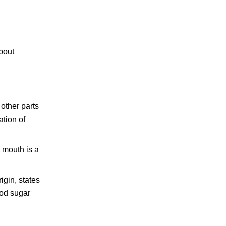
about
 other parts
ation of
y mouth is a
igin, states
ood sugar