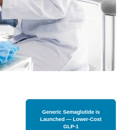
Generic Semaglutide is
Launched — Lower-Cost
GLP-1