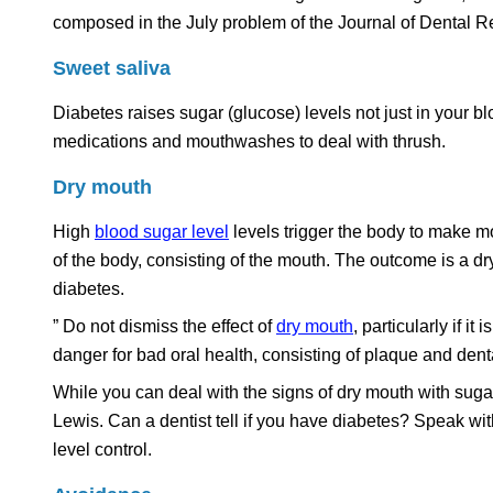
composed in the July problem of the Journal of Dental R
Sweet saliva
Diabetes raises sugar (glucose) levels not just in your b
medications and mouthwashes to deal with thrush.
Dry mouth
High
blood sugar level
levels trigger the body to make mo
of the body, consisting of the mouth. The outcome is a dry
diabetes.
” Do not dismiss the effect of
dry mouth
, particularly if i
danger for bad oral health, consisting of plaque and denta
While you can deal with the signs of dry mouth with sugar-
Lewis. Can a dentist tell if you have diabetes? Speak wi
level control.