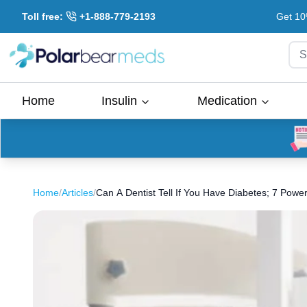
Toll free:
+1-888-779-2193
Get 10
S
Home
Insulin
Medication
Home
/
Articles
/
Can A Dentist Tell If You Have Diabetes; 7 Power