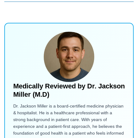
Medically Reviewed by
Dr. Jackson
Miller (M.D)
Dr. Jackson Miller is a board-certified medicine physician
& hospitalist. He is a healthcare professional with a
strong background in patient care. With years of
experience and a patient-first approach, he believes the
foundation of good health is a patient who feels informed