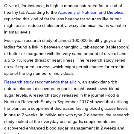
Olive oil, for instance, is high in monounsaturated fat, a kind of
healthy fat. According to the
Academy of Nutrition and Dietetics
,
replacing this kind of fat for less healthy fat sources like butter
might assist reduce cholesterol, a waxy chemical that is valuable
in small levels.
Four-year research study of almost 100,000 healthy guys and
ladies found a link in between changing 1 tablespoon (tablespoon)
of butter or margarine with the very same amount of olive oil and
a 5 to 7% lower threat of heart illness. The research study relied
on self-reported surveys, which might permit chance for error in
spite of the big number of individuals.
Research study recommends that allicin
, an antioxidant-rich
natural element discovered in garlic, might assist lower blood
sugar levels. A research study released in the journal Food &
Nutrition Research Study in September 2017 showed that utilizing
the plant as a supplement decreased fasting blood glucose levels
in one to 2 weeks. In individuals with type 2 diabetes, the research
study looked at the everyday use of garlic supplements and
discovered enhanced blood sugar management in 2 weeks and