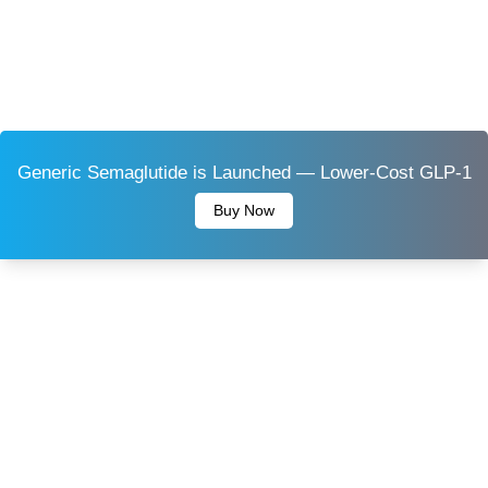
Generic Semaglutide is Launched — Lower-Cost GLP-1
Buy Now