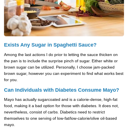
Exists Any Sugar in Spaghetti Sauce?
Among the last actions I do prior to letting the sauce thicken on
the pan is to include the surprise pinch of sugar. Either white or
brown sugar can be utilized. Personally, I choose jam-packed
brown sugar, however you can experiment to find what works best
for you.
Can Individuals with Diabetes Consume Mayo?
Mayo has actually sugarcoated and is a calorie-dense, high-fat
food, making it a bad option for those with diabetes. It does not,
nevertheless, consist of carbs. Diabetics need to restrict
themselves to one serving of low-fat/low-calorie/olive oil-based
mayo.