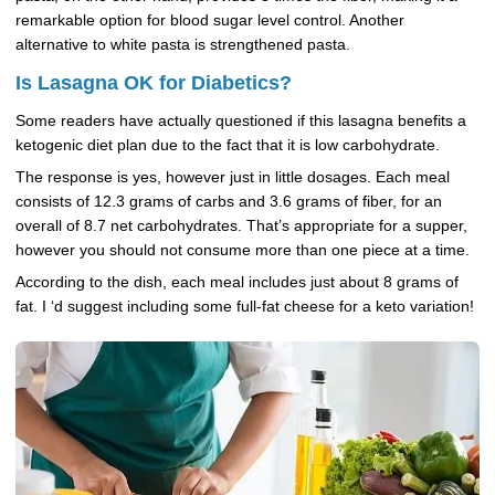
remarkable option for blood sugar level control. Another
alternative to white pasta is strengthened pasta.
Is Lasagna OK for Diabetics?
Some readers have actually questioned if this lasagna benefits a
ketogenic diet plan due to the fact that it is low carbohydrate.
The response is yes, however just in little dosages. Each meal
consists of 12.3 grams of carbs and 3.6 grams of fiber, for an
overall of 8.7 net carbohydrates. That’s appropriate for a supper,
however you should not consume more than one piece at a time.
According to the dish, each meal includes just about 8 grams of
fat. I ‘d suggest including some full-fat cheese for a keto variation!