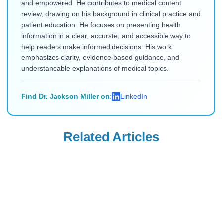
and empowered. He contributes to medical content
review, drawing on his background in clinical practice and
patient education. He focuses on presenting health
information in a clear, accurate, and accessible way to
help readers make informed decisions. His work
emphasizes clarity, evidence-based guidance, and
understandable explanations of medical topics.
Find Dr. Jackson Miller on:
LinkedIn
Related Articles
Uncategorized
Uncategorized
Saxenda Injection
Levemir
Site Pain &
Discontinued in
Headaches: Ice,
the USA: Buy from
Read Blog
Read Blog