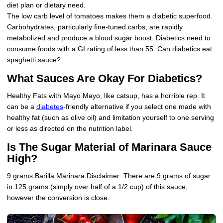
diet plan or dietary need.
The low carb level of tomatoes makes them a diabetic superfood.
Carbohydrates, particularly fine-tuned carbs, are rapidly
metabolized and produce a blood sugar boost. Diabetics need to
consume foods with a GI rating of less than 55. Can diabetics eat
spaghetti sauce?
What Sauces Are Okay For Diabetics?
Healthy Fats with Mayo Mayo, like catsup, has a horrible rep. It
can be a
diabetes
-friendly alternative if you select one made with
healthy fat (such as olive oil) and limitation yourself to one serving
or less as directed on the nutrition label.
Is The Sugar Material of Marinara Sauce
High?
9 grams Barilla Marinara Disclaimer: There are 9 grams of sugar
in 125 grams (simply over half of a 1/2 cup) of this sauce,
however the conversion is close.