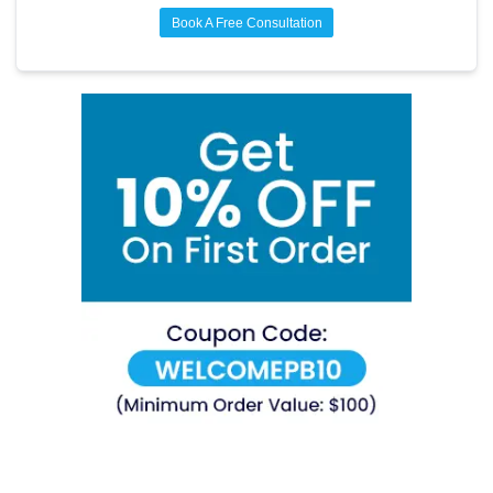
Book A Free Consultation