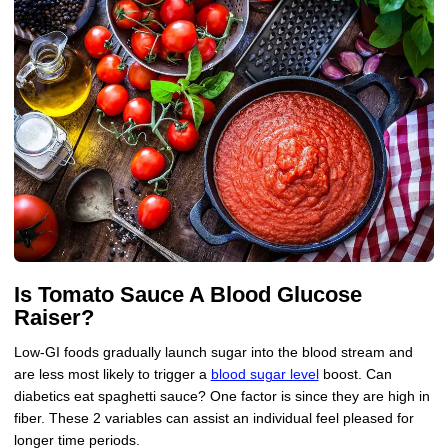
Is Tomato Sauce A Blood Glucose
Raiser?
Low-GI foods gradually launch sugar into the blood stream and
are less most likely to trigger a
blood sugar level
boost. Can
diabetics eat spaghetti sauce? One factor is since they are high in
fiber. These 2 variables can assist an individual feel pleased for
longer time periods.