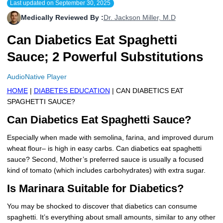
Last updated on
September 30, 2025
More
Levemir Insulin
Coupon For Victoza
Doctors and Prescribers
Wegovy
Forxiga
Medically Reviewed By :
Dr. Jackson Miller, M.D
Contact Us
Novolog / Noborapid Insulin
Coupon For Sildenafil
Refer A Friend
How to Order
Zepbound Kwikpen
Rybelsus
Can Diabetics Eat Spaghetti
Sauce; 2 Powerful Substitutions
Novolin Insulin
Coupon For Rybelsus
Influencer Program
Upload RX
HumaPen
AudioNative Player
Novomix Insulin
Coupon For Trulicity
FAQs
HOME
|
DIABETES EDUCATION
| CAN DIABETICS EAT
Tresiba Insulin
Coupon For Trelegy Ellipta
Blogs
SPAGHETTI SAUCE?
Can Diabetics Eat Spaghetti Sauce?
Coupon For Zepbound
Especially when made with semolina, farina, and improved durum
Coupon For Wegovy
wheat flour– is high in easy carbs. Can diabetics eat spaghetti
sauce? Second, Mother’s preferred sauce is usually a focused
Coupon For Fiasp Vial
kind of tomato (which includes carbohydrates) with extra sugar.
Is Marinara Suitable for Diabetics?
Coupon For Saxenda Pre-
Filled Pen
You may be shocked to discover that diabetics can consume
spaghetti. It’s everything about small amounts, similar to any other