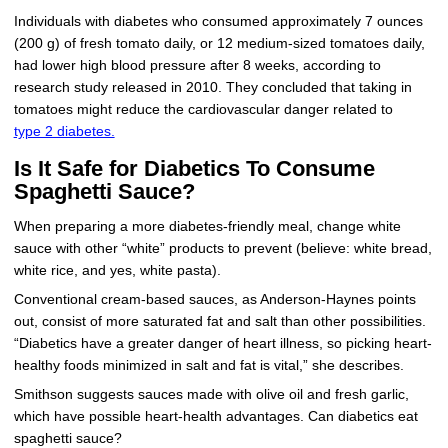
Individuals with diabetes who consumed approximately 7 ounces
(200 g) of fresh tomato daily, or 12 medium-sized tomatoes daily,
had lower high blood pressure after 8 weeks, according to
research study released in 2010. They concluded that taking in
tomatoes might reduce the cardiovascular danger related to
type 2 diabetes.
Is It Safe for Diabetics To Consume
Spaghetti Sauce?
When preparing a more diabetes-friendly meal, change white
sauce with other “white” products to prevent (believe: white bread,
white rice, and yes, white pasta).
Conventional cream-based sauces, as Anderson-Haynes points
out, consist of more saturated fat and salt than other possibilities.
“Diabetics have a greater danger of heart illness, so picking heart-
healthy foods minimized in salt and fat is vital,” she describes.
Smithson suggests sauces made with olive oil and fresh garlic,
which have possible heart-health advantages. Can diabetics eat
spaghetti sauce?