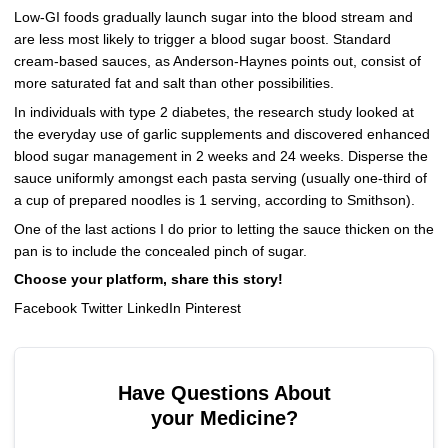
Low-GI foods gradually launch sugar into the blood stream and
are less most likely to trigger a blood sugar boost. Standard
cream-based sauces, as Anderson-Haynes points out, consist of
more saturated fat and salt than other possibilities.
In individuals with type 2 diabetes, the research study looked at
the everyday use of garlic supplements and discovered enhanced
blood sugar management in 2 weeks and 24 weeks. Disperse the
sauce uniformly amongst each pasta serving (usually one-third of
a cup of prepared noodles is 1 serving, according to Smithson).
One of the last actions I do prior to letting the sauce thicken on the
pan is to include the concealed pinch of sugar.
Choose your platform, share this story!
Facebook Twitter LinkedIn Pinterest
Have Questions About
your Medicine?