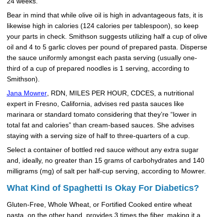
24 weeks.
Bear in mind that while olive oil is high in advantageous fats, it is
likewise high in calories (124 calories per tablespoon), so keep
your parts in check. Smithson suggests utilizing half a cup of olive
oil and 4 to 5 garlic cloves per pound of prepared pasta. Disperse
the sauce uniformly amongst each pasta serving (usually one-
third of a cup of prepared noodles is 1 serving, according to
Smithson).
Jana Mowrer
, RDN, MILES PER HOUR, CDCES, a nutritional
expert in Fresno, California, advises red pasta sauces like
marinara or standard tomato considering that they’re “lower in
total fat and calories” than cream-based sauces. She advises
staying with a serving size of half to three-quarters of a cup.
Select a container of bottled red sauce without any extra sugar
and, ideally, no greater than 15 grams of carbohydrates and 140
milligrams (mg) of salt per half-cup serving, according to Mowrer.
What Kind of Spaghetti Is Okay For Diabetics?
Gluten-Free, Whole Wheat, or Fortified Cooked entire wheat
pasta, on the other hand, provides 3 times the fiber, making it a