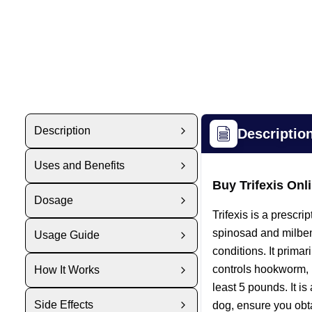
Description
Descriptio
Uses and Benefits
Buy Trifexis On
Dosage
Trifexis is a prescr
spinosad and milbemy
Usage Guide
conditions. It primar
controls hookworm, 
How It Works
least 5 pounds. It i
Side Effects
dog, ensure you obtai