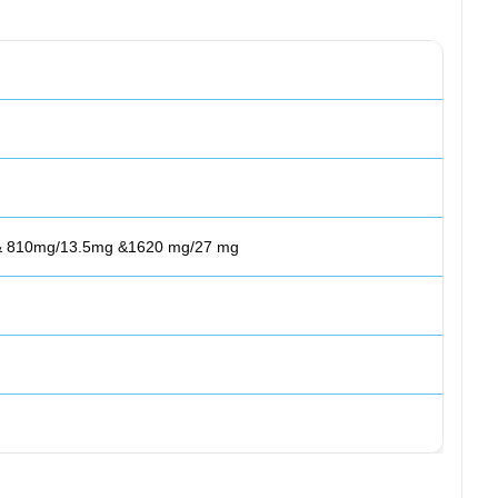
 & 810mg/13.5mg &1620 mg/27 mg