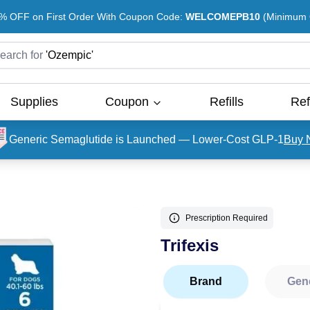
% OFF on First Order With Coupon Code:
WELCOMEPB10
(Minimum O
earch for
'
Ozempic
'
Supplies
Coupon
Refills
Ref
Generic Semaglutide is Launched — Lower-Cost GLP-1
Buy 
Prescription Required
Trifexis
Brand
Gen