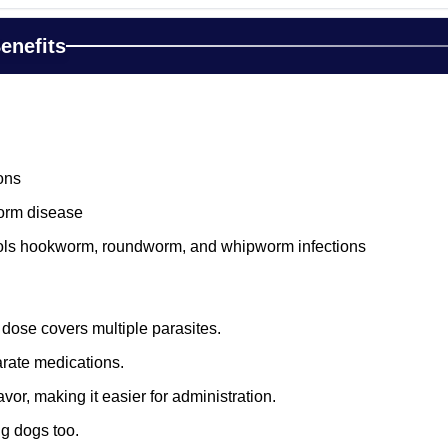
enefits
ons
orm disease
rols hookworm, roundworm, and whipworm infections
 dose covers multiple parasites.
rate medications.
vor, making it easier for administration.
ng dogs too.