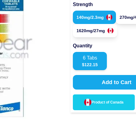
Strength
140mg/2.3mg
270mg/
1620mg/27mg
Quantity
6
Tabs
$
122.15
Add to Cart
Product of
Canada