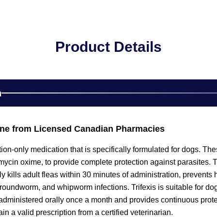
Product Details
n
line from Licensed Canadian Pharmacies
iption-only medication that is specifically formulated for dogs. 
cin oxime, to provide complete protection against parasites. Th
ily kills adult fleas within 30 minutes of administration, prevent
roundworm, and whipworm infections. Trifexis is suitable for do
s administered orally once a month and provides continuous protec
n a valid prescription from a certified veterinarian.