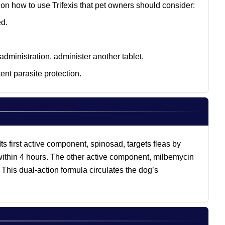
 on how to use Trifexis that pet owners should consider:
ed.
administration, administer another tablet.
nt parasite protection.
Its first active component, spinosad, targets fleas by
t within 4 hours. The other active component, milbemycin
 This dual-action formula circulates the dog’s