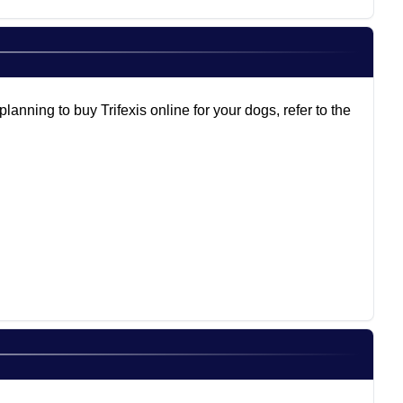
anning to buy Trifexis online for your dogs, refer to the