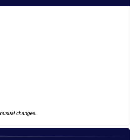
 unusual changes.