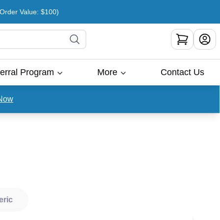
rder Value: $100)
erral Program
More
Contact Us
Now
eric