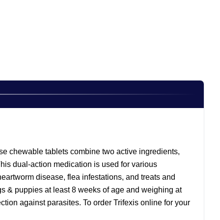
These chewable tablets combine two active ingredients,
is dual-action medication is used for various
s heartworm disease, flea infestations, and treats and
gs & puppies at least 8 weeks of age and weighing at
tion against parasites. To order Trifexis online for your