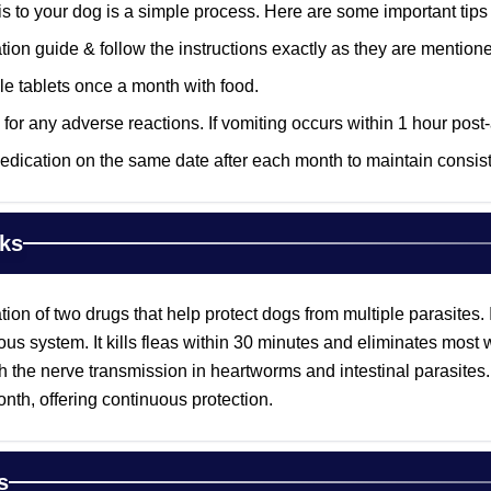
is to your dog is a simple process. Here are some important tips
ion guide & follow the instructions exactly as they are mention
e tablets once a month with food.
for any adverse reactions. If vomiting occurs within 1 hour post-
edication on the same date after each month to maintain consiste
ks
tion of two drugs that help protect dogs from multiple parasites. 
vous system. It kills fleas within 30 minutes and eliminates mos
th the nerve transmission in heartworms and intestinal parasites.
nth, offering continuous protection.
s