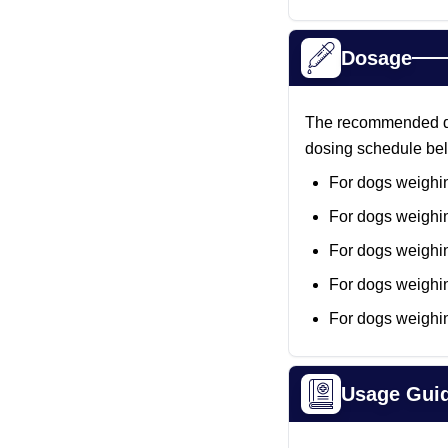
Dosage
The recommended dose
dosing schedule be
For dogs weighin
For dogs weighin
For dogs weighin
For dogs weighin
For dogs weighi
Usage Gui