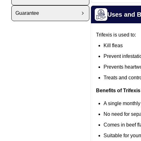
Guarantee
Uses and B
Trifexis is used to:
Kill fleas
Prevent infestati
Prevents heartw
Treats and cont
Benefits of Trifexis
A single monthly
No need for sepa
Comes in beef fla
Suitable for you