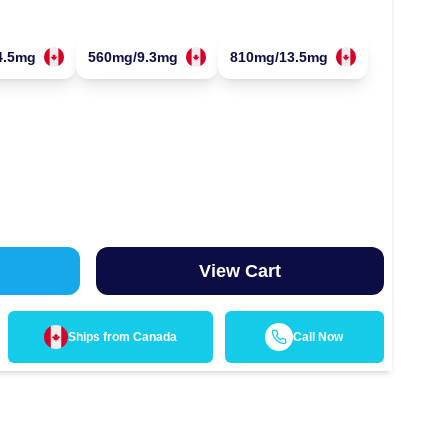
4.5mg
560mg/9.3mg
810mg/13.5mg
View Cart
Ships from
Canada
Call Now