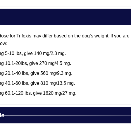
 for Trifexis may differ based on the dog’s weight. If you are pl
low:
g 5-10 lbs, give 140 mg/2.3 mg.
g 10.1-20lbs, give 270 mg/4.5 mg.
g 20.1-40 lbs, give 560 mg/9.3 mg.
g 40.1-60 lbs, give 810 mg/13.5 mg.
ng 60.1-120 lbs, give 1620 mg/27 mg.
de