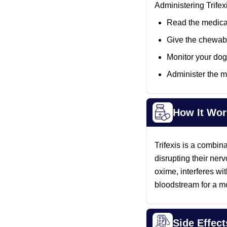
Administering Trifex
Read the medicat
Give the chewabl
Monitor your dog 
Administer the m
How It Wor
Trifexis is a combina
disrupting their ner
oxime, interferes wi
bloodstream for a mo
Side Effect