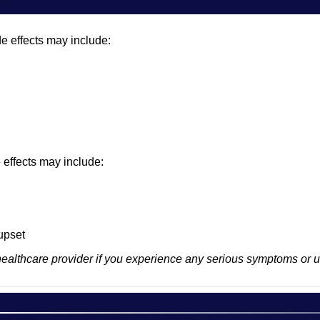
e effects may include:
e effects may include:
upset
healthcare provider if you experience any serious symptoms or