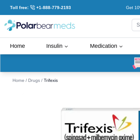
Toll free:
+1-888-779-2193
Get 10
S
Home
Insulin
Medication
Home
/
Drugs
/
Trifexis