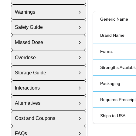
Warnings
Generic Name
Safety Guide
Brand Name
Missed Dose
Forms
Overdose
Strengths Availabl
Storage Guide
Packaging
Interactions
Requires Prescript
Alternatives
Ships to USA
Cost and Coupons
FAQs