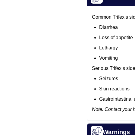
Common Trifexis sid
Diarrhea
Loss of appetite
Lethargy
Vomiting
Serious Trifexis sid
Seizures
Skin reactions
Gastrointestinal 
Note: Contact your 
Warnings