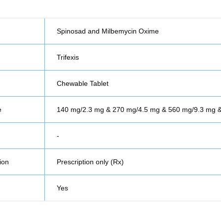
Spinosad and Milbemycin Oxime
Trifexis
Chewable Tablet
e
140 mg/2.3 mg & 270 mg/4.5 mg & 560 mg/9.3 mg
-
ion
Prescription only (Rx)
Yes