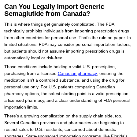
Can You Legally Import Generic
Semaglutide from Canada?
This is where things get genuinely complicated. The FDA
technically prohibits individuals from importing prescription drugs
from other countries for personal use. That's the rule on paper. In
limited situations, FDA may consider personal importation factors,
but patients should not assume importing prescription drugs is
automatically legal or risk-free.
Those conditions include holding a valid U.S. prescription,
purchasing from a licensed
Canadian pharmacy
, ensuring the
medication isn't a controlled substance, and using the drug for
personal use only. For U.S. patients comparing Canadian
pharmacy options, the safest starting point is a valid prescription,
a licensed pharmacy, and a clear understanding of FDA personal
importation limits.
There's a growing complication on the supply chain side, too.
Several Canadian provinces and pharmacies are beginning to
restrict sales to U.S. residents, concerned about domestic
shortages. State-sponsored importation programs, like Florida's