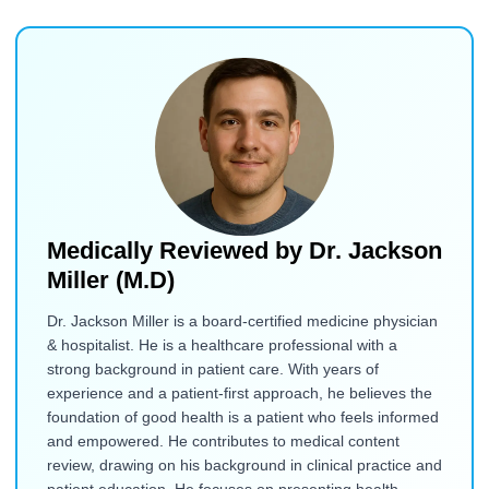
Medically Reviewed by
Dr. Jackson
Miller (M.D)
Dr. Jackson Miller is a board-certified medicine physician
& hospitalist. He is a healthcare professional with a
strong background in patient care. With years of
experience and a patient-first approach, he believes the
foundation of good health is a patient who feels informed
and empowered. He contributes to medical content
review, drawing on his background in clinical practice and