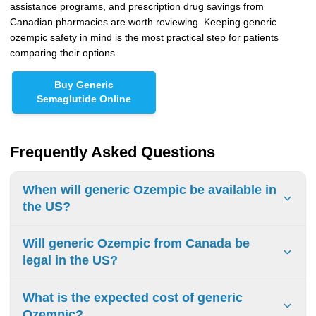
assistance programs, and prescription drug savings from
Canadian pharmacies are worth reviewing. Keeping generic
ozempic safety in mind is the most practical step for patients
comparing their options.
Buy Generic
Semaglutide Online
Frequently Asked Questions
When will generic Ozempic be available in
the US?
An FDA-approved generic version of Ozempic won't reach
Will generic Ozempic from Canada be
U.S. pharmacy shelves until Novo Nordisk's core
legal in the US?
compound patent expires in December 2031 at the
earliest. Additional patents may push that timeline into
The FDA generally prohibits personal importation of
What is the expected cost of generic
2032 or 2033. Although a generic semaglutide injection
prescription drugs from other countries, including Canada
Ozempic?
received FDA tentative approval in April 2026, tentative