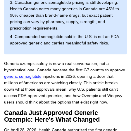
3. Canadian generic semaglutide pricing is still developing.
Health Canada notes many generics in Canada are 45% to
90% cheaper than brand-name drugs, but exact patient
pricing can vary by pharmacy, supply, strength, and
prescription requirements.
4. Compounded semaglutide sold in the U.S. is not an FDA-
approved generic and carries meaningful safety risks.
Generic ozempic safety is now a real conversation, not a
hypothetical one. Canada became the first G7 country to approve
generic semaglutide
injections in 2026, opening a door that
millions of Americans are watching closely. This article breaks
down what those approvals mean, why U.S. patients still can't
access FDA-approved generics, and how Ozempic and Wegovy
users should think about the options that exist right now.
Canada Just Approved Generic
Ozempic: Here's What Changed
On April 28, 2026, Health Canada authorized the first generic