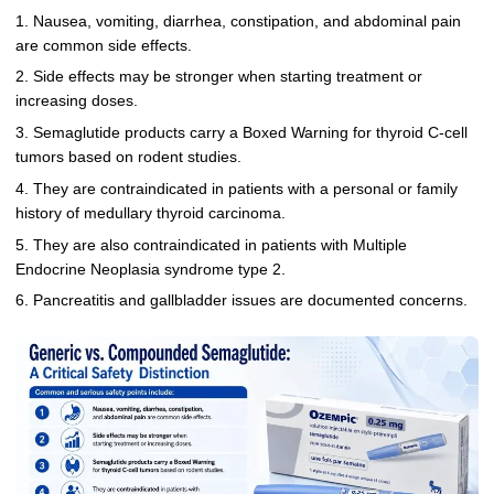
1. Nausea, vomiting, diarrhea, constipation, and abdominal pain
are common side effects.
2. Side effects may be stronger when starting treatment or
increasing doses.
3. Semaglutide products carry a Boxed Warning for thyroid C-cell
tumors based on rodent studies.
4. They are contraindicated in patients with a personal or family
history of medullary thyroid carcinoma.
5. They are also contraindicated in patients with Multiple
Endocrine Neoplasia syndrome type 2.
6. Pancreatitis and gallbladder issues are documented concerns.