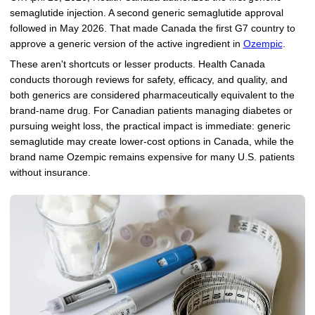
semaglutide injection. A second generic semaglutide approval
followed in May 2026. That made Canada the first G7 country to
approve a generic version of the active ingredient in
Ozempic
.
These aren't shortcuts or lesser products. Health Canada
conducts thorough reviews for safety, efficacy, and quality, and
both generics are considered pharmaceutically equivalent to the
brand-name drug. For Canadian patients managing diabetes or
pursuing weight loss, the practical impact is immediate: generic
semaglutide may create lower-cost options in Canada, while the
brand name Ozempic remains expensive for many U.S. patients
without insurance.