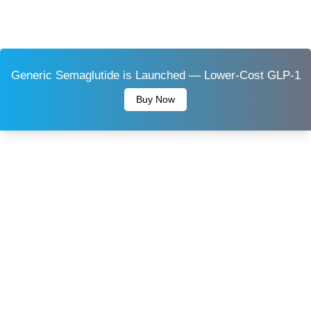
Generic Semaglutide is Launched — Lower-Cost GLP-1
Buy Now