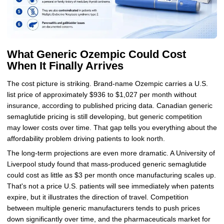
What Generic Ozempic Could Cost
When It Finally Arrives
The cost picture is striking. Brand-name Ozempic carries a U.S.
list price of approximately $936 to $1,027 per month without
insurance, according to published pricing data. Canadian generic
semaglutide pricing is still developing, but generic competition
may lower costs over time. That gap tells you everything about the
affordability problem driving patients to look north.
The long-term projections are even more dramatic. A University of
Liverpool study found that mass-produced generic semaglutide
could cost as little as $3 per month once manufacturing scales up.
That's not a price U.S. patients will see immediately when patents
expire, but it illustrates the direction of travel. Competition
between multiple generic manufacturers tends to push prices
down significantly over time, and the pharmaceuticals market for