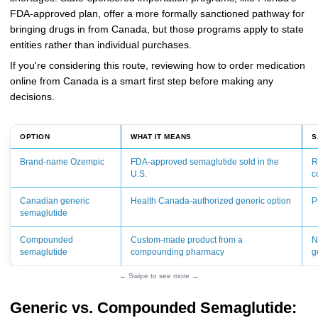
FDA-approved plan, offer a more formally sanctioned pathway for
bringing drugs in from Canada, but those programs apply to state
entities rather than individual purchases.
If you're considering this route, reviewing how to order medication
online from Canada is a smart first step before making any
decisions.
OPTION
WHAT IT MEANS
S
Brand-name Ozempic
FDA-approved semaglutide sold in the
R
U.S.
c
Canadian generic
Health Canada-authorized generic option
P
semaglutide
Compounded
Custom-made product from a
N
semaglutide
compounding pharmacy
g
← Swipe to see more →
Generic vs. Compounded Semaglutide: