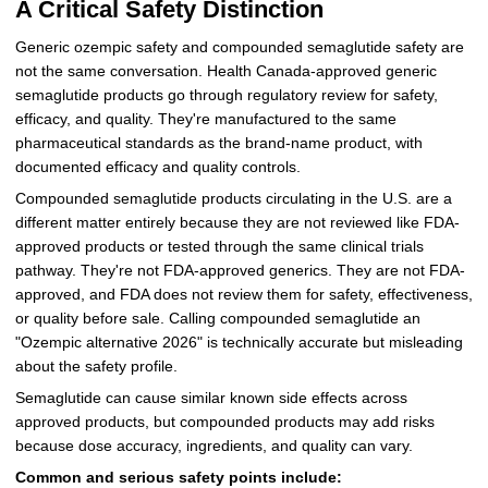
A Critical Safety Distinction
Generic ozempic safety and compounded semaglutide safety are
not the same conversation. Health Canada-approved generic
semaglutide products go through regulatory review for safety,
efficacy, and quality. They're manufactured to the same
pharmaceutical standards as the brand-name product, with
documented efficacy and quality controls.
Compounded semaglutide products circulating in the U.S. are a
different matter entirely because they are not reviewed like FDA-
approved products or tested through the same clinical trials
pathway. They're not FDA-approved generics. They are not FDA-
approved, and FDA does not review them for safety, effectiveness,
or quality before sale. Calling compounded semaglutide an
"Ozempic alternative 2026" is technically accurate but misleading
about the safety profile.
Semaglutide can cause similar known side effects across
approved products, but compounded products may add risks
because dose accuracy, ingredients, and quality can vary.
Common and serious safety points include: