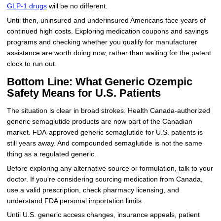
GLP-1 drugs
will be no different.
Until then, uninsured and underinsured Americans face years of
continued high costs. Exploring medication coupons and savings
programs and checking whether you qualify for manufacturer
assistance are worth doing now, rather than waiting for the patent
clock to run out.
Bottom Line: What Generic Ozempic
Safety Means for U.S. Patients
The situation is clear in broad strokes. Health Canada-authorized
generic semaglutide products are now part of the Canadian
market. FDA-approved generic semaglutide for U.S. patients is
still years away. And compounded semaglutide is not the same
thing as a regulated generic.
Before exploring any alternative source or formulation, talk to your
doctor. If you're considering sourcing medication from Canada,
use a valid prescription, check pharmacy licensing, and
understand FDA personal importation limits.
Until U.S. generic access changes, insurance appeals, patient