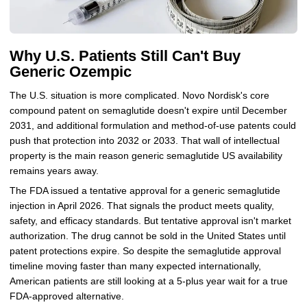
Why U.S. Patients Still Can't Buy
Generic Ozempic
The U.S. situation is more complicated. Novo Nordisk's core
compound patent on semaglutide doesn't expire until December
2031, and additional formulation and method-of-use patents could
push that protection into 2032 or 2033. That wall of intellectual
property is the main reason generic semaglutide US availability
remains years away.
The FDA issued a tentative approval for a generic semaglutide
injection in April 2026. That signals the product meets quality,
safety, and efficacy standards. But tentative approval isn't market
authorization. The drug cannot be sold in the United States until
patent protections expire. So despite the semaglutide approval
timeline moving faster than many expected internationally,
American patients are still looking at a 5-plus year wait for a true
FDA-approved alternative.