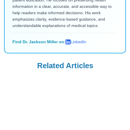
patient education. He focuses on presenting health
information in a clear, accurate, and accessible way to
help readers make informed decisions. His work
emphasizes clarity, evidence-based guidance, and
understandable explanations of medical topics.
Find Dr. Jackson Miller on:
LinkedIn
Related Articles
Generic Ozempic
Generic Ozempic
Generic
Generic
Semaglutide
Semaglutide
Advantages 2026:
Canada 2026: Your
Read Blog
Read Blog
What US Patients
Complete Order-
Need to Know
to-Delivery