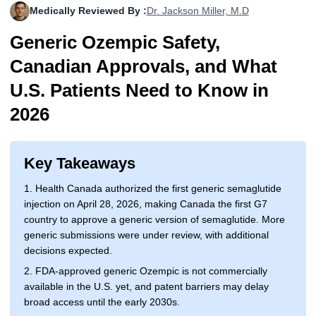
Medically Reviewed By :
Dr. Jackson Miller, M.D
More
Levemir Insulin
Coupon For Victoza
Doctors and Prescribers
Wegovy
Forxiga
Generic Ozempic Safety,
Contact Us
Novolog / Noborapid Insulin
Coupon For Sildenafil
Refer A Friend
How to Order
Zepbound Kwikpen
Rybelsus
Canadian Approvals, and What
Novolin Insulin
Coupon For Rybelsus
Influencer Program
Upload RX
HumaPen
U.S. Patients Need to Know in
2026
Novomix Insulin
Coupon For Trulicity
FAQs
Tresiba Insulin
Coupon For Trelegy Ellipta
Blogs
Key Takeaways
Coupon For Zepbound
1. Health Canada authorized the first generic semaglutide
injection on April 28, 2026, making Canada the first G7
Coupon For Wegovy
country to approve a generic version of semaglutide. More
generic submissions were under review, with additional
Coupon For Fiasp Vial
decisions expected.
Coupon For Saxenda Pre-
2. FDA-approved generic Ozempic is not commercially
Filled Pen
available in the U.S. yet, and patent barriers may delay
broad access until the early 2030s.