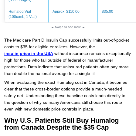
(5 Cartridges)
Humalog Vial
Approx. $110.00
$35.00
(100u/mL, 1 Vial)
← Swipe to see more →
The Medicare Part D Insulin Cap successfully limits out-of-pocket
costs to $35 for eligible enrollees. However, the
insulin price in the USA
without insurance remains exceptionally
high for those who fall outside of federal or manufacturer
protections. Data indicate that uninsured patients often pay more
than double the national average for a single fill.
When evaluating the exact Humalog cost in Canada, it becomes
clear that these cross-border options provide a much-needed
safety net. Understanding these baseline costs leads directly to
the question of why so many Americans still choose this route
even with new domestic price controls in place.
Why U.S. Patients Still Buy Humalog
from Canada Despite the $35 Cap