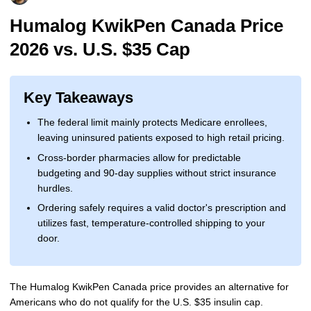
More
Levemir Insulin
Coupon For Victoza
Doctors and Prescribers
Wegovy
Forxiga
Humalog KwikPen Canada Price
2026 vs. U.S. $35 Cap
Contact Us
Novolog / Noborapid Insulin
Coupon For Sildenafil
Refer A Friend
How to Order
Zepbound Kwikpen
Rybelsus
Novolin Insulin
Coupon For Rybelsus
Influencer Program
Upload RX
HumaPen
Key Takeaways
Novomix Insulin
Coupon For Trulicity
FAQs
The federal limit mainly protects Medicare enrollees,
leaving uninsured patients exposed to high retail pricing.
Tresiba Insulin
Coupon For Trelegy Ellipta
Blogs
Cross-border pharmacies allow for predictable
Coupon For Zepbound
budgeting and 90-day supplies without strict insurance
hurdles.
Coupon For Wegovy
Ordering safely requires a valid doctor's prescription and
utilizes fast, temperature-controlled shipping to your
Coupon For Fiasp Vial
door.
Coupon For Saxenda Pre-
Filled Pen
The Humalog KwikPen Canada price provides an alternative for
Americans who do not qualify for the U.S. $35 insulin cap.