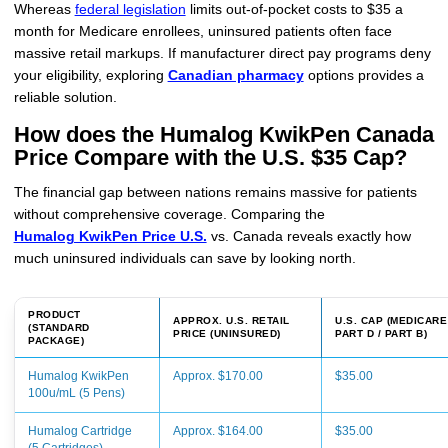
Whereas
federal legislation
limits out-of-pocket costs to $35 a
month for Medicare enrollees, uninsured patients often face
massive retail markups. If manufacturer direct pay programs deny
your eligibility, exploring
Canadian pharmacy
options provides a
reliable solution.
How does the Humalog KwikPen Canada
Price Compare with the U.S. $35 Cap?
The financial gap between nations remains massive for patients
without comprehensive coverage. Comparing the
Humalog KwikPen Price U.S.
vs. Canada reveals exactly how
much uninsured individuals can save by looking north.
PRODUCT
APPROX. U.S. RETAIL
U.S. CAP (MEDICARE
(STANDARD
PRICE (UNINSURED)
PART D / PART B)
PACKAGE)
Humalog KwikPen
Approx. $170.00
$35.00
100u/mL (5 Pens)
Humalog Cartridge
Approx. $164.00
$35.00