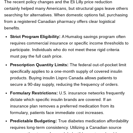
The recent policy changes and the Eli Lilly price reduction
certainly helped many Americans, but structural gaps leave others
searching for alternatives. When domestic options fail, purchasing
from a registered Canadian pharmacy offers clear logistical
benefits.
Strict Program Eligibility:
A Humalog savings program often
requires commercial insurance or specific income thresholds to
participate. Individuals who do not meet these rigid criteria
must pay the full cash price.
Prescription Quantity Limits:
The federal out-of-pocket limit
specifically applies to a one-month supply of covered insulin
products. Buying insulin Lispro Canada allows patients to
secure a 90-day supply, reducing the frequency of orders.
Formulary Restrictions:
U.S. insurance networks frequently
dictate which specific insulin brands are covered. If an
insurance plan removes a preferred medication from its
formulary, patients face immediate cost increases.
Predictable Budgeting:
True diabetes medication affordability
requires long-term consistency. Utilizing a Canadian source