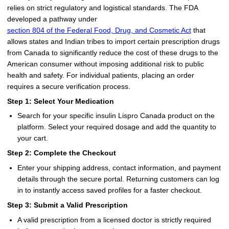
relies on strict regulatory and logistical standards. The FDA
developed a pathway under
section 804 of the Federal Food, Drug, and Cosmetic Act
that
allows states and Indian tribes to import certain prescription drugs
from Canada to significantly reduce the cost of these drugs to the
American consumer without imposing additional risk to public
health and safety. For individual patients, placing an order
requires a secure verification process.
Step 1: Select Your Medication
Search for your specific insulin Lispro Canada product on the
platform. Select your required dosage and add the quantity to
your cart.
Step 2: Complete the Checkout
Enter your shipping address, contact information, and payment
details through the secure portal. Returning customers can log
in to instantly access saved profiles for a faster checkout.
Step 3: Submit a Valid Prescription
A valid prescription from a licensed doctor is strictly required