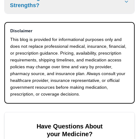
documentation and prescription records on the outside of
Strengths?
the package. This transparent process ensures smooth
transit and review during border inspections.
Yes. Canadian pharmacy inventory includes various
options to match your prescription. We currently stock the
Disclaimer
KwikPen 100u/mL, KwikPen 200u/mL, Junior KwikPen, Mix
25 KwikPen, Mix 50 KwikPen, standard Vials, and
This blog is provided for informational purposes only and
Cartridges.
does not replace professional medical, insurance, financial,
or prescription guidance. Pricing, availability, prescription
requirements, shipping timelines, and medication access
policies may change over time and vary by provider,
pharmacy source, and insurance plan. Always consult your
healthcare provider, insurance representative, or official
government resources before making medication,
prescription, or coverage decisions.
Have Questions About
your Medicine?