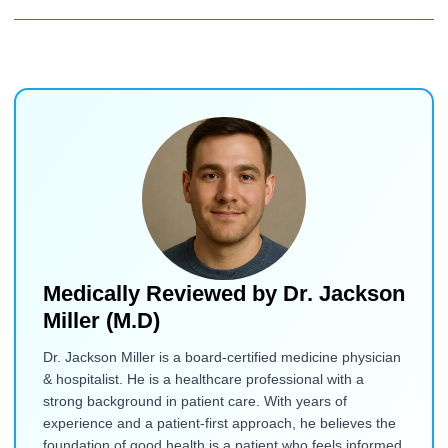
Medically Reviewed by
Dr. Jackson
Miller (M.D)
Dr. Jackson Miller is a board-certified medicine physician
& hospitalist. He is a healthcare professional with a
strong background in patient care. With years of
experience and a patient-first approach, he believes the
foundation of good health is a patient who feels informed