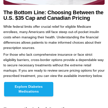
The Bottom Line: Choosing Between the
U.S. $35 Cap and Canadian Pricing
While federal limits offer crucial relief for eligible Medicare
enrollees, many Americans still face steep out-of-pocket insulin
costs when managing their health. Understanding the financial
differences allows patients to make informed choices about their
prescription sources.
For those who lack comprehensive insurance or face strict
eligibility barriers, cross-border options provide a dependable way
to secure necessary treatments without the extreme retail
markups. If you are ready to review secure pricing options for your
prescribed treatment, you can view the available inventory below.
Explore Diabetes
Medications