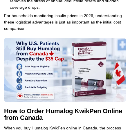
removes the stress of annual deductible resets and sudden
coverage drops.
For households monitoring insulin prices in 2026, understanding
these logistical advantages is just as important as the initial cost
comparison.
How to Order Humalog KwikPen Online
from Canada
When you buy Humalog KwikPen online in Canada, the process