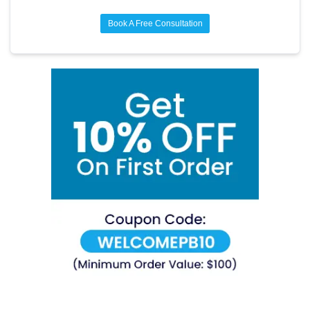
Book A Free Consultation