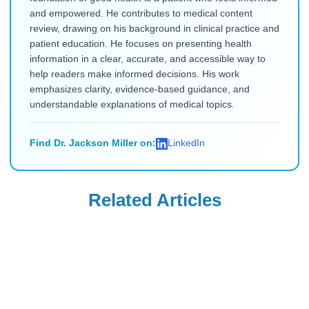
and empowered. He contributes to medical content
review, drawing on his background in clinical practice and
patient education. He focuses on presenting health
information in a clear, accurate, and accessible way to
help readers make informed decisions. His work
emphasizes clarity, evidence-based guidance, and
understandable explanations of medical topics.
Find Dr. Jackson Miller on:
LinkedIn
Related Articles
Uncategorized
Uncategorized
Saxenda Injection
Levemir
Site Pain &
Discontinued in