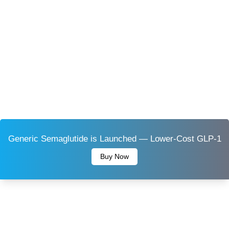
Generic Semaglutide is Launched — Lower-Cost GLP-1
Buy Now