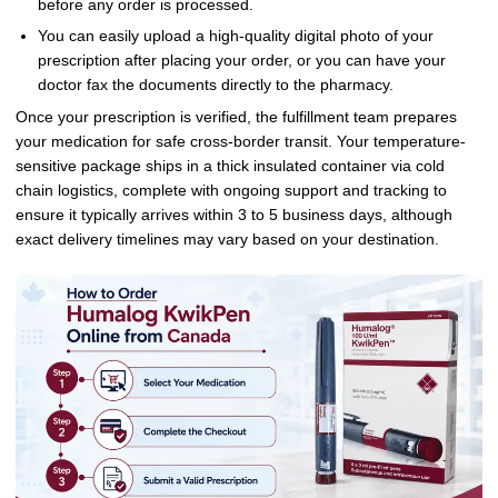
before any order is processed.
You can easily upload a high-quality digital photo of your
prescription after placing your order, or you can have your
doctor fax the documents directly to the pharmacy.
Once your prescription is verified, the fulfillment team prepares
your medication for safe cross-border transit. Your temperature-
sensitive package ships in a thick insulated container via cold
chain logistics, complete with ongoing support and tracking to
ensure it typically arrives within 3 to 5 business days, although
exact delivery timelines may vary based on your destination.