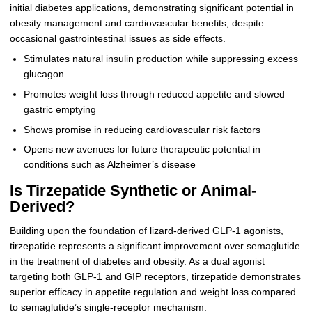
initial diabetes applications, demonstrating significant potential in
obesity management and cardiovascular benefits, despite
occasional gastrointestinal issues as side effects.
Stimulates natural insulin production while suppressing excess
glucagon
Promotes weight loss through reduced appetite and slowed
gastric emptying
Shows promise in reducing cardiovascular risk factors
Opens new avenues for future therapeutic potential in
conditions such as Alzheimer’s disease
Is Tirzepatide Synthetic or Animal-
Derived?
Building upon the foundation of lizard-derived GLP-1 agonists,
tirzepatide represents a significant improvement over semaglutide
in the treatment of diabetes and obesity. As a dual agonist
targeting both GLP-1 and GIP receptors, tirzepatide demonstrates
superior efficacy in appetite regulation and weight loss compared
to semaglutide’s single-receptor mechanism.