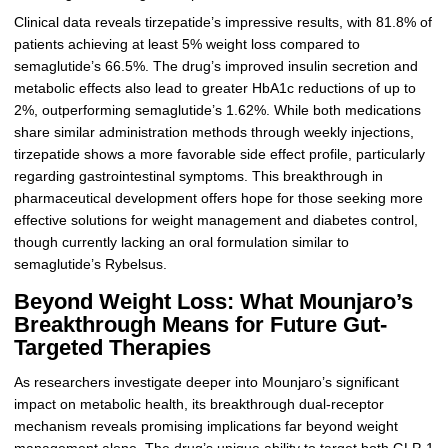
Clinical data reveals tirzepatide’s impressive results, with 81.8% of
patients achieving at least 5% weight loss compared to
semaglutide’s 66.5%. The drug’s improved insulin secretion and
metabolic effects also lead to greater HbA1c reductions of up to
2%, outperforming semaglutide’s 1.62%. While both medications
share similar administration methods through weekly injections,
tirzepatide shows a more favorable side effect profile, particularly
regarding gastrointestinal symptoms. This breakthrough in
pharmaceutical development offers hope for those seeking more
effective solutions for weight management and diabetes control,
though currently lacking an oral formulation similar to
semaglutide’s Rybelsus.
Beyond Weight Loss: What Mounjaro’s
Breakthrough Means for Future Gut-
Targeted Therapies
As researchers investigate deeper into Mounjaro’s significant
impact on metabolic health, its breakthrough dual-receptor
mechanism reveals promising implications far beyond weight