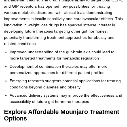
management alone. The drug’s unique ability to target both GLP-1
and GIP receptors has opened new possibilities for treating
various metabolic disorders, with clinical trials demonstrating
improvements in insulin sensitivity and cardiovascular effects. This
innovation in weight loss drugs has sparked intense interest in
developing future therapies targeting other gut hormones,
potentially transforming treatment approaches for obesity and
related conditions.
Improved understanding of the gut-brain axis could lead to
more targeted treatments for metabolic regulation
Development of combination therapies may offer more
personalized approaches for different patient profiles
Emerging research suggests potential applications for treating
conditions beyond diabetes and obesity
Advanced delivery systems may improve the effectiveness and
accessibility of future gut hormone therapies
Explore Affordable Mounjaro Treatment
Options