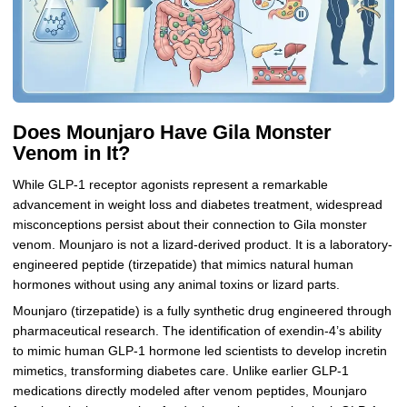
Does Mounjaro Have Gila Monster
Venom in It?
While GLP-1 receptor agonists represent a remarkable
advancement in weight loss and diabetes treatment, widespread
misconceptions persist about their connection to Gila monster
venom. Mounjaro is not a lizard-derived product. It is a laboratory-
engineered peptide (tirzepatide) that mimics natural human
hormones without using any animal toxins or lizard parts.
Mounjaro (tirzepatide) is a fully synthetic drug engineered through
pharmaceutical research. The identification of exendin-4’s ability
to mimic human GLP-1 hormone led scientists to develop incretin
mimetics, transforming diabetes care. Unlike earlier GLP-1
medications directly modeled after venom peptides, Mounjaro