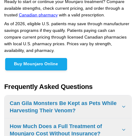
Ready to start or continue your Mounjaro treatment? Compare
available strengths, check current pricing, and order through a
trusted
Canadian pharmacy
with a valid prescription.
As of 2026, eligible U.S. patients may save through manufacturer
savings programs if they qualify. Patients paying cash can
compare current pricing through licensed Canadian pharmacies
with local U.S. pharmacy prices. Prices vary by strength,
availability, and pharmacy.
Buy Mounjaro Online
Frequently Asked Questions
Can Gila Monsters Be Kept as Pets While
Harvesting Their Venom?
Keeping Gila monsters as pets and venom harvesting is
How Much Does a Full Treatment of
illegal without proper permits. Only licensed scientific and
Mounjaro Cost Without Insurance?