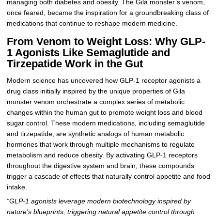
managing both diabetes and obesity. The Gila monster’s venom,
once feared, became the inspiration for a groundbreaking class of
medications that continue to reshape modern medicine.
From Venom to Weight Loss: Why GLP-
1 Agonists Like Semaglutide and
Tirzepatide Work in the Gut
Modern science has uncovered how GLP-1 receptor agonists a
drug class initially inspired by the unique properties of Gila
monster venom orchestrate a complex series of metabolic
changes within the human gut to promote weight loss and blood
sugar control. These modern medications, including semaglutide
and tirzepatide, are synthetic analogs of human metabolic
hormones that work through multiple mechanisms to regulate
metabolism and reduce obesity. By activating GLP-1 receptors
throughout the digestive system and brain, these compounds
trigger a cascade of effects that naturally control appetite and food
intake.
“GLP-1 agonists leverage modern biotechnology inspired by
nature's blueprints, triggering natural appetite control through