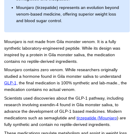
Mounjaro (tirzepatide) represents an evolution beyond
venom-based medicine, offering superior weight loss
and blood sugar control.
Mounjaro is not made from Gila monster venom. It is a fully
synthetic laboratory-engineered peptide. While its design was
inspired by a protein in Gila monster saliva, the medication
contains no reptile-derived ingredients.
Mounjaro contains zero venom. While researchers originally
studied a hormone found in Gila monster saliva to understand
GLP-1,
the final medication is 100% synthetic and lab-made., the
medication contains no actual venom.
Scientists used discoveries about the GLP-1 pathway, including
research involving exendin-4 found in Gila monster saliva, to
advance the development of GLP-1 based medicines. Modern
medications such as semaglutide and
tirzepatide (Mounjaro
) are
fully synthetic and contain no reptile-derived ingredients.
These medications regulate metabolism and assist in weight loss