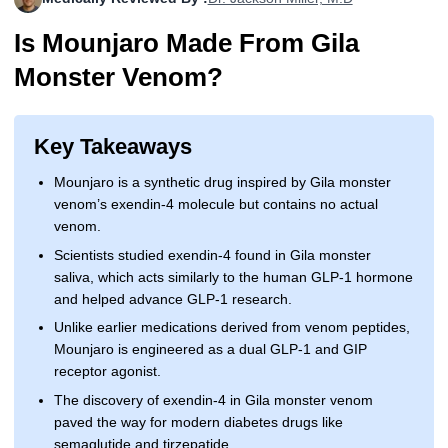
More
Levemir Insulin
Coupon For Victoza
Doctors and Prescribers
Wegovy
Forxiga
Is Mounjaro Made From Gila
Contact Us
Novolog / Noborapid Insulin
Coupon For Sildenafil
Refer A Friend
How to Order
Zepbound Kwikpen
Rybelsus
Monster Venom?
Novolin Insulin
Coupon For Rybelsus
Influencer Program
Upload RX
HumaPen
Key Takeaways
Novomix Insulin
Coupon For Trulicity
FAQs
Mounjaro is a synthetic drug inspired by Gila monster
Tresiba Insulin
Coupon For Trelegy Ellipta
Blogs
venom’s exendin-4 molecule but contains no actual
venom.
Coupon For Zepbound
Scientists studied exendin-4 found in Gila monster
saliva, which acts similarly to the human GLP-1 hormone
Coupon For Wegovy
and helped advance GLP-1 research.
Unlike earlier medications derived from venom peptides,
Coupon For Fiasp Vial
Mounjaro is engineered as a dual GLP-1 and GIP
receptor agonist.
Coupon For Saxenda Pre-
Filled Pen
The discovery of exendin-4 in Gila monster venom
paved the way for modern diabetes drugs like
semaglutide and tirzepatide.