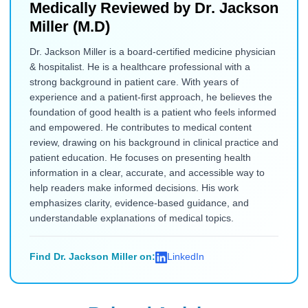
Medically Reviewed by
Dr. Jackson
Miller (M.D)
Dr. Jackson Miller is a board-certified medicine physician
& hospitalist. He is a healthcare professional with a
strong background in patient care. With years of
experience and a patient-first approach, he believes the
foundation of good health is a patient who feels informed
and empowered. He contributes to medical content
review, drawing on his background in clinical practice and
patient education. He focuses on presenting health
information in a clear, accurate, and accessible way to
help readers make informed decisions. His work
emphasizes clarity, evidence-based guidance, and
understandable explanations of medical topics.
Find Dr. Jackson Miller on:
LinkedIn