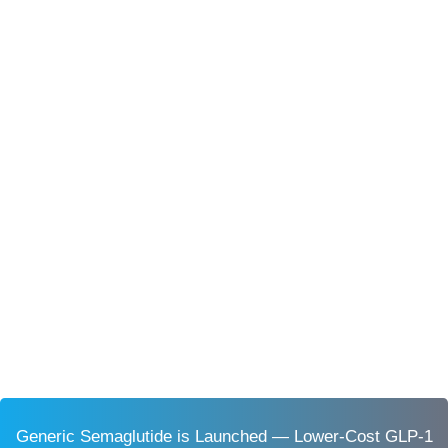
Generic Semaglutide is Launched — Lower-Cost GLP-1