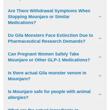
medical facilities may extract venom.
Mounjaro without insurance costs $13,200-$15,600
Are There Withdrawal Symptoms When
annually ($1,100-$1,300 monthly).
Stopping Mounjaro or Similar
Medications?
Mounjaro withdrawal symptoms include increased appetite,
Do Gila Monsters Face Extinction Due to
weight gain, blood sugar instability, digestive disruption,
Pharmaceutical Research Demands?
and mood changes. Medical supervision recommended
during discontinuation.
Gila monsters are not threatened by pharmaceutical
Can Pregnant Women Safely Take
research. Medications use synthetic compounds. Their
Mounjaro or Other GLP-1 Medications?
near-threatened status results from habitat loss and illegal
collection.
GLP-1 medications including Mounjaro are not
Is there actual Gila monster venom in
recommended during pregnancy due to lack of safety data.
Mounjaro?
Consult physician for alternative diabetes treatments.
No. Mounjaro contains zero venom. Scientists used the
Is Mounjaro safe for people with animal
molecular shape of a protein found in Gila monster saliva
allergies?
(Exendin-4) as a blueprint to build the medicine in a
laboratory.
Yes. Because Mounjaro is 100% synthetic and produced in