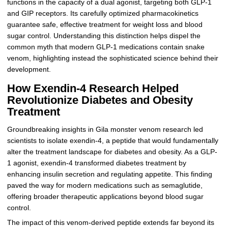
functions in the capacity of a dual agonist, targeting both GLP-1
and GIP receptors. Its carefully optimized pharmacokinetics
guarantee safe, effective treatment for weight loss and blood
sugar control. Understanding this distinction helps dispel the
common myth that modern GLP-1 medications contain snake
venom, highlighting instead the sophisticated science behind their
development.
How Exendin-4 Research Helped
Revolutionize Diabetes and Obesity
Treatment
Groundbreaking insights in Gila monster venom research led
scientists to isolate exendin-4, a peptide that would fundamentally
alter the treatment landscape for diabetes and obesity. As a GLP-
1 agonist, exendin-4 transformed diabetes treatment by
enhancing insulin secretion and regulating appetite. This finding
paved the way for modern medications such as semaglutide,
offering broader therapeutic applications beyond blood sugar
control.
The impact of this venom-derived peptide extends far beyond its