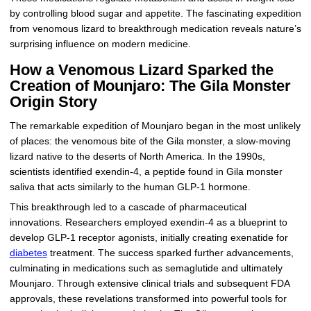
by controlling blood sugar and appetite. The fascinating expedition
from venomous lizard to breakthrough medication reveals nature’s
surprising influence on modern medicine.
How a Venomous Lizard Sparked the
Creation of Mounjaro: The Gila Monster
Origin Story
The remarkable expedition of Mounjaro began in the most unlikely
of places: the venomous bite of the Gila monster, a slow-moving
lizard native to the deserts of North America. In the 1990s,
scientists identified exendin-4, a peptide found in Gila monster
saliva that acts similarly to the human GLP-1 hormone.
This breakthrough led to a cascade of pharmaceutical
innovations. Researchers employed exendin-4 as a blueprint to
develop GLP-1 receptor agonists, initially creating exenatide for
diabetes
treatment. The success sparked further advancements,
culminating in medications such as semaglutide and ultimately
Mounjaro. Through extensive clinical trials and subsequent FDA
approvals, these revelations transformed into powerful tools for