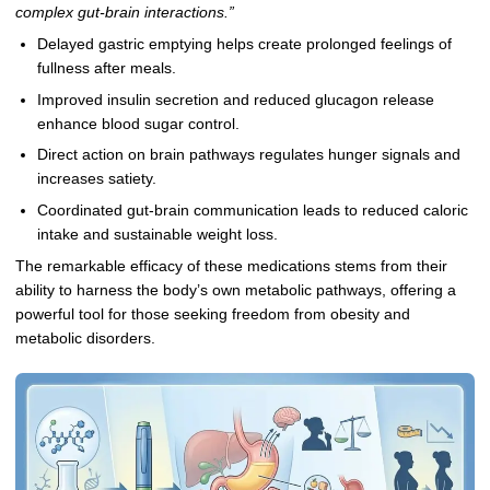
complex gut-brain interactions.”
Delayed gastric emptying helps create prolonged feelings of
fullness after meals.
Improved insulin secretion and reduced glucagon release
enhance blood sugar control.
Direct action on brain pathways regulates hunger signals and
increases satiety.
Coordinated gut-brain communication leads to reduced caloric
intake and sustainable weight loss.
The remarkable efficacy of these medications stems from their
ability to harness the body’s own metabolic pathways, offering a
powerful tool for those seeking freedom from obesity and
metabolic disorders.