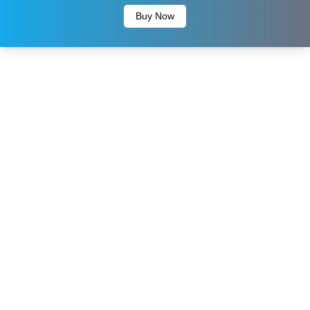
Buy Now