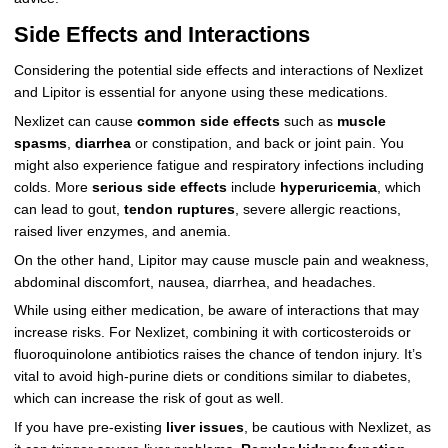
Side Effects and Interactions
Considering the potential side effects and interactions of Nexlizet
and Lipitor is essential for anyone using these medications.
Nexlizet can cause
common side effects
such as
muscle
spasms
,
diarrhea
or constipation, and back or joint pain. You
might also experience fatigue and respiratory infections including
colds. More
serious side effects
include
hyperuricemia
, which
can lead to gout,
tendon ruptures
, severe allergic reactions,
raised liver enzymes, and anemia.
On the other hand, Lipitor may cause muscle pain and weakness,
abdominal discomfort, nausea, diarrhea, and headaches.
While using either medication, be aware of interactions that may
increase risks. For Nexlizet, combining it with corticosteroids or
fluoroquinolone antibiotics raises the chance of tendon injury. It’s
vital to avoid high-purine diets or conditions similar to diabetes,
which can increase the risk of gout as well.
If you have pre-existing
liver issues
, be cautious with Nexlizet, as