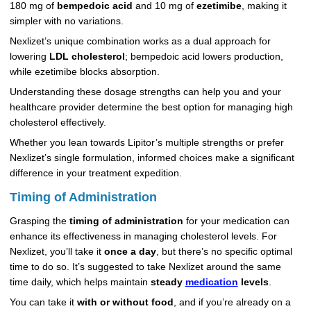
180 mg of
bempedoic acid
and 10 mg of
ezetimibe
, making it
simpler with no variations.
Nexlizet’s unique combination works as a dual approach for
lowering
LDL cholesterol
; bempedoic acid lowers production,
while ezetimibe blocks absorption.
Understanding these dosage strengths can help you and your
healthcare provider determine the best option for managing high
cholesterol effectively.
Whether you lean towards Lipitor’s multiple strengths or prefer
Nexlizet’s single formulation, informed choices make a significant
difference in your treatment expedition.
Timing of Administration
Grasping the
timing of administration
for your medication can
enhance its effectiveness in managing cholesterol levels. For
Nexlizet, you’ll take it
once a day
, but there’s no specific optimal
time to do so. It’s suggested to take Nexlizet around the same
time daily, which helps maintain
steady
medication
levels
.
You can take it
with or without food
, and if you’re already on a