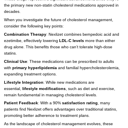
the primary new non-statin cholesterol medications approved in
decades.
When you investigate the future of cholesterol management,
consider the following key points:
Combination Therapy
: Nexlizet combines bempedoic acid and
ezetimibe, effectively lowering
LDL-C levels
more than either
drug alone. This benefits those who can’t tolerate high-dose
statins.
Clinical Use
: These medications can be prescribed to adults
with
primary hyperlipidemia
and familial hypercholesterolemia,
expanding treatment options.
Lifestyle Integration
: While new medications are
essential,
lifestyle modifications
, such as diet and exercise,
remain fundamental in managing cholesterol levels.
Patient Feedback
: With a 90%
satisfaction rating
, many
patients find Nexlizet offers advantages over traditional statins,
promoting better adherence to treatment plans.
As the landscape of cholesterol management evolves, these