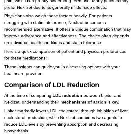
pain, which can greatly hinder long-term use. Many patients may
prefer Nexlizet due to its generally milder side effects.
Physicians also weigh these factors heavily. For patients
struggling with statin intolerance, Nexlizet becomes a
recommended alternative. It offers a unique combination that may
improve adherence and effectiveness. The choice often depends
on individual health conditions and statin tolerance.
Here’s a quick comparison of patient and physician preferences
for these medications:
These insights can guide you in discussing options with your
healthcare provider.
Comparison of LDL Reduction
At the time of comparing
LDL reduction
between Lipitor and
Nexlizet, understanding their
mechanisms of action
is key.
Lipitor markedly lowers LDL cholesterol through inhibition of liver
cholesterol production, while Nexlizet combines two agents to
reduce LDL levels by preventing absorption and decreasing
biosynthesis.