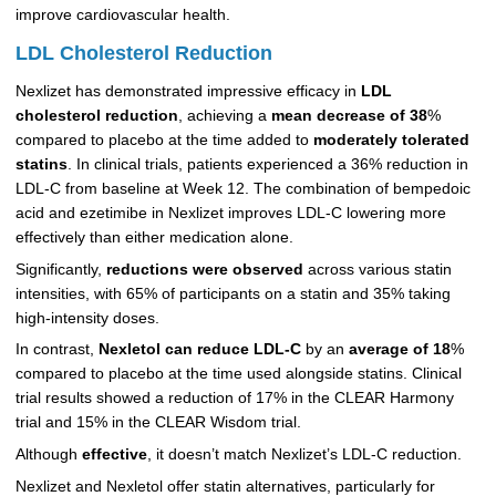
improve cardiovascular health.
LDL Cholesterol Reduction
Nexlizet has demonstrated impressive efficacy in
LDL
cholesterol reduction
, achieving a
mean decrease of 38
%
compared to placebo at the time added to
moderately tolerated
statins
. In clinical trials, patients experienced a 36% reduction in
LDL-C from baseline at Week 12. The combination of bempedoic
acid and ezetimibe in Nexlizet improves LDL-C lowering more
effectively than either medication alone.
Significantly,
reductions were observed
across various statin
intensities, with 65% of participants on a statin and 35% taking
high-intensity doses.
In contrast,
Nexletol can reduce LDL-C
by an
average of 18
%
compared to placebo at the time used alongside statins. Clinical
trial results showed a reduction of 17% in the CLEAR Harmony
trial and 15% in the CLEAR Wisdom trial.
Although
effective
, it doesn’t match Nexlizet’s LDL-C reduction.
Nexlizet and Nexletol offer statin alternatives, particularly for