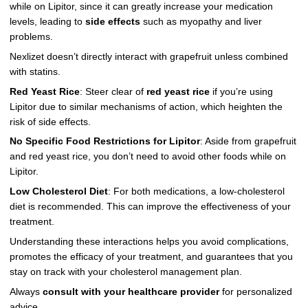
while on Lipitor, since it can greatly increase your medication
levels, leading to
side effects
such as myopathy and liver
problems.
Nexlizet doesn’t directly interact with grapefruit unless combined
with statins.
Red Yeast Rice
: Steer clear of
red yeast rice
if you’re using
Lipitor due to similar mechanisms of action, which heighten the
risk of side effects.
No Specific Food Restrictions for Lipitor
: Aside from grapefruit
and red yeast rice, you don’t need to avoid other foods while on
Lipitor.
Low Cholesterol Diet
: For both medications, a low-cholesterol
diet is recommended. This can improve the effectiveness of your
treatment.
Understanding these interactions helps you avoid complications,
promotes the efficacy of your treatment, and guarantees that you
stay on track with your cholesterol management plan.
Always
consult with your healthcare provider
for personalized
advice.