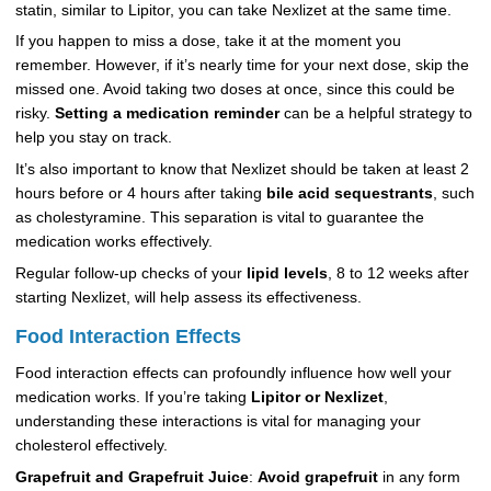
statin, similar to Lipitor, you can take Nexlizet at the same time.
If you happen to miss a dose, take it at the moment you
remember. However, if it’s nearly time for your next dose, skip the
missed one. Avoid taking two doses at once, since this could be
risky.
Setting a medication reminder
can be a helpful strategy to
help you stay on track.
It’s also important to know that Nexlizet should be taken at least 2
hours before or 4 hours after taking
bile acid sequestrants
, such
as cholestyramine. This separation is vital to guarantee the
medication works effectively.
Regular follow-up checks of your
lipid levels
, 8 to 12 weeks after
starting Nexlizet, will help assess its effectiveness.
Food Interaction Effects
Food interaction effects can profoundly influence how well your
medication works. If you’re taking
Lipitor or Nexlizet
,
understanding these interactions is vital for managing your
cholesterol effectively.
Grapefruit and Grapefruit Juice
:
Avoid grapefruit
in any form