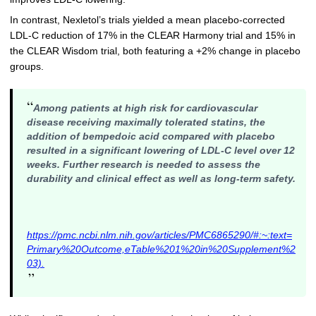
In contrast, Nexletol’s trials yielded a mean placebo-corrected
LDL-C reduction of 17% in the CLEAR Harmony trial and 15% in
the CLEAR Wisdom trial, both featuring a +2% change in placebo
groups.
“
Among patients at high risk for cardiovascular
disease receiving maximally tolerated statins, the
addition of bempedoic acid compared with placebo
resulted in a significant lowering of LDL-C level over 12
weeks. Further research is needed to assess the
durability and clinical effect as well as long-term safety.
https://pmc.ncbi.nlm.nih.gov/articles/PMC6865290/#:~:text=
Primary%20Outcome,eTable%201%20in%20Supplement%2
03).
”