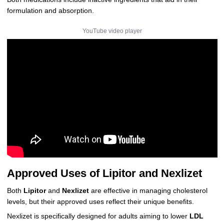
formulation and absorption.
YouTube video player
Approved Uses of Lipitor and Nexlizet
Both
Lipitor
and
Nexlizet
are effective in managing cholesterol
levels, but their approved uses reflect their unique benefits.
Nexlizet is specifically designed for adults aiming to lower
LDL