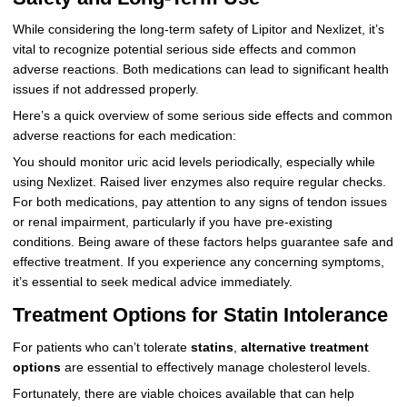
While considering the long-term safety of Lipitor and Nexlizet, it’s
vital to recognize potential serious side effects and common
adverse reactions. Both medications can lead to significant health
issues if not addressed properly.
Here’s a quick overview of some serious side effects and common
adverse reactions for each medication:
You should monitor uric acid levels periodically, especially while
using Nexlizet. Raised liver enzymes also require regular checks.
For both medications, pay attention to any signs of tendon issues
or renal impairment, particularly if you have pre-existing
conditions. Being aware of these factors helps guarantee safe and
effective treatment. If you experience any concerning symptoms,
it’s essential to seek medical advice immediately.
Treatment Options for Statin Intolerance
For patients who can’t tolerate
statins
,
alternative treatment
options
are essential to effectively manage cholesterol levels.
Fortunately, there are viable choices available that can help