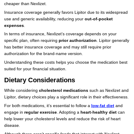
cheaper than Nexlizet.
Insurance coverage generally favors Lipitor due to its widespread
use and generic availability, reducing your
out-of-pocket
expenses
.
In terms of insurance, Nexlizet’s coverage depends on your
specific plan, often requiring
prior authorization
. Lipitor generally
has better insurance coverage and may still require prior
authorization for the brand-name version.
Understanding these costs helps you choose the medication best
suited for your financial situation.
Dietary Considerations
While considering
cholesterol medications
such as Nexlizet and
Lipitor, dietary choices play a significant role in their effectiveness.
For both medications, it’s essential to follow a
low-fat diet
and
engage in
regular exercise
. Adopting a
heart-healthy diet
can
help lower your cholesterol levels and reduce the risk of heart
disease.