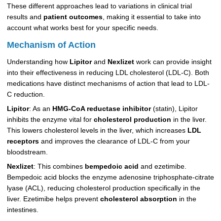
These different approaches lead to variations in clinical trial
results and
patient outcomes
, making it essential to take into
account what works best for your specific needs.
Mechanism of Action
Understanding how
Lipitor
and
Nexlizet
work can provide insight
into their effectiveness in reducing LDL cholesterol (LDL-C). Both
medications have distinct mechanisms of action that lead to LDL-
C reduction.
Lipitor
: As an
HMG-CoA reductase inhibitor
(statin), Lipitor
inhibits the enzyme vital for
cholesterol production
in the liver.
This lowers cholesterol levels in the liver, which increases
LDL
receptors
and improves the clearance of LDL-C from your
bloodstream.
Nexlizet
: This combines
bempedoic acid
and ezetimibe.
Bempedoic acid blocks the enzyme adenosine triphosphate-citrate
lyase (ACL), reducing cholesterol production specifically in the
liver. Ezetimibe helps prevent
cholesterol absorption
in the
intestines.