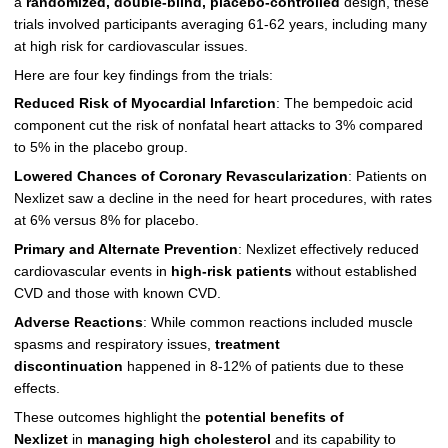
a
randomized, double-blind, placebo-controlled
design, these
trials involved participants averaging 61-62 years, including many
at high risk for cardiovascular issues.
Here are four key findings from the trials:
Reduced Risk of Myocardial Infarction
: The bempedoic acid
component cut the risk of nonfatal heart attacks to 3% compared
to 5% in the placebo group.
Lowered Chances of Coronary Revascularization
: Patients on
Nexlizet saw a decline in the need for heart procedures, with rates
at 6% versus 8% for placebo.
Primary and Alternate Prevention
: Nexlizet effectively reduced
cardiovascular events in
high-risk patients
without established
CVD and those with known CVD.
Adverse Reactions
: While common reactions included muscle
spasms and respiratory issues,
treatment
discontinuation
happened in 8-12% of patients due to these
effects.
These outcomes highlight the
potential benefits of
Nexlizet
in
managing high cholesterol
and its capability to