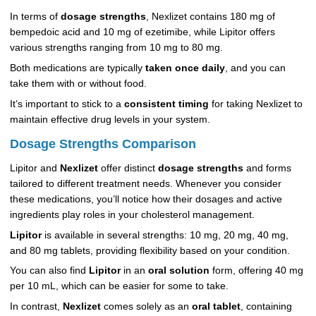
In terms of
dosage strengths
, Nexlizet contains 180 mg of
bempedoic acid and 10 mg of ezetimibe, while Lipitor offers
various strengths ranging from 10 mg to 80 mg.
Both medications are typically
taken once daily
, and you can
take them with or without food.
It’s important to stick to a
consistent timing
for taking Nexlizet to
maintain effective drug levels in your system.
Dosage Strengths Comparison
Lipitor and
Nexlizet
offer distinct
dosage strengths
and forms
tailored to different treatment needs. Whenever you consider
these medications, you’ll notice how their dosages and active
ingredients play roles in your cholesterol management.
Lipitor
is available in several strengths: 10 mg, 20 mg, 40 mg,
and 80 mg tablets, providing flexibility based on your condition.
You can also find
Lipitor
in an
oral solution
form, offering 40 mg
per 10 mL, which can be easier for some to take.
In contrast,
Nexlizet
comes solely as an
oral tablet
, containing