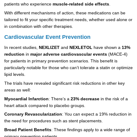
patients who experience
muscle-related side effects
.
With different mechanisms of action, these medications can be
tailored to fit your specific treatment needs, whether used alone or
in combination with other therapies.
Cardiovascular Event Prevention
In recent studies,
NEXLIZET
and
NEXLETOL
have shown a
13%
reduction
in
major adverse cardiovascular events
(MACE-4)
for patients in primary prevention scenarios. This benefit is
particularly notable for those who can’t tolerate a statin or optimize
lipid levels.
The trials have revealed significant risk reductions in other key
areas as well:
Myocardial Infarction
: There’s a
23% decrease
in the risk of a
heart attack compared to placebo groups.
Coronary Revascularization
: You can expect a 19% reduction in
the need for procedures such as stent placements.
Broad Patient Benefits
: These findings apply to a wide range of
primary prevention patients.