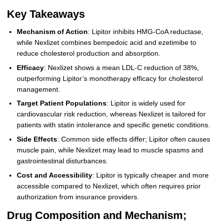
Key Takeaways
Mechanism of Action
: Lipitor inhibits HMG-CoA reductase,
while Nexlizet combines bempedoic acid and ezetimibe to
reduce cholesterol production and absorption.
Efficacy
: Nexlizet shows a mean LDL-C reduction of 38%,
outperforming Lipitor’s monotherapy efficacy for cholesterol
management.
Target Patient Populations
: Lipitor is widely used for
cardiovascular risk reduction, whereas Nexlizet is tailored for
patients with statin intolerance and specific genetic conditions.
Side Effects
: Common side effects differ; Lipitor often causes
muscle pain, while Nexlizet may lead to muscle spasms and
gastrointestinal disturbances.
Cost and Accessibility
: Lipitor is typically cheaper and more
accessible compared to Nexlizet, which often requires prior
authorization from insurance providers.
Drug Composition and Mechanism;