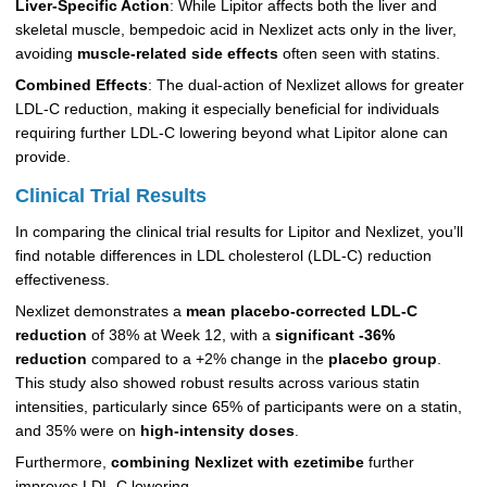
Liver-Specific Action
: While Lipitor affects both the liver and
skeletal muscle, bempedoic acid in Nexlizet acts only in the liver,
avoiding
muscle-related side effects
often seen with statins.
Combined Effects
: The dual-action of Nexlizet allows for greater
LDL-C reduction, making it especially beneficial for individuals
requiring further LDL-C lowering beyond what Lipitor alone can
provide.
Clinical Trial Results
In comparing the clinical trial results for Lipitor and Nexlizet, you’ll
find notable differences in LDL cholesterol (LDL-C) reduction
effectiveness.
Nexlizet demonstrates a
mean placebo-corrected LDL-C
reduction
of 38% at Week 12, with a
significant -36%
reduction
compared to a +2% change in the
placebo group
.
This study also showed robust results across various statin
intensities, particularly since 65% of participants were on a statin,
and 35% were on
high-intensity doses
.
Furthermore,
combining Nexlizet with ezetimibe
further
improves LDL-C lowering.