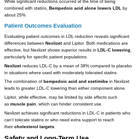
While significant reductions occurred at the time of being
combined with statins,
Bempedoic acid alone lowers LDL
by
about 25%.
Patient Outcomes Evaluation
Evaluating patient outcomes in LDL reduction reveals significant
differences between
Nexlizet
and Lipitor. Both medications are
effective, but Nexlizet shows superior results in
LDL-C lowering
,
particularly for specific patient populations.
Nexlizet
reduces LDL-C by a mean of 38% compared to placebo
in situations where used with moderately tolerated statins.
The combination of
bempedoic acid and ezetimibe
in Nexlizet
leads to greater LDL-C lowering than either component alone.
Lipitor, while effective, may be limited by side effects such
as
muscle pain
, which can hinder consistent use.
Nexlizet achieves significant reductions in LDL-C in patients who
can’t tolerate statins or who need extra support to reach
their
cholesterol targets
.
Safety and Long-Term Use