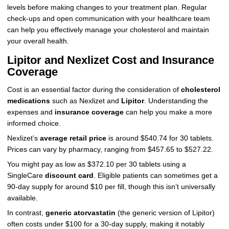
levels before making changes to your treatment plan. Regular
check-ups and open communication with your healthcare team
can help you effectively manage your cholesterol and maintain
your overall health.
Lipitor and Nexlizet Cost and Insurance
Coverage
Cost is an essential factor during the consideration of
cholesterol
medications
such as Nexlizet and
Lipitor
. Understanding the
expenses and
insurance coverage
can help you make a more
informed choice.
Nexlizet’s
average retail price
is around $540.74 for 30 tablets.
Prices can vary by pharmacy, ranging from $457.65 to $527.22.
You might pay as low as $372.10 per 30 tablets using a
SingleCare
discount card
. Eligible patients can sometimes get a
90-day supply for around $10 per fill, though this isn’t universally
available.
In contrast,
generic atorvastatin
(the generic version of Lipitor)
often costs under $100 for a 30-day supply, making it notably