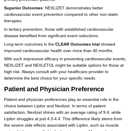
Superior Outcomes
: NEXLIZET demonstrates better
cardiovascular event prevention compared to other non-statin
therapies.
In tertiary prevention, those with established cardiovascular
disease benefited from significant event reductions.
Long-term outcomes in the
CLEAR Outcomes trial
showed
improved cardiovascular health over more than 40 months.
With such impressive efficacy in preventing cardiovascular events,
NEXLIZET and NEXLETOL might be suitable options for those at
high risk. Always consult with your healthcare provider to
determine the best choice for your specific needs.
Patient and Physician Preference
Patient and physician preferences play an essential role in the
choice between Lipitor and Nexlizet. In terms of patient
satisfaction, Nexlizet shines with an average rating of 9.4, while
Lipitor struggles at just 4.3-4.4. This difference likely stems from
the severe side effects associated with Lipitor, such as muscle