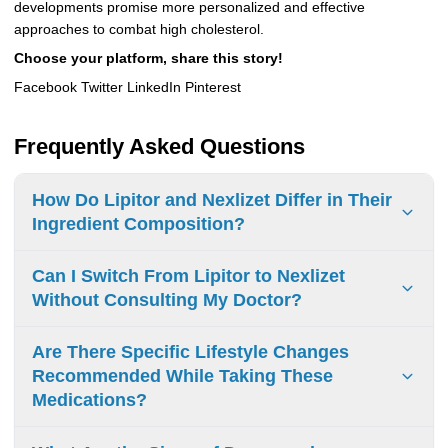
developments promise more personalized and effective
approaches to combat high cholesterol.
Choose your platform, share this story!
Facebook Twitter LinkedIn Pinterest
Frequently Asked Questions
How Do Lipitor and Nexlizet Differ in Their
Ingredient Composition?
Lipitor has atorvastatin calcium. Nexlizet contains
Can I Switch From Lipitor to Nexlizet
bempedoic acid and ezetimibe. Lipitor mainly stops
Without Consulting My Doctor?
cholesterol from being made. Nexlizet works in two ways: it
lowers cholesterol production and helps reduce cholesterol
Don’t switch from Lipitor to Nexlizet without talking to your
Are There Specific Lifestyle Changes
absorption.
doctor. Each medicine works in its own way and can have
Recommended While Taking These
different side effects or interact with other medications you
Medications?
take. Always get advice from your doctor first.
Low-fat diet, regular physical activity, weight monitoring,