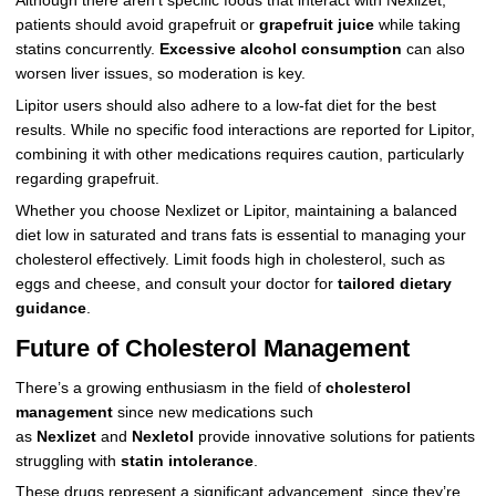
Although there aren’t specific foods that interact with Nexlizet,
patients should avoid grapefruit or
grapefruit juice
while taking
statins concurrently.
Excessive alcohol consumption
can also
worsen liver issues, so moderation is key.
Lipitor users should also adhere to a low-fat diet for the best
results. While no specific food interactions are reported for Lipitor,
combining it with other medications requires caution, particularly
regarding grapefruit.
Whether you choose Nexlizet or Lipitor, maintaining a balanced
diet low in saturated and trans fats is essential to managing your
cholesterol effectively. Limit foods high in cholesterol, such as
eggs and cheese, and consult your doctor for
tailored dietary
guidance
.
Future of Cholesterol Management
There’s a growing enthusiasm in the field of
cholesterol
management
since new medications such
as
Nexlizet
and
Nexletol
provide innovative solutions for patients
struggling with
statin intolerance
.
These drugs represent a significant advancement, since they’re