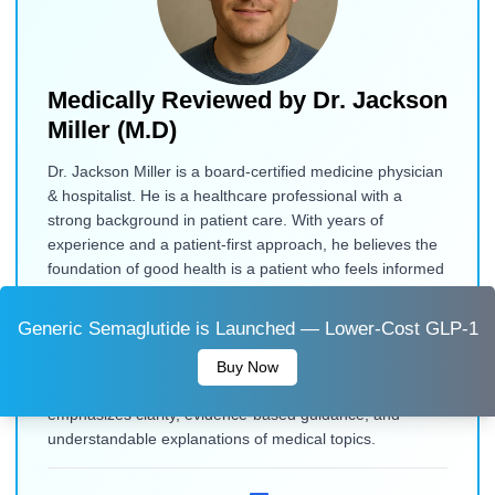
Medically Reviewed by
Dr. Jackson
Miller (M.D)
Dr. Jackson Miller is a board-certified medicine physician
& hospitalist. He is a healthcare professional with a
strong background in patient care. With years of
experience and a patient-first approach, he believes the
foundation of good health is a patient who feels informed
and empowered. He contributes to medical content
review, drawing on his background in clinical practice and
Generic Semaglutide is Launched — Lower-Cost GLP-1
patient education. He focuses on presenting health
information in a clear, accurate, and accessible way to
Buy Now
help readers make informed decisions. His work
emphasizes clarity, evidence-based guidance, and
understandable explanations of medical topics.