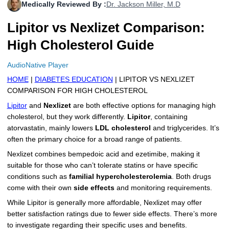
Medically Reviewed By :
Dr. Jackson Miller, M.D
More
Levemir Insulin
Coupon For Victoza
Doctors and Prescribers
Wegovy
Forxiga
Lipitor vs Nexlizet Comparison:
Contact Us
Novolog / Noborapid Insulin
Coupon For Sildenafil
Refer A Friend
How to Order
Zepbound Kwikpen
Rybelsus
High Cholesterol Guide
Novolin Insulin
Coupon For Rybelsus
Influencer Program
Upload RX
HumaPen
AudioNative Player
HOME
|
DIABETES EDUCATION
| LIPITOR VS NEXLIZET
Novomix Insulin
Coupon For Trulicity
FAQs
COMPARISON FOR HIGH CHOLESTEROL
Tresiba Insulin
Coupon For Trelegy Ellipta
Blogs
Lipitor
and
Nexlizet
are both effective options for managing high
cholesterol, but they work differently.
Lipitor
, containing
Coupon For Zepbound
atorvastatin, mainly lowers
LDL cholesterol
and triglycerides. It’s
often the primary choice for a broad range of patients.
Coupon For Wegovy
Nexlizet combines bempedoic acid and ezetimibe, making it
suitable for those who can’t tolerate statins or have specific
Coupon For Fiasp Vial
conditions such as
familial hypercholesterolemia
. Both drugs
come with their own
side effects
and monitoring requirements.
Coupon For Saxenda Pre-
Filled Pen
While Lipitor is generally more affordable, Nexlizet may offer
better satisfaction ratings due to fewer side effects. There’s more
to investigate regarding their specific uses and benefits.