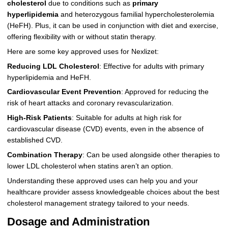
cholesterol
due to conditions such as
primary
hyperlipidemia
and heterozygous familial hypercholesterolemia
(HeFH). Plus, it can be used in conjunction with diet and exercise,
offering flexibility with or without statin therapy.
Here are some key approved uses for Nexlizet:
Reducing LDL Cholesterol
: Effective for adults with primary
hyperlipidemia and HeFH.
Cardiovascular Event Prevention
: Approved for reducing the
risk of heart attacks and coronary revascularization.
High-Risk Patients
: Suitable for adults at high risk for
cardiovascular disease (CVD) events, even in the absence of
established CVD.
Combination Therapy
: Can be used alongside other therapies to
lower LDL cholesterol when statins aren’t an option.
Understanding these approved uses can help you and your
healthcare provider assess knowledgeable choices about the best
cholesterol management strategy tailored to your needs.
Dosage and Administration