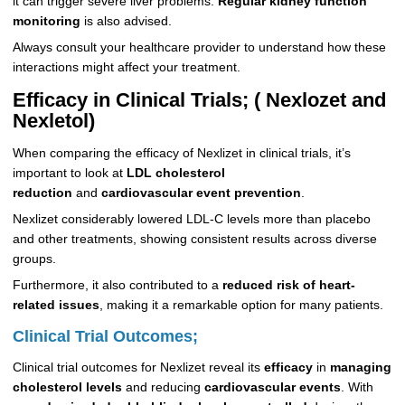
it can trigger severe liver problems.
Regular kidney function
monitoring
is also advised.
Always consult your healthcare provider to understand how these
interactions might affect your treatment.
Efficacy in Clinical Trials; ( Nexlozet and
Nexletol)
When comparing the efficacy of Nexlizet in clinical trials, it’s
important to look at
LDL cholesterol
reduction
and
cardiovascular event prevention
.
Nexlizet considerably lowered LDL-C levels more than placebo
and other treatments, showing consistent results across diverse
groups.
Furthermore, it also contributed to a
reduced risk of heart-
related issues
, making it a remarkable option for many patients.
Clinical Trial Outcomes;
Clinical trial outcomes for Nexlizet reveal its
efficacy
in
managing
cholesterol levels
and reducing
cardiovascular events
. With