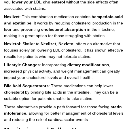
you
lower your LDL cholesterol
without the side effects often
associated with statins.
Nexlizet
: This combination medication contains
bempedoic acid
and ezetimibe
. It works by reducing cholesterol production in the
liver and preventing
cholesterol absorption
in the intestine,
making it a great option for those struggling with statins.
Nexletol
: Similar to
Nexlizet
,
Nexletol
offers an alternative that
focuses solely on lowering LDL cholesterol. It has shown effective
results for patients who may not tolerate statins.
Lifestyle Changes
: Incorporating
dietary modifications
,
increased physical activity, and weight management can greatly
impact your cholesterol levels and overall health.
Bile Acid Sequestrants
: These medications can help lower
cholesterol by binding bile acids in the intestine. They can be a
suitable option for patients unable to take statins.
These alternatives provide a path forward for those facing
statin
intolerance
, allowing for better management of cholesterol levels
and reducing the risk of cardiovascular events.