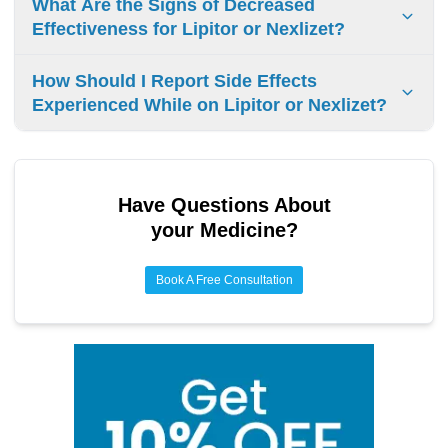
What Are the Signs of Decreased
stress management, quitting smoking, adequate sleep.
Effectiveness for Lipitor or Nexlizet?
If your LDL-C levels stay the same, or if you have ongoing
How Should I Report Side Effects
muscle pain or stomach problems, it could mean Lipitor or
Experienced While on Lipitor or Nexlizet?
Nexlizet aren’t working well. Also, if you’re taking other
medicines, they might make these drugs less effective.
Report side effects to your doctor. Use FDA’s MedWatch
program to document events and track symptoms.
Have Questions About
your Medicine?
Book A Free Consultation