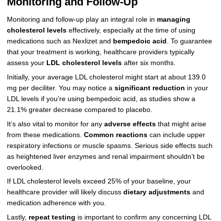
Monitoring and Follow-Up
Monitoring and follow-up play an integral role in
managing
cholesterol levels
effectively, especially at the time of using
medications such as Nexlizet and
bempedoic acid
. To guarantee
that your treatment is working, healthcare providers typically
assess your
LDL cholesterol levels
after six months.
Initially, your average LDL cholesterol might start at about 139.0
mg per deciliter. You may notice a
significant reduction
in your
LDL levels if you’re using bempedoic acid, as studies show a
21.1% greater decrease compared to placebo.
It’s also vital to monitor for any
adverse effects
that might arise
from these medications.
Common reactions
can include upper
respiratory infections or muscle spasms. Serious side effects such
as heightened liver enzymes and renal impairment shouldn’t be
overlooked.
If LDL cholesterol levels exceed 25% of your baseline, your
healthcare provider will likely discuss
dietary adjustments
and
medication adherence with you.
Lastly,
repeat testing
is important to confirm any concerning LDL