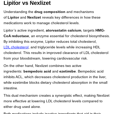
Lipitor vs Nexlizet
Understanding the
drug composition
and mechanisms
of
Lipitor
and
Nexlizet
reveals key differences in how these
medications work to manage cholesterol levels.
Lipitor’s active ingredient,
atorvastatin calcium
, targets
HMG-
CoA reductase
, an enzyme essential for cholesterol biosynthesis.
By inhibiting this enzyme, Lipitor reduces total cholesterol,
LDL cholesterol
, and triglyceride levels while increasing HDL
cholesterol. This results in improved clearance of LDL cholesterol
from your bloodstream, lowering cardiovascular risk.
On the other hand, Nexlizet combines two active
ingredients:
bempedoic acid
and
ezetimibe
. Bempedoic acid
inhibits ACL, which decreases cholesterol production in the liver,
while ezetimibe blocks dietary cholesterol absorption in the small
intestine.
This dual mechanism creates a synergistic effect, making Nexlizet
more effective at lowering LDL cholesterol levels compared to
either drug used alone.
Both medications include inactive ingredients that aid in their