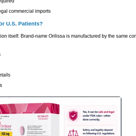
equired
legal commercial imports
or U.S. Patients?
ion itself. Brand-name Orilissa is manufactured by the same c
s
tails
rs