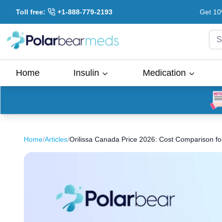
Toll free:
+1-888-779-2193
Get 10
S
Home
Insulin
Medication
Home
/
Articles
/
Orilissa Canada Price 2026: Cost Comparison for