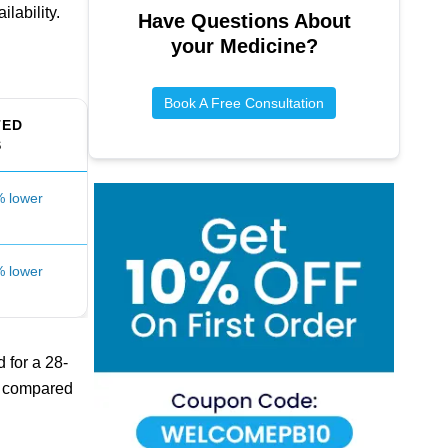
lability.
Have Questions About
your Medicine?
Book A Free Consultation
TED
S
 lower
 lower
 for a 28-
st compared