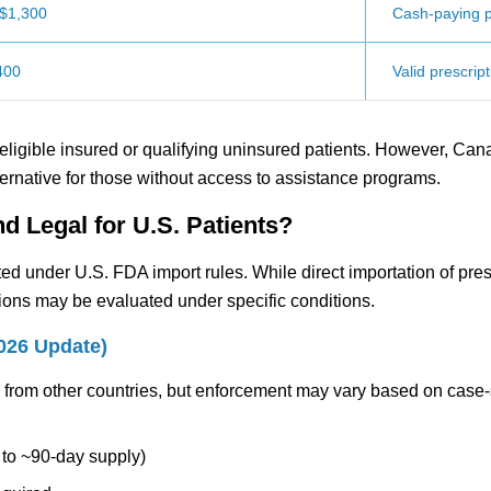
$1,300
Cash-paying p
400
Valid prescript
 eligible insured or qualifying uninsured patients. However, Can
ernative for those without access to assistance programs.
d Legal for U.S. Patients?
ted under U.S. FDA import rules. While direct importation of pres
tions may be evaluated under specific conditions.
2026 Update)
s from other countries, but enforcement may vary based on case-
p to ~90-day supply)