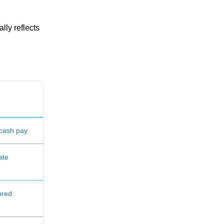
lly reflects
cash pay
ate
ured