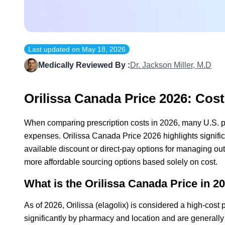
Last updated on
May 18, 2026
Medically Reviewed By :
Dr. Jackson Miller, M.D
Orilissa Canada Price 2026: Cos
When comparing prescription costs in 2026, many U.S. pat
expenses. Orilissa Canada Price 2026 highlights signifi
available discount or direct-pay options for managing ou
more affordable sourcing options based solely on cost.
What is the Orilissa Canada Price in 20
As of 2026, Orilissa (elagolix) is considered a high-cost
significantly by pharmacy and location and are generally