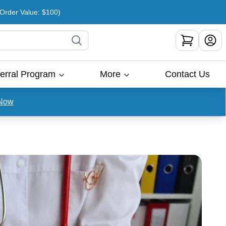
rder Value: $100)
erral Program
More
Contact Us
Now