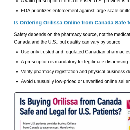
A valid prescription from a licensed U.S. provider is r
FDA prioritizes enforcement against large-scale or il
Is Ordering Orilissa Online from Canada Safe f
Safety depends on the pharmacy source, not the medicat
Canada and the U.S., but quality can vary by source.
Use only trusted and regulated Canadian pharmacie
A prescription is mandatory for legitimate dispensing
Verify pharmacy registration and physical business de
Avoid unusually low-priced or unverified online selle