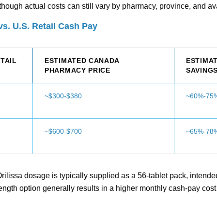
hough actual costs can still vary by pharmacy, province, and avai
s. U.S. Retail Cash Pay
ETAIL
ESTIMATED CANADA
ESTIMA
PHARMACY PRICE
SAVING
~$300-$380
~60%-75%
~$600-$700
~65%-78%
lissa dosage is typically supplied as a 56-tablet pack, intended
trength option generally results in a higher monthly cash-pay co