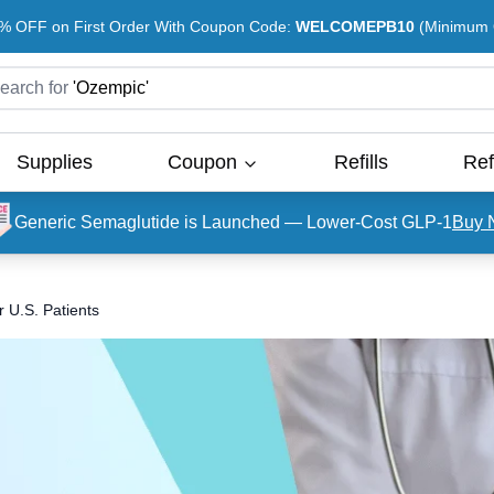
% OFF on First Order With Coupon Code:
WELCOMEPB10
(Minimum O
earch for
'
Ozempic
'
Supplies
Coupon
Refills
Ref
Generic Semaglutide is Launched — Lower-Cost GLP-1
Buy 
 U.S. Patients