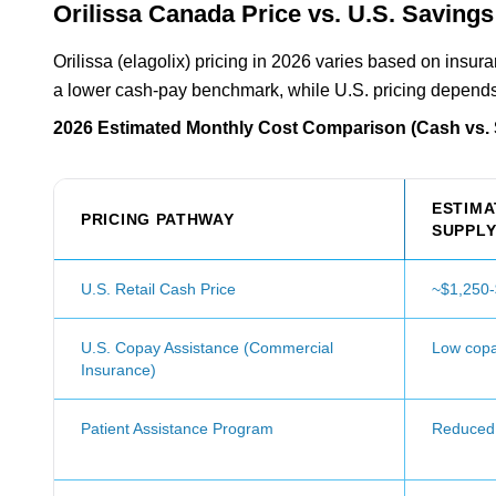
Orilissa Canada Price vs. U.S. Savin
Orilissa (elagolix) pricing in 2026 varies based on insu
a lower cash-pay benchmark, while U.S. pricing depends h
2026 Estimated Monthly Cost Comparison (Cash vs. 
ESTIMA
PRICING PATHWAY
SUPPLY
U.S. Retail Cash Price
~$1,250-
U.S. Copay Assistance (Commercial
Low copa
Insurance)
Patient Assistance Program
Reduced c