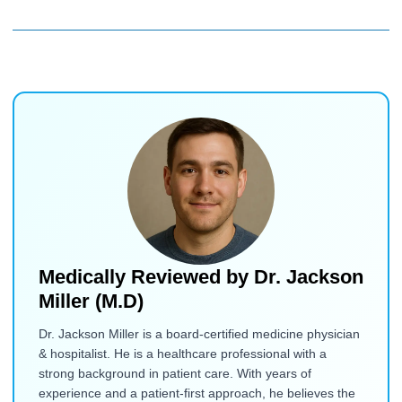
Medically Reviewed by
Dr. Jackson
Miller (M.D)
Dr. Jackson Miller is a board-certified medicine physician
& hospitalist. He is a healthcare professional with a
strong background in patient care. With years of
experience and a patient-first approach, he believes the