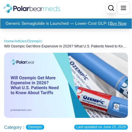
Generic Semaglutide is Launched — Lower-Cost GLP-1
Buy Now
Menu
Home
/
Articles
/
Ozempic
/
Will Ozempic Get More Expensive in 2026? What U.S. Patients Need to Know
Home
About Tariffs
Insulin
Medication
Apidra Insulin
Supplies
Top-Selling Medication
Basaglar Insulin
Coupon
Oral Diabetes Medications
Fiasp Insulin
Generic Semaglutide
Refills
Humalog Insulin
Coupon For Ozempic
Ozempic Pen
Metformin
Referral Program
Humulin Insulin
Coupon For Mounjaro
Mounjaro
Jardiance
Category :
Ozempic
Last updated on
June 25, 2026