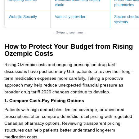
chain
pharmacies
Website Security
Varies by provider
Secure checko
systems
← Swipe to see more →
How to Protect Your Budget from Rising
Ozempic Costs
Rising Ozempic costs and ongoing prescription drug tariff
discussions have pushed many U.S. patients to review their long-
term medication expenses more carefully. Taking a proactive
approach may help reduce unexpected financial pressure as
broader drug tariff 2026 changes continue to develop.
1. Compare Cash-Pay Pricing Options
Patients with high deductibles, limited coverage, or uninsured
prescriptions often compare domestic retail pricing with regulated
Canadian pharmacy options. Reviewing transparent pricing
structures can help patients better understand long-term
medication costs.