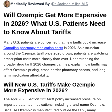
Medically Reviewed By :
Dr. Jackson Miller, M.D
More
Levemir Insulin
Coupon For Victoza
Doctors and Prescribers
Wegovy
Forxiga
Will Ozempic Get More Expensive
Contact Us
Novolog / Noborapid Insulin
Coupon For Sildenafil
Refer A Friend
How to Order
Zepbound Kwikpen
Rybelsus
in 2026? What U.S. Patients Need
Novolin Insulin
Coupon For Rybelsus
Influencer Program
Upload RX
HumaPen
to Know About Tariffs
Novomix Insulin
Coupon For Trulicity
FAQs
Many U.S. patients are concerned that new tariffs could increase
Canadian pharmacy medication costs
in 2026. As discussion
Tresiba Insulin
Coupon For Trelegy Ellipta
Blogs
around the Ozempic tariff price 2026 grows, patients are watching
prescription costs more closely than ever. Understanding the
Coupon For Zepbound
broader drug tariff 2026 changes can help explain how tariffs may
affect Ozempic pricing, cross-border pharmacy access, and long-
Coupon For Wegovy
term medication affordability.
Will New U.S. Tariffs Make Ozempic
Coupon For Fiasp Vial
More Expensive in 2026?
Coupon For Saxenda Pre-
Filled Pen
The April 2026 Section 232 tariff policy increased pressure on
imported patented medications, including brand-name Ozempic.
Because Ozempic is manufactured outside the U.S., many