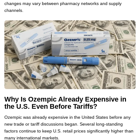
changes may vary between pharmacy networks and supply
channels.
Why Is Ozempic Already Expensive in
the U.S. Even Before Tariffs?
Ozempic was already expensive in the United States before any
new trade or tariff discussions began. Several long-standing
factors continue to keep U.S. retail prices significantly higher than
many international markets.