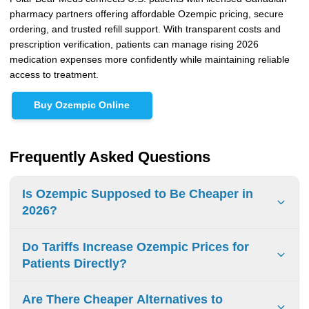
pharmacy partners offering affordable Ozempic pricing, secure
ordering, and trusted refill support. With transparent costs and
prescription verification, patients can manage rising 2026
medication expenses more confidently while maintaining reliable
access to treatment.
Buy Ozempic Online
Frequently Asked Questions
Is Ozempic Supposed to Be Cheaper in
2026?
Ozempic pricing may become more competitive after 2026
Do Tariffs Increase Ozempic Prices for
through expanding international supply channels and
Patients Directly?
increasing global semaglutide competition. However, U.S.
retail prices may still remain high due to patent protections,
Tariffs do not always raise prices immediately at the
Are There Cheaper Alternatives to
insurance structures, PBM pricing systems, and ongoing
pharmacy counter. Higher import and wholesale costs can