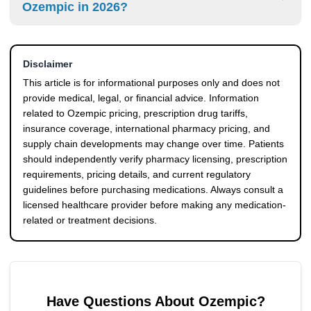
Ozempic in 2026?
supply chain pressures.
eventually affect retail pricing, insurance coverage rules,
and patient copays over time. Many patients are closely
Some patients compare regulated international pharmacy
monitoring the Ozempic tariff price 2026 developments for
pricing, manufacturer savings programs, and emerging
this reason.
Disclaimer
semaglutide alternatives to reduce long-term medication
costs. Generic semaglutide is now available in select
This article is for informational purposes only and does not
markets, although pricing, supply, and regulatory status
provide medical, legal, or financial advice. Information
may vary by country and pharmacy source.
related to Ozempic pricing, prescription drug tariffs,
insurance coverage, international pharmacy pricing, and
supply chain developments may change over time. Patients
should independently verify pharmacy licensing, prescription
requirements, pricing details, and current regulatory
guidelines before purchasing medications. Always consult a
licensed healthcare provider before making any medication-
related or treatment decisions.
Have Questions About
Ozempic
?