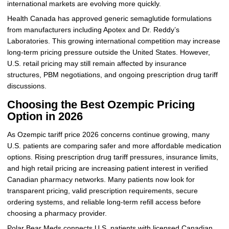
international markets are evolving more quickly.
Health Canada has approved generic semaglutide formulations
from manufacturers including Apotex and Dr. Reddy’s
Laboratories. This growing international competition may increase
long-term pricing pressure outside the United States. However,
U.S. retail pricing may still remain affected by insurance
structures, PBM negotiations, and ongoing prescription drug tariff
discussions.
Choosing the Best Ozempic Pricing
Option in 2026
As Ozempic tariff price 2026 concerns continue growing, many
U.S. patients are comparing safer and more affordable medication
options. Rising prescription drug tariff pressures, insurance limits,
and high retail pricing are increasing patient interest in verified
Canadian pharmacy networks. Many patients now look for
transparent pricing, valid prescription requirements, secure
ordering systems, and reliable long-term refill access before
choosing a pharmacy provider.
Polar Bear Meds connects U.S. patients with licensed Canadian