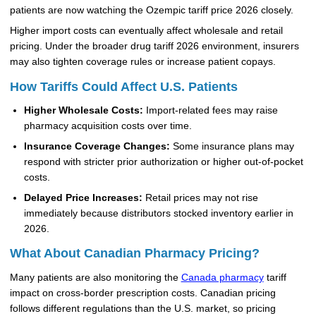
patients are now watching the Ozempic tariff price 2026 closely.
Higher import costs can eventually affect wholesale and retail
pricing. Under the broader drug tariff 2026 environment, insurers
may also tighten coverage rules or increase patient copays.
How Tariffs Could Affect U.S. Patients
Higher Wholesale Costs:
Import-related fees may raise
pharmacy acquisition costs over time.
Insurance Coverage Changes:
Some insurance plans may
respond with stricter prior authorization or higher out-of-pocket
costs.
Delayed Price Increases:
Retail prices may not rise
immediately because distributors stocked inventory earlier in
2026.
What About Canadian Pharmacy Pricing?
Many patients are also monitoring the
Canada pharmacy
tariff
impact on cross-border prescription costs. Canadian pricing
follows different regulations than the U.S. market, so pricing