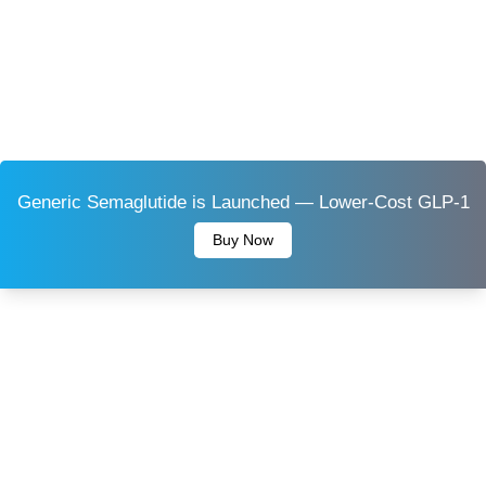
Generic Semaglutide is Launched — Lower-Cost GLP-1
Buy Now