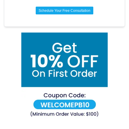
Schedule Your Free Consultation