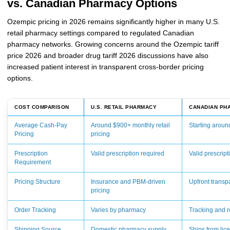
vs. Canadian Pharmacy Options
Ozempic pricing in 2026 remains significantly higher in many U.S.
retail pharmacy settings compared to regulated Canadian
pharmacy networks. Growing concerns around the Ozempic tariff
price 2026 and broader drug tariff 2026 discussions have also
increased patient interest in transparent cross-border pricing
options.
COST COMPARISON
U.S. RETAIL PHARMACY
CANADIAN PH
Average Cash-Pay
Around $900+ monthly retail
Starting arou
Pricing
pricing
Prescription
Valid prescription required
Valid prescript
Requirement
Pricing Structure
Insurance and PBM-driven
Upfront transp
pricing
Order Tracking
Varies by pharmacy
Tracking and re
Shipping Source
Domestic pharmacy supply
Ships from li