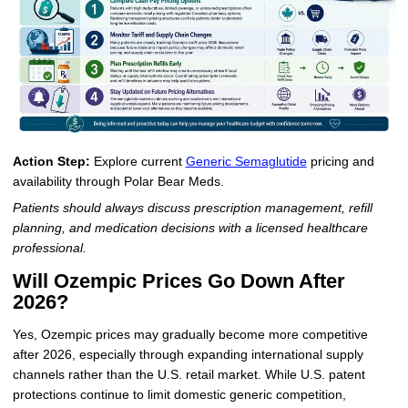
Action Step:
Explore current
Generic Semaglutide
pricing and
availability through Polar Bear Meds.
Patients should always discuss prescription management, refill
planning, and medication decisions with a licensed healthcare
professional.
Will Ozempic Prices Go Down After
2026?
Yes, Ozempic prices may gradually become more competitive
after 2026, especially through expanding international supply
channels rather than the U.S. retail market. While U.S. patent
protections continue to limit domestic generic competition,