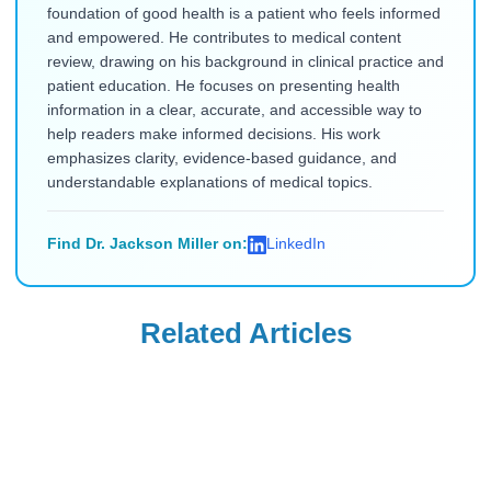
foundation of good health is a patient who feels informed
and empowered. He contributes to medical content
review, drawing on his background in clinical practice and
patient education. He focuses on presenting health
information in a clear, accurate, and accessible way to
help readers make informed decisions. His work
emphasizes clarity, evidence-based guidance, and
understandable explanations of medical topics.
Find Dr. Jackson Miller on:
LinkedIn
Related Articles
Ozempic
Ozempic
Needle-Phobic
What to Eat on
Ozempic
Ozempic to