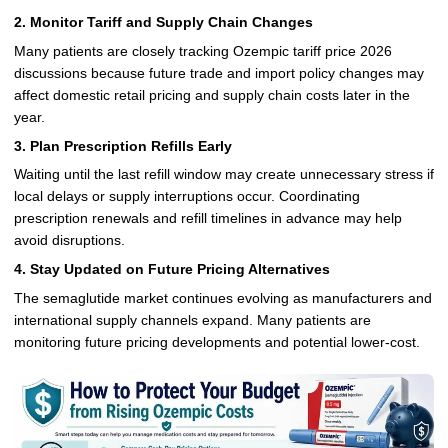
2. Monitor Tariff and Supply Chain Changes
Many patients are closely tracking Ozempic tariff price 2026
discussions because future trade and import policy changes may
affect domestic retail pricing and supply chain costs later in the
year.
3. Plan Prescription Refills Early
Waiting until the last refill window may create unnecessary stress if
local delays or supply interruptions occur. Coordinating
prescription renewals and refill timelines in advance may help
avoid disruptions.
4. Stay Updated on Future Pricing Alternatives
The semaglutide market continues evolving as manufacturers and
international supply channels expand. Many patients are
monitoring future pricing developments and potential lower-cost.