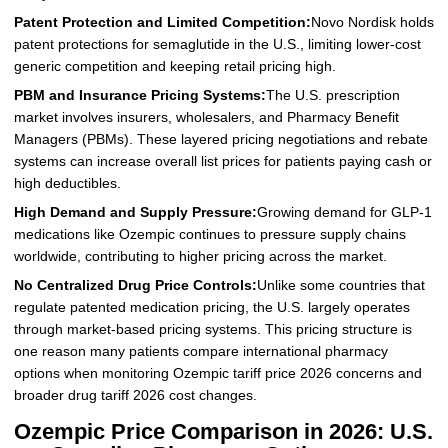
Patent Protection and Limited Competition:
Novo Nordisk holds
patent protections for semaglutide in the U.S., limiting lower-cost
generic competition and keeping retail pricing high.
PBM and Insurance Pricing Systems:
The U.S. prescription
market involves insurers, wholesalers, and Pharmacy Benefit
Managers (PBMs). These layered pricing negotiations and rebate
systems can increase overall list prices for patients paying cash or
high deductibles.
High Demand and Supply Pressure:
Growing demand for GLP-1
medications like Ozempic continues to pressure supply chains
worldwide, contributing to higher pricing across the market.
No Centralized Drug Price Controls:
Unlike some countries that
regulate patented medication pricing, the U.S. largely operates
through market-based pricing systems. This pricing structure is
one reason many patients compare international pharmacy
options when monitoring Ozempic tariff price 2026 concerns and
broader drug tariff 2026 cost changes.
Ozempic Price Comparison in 2026: U.S.