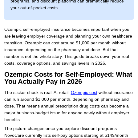
programs, and discount platforms can dramatically reduce
your out-of-pocket costs.
Ozempic self-employed insurance becomes important when you
are leaving employer coverage and planning your own healthcare
transition. Ozempic can cost around $1,000 per month without
insurance, depending on the pharmacy and dose. But that
number is not the whole story. This guide breaks down your real
costs, coverage options, and savings levers in 2026.
Ozempic Costs for Self-Employed: What
You Actually Pay in 2026
The sticker shock is real. At retail,
Ozempic cost
without insurance
can run around $1,000 per month, depending on pharmacy and
dose. That means annual prescription drug costs can become a
major business-budget issue for anyone newly without employer
benefits.
The picture changes once you explore discount programs.
NovoCare currently lists self-pay options starting at $149/month