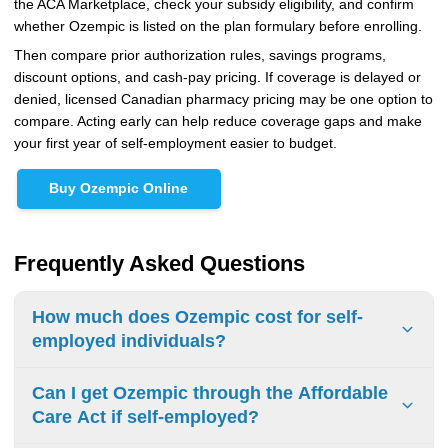
the ACA Marketplace, check your subsidy eligibility, and confirm
whether Ozempic is listed on the plan formulary before enrolling.
Then compare prior authorization rules, savings programs,
discount options, and cash-pay pricing. If coverage is delayed or
denied, licensed Canadian pharmacy pricing may be one option to
compare. Acting early can help reduce coverage gaps and make
your first year of self-employment easier to budget.
Buy Ozempic Online
Frequently Asked Questions
How much does Ozempic cost for self-
employed individuals?
Without insurance, the average retail price of Ozempic
Can I get Ozempic through the Affordable
runs $1,000 to $1,200 or more per month, which can
Care Act if self-employed?
exceed $12,000 annually, according to GoodRx. However,