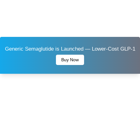
Generic Semaglutide is Launched — Lower-Cost GLP-1
Buy Now