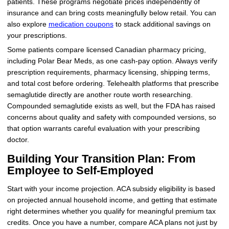
patients. These programs negotiate prices independently of
insurance and can bring costs meaningfully below retail. You can
also explore
medication coupons
to stack additional savings on
your prescriptions.
Some patients compare licensed Canadian pharmacy pricing,
including Polar Bear Meds, as one cash-pay option. Always verify
prescription requirements, pharmacy licensing, shipping terms,
and total cost before ordering. Telehealth platforms that prescribe
semaglutide directly are another route worth researching.
Compounded semaglutide exists as well, but the FDA has raised
concerns about quality and safety with compounded versions, so
that option warrants careful evaluation with your prescribing
doctor.
Building Your Transition Plan: From
Employee to Self-Employed
Start with your income projection. ACA subsidy eligibility is based
on projected annual household income, and getting that estimate
right determines whether you qualify for meaningful premium tax
credits. Once you have a number, compare ACA plans not just by