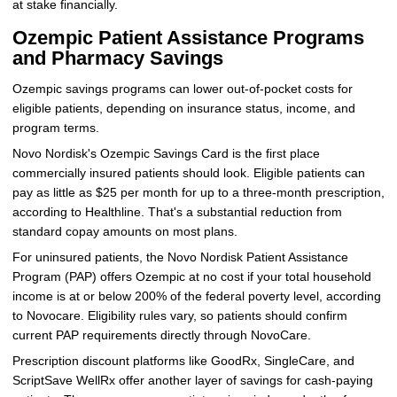
at stake financially.
Ozempic Patient Assistance Programs
and Pharmacy Savings
Ozempic savings programs can lower out-of-pocket costs for
eligible patients, depending on insurance status, income, and
program terms.
Novo Nordisk's Ozempic Savings Card is the first place
commercially insured patients should look. Eligible patients can
pay as little as $25 per month for up to a three-month prescription,
according to Healthline. That's a substantial reduction from
standard copay amounts on most plans.
For uninsured patients, the Novo Nordisk Patient Assistance
Program (PAP) offers Ozempic at no cost if your total household
income is at or below 200% of the federal poverty level, according
to Novocare. Eligibility rules vary, so patients should confirm
current PAP requirements directly through NovoCare.
Prescription discount platforms like GoodRx, SingleCare, and
ScriptSave WellRx offer another layer of savings for cash-paying