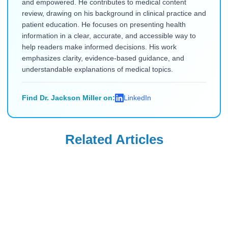
and empowered. He contributes to medical content
review, drawing on his background in clinical practice and
patient education. He focuses on presenting health
information in a clear, accurate, and accessible way to
help readers make informed decisions. His work
emphasizes clarity, evidence-based guidance, and
understandable explanations of medical topics.
Find Dr. Jackson Miller on:
LinkedIn
Related Articles
Ozempic
Ozempic
Needle-Phobic
What to Eat on
Ozempic
Ozempic to
Alternatives for
Prevent Nausea &
Read Blog
Read Blog