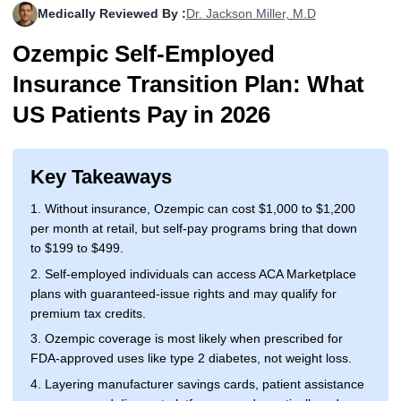
Medically Reviewed By :
Dr. Jackson Miller, M.D
More
Levemir Insulin
Coupon For Victoza
Doctors and Prescribers
Wegovy
Forxiga
Ozempic Self-Employed
Contact Us
Novolog / Noborapid Insulin
Coupon For Sildenafil
Refer A Friend
How to Order
Zepbound Kwikpen
Rybelsus
Insurance Transition Plan: What
Novolin Insulin
Coupon For Rybelsus
Influencer Program
Upload RX
HumaPen
US Patients Pay in 2026
Novomix Insulin
Coupon For Trulicity
FAQs
Key Takeaways
Tresiba Insulin
Coupon For Trelegy Ellipta
Blogs
1. Without insurance, Ozempic can cost $1,000 to $1,200
Coupon For Zepbound
per month at retail, but self-pay programs bring that down
to $199 to $499.
Coupon For Wegovy
2. Self-employed individuals can access ACA Marketplace
plans with guaranteed-issue rights and may qualify for
Coupon For Fiasp Vial
premium tax credits.
Coupon For Saxenda Pre-
3. Ozempic coverage is most likely when prescribed for
Filled Pen
FDA-approved uses like type 2 diabetes, not weight loss.
4. Layering manufacturer savings cards, patient assistance