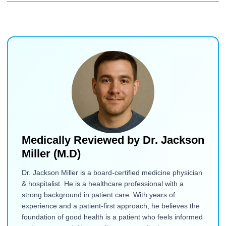
Medically Reviewed by
Dr. Jackson
Miller (M.D)
Dr. Jackson Miller is a board-certified medicine physician
& hospitalist. He is a healthcare professional with a
strong background in patient care. With years of
experience and a patient-first approach, he believes the
foundation of good health is a patient who feels informed