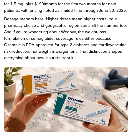
for 1.5 mg, plus $199/month for the first two months for new
patients, with pricing noted as limited-time through June 30, 2026.
Dosage matters here. Higher doses mean higher costs. Your
pharmacy choice and geographic region can shift the number too.
And if you're wondering about Wegovy, the weight-loss
formulation of semaglutide, coverage rules differ because
Ozempic is FDA-approved for type 2 diabetes and cardiovascular
risk reduction, not weight management. That distinction shapes
everything about how insurers treat it.