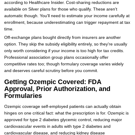
according to Healthcare Insider. Cost-sharing reductions are
available on Silver plans for those who qualify. These aren't
automatic though. You'll need to estimate your income carefully at
enrollment, because underestimating can trigger repayment at tax
time.
Off-exchange plans bought directly from insurers are another
option. They skip the subsidy eligibility entirely, so they're usually
only worth considering if your income is too high for tax credits.
Professional association group plans occasionally offer
competitive rates too; though formulary coverage varies widely
and deserves careful scrutiny before you commit.
Getting Ozempic Covered: FDA
Approval, Prior Authorization, and
Formularies
Ozempic coverage self-employed patients can actually obtain
hinges on one critical fact: what the prescription is for. Ozempic is
approved for type 2 diabetes glycemic control, reducing major
cardiovascular events in adults with type 2 diabetes and
cardiovascular disease, and reducing kidney disease