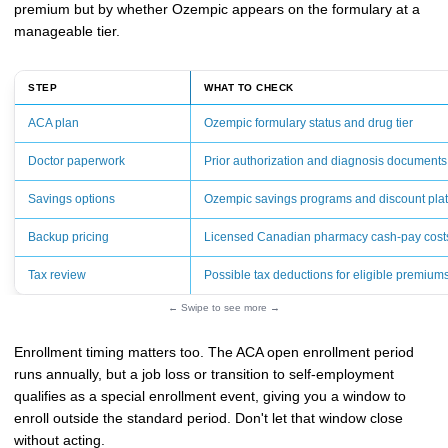
premium but by whether Ozempic appears on the formulary at a
manageable tier.
STEP
WHAT TO CHECK
ACA plan
Ozempic formulary status and drug tier
Doctor paperwork
Prior authorization and diagnosis documents
Savings options
Ozempic savings programs and discount pla
Backup pricing
Licensed Canadian pharmacy cash-pay cost
Tax review
Possible tax deductions for eligible premium
← Swipe to see more →
Enrollment timing matters too. The ACA open enrollment period
runs annually, but a job loss or transition to self-employment
qualifies as a special enrollment event, giving you a window to
enroll outside the standard period. Don't let that window close
without acting.