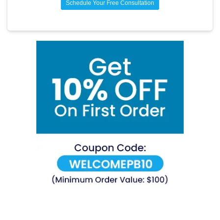
Schedule Your Free Consultation