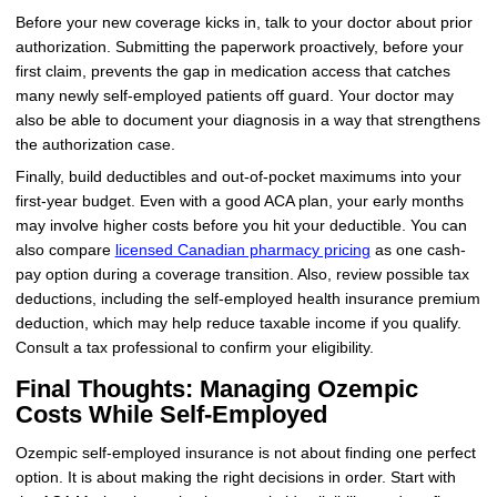
Before your new coverage kicks in, talk to your doctor about prior
authorization. Submitting the paperwork proactively, before your
first claim, prevents the gap in medication access that catches
many newly self-employed patients off guard. Your doctor may
also be able to document your diagnosis in a way that strengthens
the authorization case.
Finally, build deductibles and out-of-pocket maximums into your
first-year budget. Even with a good ACA plan, your early months
may involve higher costs before you hit your deductible. You can
also compare
licensed Canadian pharmacy pricing
as one cash-
pay option during a coverage transition. Also, review possible tax
deductions, including the self-employed health insurance premium
deduction, which may help reduce taxable income if you qualify.
Consult a tax professional to confirm your eligibility.
Final Thoughts: Managing Ozempic
Costs While Self-Employed
Ozempic self-employed insurance is not about finding one perfect
option. It is about making the right decisions in order. Start with