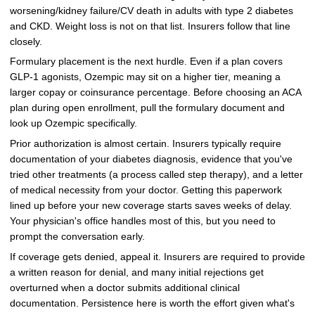
worsening/kidney failure/CV death in adults with type 2 diabetes
and CKD. Weight loss is not on that list. Insurers follow that line
closely.
Formulary placement is the next hurdle. Even if a plan covers
GLP-1 agonists, Ozempic may sit on a higher tier, meaning a
larger copay or coinsurance percentage. Before choosing an ACA
plan during open enrollment, pull the formulary document and
look up Ozempic specifically.
Prior authorization is almost certain. Insurers typically require
documentation of your diabetes diagnosis, evidence that you've
tried other treatments (a process called step therapy), and a letter
of medical necessity from your doctor. Getting this paperwork
lined up before your new coverage starts saves weeks of delay.
Your physician's office handles most of this, but you need to
prompt the conversation early.
If coverage gets denied, appeal it. Insurers are required to provide
a written reason for denial, and many initial rejections get
overturned when a doctor submits additional clinical
documentation. Persistence here is worth the effort given what's