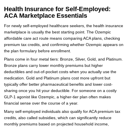
Health Insurance for Self-Employed:
ACA Marketplace Essentials
For newly self-employed healthcare seekers, the health insurance
marketplace is usually the best starting point. The Ozempic
affordable care act route means comparing ACA plans, checking
premium tax credits, and confirming whether Ozempic appears on
the plan formulary before enrollment.
Plans come in four metal tiers: Bronze, Silver, Gold, and Platinum.
Bronze plans carry lower monthly premiums but higher
deductibles and out-of-pocket costs when you actually use the
medication. Gold and Platinum plans cost more upfront but
typically offer better pharmaceutical benefits and lower cost-
sharing once you hit your deductible. For someone on a costly
GLP-1 agonist like Ozempic, a higher-tier plan often makes
financial sense over the course of a year.
Many self-employed individuals also qualify for ACA premium tax
credits, also called subsidies, which can significantly reduce
monthly premiums based on projected household income,