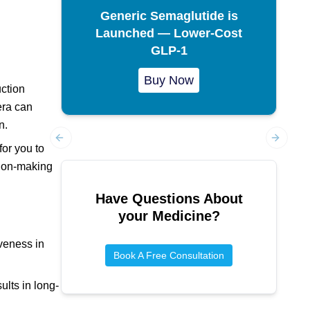
Generic Semaglutide is
Launched — Lower-Cost
GLP-1
Buy Now
ction
era can
n.
for you to
Previous slide
Next sl
sion-making
Have Questions About
your Medicine?
iveness in
Book A Free Consultation
ults in long-