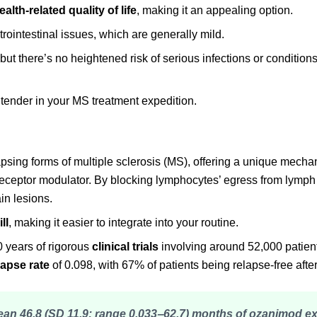
ealth-related quality of life
, making it an appealing option.
rointestinal issues, which are generally mild.
ut there’s no heightened risk of serious infections or condition
tender in your MS treatment expedition.
apsing forms of multiple sclerosis (MS), offering a unique mecha
receptor modulator. By blocking lymphocytes’ egress from lymph 
in lesions.
ll
, making it easier to integrate into your routine.
 years of rigorous
clinical trials
involving around 52,000 patient
lapse rate
of 0.098, with 67% of patients being relapse-free after
mean 46.8 (SD 11.9; range 0.033‒62.7) months of ozanimod 