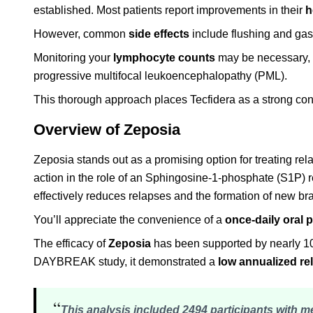
established. Most patients report improvements in their
h
However, common
side effects
include flushing and gast
Monitoring your
lymphocyte counts
may be necessary, b
progressive multifocal leukoencephalopathy (PML).
This thorough approach places Tecfidera as a strong con
Overview of Zeposia
Zeposia stands out as a promising option for treating rel
action in the role of an Sphingosine-1-phosphate (S1P) 
effectively reduces relapses and the formation of new bra
You’ll appreciate the convenience of a
once-daily oral pi
The efficacy of
Zeposia
has been supported by nearly 10
DAYBREAK study, it demonstrated a
low annualized re
“
This analysis included 2494 participants with 