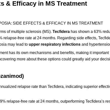
ts & Efficacy in MS Treatment
POSIA: SIDE EFFECTS & EFFICACY IN MS TREATMENT
rms of multiple sclerosis (MS).
Tecfidera
has shown a 63% redu
 relapse-free rate at 24 months. Regarding side effects, Tecfid
posia may lead to
upper respiratory infections
and hypertensio
tment has its own mechanisms and benefits, making it important 
Uncovering more about these options could greatly aid your deci
ozanimod)
nualized relapse rate than Tecfidera, indicating superior effect
9% relapse-free rate at 24 months, outperforming Tecfidera’s res