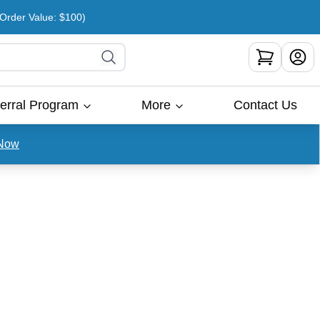
rder Value: $100)
erral Program
More
Contact Us
Now