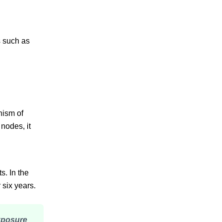
s such as
nism of
nodes, it
s. In the
 six years.
exposure