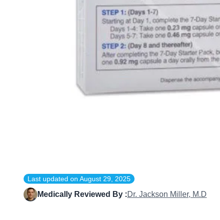
Last updated on
August 29, 2025
Medically Reviewed By :
Dr. Jackson Miller, M.D