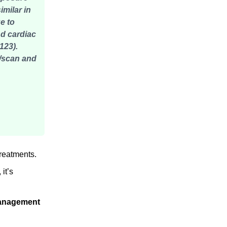
milar in
e to
nd cardiac
123).
s/scan and
treatments.
 it’s
management