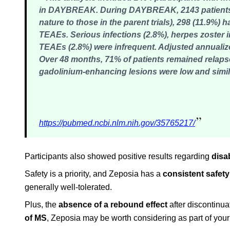
in DAYBREAK. During DAYBREAK, 2143 patients (
nature to those in the parent trials), 298 (11.9%
TEAEs. Serious infections (2.8%), herpes zoster 
TEAEs (2.8%) were infrequent. Adjusted annualize
Over 48 months, 71% of patients remained relaps
gadolinium-enhancing lesions were low and simila
”
https://pubmed.ncbi.nlm.nih.gov/35765217/
Participants also showed positive results regarding
disa
Safety is a priority, and Zeposia has a
consistent safety
generally well-tolerated.
Plus, the
absence of a rebound effect
after discontinu
of MS
, Zeposia may be worth considering as part of your