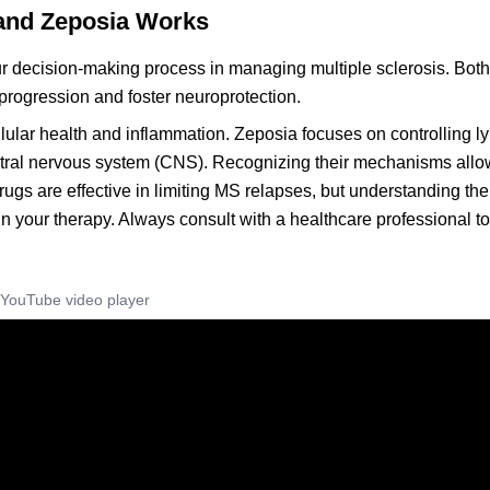
 and Zeposia Works
 decision-making process in managing multiple sclerosis. Both
rogression and foster neuroprotection.
ellular health and inflammation. Zeposia focuses on controlling 
entral nervous system (CNS). Recognizing their mechanisms allo
rugs are effective in limiting MS relapses, but understanding the
 your therapy. Always consult with a healthcare professional t
YouTube video player