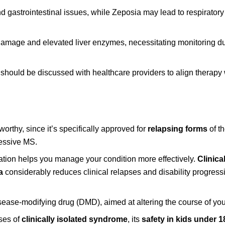
 gastrointestinal issues, while Zeposia may lead to respiratory 
r damage and elevated liver enzymes, necessitating monitoring d
 should be discussed with healthcare providers to align therapy 
eworthy, since it’s specifically approved for
relapsing forms
of t
ressive MS.
ication helps you manage your condition more effectively.
Clinical
a
considerably reduces clinical relapses and disability progressi
 disease-modifying drug (DMD), aimed at altering the course of yo
ases of
clinically isolated syndrome
, its
safety in kids under 1