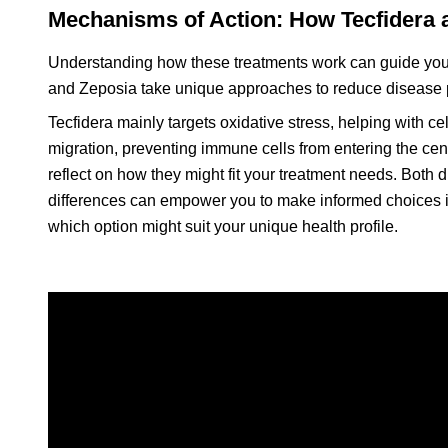
Mechanisms of Action: How Tecfidera
Understanding how these treatments work can guide your
and Zeposia take unique approaches to reduce disease p
Tecfidera mainly targets oxidative stress, helping with c
migration, preventing immune cells from entering the c
reflect on how they might fit your treatment needs. Both d
differences can empower you to make informed choices in
which option might suit your unique health profile.