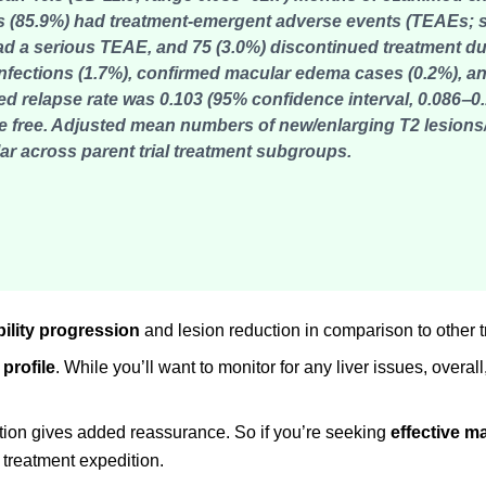
85.9%) had treatment-emergent adverse events (TEAEs; si
) had a serious TEAE, and 75 (3.0%) discontinued treatment du
infections (1.7%), confirmed macular edema cases (0.2%), a
d relapse rate was 0.103 (95% confidence interval, 0.086‒0.
e free. Adjusted mean numbers of new/enlarging T2 lesion
r across parent trial treatment subgroups.
bility progression
and lesion reduction in comparison to other 
 profile
. While you’ll want to monitor for any liver issues, overall,
ation gives added reassurance. So if you’re seeking
effective 
 treatment expedition.