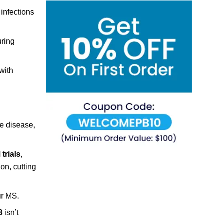
infections
uring
with
he disease,
 trials
,
on, cutting
ur MS.
8
isn’t