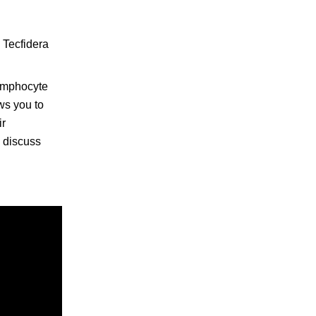
 Tecfidera
lymphocyte
ws you to
ir
o discuss