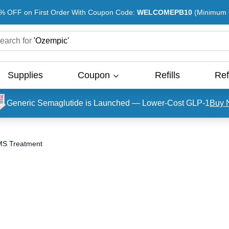
% OFF on First Order With Coupon Code:
WELCOMEPB10
(Minimum O
earch for
'
Ozempic
'
Supplies
Coupon
Refills
Ref
Generic Semaglutide is Launched — Lower-Cost GLP-1
Buy 
 MS Treatment