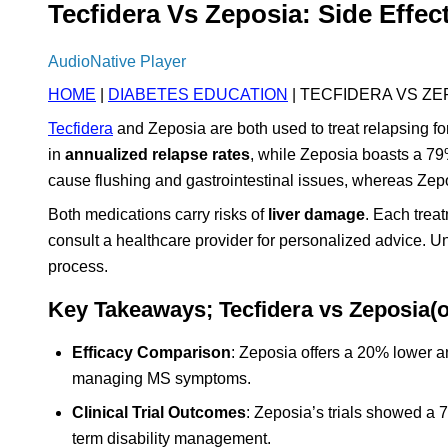
Tecfidera Vs Zeposia: Side Effec
AudioNative Player
HOME
|
DIABETES EDUCATION
| TECFIDERA VS ZE
Tecfidera
and Zeposia are both used to treat relapsing fo
in
annualized relapse rates
, while Zeposia boasts a 79%
cause flushing and gastrointestinal issues, whereas Ze
Both medications carry risks of
liver damage
. Each trea
consult a healthcare provider for personalized advice. 
process.
Key Takeaways; Tecfidera vs Zeposia(
Efficacy Comparison
: Zeposia offers a 20% lower an
managing MS symptoms.
Clinical Trial Outcomes
: Zeposia’s trials showed a 7
term disability management.