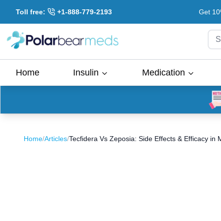
Toll free:
+1-888-779-2193
Get 10
S
Home
Insulin
Medication
Home
/
Articles
/
Tecfidera Vs Zeposia: Side Effects & Efficacy in