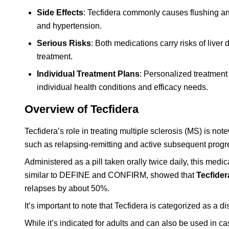
Side Effects
: Tecfidera commonly causes flushing and
and hypertension.
Serious Risks
: Both medications carry risks of live
treatment.
Individual Treatment Plans
: Personalized treatment
individual health conditions and efficacy needs.
Overview of Tecfidera
Tecfidera’s role in treating multiple sclerosis (MS) is not
such as relapsing-remitting and active subsequent prog
Administered as a pill taken orally twice daily, this med
similar to DEFINE and CONFIRM, showed that
Tecfider
relapses by about 50%.
It’s important to note that Tecfidera is categorized as a
While it’s indicated for adults and can also be used in c