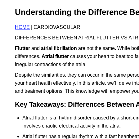
Understanding the Difference Betw
HOME
| CARDIOVASCULAR|
DIFFERENCES BETWEEN ATRIAL FLUTTER VS ATRI
Flutter
and
atrial fibrillation
are not the same. While both 
differences.
Atrial flutter
causes your heart to beat too fa
irregular contractions of the atria.
Despite the similarities, they can occur in the same pers
your heart health effectively. In this article, we’ll delve in
and treatment options. This knowledge will empower you 
Key Takeaways: Differences Between Atri
Atrial flutter is a rhythm disorder caused by a short-cir
involves chaotic electrical activity in the atria.
Atrial flutter has a regular rhythm with a fast heartbeat