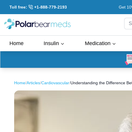
Toll free:
+1-888-779-2193
Get 10
S
Home
Insulin
Medication
Home
/
Articles
/
Cardiovascular
/
Understanding the Difference Betwe