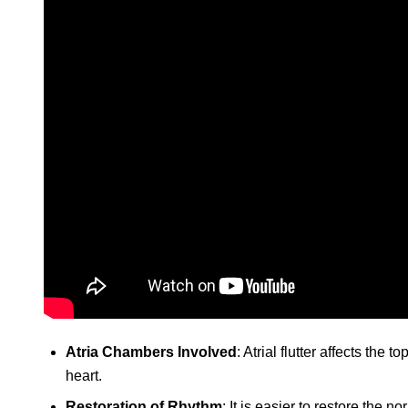
Atria Chambers Involved
: Atrial flutter affects the
heart.
Restoration of Rhythm
: It is easier to restore the no