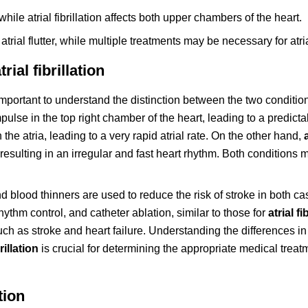
 while atrial fibrillation affects both upper chambers of the heart.
trial flutter, while multiple treatments may be necessary for atrial
rial fibrillation
s important to understand the distinction between the two conditio
ulse in the top right chamber of the heart, leading to a predicta
n the atria, leading to a very rapid atrial rate. On the other hand,
a, resulting in an irregular and fast heart rhythm. Both condition
nd blood thinners are used to reduce the risk of stroke in both ca
ythm control, and catheter ablation, similar to those for
atrial fi
uch as stroke and heart failure. Understanding the differences in
brillation
is crucial for determining the appropriate medical trea
tion