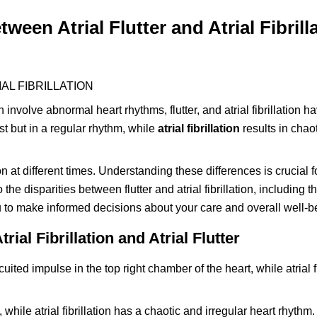
een Atrial Flutter and Atrial Fibrill
AL FIBRILLATION
involve abnormal heart rhythms, flutter, and atrial fibrillation ha
st but in a regular rhythm, while
atrial fibrillation
results in chao
on at different times. Understanding these differences is crucial
to the disparities between flutter and atrial fibrillation, including 
to make informed decisions about your care and overall well-b
al Fibrillation and Atrial Flutter
cuited impulse in the top right chamber of the heart, while atrial fi
, while atrial fibrillation has a chaotic and irregular heart rhythm.