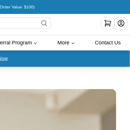
rder Value: $100)
erral Program
More
Contact Us
Now