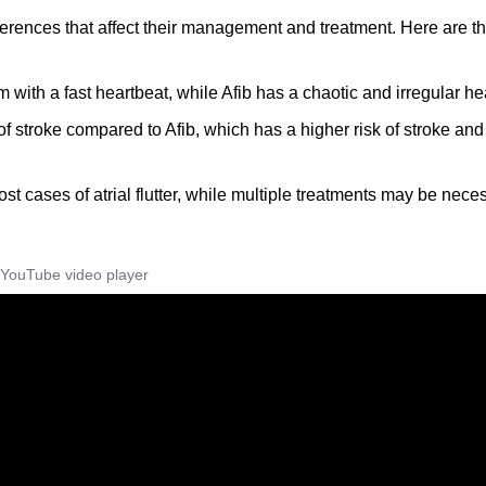
fferences that affect their management and treatment. Here are t
thm with a fast heartbeat, while Afib has a chaotic and irregular he
sk of stroke compared to Afib, which has a higher risk of stroke and
most cases of atrial flutter, while multiple treatments may be nece
YouTube video player