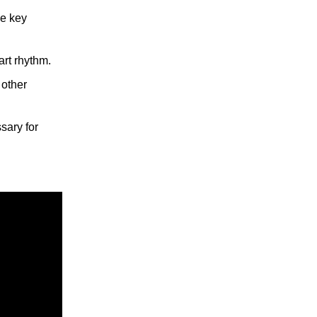
he key
art rhythm.
 other
ssary for