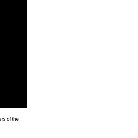
ers of the