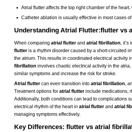
Atrial flutter affects the top right chamber of the heart,
Catheter ablation is usually effective in most cases of a
Understanding Atrial Flutter:flutter vs at
When comparing
atrial flutter
and
atrial fibrillation
, it’
flutter
is a rhythm disorder caused by a short-circuited imp
the atrium. This results in coordinated electrical activity i
fibrillation
involves chaotic electrical activity in the atri
similar symptoms and increase the risk for stroke.
Atrial flutter
can even transition into
atrial fibrillation
, a
Treatment options for
atrial flutter
include medications, rh
Additionally, both conditions can lead to complications s
electrical rhythm of the heart in
atrial flutter
and
atrial fi
managing symptoms effectively.
Key Differences: flutter vs atrial fibrilla