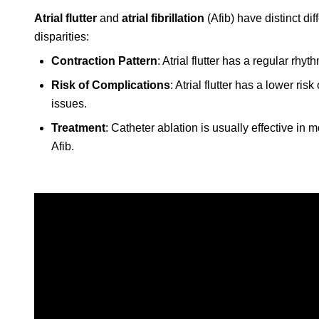
Atrial flutter
and
atrial fibrillation
(Afib) have distinct di
disparities:
Contraction Pattern
: Atrial flutter has a regular rhy
Risk of Complications
: Atrial flutter has a lower ri
issues.
Treatment
: Catheter ablation is usually effective in 
Afib.