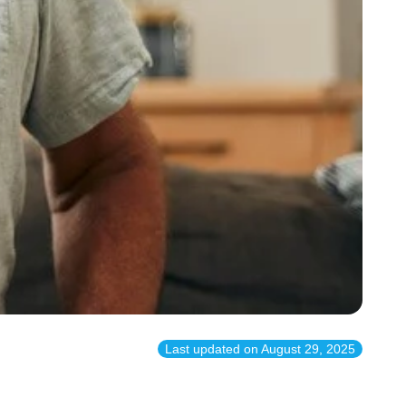
Last updated on
August 29, 2025