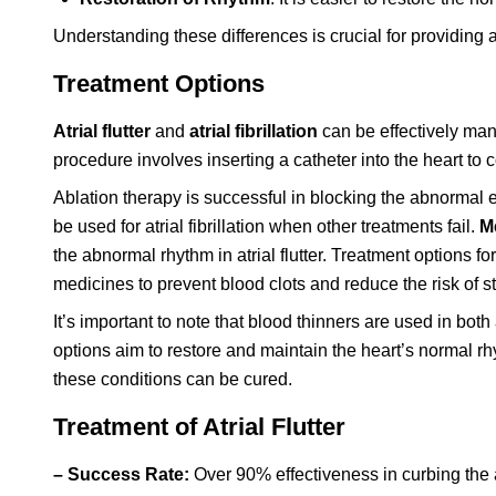
Understanding these differences is crucial for providing
Treatment Options
Atrial flutter
and
atrial fibrillation
can be effectively ma
procedure involves inserting a catheter into the heart to
Ablation therapy is successful in blocking the abnormal ele
be used for atrial fibrillation when other treatments fail.
M
the abnormal rhythm in atrial flutter. Treatment options fo
medicines to prevent blood clots and reduce the risk of s
It’s important to note that blood thinners are used in both a
options aim to restore and maintain the heart’s normal rhy
these conditions can be cured.
Treatment of Atrial Flutter
– Success Rate:
Over 90% effectiveness in curbing the ab