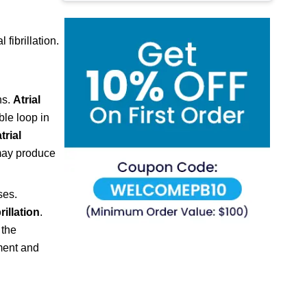
 fibrillation.
ns.
Atrial
ble loop in
atrial
s may produce
ses.
brillation
.
 the
tment and