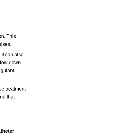
on. This
ulses.
 It can also
 slow down
agulant
ese treatment
nd that
theter