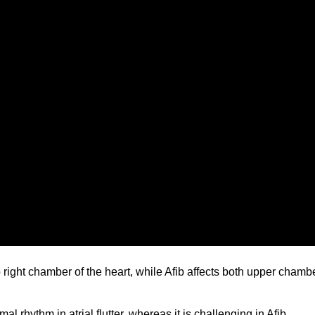
 top right chamber of the heart, while Afib affects both upper chamb
rmal rhythm in atrial flutter, whereas it is challenging in Afib.