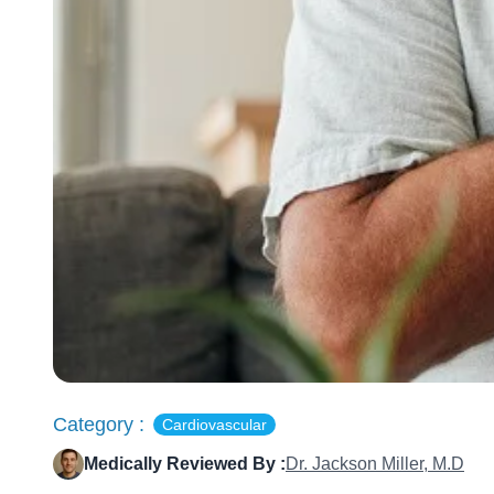
Category :
Cardiovascular
Medically Reviewed By :
Dr. Jackson Miller, M.D