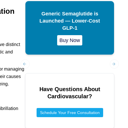
ation
Generic Semaglutide is
Launched — Lower-Cost
GLP-1
Buy Now
ve distinct
tic and
 for managing
Previous slide
Next sl
their causes
eing.
Have Questions About
Cardiovascular
?
brillation
Schedule Your Free Consultation