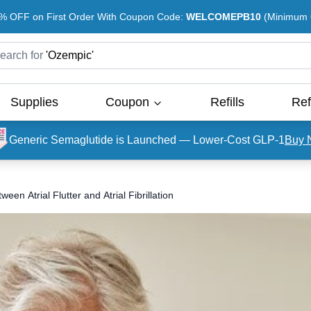
% OFF on First Order With Coupon Code:
WELCOMEPB10
(Minimum O
earch for
'
Ozempic
'
Supplies
Coupon
Refills
Ref
Generic Semaglutide is Launched — Lower-Cost GLP-1
Buy 
en Atrial Flutter and Atrial Fibrillation