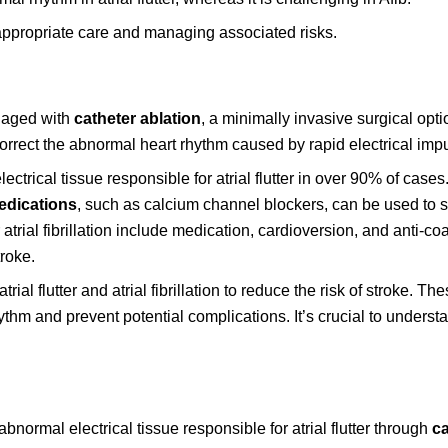
 appropriate care and managing associated risks.
naged with
catheter ablation
, a minimally invasive surgical opti
 correct the abnormal heart rhythm caused by rapid electrical imp
ctrical tissue responsible for atrial flutter in over 90% of cases.
edications
, such as calcium channel blockers, can be used to
r atrial fibrillation include medication, cardioversion, and anti-co
troke.
trial flutter and atrial fibrillation to reduce the risk of stroke. Th
thm and prevent potential complications. It’s crucial to understa
normal electrical tissue responsible for atrial flutter through
ca