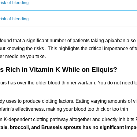
isk of bleeding.
isk of bleeding.
found that a significant number of patients taking apixaban also
out knowing the risks . This highlights the critical importance of t
er medicine you take.
 Rich in Vitamin K While on Eliquis?
uis has over the older blood thinner warfarin. You do not need t
y uses to produce clotting factors. Eating varying amounts of vi
rfarin's effectiveness, making your blood too thick or too thin .
in K-dependent clotting pathway altogether and directly inhibits 
kale, broccoli, and Brussels sprouts has no significant imp