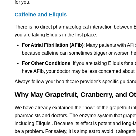
for you.
Caffeine and Eliquis
There is no direct pharmacological interaction between E
you are taking Eliquis in the first place.
For Atrial Fibrillation (AFib)
: Many patients with AFib,
because caffeine can sometimes trigger or worsen heart
For Other Conditions
: If you are taking Eliquis fo
have AFib, your doctor may be less concerned about 
Always follow your healthcare provider's specific guidan
Why May Grapefruit, Cranberry, and Ot
We have already explained the "how" of the grapefruit int
pharmacists and doctors. The enzyme system that grapef
including Eliquis . Because its effect is potent and long
be a problem. For safety, it is simplest to avoid it altogeth