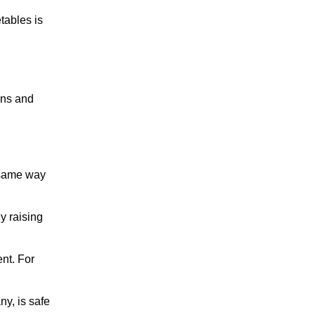
etables is
ons and
e same way
y raising
ent. For
ny, is safe