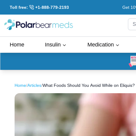
Toll free:
+1-888-779-2193
Get 10
S
Home
Insulin
Medication
Home
/
Articles
/
What Foods Should You Avoid While on Eliquis?