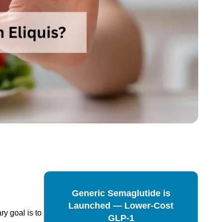
Generic Semaglutide is
Launched — Lower-Cost
ry goal is to
GLP-1