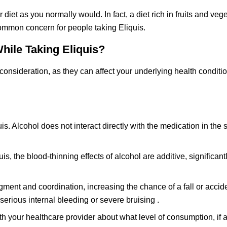
 diet as you normally would. In fact, a diet rich in fruits and veg
common concern for people taking Eliquis.
While Taking Eliquis?
consideration, as they can affect your underlying health conditi
liquis. Alcohol does not interact directly with the medication in th
, the blood-thinning effects of alcohol are additive, significantl
gment and coordination, increasing the chance of a fall or accid
serious internal bleeding or severe bruising .
th your healthcare provider about what level of consumption, if a