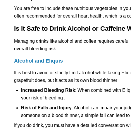
You are free to include these nutritious vegetables in your
often recommended for overall heart health, which is a 
Is It Safe to Drink Alcohol or Caffeine 
Managing drinks like alcohol and coffee requires careful 
overall bleeding risk.
Alcohol and Eliquis
It is best to avoid or strictly limit alcohol while taking E
grapefruit does, but it acts as its own blood thinner .
Increased Bleeding Risk
: When combined with Eliquis
your risk of bleeding .
Risk of Falls and Injury
: Alcohol can impair your jud
someone on a blood thinner, a simple fall can lead to 
If you do drink, you must have a detailed conversation wi