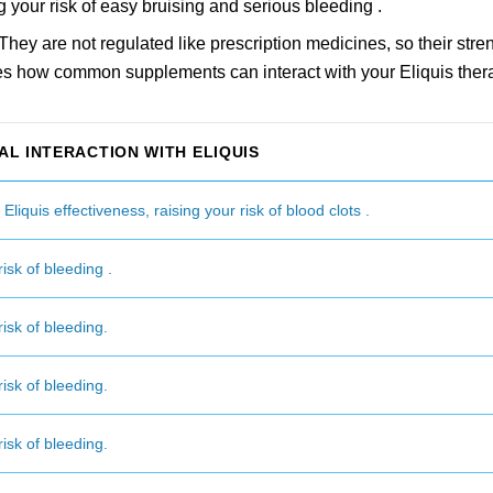
g your risk of easy bruising and serious bleeding .
hey are not regulated like prescription medicines, so their stre
es how common supplements can interact with your Eliquis ther
AL INTERACTION WITH ELIQUIS
liquis effectiveness, raising your risk of blood clots .
isk of bleeding .
isk of bleeding.
isk of bleeding.
isk of bleeding.