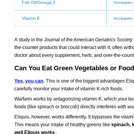
Fish Oil/Omega-3
Increases r
Vitamin E
Increases r
A study in the
Journal of the American Geriatrics Society
the-counter products that could interact with it, often with
doctor about every supplement, herb, and over-the-count
Can You Eat Green Vegetables or Foods
Yes, you can
.
This is one of the biggest advantages Eliq
carefully monitor your intake of vitamin K-rich foods.
Warfarin works by antagonizing vitamin K, which your bod
foods (like spinach or broccoli) directly interferes with wa
Eliquis, however, works differently. It bypasses the vitam
This means your intake of healthy greens like
spinach, 
well Eliquis works
.