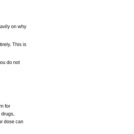
eavily on why
irely. This is
you do not
n for
 drugs,
our dose can