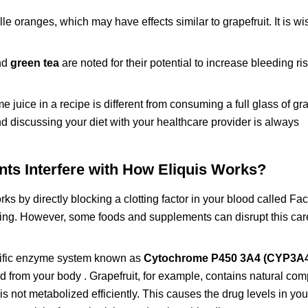
oranges, which may have effects similar to grapefruit. It is wi
nd
green tea
are noted for their potential to increase bleeding r
 juice in a recipe is different from consuming a full glass of gra
nd discussing your diet with your healthcare provider is always
s Interfere with How Eliquis Works?
rks by directly blocking a clotting factor in your blood called Fac
rming. However, some foods and supplements can disrupt this car
ecific enzyme system known as
Cytochrome P450 3A4 (CYP3A
ed from your body . Grapefruit, for example, contains natural co
 not metabolized efficiently. This causes the drug levels in you