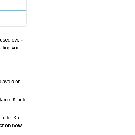
 used over-
elling your
o avoid or
tamin K-rich
Factor Xa .
act on how