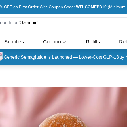
% OFF on First Order With Coupon Code:
WELCOMEPB10
(Minimum O
earch for
'
Ozempic
'
Supplies
Coupon
Refills
Ref
Generic Semaglutide is Launched — Lower-Cost GLP-1
Buy 