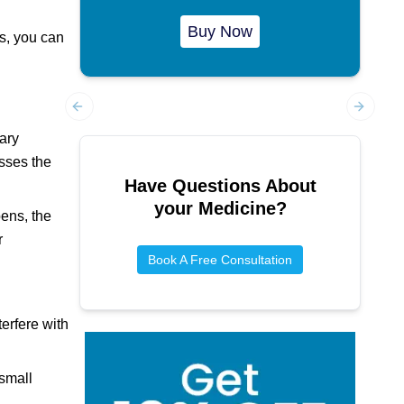
Buy Now
rs, you can
Previous slide
Next sl
ary
esses the
Have Questions About
your Medicine?
ens, the
r
Book A Free Consultation
erfere with
small