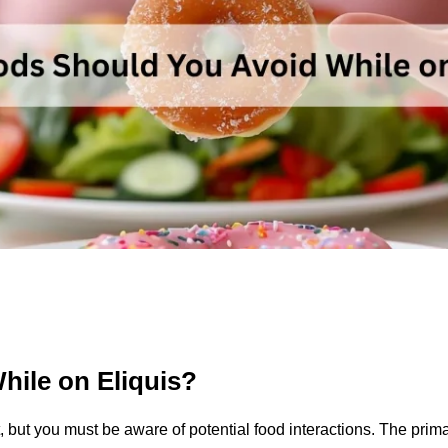
ile on Eliquis?
, but you must be aware of potential food interactions. The prima