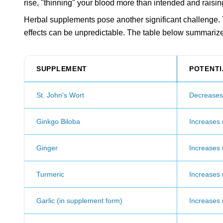
rise, "thinning" your blood more than intended and raisin
Herbal supplements pose another significant challenge. T
effects can be unpredictable. The table below summariz
SUPPLEMENT
POTENTI
St. John's Wort
Decreases E
Ginkgo Biloba
Increases r
Ginger
Increases r
Turmeric
Increases r
Garlic (in supplement form)
Increases r