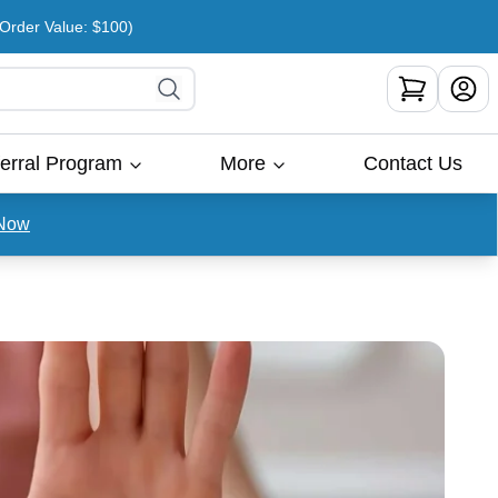
rder Value: $100)
erral Program
More
Contact Us
Now