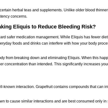
 certain herbal teas and supplements. Unlike older blood thinne
istency concerns.
king Eliquis to Reduce Bleeding Risk?
toward safer medication management. While Eliquis has fewer diet
everyday foods and drinks can interfere with how your body proc
ody from breaking down and eliminating Eliquis. When this happ
er concentration than intended. This significantly increases you
ell-known interaction. Grapefruit contains compounds that can int
wn to cause similar interactions and are best consumed only in 