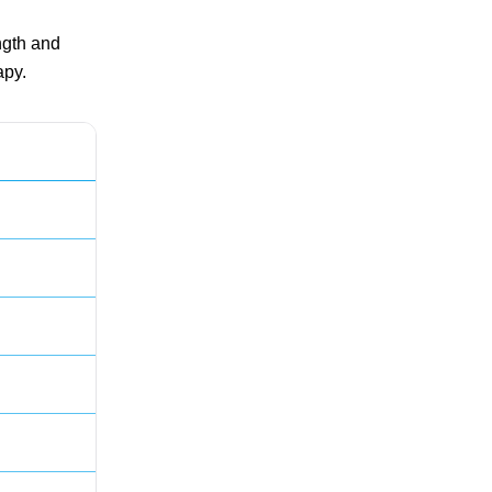
ngth and
apy.