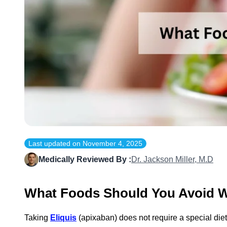
Last updated on
November 4, 2025
Medically Reviewed By :
Dr. Jackson Miller, M.D
What Foods Should You Avoid Wh
Taking
Eliquis
(apixaban) does not require a special diet