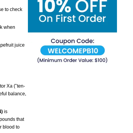
se to check
isk when
pefruit juice
tor Xa ("ten-
eful balance,
4)
is
mpounds that
r blood to