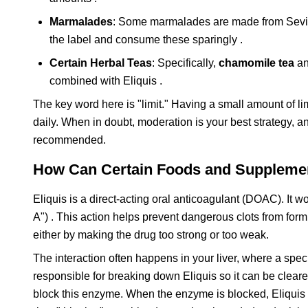
Marmalades
: Some marmalades are made from Seville 
the label and consume these sparingly .
Certain Herbal Teas
: Specifically,
chamomile tea
a
combined with Eliquis .
The key word here is "limit." Having a small amount of lime
daily. When in doubt, moderation is your best strategy, a
recommended.
How Can Certain Foods and Supplement
Eliquis is a direct-acting oral anticoagulant (DOAC). It wo
A") . This action helps prevent dangerous clots from fo
either by making the drug too strong or too weak.
The interaction often happens in your liver, where a sp
responsible for breaking down Eliquis so it can be clear
block this enzyme. When the enzyme is blocked, Eliquis is