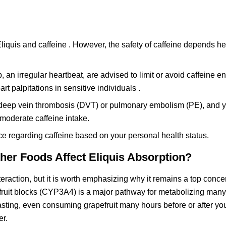
liquis and caffeine . However, the safety of caffeine depends h
 an irregular heartbeat, are advised to limit or avoid caffeine ent
 palpitations in sensitive individuals .
r a deep vein thrombosis (DVT) or pulmonary embolism (PE), and 
moderate caffeine intake.
ce regarding caffeine based on your personal health status.
her Foods Affect Eliquis Absorption?
eraction, but it is worth emphasizing why it remains a top concer
ruit blocks (CYP3A4) is a major pathway for metabolizing many
-lasting, even consuming grapefruit many hours before or after y
er.