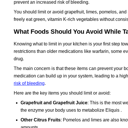
prevent an increased risk of bleeding.
You should limit or avoid grapefruit, limes, pomelos, and
freely eat green, vitamin K-rich vegetables without cons
What Foods Should You Avoid While Ta
Knowing what to limit in your kitchen is your first step 
restrictions than older medications like warfarin, some 
drug.
The main concern is that these items can prevent your b
medication can build up in your system, leading to a high
risk of bleeding
.
Here are the key items you should limit or avoid:
Grapefruit and Grapefruit Juice
: This is the most w
the enzyme your body uses to metabolize Eliquis .
Other Citrus Fruits
: Pomelos and limes are also kno
amounts .