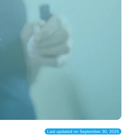
Last updated on
September 30, 2025