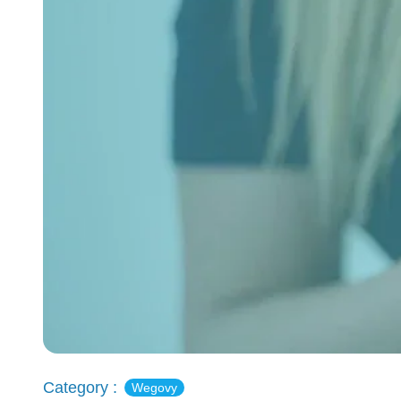
Category :
Wegovy