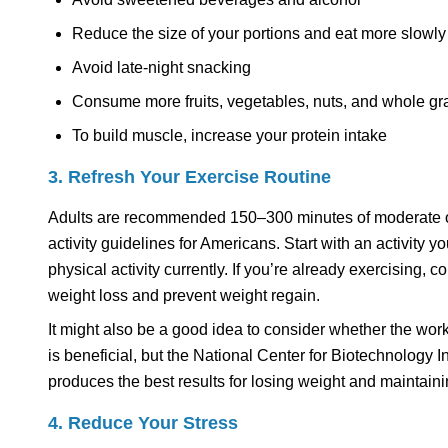
Reduce the size of your portions and eat more slowly
Avoid late-night snacking
Consume more fruits, vegetables, nuts, and whole gr
To build muscle, increase your protein intake
3. Refresh Your Exercise Routine
Adults are recommended 150–300 minutes of moderate or
activity guidelines for Americans. Start with an activity 
physical activity currently. If you’re already exercising,
weight loss and prevent weight regain.
It might also be a good idea to consider whether the work
is beneficial, but the National Center for Biotechnology I
produces the best results for losing weight and maintai
4. Reduce Your Stress