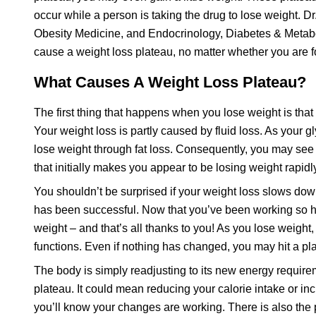
occur while a person is taking the drug to lose weight. Dr
Obesity Medicine, and Endocrinology, Diabetes & Metabo
cause a weight loss plateau, no matter whether you are fo
What Causes A Weight Loss Plateau?
The first thing that happens when you lose weight is that
Your weight loss is partly caused by fluid loss. As your g
lose weight through fat loss. Consequently, you may see a
that initially makes you appear to be losing weight rapidl
You shouldn’t be surprised if your weight loss slows down
has been successful. Now that you’ve been working so ha
weight – and that’s all thanks to you! As you lose weight, 
functions. Even if nothing has changed, you may hit a pl
The body is simply readjusting to its new energy require
plateau. It could mean reducing your calorie intake or inc
you’ll know your changes are working. There is also the po