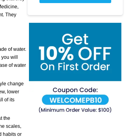
Medicine,
ht. They
ade of water.
 you will
ease of water
style change
ew, lower
 of its
t the
the scales,
d habits or