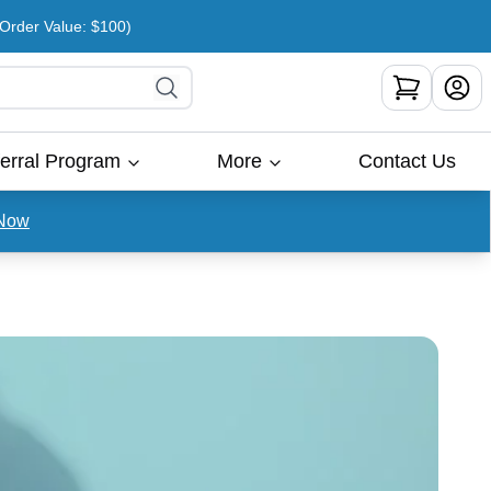
rder Value: $100)
erral Program
More
Contact Us
Now