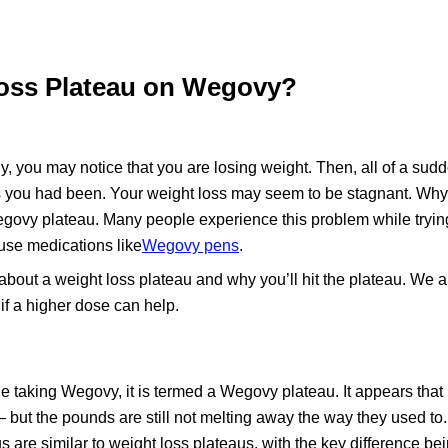
oss Plateau on Wegovy?
 you may notice that you are losing weight. Then, all of a sudde
s you had been. Your weight loss may seem to be stagnant. Why is
egovy plateau. Many people experience this problem while trying
 use medications like
Wegovy pens
.
about a weight loss plateau and why you’ll hit the plateau. We a
f a higher dose can help.
e taking Wegovy, it is termed a Wegovy plateau. It appears that
 – but the pounds are still not melting away the way they used to
 are similar to weight loss plateaus, with the key difference bei