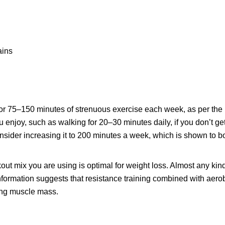
ains
 75–150 minutes of strenuous exercise each week, as per the 
you enjoy, such as walking for 20–30 minutes daily, if you don’t g
 consider increasing it to 200 minutes a week, which is shown to b
out mix you are using is optimal for weight loss. Almost any kin
nformation suggests that resistance training combined with aerob
ning muscle mass.