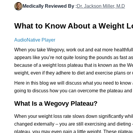
Medically Reviewed By :
Dr. Jackson Miller, M.D
What to Know About a Weight L
AudioNative Player
When you take Wegovy, work out and eat more healthfully,
appears like you’re not quite losing the pounds as fast a
because of a weight loss plateau that is known as the W
weight, even if they adhere to diet and exercise plans or
Here in this blog we will discuss what you need to know 
going to discuss how you can overcome the plateau and i
What Is a Wegovy Plateau?
When your weight loss rate slows down significantly whil
changed externally – you are still exercising and dieting
plateau, you may even gain a little weight. These plateaus