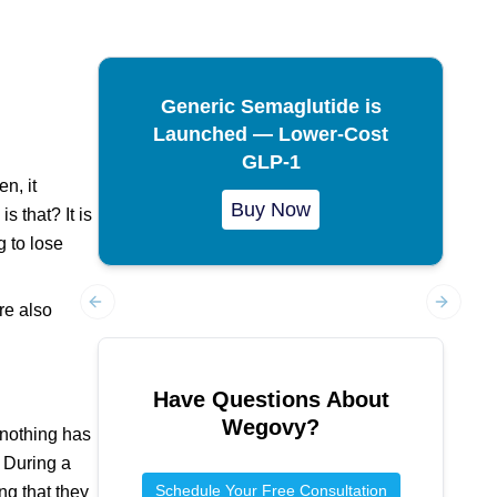
Generic Semaglutide is
Launched — Lower-Cost
GLP-1
n, it
Buy Now
 that? It is
 to lose
re also
Previous slide
Next sl
Have Questions About
Wegovy
?
 nothing has
. During a
Schedule Your Free Consultation
ng that they