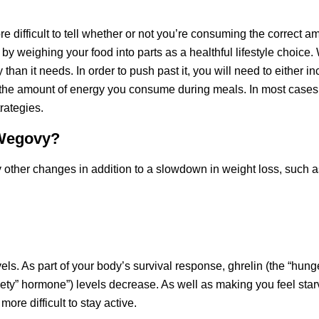
e difficult to tell whether or not you’re consuming the correct a
by weighing your food into parts as a healthful lifestyle choice.
n it needs. In order to push past it, you will need to either in
the amount of energy you consume during meals. In most cases
rategies.
 Wegovy?
 other changes in addition to a slowdown in weight loss, such a
ls. As part of your body’s survival response, ghrelin (the “hung
tiety” hormone”) levels decrease. As well as making you feel star
re difficult to stay active.