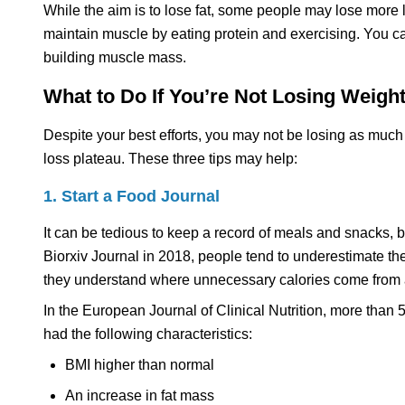
While the aim is to lose fat, some people may lose more 
maintain muscle by eating protein and exercising. You ca
building muscle mass.
What to Do If You’re Not Losing Weig
Despite your best efforts, you may not be losing as much
loss plateau. These three tips may help:
1. Start a Food Journal
It can be tedious to keep a record of meals and snacks, b
Biorxiv Journal in 2018, people tend to underestimate t
they understand where unnecessary calories come from a
In the European Journal of Clinical Nutrition, more than 
had the following characteristics:
BMI higher than normal
An increase in fat mass