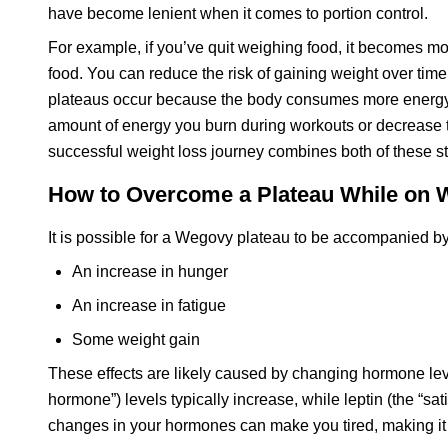
have become lenient when it comes to portion control.
For example, if you’ve quit weighing food, it becomes mor
food. You can reduce the risk of gaining weight over time 
plateaus occur because the body consumes more energy tha
amount of energy you burn during workouts or decrease 
successful weight loss journey combines both of these st
How to Overcome a Plateau While on
It is possible for a Wegovy plateau to be accompanied by
An increase in hunger
An increase in fatigue
Some weight gain
These effects are likely caused by changing hormone leve
hormone”) levels typically increase, while leptin (the “sa
changes in your hormones can make you tired, making it mo