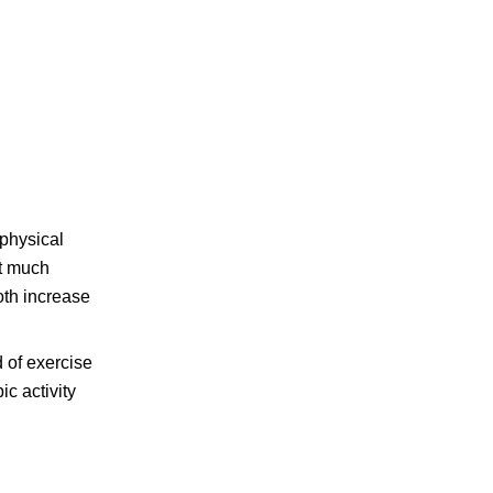
physical
et much
oth increase
d of exercise
ic activity