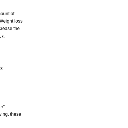
mount of
 Weight loss
crease the
, a
s:
er”
ving, these