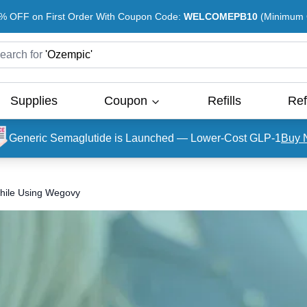
% OFF on First Order With Coupon Code:
WELCOMEPB10
(Minimum O
earch for
'
Ozempic
'
Supplies
Coupon
Refills
Ref
Generic Semaglutide is Launched — Lower-Cost GLP-1
Buy 
while Using Wegovy