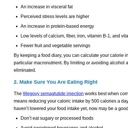
An increase in visceral fat
Perceived stress levels are higher
An increase in protein-based energy
Low levels of calcium, fiber, iron, vitamin B-1, and vi
Fewer fruit and vegetable servings
By keeping a food diary, you can calculate your calorie 
particular macronutrient. By limiting or avoiding alcohol 
eliminated.
2. Make Sure You Are Eating Right
The
Wegovy semaglutide injection
works best when combin
means reducing your caloric intake by 500 calories a da
haven’t lowered your food intake yet, now may be a good 
Don’t eat sugary or processed foods
Avoid sweetened beverages and alcohol