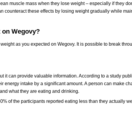
lean muscle mass when they lose weight – especially if they don
n counteract these effects by losing weight gradually while mai
ht on Wegovy?
 weight as you expected on Wegovy. It is possible to break thro
ut it can provide valuable information. According to a study publ
heir energy intake by a significant amount. A person can make c
nd what they are eating and drinking.
50% of the participants reported eating less than they actually w