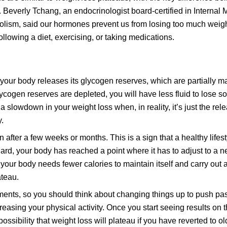
. Beverly Tchang, an endocrinologist board-certified in Internal 
lism, said our hormones prevent us from losing too much weig
llowing a diet, exercising, or taking medications.
 your body releases its glycogen reserves, which are partially m
lycogen reserves are depleted, you will have less fluid to lose so
 slowdown in your weight loss when, in reality, it’s just the rel
y.
 after a few weeks or months. This is a sign that a healthy life
rd, your body has reached a point where it has to adjust to a n
your body needs fewer calories to maintain itself and carry out all
ateau.
ments, so you should think about changing things up to push pas
reasing your physical activity. Once you start seeing results on 
ssibility that weight loss will plateau if you have reverted to ol