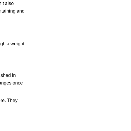
’t also
ntaining and
ugh a weight
ished in
hanges once
ere. They