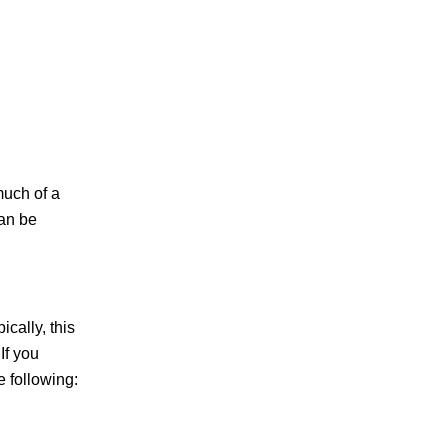
much of a
can be
cally, this
If you
 following: