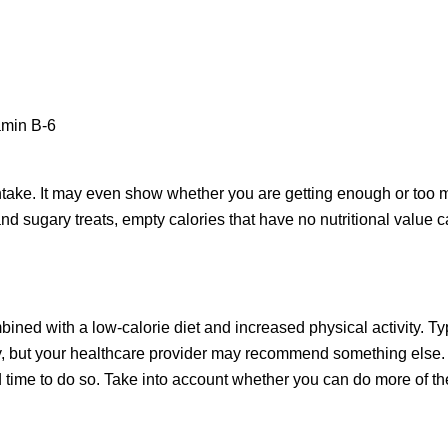
tamin B-6
intake. It may even show whether you are getting enough or too 
and sugary treats, empty calories that have no nutritional value 
ed with a low-calorie diet and increased physical activity. Typi
y, but your healthcare provider may recommend something else. 
time to do so. Take into account whether you can do more of the