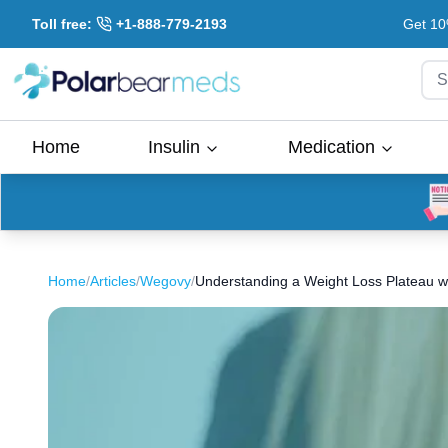
Toll free:
+1-888-779-2193
Get 10
S
Home
Insulin
Medication
Home
/
Articles
/
Wegovy
/
Understanding a Weight Loss Plateau 