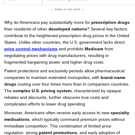
← Swipe to see more →
Why do Americans pay substantially more for
prescription drugs
than residents of other
developed nations
? Several key factors
contribute to the heightened prescription drug prices in the United
States. Unlike other countries, the U.S. government lacks direct
price control mechanisms
and prohibits
Medicare
from
negotiating prices with drug manufacturers, resulting in
fragmented bargaining power and higher drug costs.
Patent protections and exclusivity periods allow pharmaceutical
companies to maintain extended monopolies, with
brand-name
drugs
costing over four times more than in comparison countries.
The
complex U.S. pricing system
, characterized by opaque
rebates and discounts, further obscures true costs and
complicates efforts to lower drug spending.
Moreover, Americans often receive early access to new
specialty
medications
, which typically command premium prices without
immediate competition. This combination of limited price
regulation, strong
patent protections
, and early adoption of