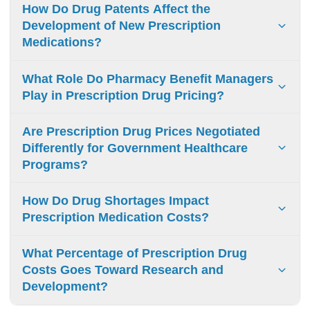
How Do Drug Patents Affect the
Development of New Prescription
Medications?
Drug patents grant temporary monopolies to
What Role Do Pharmacy Benefit Managers
pharmaceutical companies, enabling them to recoup
Play in Prescription Drug Pricing?
research costs through exclusive pricing and incentivizing
new drug development.
Pharmacy benefit managers negotiate drug prices,
Are Prescription Drug Prices Negotiated
manage formularies, and control distribution networks.
Differently for Government Healthcare
Their complex rebate systems and opaque practices often
Programs?
increase prescription costs.
Government programs use different price controls:
How Do Drug Shortages Impact
Medicare conducts direct negotiations, Medicaid requires
Prescription Medication Costs?
rebates, VA/military healthcare negotiates independently.
Drug shortages raise prices through:
What Percentage of Prescription Drug
Scarcity from disrupted manufacturing/supply
Costs Goes Toward Research and
Development?
Providers switching to expensive alternatives
Reduced market competition