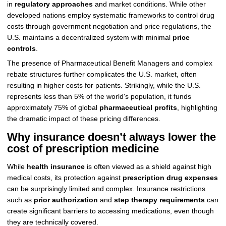
in
regulatory approaches
and market conditions. While other
developed nations employ systematic frameworks to control drug
costs through government negotiation and price regulations, the
U.S. maintains a decentralized system with minimal
price
controls
.
The presence of Pharmaceutical Benefit Managers and complex
rebate structures further complicates the U.S. market, often
resulting in higher costs for patients. Strikingly, while the U.S.
represents less than 5% of the world's population, it funds
approximately 75% of global
pharmaceutical profits
, highlighting
the dramatic impact of these pricing differences.
Why insurance doesn’t always lower the
cost of prescription medicine
While
health insurance
is often viewed as a shield against high
medical costs, its protection against
prescription drug expenses
can be surprisingly limited and complex. Insurance restrictions
such as
prior authorization
and
step therapy requirements
can
create significant barriers to accessing medications, even though
they are technically covered.