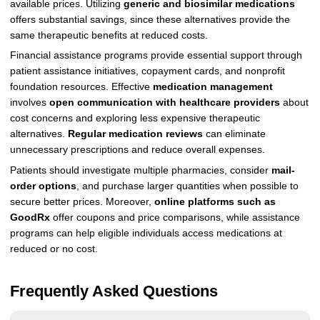
available prices. Utilizing
generic and biosimilar medications
offers substantial savings, since these alternatives provide the
same therapeutic benefits at reduced costs.
Financial assistance programs provide essential support through
patient assistance initiatives, copayment cards, and nonprofit
foundation resources. Effective
medication management
involves
open communication with healthcare providers
about
cost concerns and exploring less expensive therapeutic
alternatives.
Regular medication reviews
can eliminate
unnecessary prescriptions and reduce overall expenses.
Patients should investigate multiple pharmacies, consider
mail-
order options
, and purchase larger quantities when possible to
secure better prices. Moreover,
online platforms such as
GoodRx
offer coupons and price comparisons, while assistance
programs can help eligible individuals access medications at
reduced or no cost.
Frequently Asked Questions