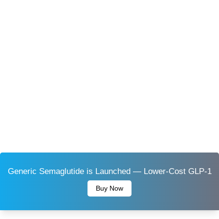
Generic Semaglutide is Launched — Lower-Cost GLP-1
Buy Now