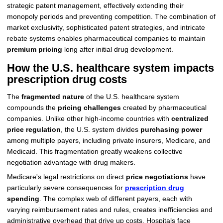
strategic patent management, effectively extending their
monopoly periods and preventing competition. The combination of
market exclusivity, sophisticated patent strategies, and intricate
rebate systems enables pharmaceutical companies to maintain
premium pricing
long after initial drug development.
How the U.S. healthcare system impacts
prescription drug costs
The
fragmented nature
of the U.S. healthcare system
compounds the
pricing challenges
created by pharmaceutical
companies. Unlike other high-income countries with
centralized
price regulation
, the U.S. system divides
purchasing power
among multiple payers, including private insurers, Medicare, and
Medicaid. This fragmentation greatly weakens collective
negotiation advantage with drug makers.
Medicare's legal restrictions on direct
price negotiations
have
particularly severe consequences for
prescription drug
spending
. The complex web of different payers, each with
varying reimbursement rates and rules, creates inefficiencies and
administrative overhead that drive up costs. Hospitals face