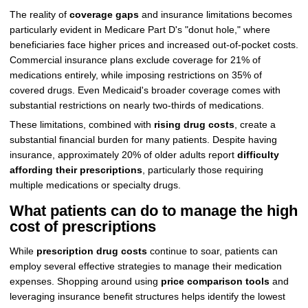
The reality of
coverage gaps
and insurance limitations becomes
particularly evident in Medicare Part D's "donut hole," where
beneficiaries face higher prices and increased out-of-pocket costs.
Commercial insurance plans exclude coverage for 21% of
medications entirely, while imposing restrictions on 35% of
covered drugs. Even Medicaid's broader coverage comes with
substantial restrictions on nearly two-thirds of medications.
These limitations, combined with
rising drug costs
, create a
substantial financial burden for many patients. Despite having
insurance, approximately 20% of older adults report
difficulty
affording their prescriptions
, particularly those requiring
multiple medications or specialty drugs.
What patients can do to manage the high
cost of prescriptions
While
prescription drug costs
continue to soar, patients can
employ several effective strategies to manage their medication
expenses. Shopping around using
price comparison tools
and
leveraging insurance benefit structures helps identify the lowest