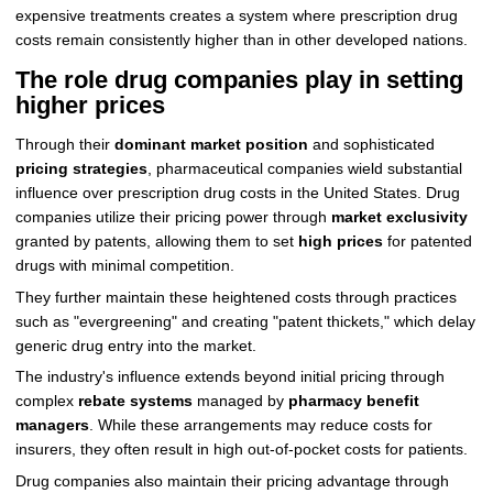
expensive treatments creates a system where prescription drug
costs remain consistently higher than in other developed nations.
The role drug companies play in setting
higher prices
Through their
dominant market position
and sophisticated
pricing strategies
, pharmaceutical companies wield substantial
influence over prescription drug costs in the United States. Drug
companies utilize their pricing power through
market exclusivity
granted by patents, allowing them to set
high prices
for patented
drugs with minimal competition.
They further maintain these heightened costs through practices
such as "evergreening" and creating "patent thickets," which delay
generic drug entry into the market.
The industry's influence extends beyond initial pricing through
complex
rebate systems
managed by
pharmacy benefit
managers
. While these arrangements may reduce costs for
insurers, they often result in high out-of-pocket costs for patients.
Drug companies also maintain their pricing advantage through