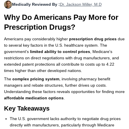
Medically Reviewed By :
Dr. Jackson Miller, M.D
More
Levemir Insulin
Coupon For Victoza
Doctors and Prescribers
Wegovy
Forxiga
Why Do Americans Pay More for
Contact Us
Novolog / Noborapid Insulin
Coupon For Sildenafil
Refer A Friend
How to Order
Zepbound Kwikpen
Rybelsus
Prescription Drugs?
Novolin Insulin
Coupon For Rybelsus
Influencer Program
Upload RX
HumaPen
Americans pay considerably higher
prescription drug prices
due
to several key factors in the U.S. healthcare system. The
Novomix Insulin
Coupon For Trulicity
FAQs
government's
limited ability to control prices
, Medicare's
restrictions on direct negotiations with drug manufacturers, and
Tresiba Insulin
Coupon For Trelegy Ellipta
Blogs
extended patent protections all contribute to costs up to 4.22
times higher than other developed nations.
Coupon For Zepbound
The
complex pricing system
, involving pharmacy benefit
Coupon For Wegovy
managers and rebate structures, further drives up costs.
Understanding these factors reveals opportunities for finding more
Coupon For Fiasp Vial
affordable medication options
.
Key Takeaways
Coupon For Saxenda Pre-
Filled Pen
The U.S. government lacks authority to negotiate drug prices
directly with manufacturers, particularly through Medicare