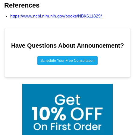
17.7% of pharmaceutical sales revenue goes to research
References
Higher operational costs
and development.
https://www.ncbi.nlm.nih.gov/books/NBK611829/
Have Questions About
Announcement
?
Schedule Your Free Consultation