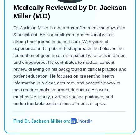
Medically Reviewed by
Dr. Jackson
Miller (M.D)
Dr. Jackson Miller is a board-certified medicine physician
& hospitalist. He is a healthcare professional with a
strong background in patient care. With years of
experience and a patient-first approach, he believes the
foundation of good health is a patient who feels informed
and empowered. He contributes to medical content
review, drawing on his background in clinical practice and
patient education. He focuses on presenting health
information in a clear, accurate, and accessible way to
help readers make informed decisions. His work
emphasizes clarity, evidence-based guidance, and
understandable explanations of medical topics.
Find Dr. Jackson Miller on:
LinkedIn