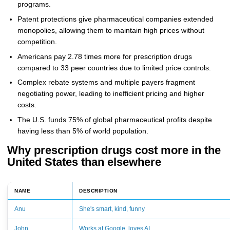
programs.
Patent protections give pharmaceutical companies extended
monopolies, allowing them to maintain high prices without
competition.
Americans pay 2.78 times more for prescription drugs
compared to 33 peer countries due to limited price controls.
Complex rebate systems and multiple payers fragment
negotiating power, leading to inefficient pricing and higher
costs.
The U.S. funds 75% of global pharmaceutical profits despite
having less than 5% of world population.
Why prescription drugs cost more in the
United States than elsewhere
NAME
DESCRIPTION
Anu
She's smart, kind, funny
John
Works at Google, loves AI