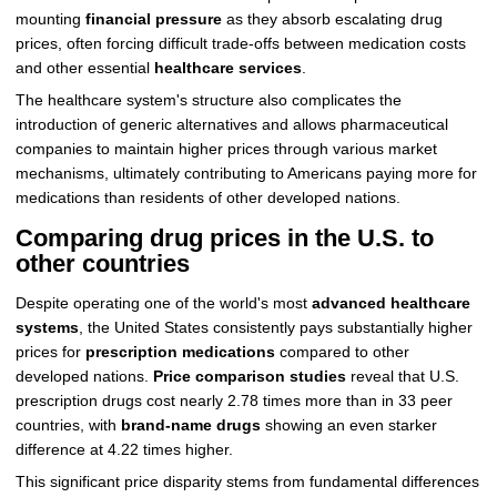
mounting
financial pressure
as they absorb escalating drug
prices, often forcing difficult trade-offs between medication costs
and other essential
healthcare services
.
The healthcare system's structure also complicates the
introduction of generic alternatives and allows pharmaceutical
companies to maintain higher prices through various market
mechanisms, ultimately contributing to Americans paying more for
medications than residents of other developed nations.
Comparing drug prices in the U.S. to
other countries
Despite operating one of the world's most
advanced healthcare
systems
, the United States consistently pays substantially higher
prices for
prescription medications
compared to other
developed nations.
Price comparison studies
reveal that U.S.
prescription drugs cost nearly 2.78 times more than in 33 peer
countries, with
brand-name drugs
showing an even starker
difference at 4.22 times higher.
This significant price disparity stems from fundamental differences