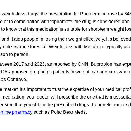
weight-loss drugs, the prescription for Phentermine rose by 
or in combination with topiramate, the drug is considered one o
to know that this medication is suitable for short-term weight los
and it aids people in losing their weight effectively. It’s believed
utilizes and stores fat. Weight loss with Metformin typically oc
rson to person.
between 2017 and 2023, as reported by CNN, Bupropion has exp
he FDA-approved drug helps patients in weight management whe
 as Contrave.
he market, it’s important to trust the expertise of your medical pro
 medication, your doctor will prescribe the one that is most suita
ensure that you obtain the prescribed drugs. To benefit from exc
online pharmacy
such as Polar Bear Meds.