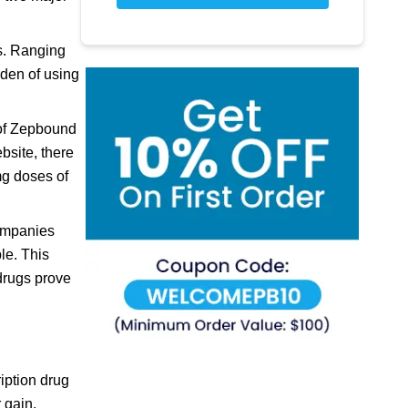
ns. Ranging
rden of using
y of Zepbound
bsite, there
mg doses of
companies
le. This
 drugs prove
iption drug
 gain.