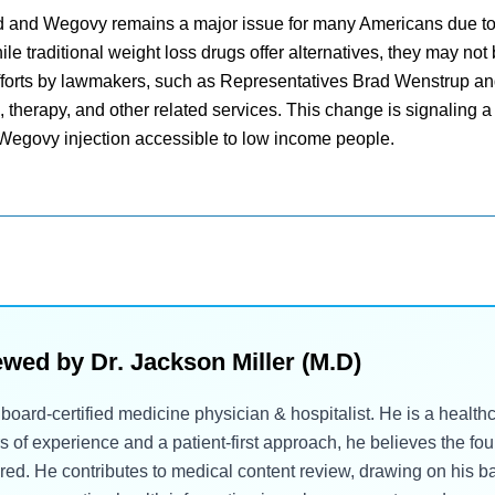
nd and Wegovy remains a major issue for many Americans due to 
le traditional weight loss drugs offer alternatives, they may not
 efforts by lawmakers, such as Representatives Brad Wenstrup a
therapy, and other related services. This change is signaling a 
 Wegovy injection accessible to low income people.
ewed by
Dr. Jackson Miller (M.D)
a board-certified medicine physician & hospitalist. He is a healt
rs of experience and a patient-first approach, he believes the fo
. He contributes to medical content review, drawing on his bac