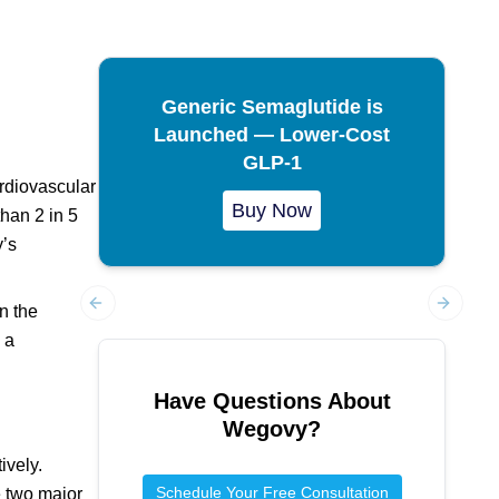
Generic Semaglutide is
Launched — Lower-Cost
GLP-1
ardiovascular
Buy Now
han 2 in 5
y’s
n the
Previous slide
Next sl
 a
Have Questions About
Wegovy
?
ively.
Schedule Your Free Consultation
e two major