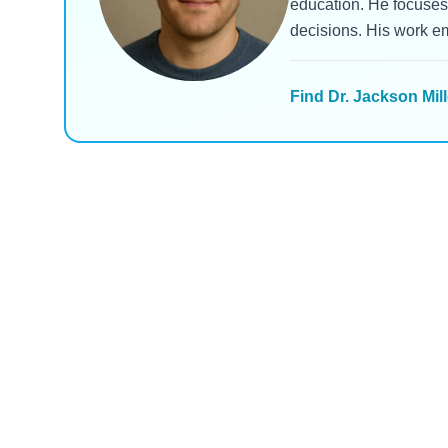
education. He focuses 
decisions. His work e
Find Dr. Jackson Mill
Ozempic
Zepbound
Ozempic vs. Zepbound vs.
Zepboun
Wegovy vs. Mounjaro:
What Pa
Which Drug Delivers the
Are See
Read Blog
Read B
Most Weight Loss in 2025?