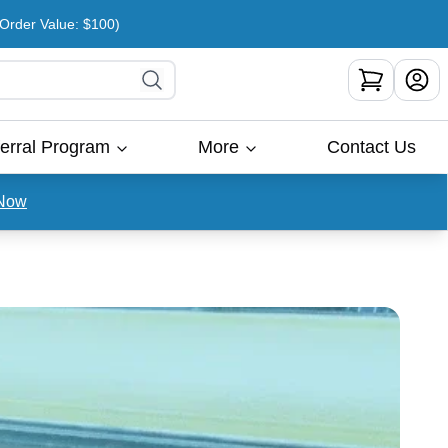
rder Value: $100)
erral Program
More
Contact Us
Now