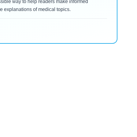
essible way to help readers make informed
 explanations of medical topics.
Zepbound
Zepbound Oral Tingling:
or
What Every US Patient
t?
Needs to Know About Lip
Read Blog
and Tongue Sensations