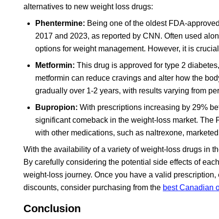
alternatives to new weight loss drugs:
Phentermine:
Being one of the oldest FDA-approved 
2017 and 2023, as reported by CNN. Often used alone 
options for weight management. However, it is crucial 
Metformin:
This drug is approved for type 2 diabetes, 
metformin can reduce cravings and alter how the body 
gradually over 1-2 years, with results varying from pe
Bupropion:
With prescriptions increasing by 29% 
significant comeback in the weight-loss market. T
with other medications, such as naltrexone, marketed
With the availability of a variety of weight-loss drugs in t
By carefully considering the potential side effects of each
weight-loss journey. Once you have a valid prescription, 
discounts, consider purchasing from the
best Canadian 
Conclusion