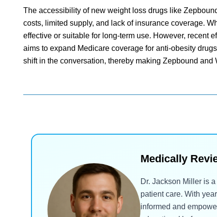
The accessibility of new weight loss drugs like Zepbou
costs, limited supply, and lack of insurance coverage. Whi
effective or suitable for long-term use. However, recent
aims to expand Medicare coverage for anti-obesity drugs, 
shift in the conversation, thereby making Zepbound and
Medically Revi
Dr. Jackson Miller is 
patient care. With yea
informed and empowered