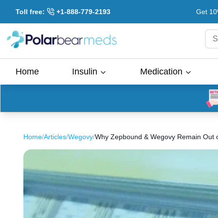
Toll free:
+1-888-779-2193
Get 10
S
Home
Insulin
Medication
Home
/
Articles
/
Wegovy
/
Why Zepbound & Wegovy Remain Out o