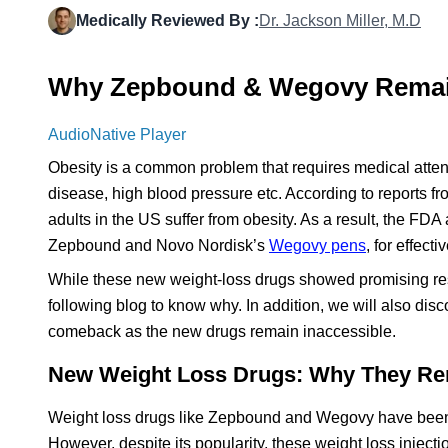
Medically Reviewed By :
Dr. Jackson Miller, M.D
Why Zepbound & Wegovy Remain
AudioNative Player
Obesity is a common problem that requires medical attenti
disease, high blood pressure etc. According to reports f
adults in the US suffer from obesity. As a result, the FDA
Zepbound and Novo Nordisk’s
Wegovy pens
, for effec
While these new weight-loss drugs showed promising resu
following blog to know why. In addition, we will also disco
comeback as the new drugs remain inaccessible.
New Weight Loss Drugs: Why They Re
Weight loss drugs like Zepbound and Wegovy have been on 
However, despite its popularity, these weight loss inject