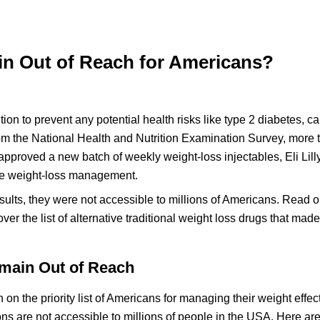
 Out of Reach for Americans?
on to prevent any potential health risks like type 2 diabetes, c
rom the National Health and Nutrition Examination Survey, more t
 approved a new batch of weekly weight-loss injectables, Eli Lill
tive weight-loss management.
lts, they were not accessible to millions of Americans. Read o
ver the list of alternative traditional weight loss drugs that made
main Out of Reach
the priority list of Americans for managing their weight effect
ions are not accessible to millions of people in the USA. Here ar