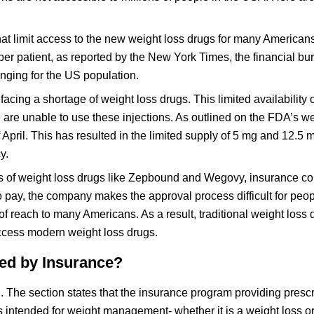
 that limit access to the new weight loss drugs for many America
er patient, as reported by the New York Times, the financial bu
enging for the US population.
facing a shortage of weight loss drugs. This limited availabilit
re unable to use these injections. As outlined on the FDA’s we
 April. This has resulted in the limited supply of 5 mg and 12.5 
y.
es of weight loss drugs like Zepbound and Wegovy, insurance 
 to pay, the company makes the approval process difficult for peop
f reach to many Americans. As a result, traditional weight loss
o access modern weight loss drugs.
d by Insurance?
. The section states that the insurance program providing prescr
s intended for weight management- whether it is a weight loss or