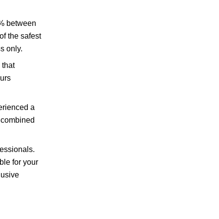
34% between
f the safest
s only.
 that
curs
erienced a
n combined
fessionals.
ble for your
lusive