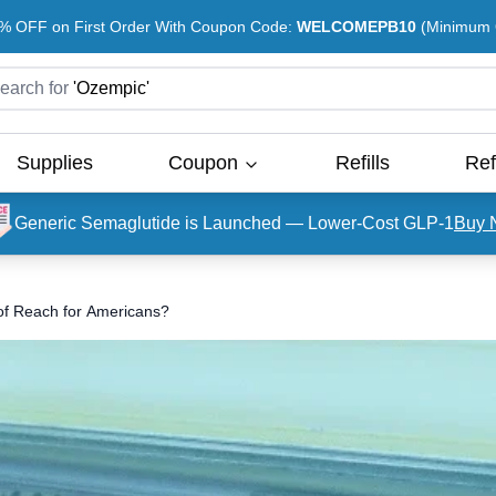
% OFF on First Order With Coupon Code:
WELCOMEPB10
(Minimum O
earch for
'
Ozempic
'
Supplies
Coupon
Refills
Ref
Generic Semaglutide is Launched — Lower-Cost GLP-1
Buy 
f Reach for Americans?