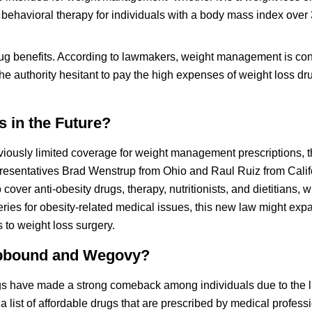
ehavioral therapy for individuals with a body mass index over
drug benefits. According to lawmakers, weight management is co
e authority hesitant to pay the high expenses of weight loss dru
 in the Future?
iously limited coverage for weight management prescriptions, 
presentatives Brad Wenstrup from Ohio and Raul Ruiz from Calif
over anti-obesity drugs, therapy, nutritionists, and dietitians, 
ries for obesity-related medical issues, this new law might exp
 to weight loss surgery.
Zepbound and Wegovy?
ugs have made a strong comeback among individuals due to the l
 list of affordable drugs that are prescribed by medical profess