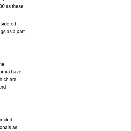
 30 as these
nsidered
gs as a part
the
ornia have
which are
and
imited
ionals as