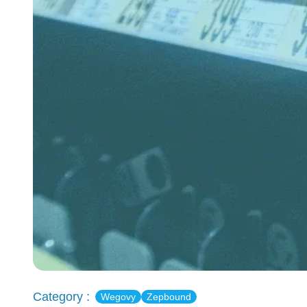
Category :
Wegovy
Zepbound