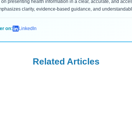
on presenting health information in a clear, accurate, and acc
mphasizes clarity, evidence-based guidance, and understandable
er on:
LinkedIn
Related Articles
Wegovy
d Teeth Grinding:
Can Your OB-GYN
tients and Dentists
Prescribe Wegovy f
ing
Weight Managemen
log
Read Blog