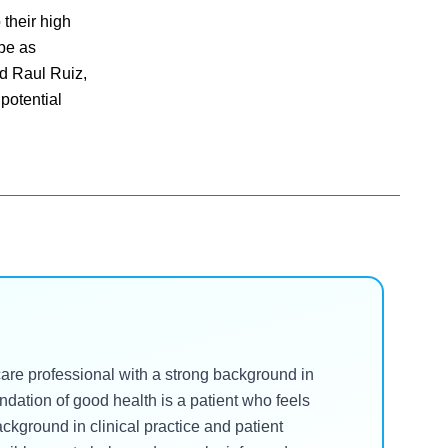
their high
 be as
nd Raul Ruiz,
potential
hcare professional with a strong background in
undation of good health is a patient who feels
kground in clinical practice and patient