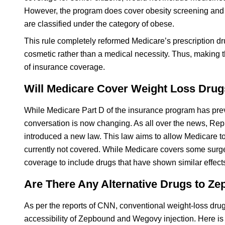
However, the program does cover obesity screening and b
are classified under the category of obese.
This rule completely reformed Medicare’s prescription 
cosmetic rather than a medical necessity. Thus, making th
of insurance coverage.
Will Medicare Cover Weight Loss Drugs
While Medicare Part D of the insurance program has prev
conversation is now changing. As all over the news, Re
introduced a new law. This law aims to allow Medicare to c
currently not covered. While Medicare covers some surge
coverage to include drugs that have shown similar effects
Are There Any Alternative Drugs to 
As per the reports of CNN, conventional weight-loss dr
accessibility of Zepbound and Wegovy injection. Here is a