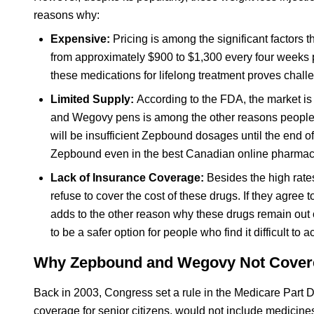
reasons why:
Expensive:
Pricing is among the significant factors
from approximately $900 to $1,300 every four weeks p
these medications for lifelong treatment proves chall
Limited Supply:
According to the FDA, the market is 
and Wegovy pens is among the other reasons people a
will be insufficient Zepbound dosages until the end of
Zepbound even in the best Canadian online pharmac
Lack of Insurance Coverage:
Besides the high rat
refuse to cover the cost of these drugs. If they agree
adds to the other reason why these drugs remain out o
to be a safer option for people who find it difficult t
Why Zepbound and Wegovy Not Covere
Back in 2003, Congress set a rule in the Medicare Part D
coverage for senior citizens, would not include medicine