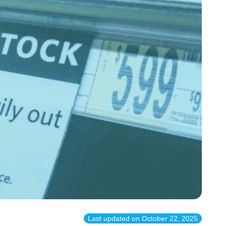
Last updated on
October 22, 2025