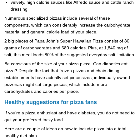
velvety, high calorie sauces like Alfredo sauce and cattle ranch
dressing
Numerous specialized pizzas include several of these
components, which can considerably increase the carbohydrate
material and general calorie load of your piece.
2 big pieces of Papa John’s Super Hawaiian Pizza consist of 80
grams of carbohydrates and 680 calories. Plus, at 1,840 mg of
salt, this meal loads 80% of the suggested everyday salt limitation.
Be conscious of the size of your pizza piece. Can diabetics eat
pizza? Despite the fact that frozen pizzas and chain dining
establishments have actually set piece sizes, individually owned
pizzerias might cut large pieces, which include more
carbohydrates and calories per piece.
Healthy suggestions for pizza fans
If you’re a pizza enthusiast and have diabetes, you do not need to
quit your preferred tacky food.
Here are a couple of ideas on how to include pizza into a total
healthy diet plan.