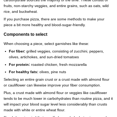
carbohydrate sources the majority of the time. These consist of
fruits, non-starchy veggies, and entire grains, such as oats, wild
rice, and buckwheat.
If you purchase pizza, there are some methods to make your
piece a bit more healthy and blood-sugar-friendly.
Components to select
When choosing a piece, select garnishes like these:
For fiber:
grilled veggies, consisting of zucchini, peppers,
olives, artichokes, and sun-dried tomatoes
For protein:
roasted chicken, fresh mozzarella
For healthy fats:
olives, pine nuts
Selecting an entire grain crust or a crust made with almond flour
or cauliflower can likewise improve your fiber consumption.
Plus, a crust made with almond flour or veggies like cauliflower
tends to be much lower in carbohydrates than routine pizza, and it
will impact your blood sugar level less considerably than crusts
made with white or entire wheat flour.