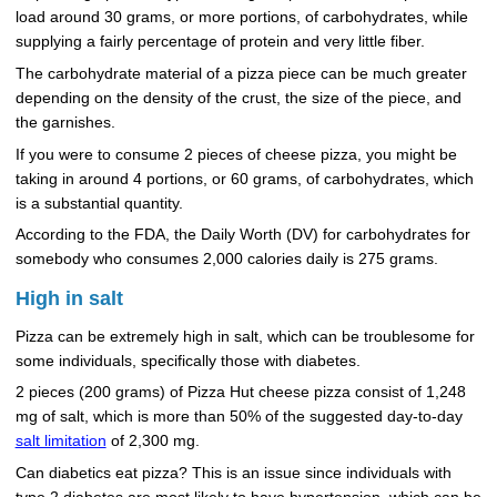
load around 30 grams, or more portions, of carbohydrates, while
supplying a fairly percentage of protein and very little fiber.
The carbohydrate material of a pizza piece can be much greater
depending on the density of the crust, the size of the piece, and
the garnishes.
If you were to consume 2 pieces of cheese pizza, you might be
taking in around 4 portions, or 60 grams, of carbohydrates, which
is a substantial quantity.
According to the FDA, the Daily Worth (DV) for carbohydrates for
somebody who consumes 2,000 calories daily is 275 grams.
High in salt
Pizza can be extremely high in salt, which can be troublesome for
some individuals, specifically those with diabetes.
2 pieces (200 grams) of Pizza Hut cheese pizza consist of 1,248
mg of salt, which is more than 50% of the suggested day-to-day
salt limitation
of 2,300 mg.
Can diabetics eat pizza? This is an issue since individuals with