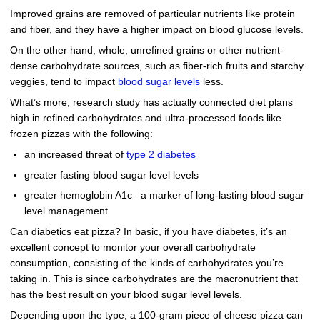
Improved grains are removed of particular nutrients like protein
and fiber, and they have a higher impact on blood glucose levels.
On the other hand, whole, unrefined grains or other nutrient-
dense carbohydrate sources, such as fiber-rich fruits and starchy
veggies, tend to impact
blood sugar levels
less.
What’s more, research study has actually connected diet plans
high in refined carbohydrates and ultra-processed foods like
frozen pizzas with the following:
an increased threat of
type 2 diabetes
greater fasting blood sugar level levels
greater hemoglobin A1c– a marker of long-lasting blood sugar
level management
Can diabetics eat pizza? In basic, if you have diabetes, it’s an
excellent concept to monitor your overall carbohydrate
consumption, consisting of the kinds of carbohydrates you’re
taking in. This is since carbohydrates are the macronutrient that
has the best result on your blood sugar level levels.
Depending upon the type, a 100-gram piece of cheese pizza can