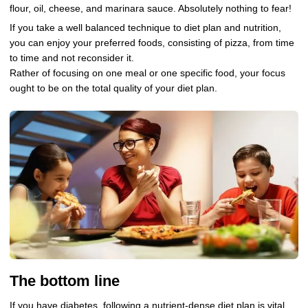
flour, oil, cheese, and marinara sauce. Absolutely nothing to fear!
If you take a well balanced technique to diet plan and nutrition,
you can enjoy your preferred foods, consisting of pizza, from time
to time and not reconsider it.
Rather of focusing on one meal or one specific food, your focus
ought to be on the total quality of your diet plan.
The bottom line
If you have diabetes, following a nutrient-dense diet plan is vital