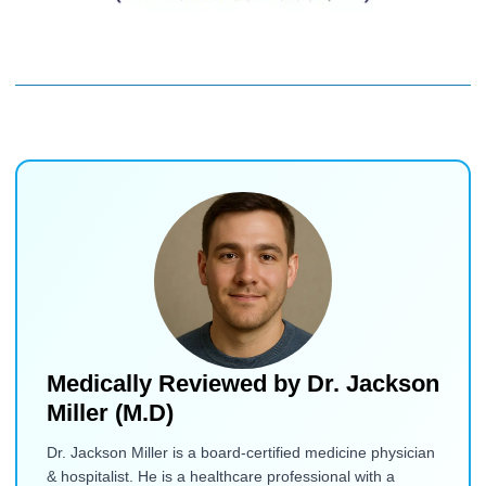
Medically Reviewed by
Dr. Jackson
Miller (M.D)
Dr. Jackson Miller is a board-certified medicine physician
& hospitalist. He is a healthcare professional with a