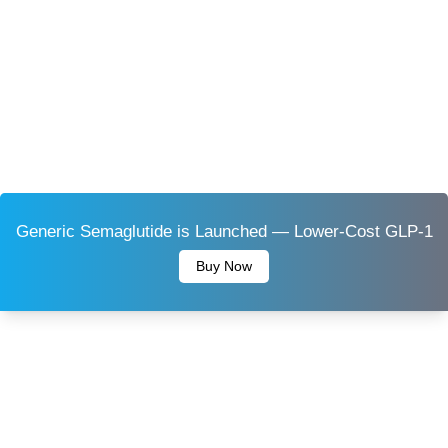
Generic Semaglutide is Launched — Lower-Cost GLP-1
Buy Now