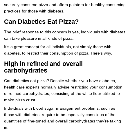
securely consume pizza and offers pointers for healthy consuming
practices for those with diabetes.
Can Diabetics Eat Pizza?
The brief response to this concern is yes, individuals with diabetes
can take pleasure in all kinds of pizza.
It’s a great concept for all individuals, not simply those with
diabetes, to restrict their consumption of pizza. Here’s why.
High in refined and overall
carbohydrates
Can diabetics eat pizza? Despite whether you have diabetes,
health care experts normally advise restricting your consumption
of refined carbohydrates, consisting of the white flour utilized to
make pizza crust.
Individuals with blood sugar management problems, such as
those with diabetes, require to be especially conscious of the
quantities of fine-tuned and overall carbohydrates they’re taking
in.