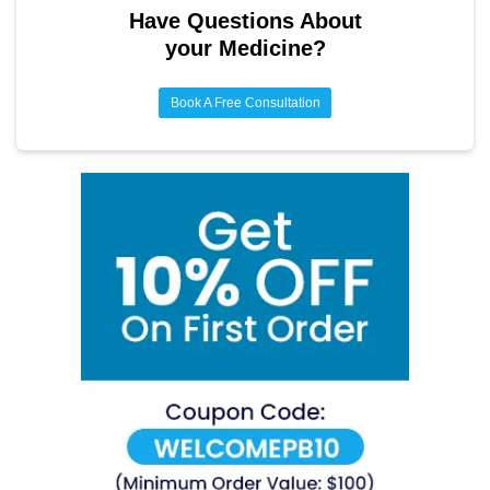
Have Questions About
your Medicine?
Book A Free Consultation