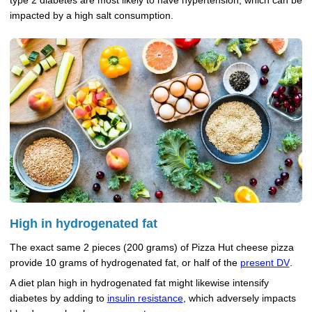
type 2 diabetes are most likely to have hypertension, which can be
impacted by a high salt consumption.
High in hydrogenated fat
The exact same 2 pieces (200 grams) of Pizza Hut cheese pizza
provide 10 grams of hydrogenated fat, or half of the
present DV
.
A diet plan high in hydrogenated fat might likewise intensify
diabetes by adding to
insulin resistance
, which adversely impacts