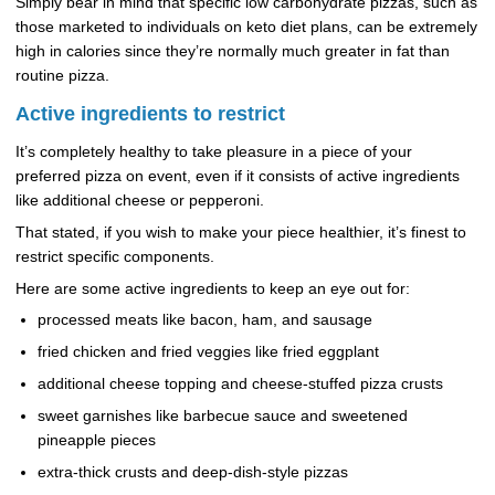
Simply bear in mind that specific low carbohydrate pizzas, such as
those marketed to individuals on keto diet plans, can be extremely
high in calories since they’re normally much greater in fat than
routine pizza.
Active ingredients to restrict
It’s completely healthy to take pleasure in a piece of your
preferred pizza on event, even if it consists of active ingredients
like additional cheese or pepperoni.
That stated, if you wish to make your piece healthier, it’s finest to
restrict specific components.
Here are some active ingredients to keep an eye out for:
processed meats like bacon, ham, and sausage
fried chicken and fried veggies like fried eggplant
additional cheese topping and cheese-stuffed pizza crusts
sweet garnishes like barbecue sauce and sweetened
pineapple pieces
extra-thick crusts and deep-dish-style pizzas