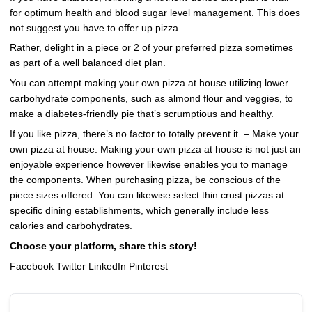
for optimum health and blood sugar level management. This does
not suggest you have to offer up pizza.
Rather, delight in a piece or 2 of your preferred pizza sometimes
as part of a well balanced diet plan.
You can attempt making your own pizza at house utilizing lower
carbohydrate components, such as almond flour and veggies, to
make a diabetes-friendly pie that’s scrumptious and healthy.
If you like pizza, there’s no factor to totally prevent it. – Make your
own pizza at house. Making your own pizza at house is not just an
enjoyable experience however likewise enables you to manage
the components. When purchasing pizza, be conscious of the
piece sizes offered. You can likewise select thin crust pizzas at
specific dining establishments, which generally include less
calories and carbohydrates.
Choose your platform, share this story!
Facebook Twitter LinkedIn Pinterest