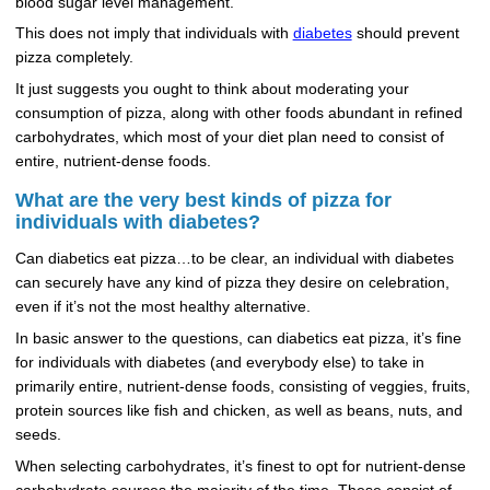
blood sugar level management.
This does not imply that individuals with
diabetes
should prevent
pizza completely.
It just suggests you ought to think about moderating your
consumption of pizza, along with other foods abundant in refined
carbohydrates, which most of your diet plan need to consist of
entire, nutrient-dense foods.
What are the very best kinds of pizza for
individuals with diabetes?
Can diabetics eat pizza…to be clear, an individual with diabetes
can securely have any kind of pizza they desire on celebration,
even if it’s not the most healthy alternative.
In basic answer to the questions, can diabetics eat pizza, it’s fine
for individuals with diabetes (and everybody else) to take in
primarily entire, nutrient-dense foods, consisting of veggies, fruits,
protein sources like fish and chicken, as well as beans, nuts, and
seeds.
When selecting carbohydrates, it’s finest to opt for nutrient-dense