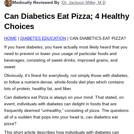
Medically Reviewed By :
Dr. Jackson Miller, M.D
More
Levemir Insulin
Coupon For Victoza
Doctors and Prescribers
Wegovy
Forxiga
Can Diabetics Eat Pizza; 4 Healthy
Contact Us
Novolog / Noborapid Insulin
Coupon For Sildenafil
Refer A Friend
How to Order
Zepbound Kwikpen
Rybelsus
Choices
Novolin Insulin
Coupon For Rybelsus
Influencer Program
Upload RX
HumaPen
HOME
|
DIABETES EDUCATION
| CAN DIABETICS EAT PIZZA?
Novomix Insulin
Coupon For Trulicity
FAQs
If you have diabetes, you have actually most likely heard that you
need to prevent or lower your usage of particular foods and
Tresiba Insulin
Coupon For Trelegy Ellipta
Blogs
beverages, consisting of sweet drinks, improved grains, and
sweet.
Coupon For Zepbound
Obviously, it’s finest for everybody, not simply those with diabetes,
to follow a nutrient-dense, whole-foods diet plan which contains
Coupon For Wegovy
lots of protein, healthy fat, and fiber.
Can diabetics eat Pizza is always on your mind. That stated, on
Coupon For Fiasp Vial
event, individuals with diabetes can delight in foods that are
frequently deemed “unhealthy,” consisting of pizza. The questions
Coupon For Saxenda Pre-
Filled Pen
all of a sudden that pops into your head is, can diabetics eat
pizza?
This short article describes how individuals with diabetes can