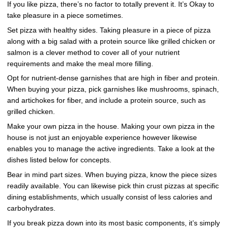
If you like pizza, there’s no factor to totally prevent it. It’s Okay to
take pleasure in a piece sometimes.
Set pizza with healthy sides. Taking pleasure in a piece of pizza
along with a big salad with a protein source like grilled chicken or
salmon is a clever method to cover all of your nutrient
requirements and make the meal more filling.
Opt for nutrient-dense garnishes that are high in fiber and protein.
When buying your pizza, pick garnishes like mushrooms, spinach,
and artichokes for fiber, and include a protein source, such as
grilled chicken.
Make your own pizza in the house. Making your own pizza in the
house is not just an enjoyable experience however likewise
enables you to manage the active ingredients. Take a look at the
dishes listed below for concepts.
Bear in mind part sizes. When buying pizza, know the piece sizes
readily available. You can likewise pick thin crust pizzas at specific
dining establishments, which usually consist of less calories and
carbohydrates.
If you break pizza down into its most basic components, it’s simply