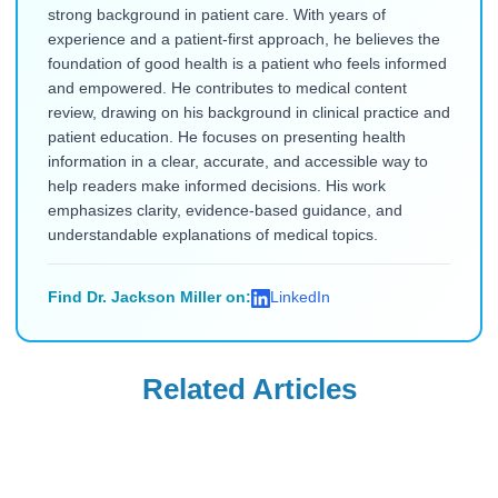
strong background in patient care. With years of
experience and a patient-first approach, he believes the
foundation of good health is a patient who feels informed
and empowered. He contributes to medical content
review, drawing on his background in clinical practice and
patient education. He focuses on presenting health
information in a clear, accurate, and accessible way to
help readers make informed decisions. His work
emphasizes clarity, evidence-based guidance, and
understandable explanations of medical topics.
Find Dr. Jackson Miller on:
LinkedIn
Related Articles
Uncategorized
Uncategorized