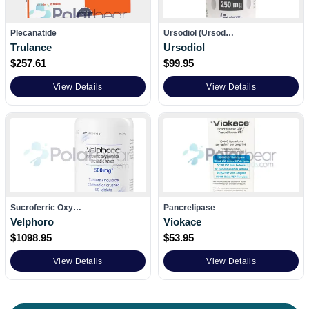
Plecanatide
Ursodiol (Ursod…
Trulance
Ursodiol
$
257.61
$
99.95
View Details
View Details
Sucroferric Oxy…
Pancrelipase
Velphoro
Viokace
$
1098.95
$
53.95
View Details
View Details