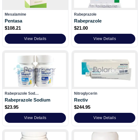
Mesalamine
Rabeprazole
Pentasa
Rabeprazole
$
108.21
$
21.00
View Details
View Details
Rabeprazole Sod…
Nitroglycerin
Rabeprazole Sodium
Rectiv
$
23.95
$
244.95
View Details
View Details