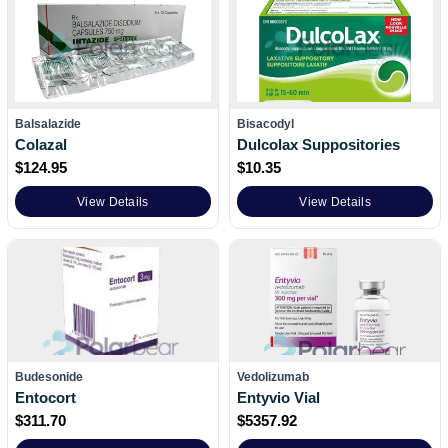
Balsalazide
Bisacodyl
Colazal
Dulcolax Suppositories
$
124.95
$
10.35
View Details
View Details
Budesonide
Vedolizumab
Entocort
Entyvio Vial
$
311.70
$
5357.92