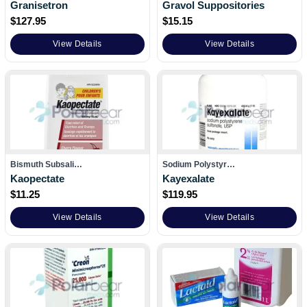
Granisetron
Gravol Suppositories
$
127.95
$
15.15
View Details
View Details
Bismuth Subsali…
Sodium Polystyr…
Kaopectate
Kayexalate
$
11.25
$
119.95
View Details
View Details