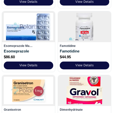
View Details
View Details
Esomeprazole Ma…
Famotidine
Esomeprazole
Famotidine
$
86.60
$
44.95
View Details
View Details
Granisetron
Dimenhydrinate