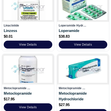
Linaclotide
Loperamide Hydr…
Linzess
Loperamide
$
0.01
$
38.83
View Details
View Details
Metoclopramide …
Metoclopramide …
Metoclopramide
Metoclopramide
$
17.95
Hydrochloride
$
27.95
View Details