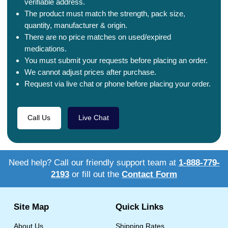
verifiable address.
The product must match the strength, pack size,
quantity, manufacturer & origin.
There are no price matches on used/expired
medications.
You must submit your requests before placing an order.
We cannot adjust prices after purchase.
Request via live chat or phone before placing your order.
Call Us
Live Chat
Need help? Call our friendly support team at
1-888-779-
2193
or fill out the
Contact Form
Site Map
Quick Links
About Us
Shipping Rates