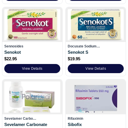
Sennosides
Docusate Sodium…
Senokot
Senokot S
$
22.95
$
19.95
View Details
View Details
Sevelamer Carbo…
Rifaximin
Sevelamer Carbonate
Sibofix