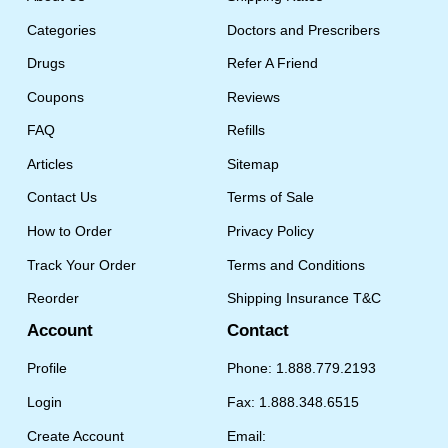
Categories
Doctors and Prescribers
Drugs
Refer A Friend
Coupons
Reviews
FAQ
Refills
Articles
Sitemap
Contact Us
Terms of Sale
How to Order
Privacy Policy
Track Your Order
Terms and Conditions
Reorder
Shipping Insurance T&C
Account
Contact
Profile
Phone: 1.888.779.2193
Login
Fax: 1.888.348.6515
Create Account
Email: