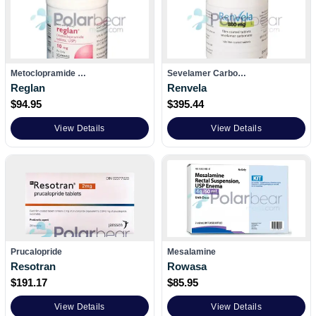
Metoclopramide …
Sevelamer Carbo…
Reglan
Renvela
$
94.95
$
395.44
View Details
View Details
Prucalopride
Mesalamine
Resotran
Rowasa
$
191.17
$
85.95
View Details
View Details