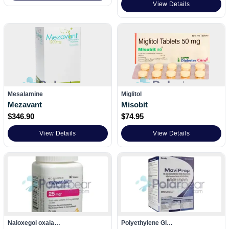
View Details
Mesalamine
Miglitol
Mezavant
Misobit
$
346.90
$
74.95
View Details
View Details
Naloxegol oxala…
Polyethylene Gl…