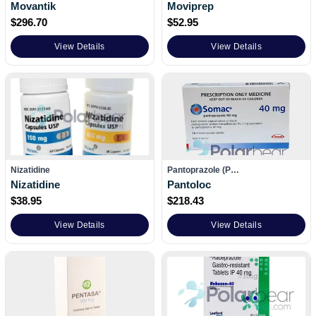
Movantik
Moviprep
$
296.70
$
52.95
View Details
View Details
Nizatidine
Pantoprazole (P…
Nizatidine
Pantoloc
$
38.95
$
218.43
View Details
View Details