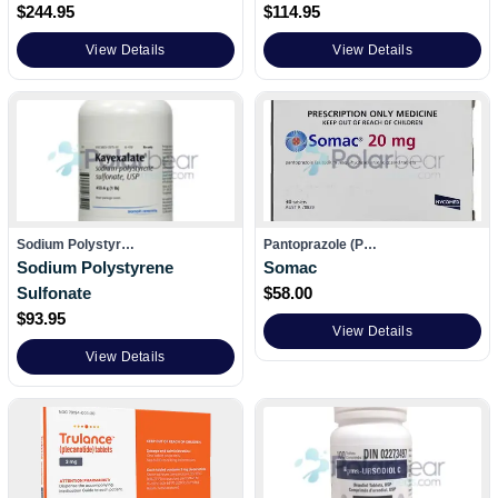
$
244.95
$
114.95
View Details
View Details
Sodium Polystyr…
Pantoprazole (P…
Sodium Polystyrene
Somac
Sulfonate
$
58.00
$
93.95
View Details
View Details