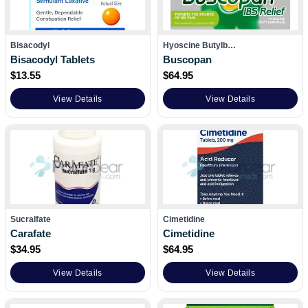
Bisacodyl
Hyoscine Butylb…
Bisacodyl Tablets
Buscopan
$
13.55
$
64.95
View Details
View Details
Sucralfate
Cimetidine
Carafate
Cimetidine
$
34.95
$
64.95
View Details
View Details