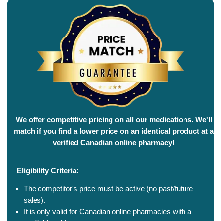
We offer competitive pricing on all our medications. We'll
match if you find a lower price on an identical product at a
verified Canadian online pharmacy!
Eligibility Criteria:
The competitor's price must be active (no past/future
sales).
It is only valid for Canadian online pharmacies with a