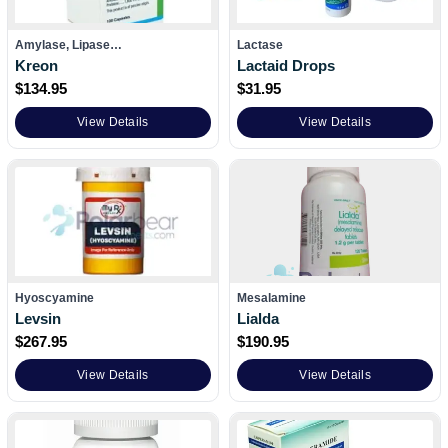
Amylase, Lipase…
Lactase
Kreon
Lactaid Drops
$
134.95
$
31.95
View Details
View Details
Hyoscyamine
Mesalamine
Levsin
Lialda
$
267.95
$
190.95
View Details
View Details