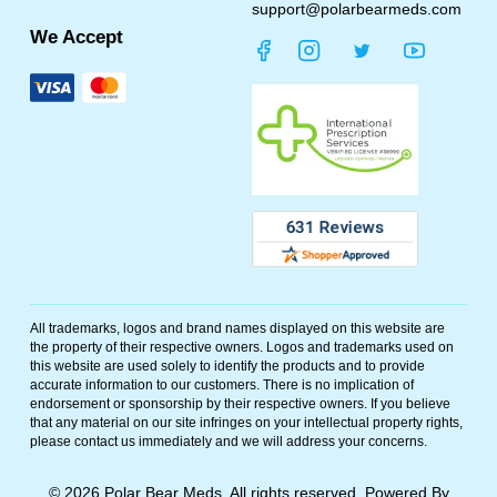
support@polarbearmeds.com
We Accept
All trademarks, logos and brand names displayed on this website are
the property of their respective owners. Logos and trademarks used on
this website are used solely to identify the products and to provide
accurate information to our customers. There is no implication of
endorsement or sponsorship by their respective owners. If you believe
that any material on our site infringes on your intellectual property rights,
please contact us immediately and we will address your concerns.
©
2026
Polar Bear Meds. All rights reserved. Powered By