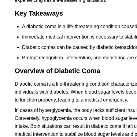
experiencing this life-threatening situation.
Key Takeaways
A diabetic coma is a life-threatening condition caused
Immediate medical intervention is necessary to stabi
Diabetic comas can be caused by diabetic ketoacido
Prompt recognition, intervention, and monitoring are c
Overview of Diabetic Coma
Diabetic coma is a life-threatening condition characteri
individuals with diabetes. When blood sugar levels beco
to function properly, leading to a medical emergency.
In cases of hyperglycemia, the body lacks sufficient insu
Conversely, hypoglycemia occurs when blood sugar level
intake. Both situations can result in diabetic coma if left
medical intervention to stabilize blood sugar levels and p