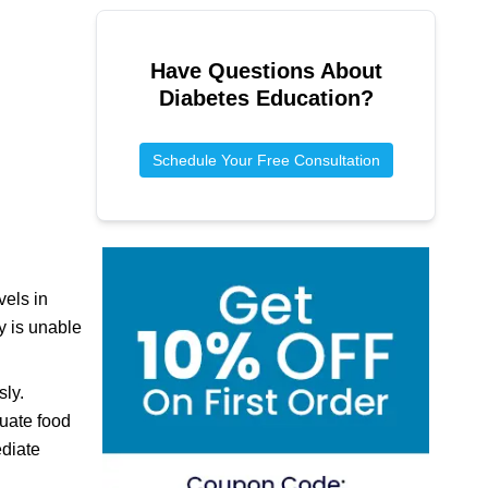
Have Questions About
Diabetes Education
?
Schedule Your Free Consultation
vels in
y is unable
sly.
uate food
ediate