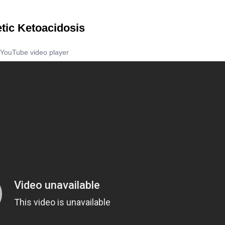
tic Ketoacidosis
YouTube video player