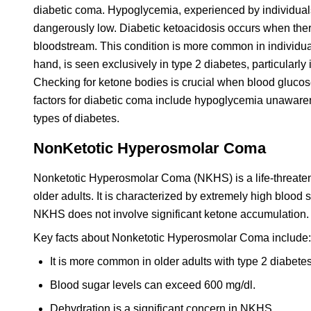
diabetic coma. Hypoglycemia, experienced by individuals 
dangerously low. Diabetic ketoacidosis occurs when there
bloodstream. This condition is more common in individua
hand, is seen exclusively in type 2 diabetes, particularly
Checking for ketone bodies is crucial when blood glucos
factors for diabetic coma include hypoglycemia unaware
types of diabetes.
NonKetotic Hyperosmolar Coma
Nonketotic Hyperosmolar Coma (NKHS) is a life-threatenin
older adults. It is characterized by extremely high blood
NKHS does not involve significant ketone accumulation. P
Key facts about Nonketotic Hyperosmolar Coma include:
It is more common in older adults with type 2 diabetes
Blood sugar levels can exceed 600 mg/dl.
Dehydration is a significant concern in NKHS.