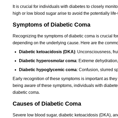
It is crucial for individuals with diabetes to closely mon
high or low blood sugar arise to avoid the potentially li
Symptoms of Diabetic Coma
Recognizing the symptoms of diabetic coma is crucial fo
depending on the underlying cause. Here are the common
Diabetic ketoacidosis (DKA)
: Unconsciousness, frui
Diabetic hyperosmolar coma
: Extreme dehydration,
Diabetic hypoglycemic coma
: Confusion, slurred s
Early recognition of these symptoms is important as they
being aware of these symptoms, individuals with diabetes
diabetic coma.
Causes of Diabetic Coma
Severe low blood sugar, diabetic ketoacidosis (DKA), a