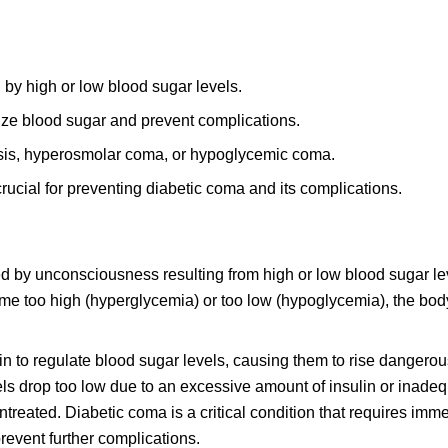
 by high or low blood sugar levels.
lize blood sugar and prevent complications.
sis, hyperosmolar coma, or hypoglycemic coma.
rucial for preventing diabetic coma and its complications.
zed by unconsciousness resulting from high or low blood sugar le
me too high (hyperglycemia) or too low (hypoglycemia), the bod
lin to regulate blood sugar levels, causing them to rise dangerou
s drop too low due to an excessive amount of insulin or inadeq
 untreated. Diabetic coma is a critical condition that requires imm
revent further complications.