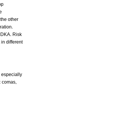
op
e
the other
ration.
f DKA. Risk
n different
 especially
ic comas,