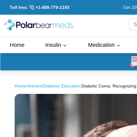
Toll free:
+1-888-779-2193
Get 10
S
Home
Insulin
Medication
Home
/
Articles
/
Diabetes Education
/
Diabetic Coma: Recognizing