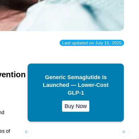
Last updated on
July 15, 2025
vention
Generic Semaglutide is
Launched — Lower-Cost
GLP-1
Buy Now
nd
es of
Previous slide
Next sl