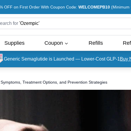
% OFF on First Order With Coupon Code:
WELCOMEPB10
(Minimum O
earch for
'
Ozempic
'
Supplies
Coupon
Refills
Ref
Generic Semaglutide is Launched — Lower-Cost GLP-1
Buy 
 Symptoms, Treatment Options, and Prevention Strategies