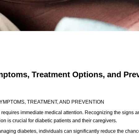
ptoms, Treatment Options, and Pre
 SYMPTOMS, TREATMENT, AND PREVENTION
t requires immediate medical attention. Recognizing the signs a
on is crucial for diabetic patients and their caregivers.
aging diabetes, individuals can significantly reduce the chanc