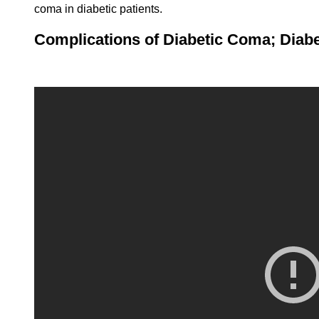
coma in diabetic patients.
Complications of Diabetic Coma; Diabe