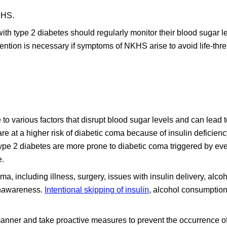
KHS.
th type 2 diabetes should regularly monitor their blood sugar l
vention is necessary if symptoms of NKHS arise to avoid life-thr
o various factors that disrupt blood sugar levels and can lead to
e at a higher risk of diabetic coma because of insulin deficien
Type 2 diabetes are more prone to diabetic coma triggered by ev
e.
ma, including illness, surgery, issues with insulin delivery, alco
nawareness.
Intentional skipping of insulin
, alcohol consumption
y manner and take proactive measures to prevent the occurrence of