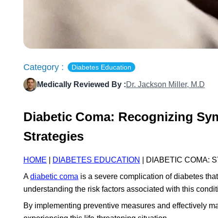
Category :
Diabetes Education
Medically Reviewed By :
Dr. Jackson Miller, M.D
Diabetic Coma: Recognizing Sym
Strategies
HOME
|
DIABETES EDUCATION
| DIABETIC COMA:
A
diabetic coma
is a severe complication of diabetes tha
understanding the risk factors associated with this conditi
By implementing preventive measures and effectively man