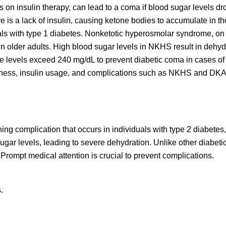
on insulin therapy, can lead to a coma if blood sugar levels dr
 is a lack of insulin, causing ketone bodies to accumulate in th
ls with type 1 diabetes. Nonketotic hyperosmolar syndrome, on 
 in older adults. High blood sugar levels in NKHS result in dehyd
e levels exceed 240 mg/dL to prevent diabetic coma in cases o
ness, insulin usage, and complications such as NKHS and DKA i
g complication that occurs in individuals with type 2 diabetes,
 sugar levels, leading to severe dehydration. Unlike other diabet
rompt medical attention is crucial to prevent complications.
.