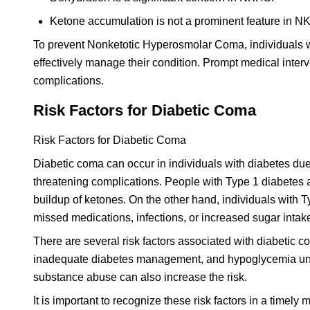
Ketone accumulation is not a prominent feature in N
To prevent Nonketotic Hyperosmolar Coma, individuals wi
effectively manage their condition. Prompt medical inter
complications.
Risk Factors for Diabetic Coma
Risk Factors for Diabetic Coma
Diabetic coma can occur in individuals with diabetes due t
threatening complications. People with Type 1 diabetes ar
buildup of ketones. On the other hand, individuals with 
missed medications, infections, or increased sugar intak
There are several risk factors associated with diabetic co
inadequate diabetes management, and hypoglycemia u
substance abuse can also increase the risk.
It is important to recognize these risk factors in a timel