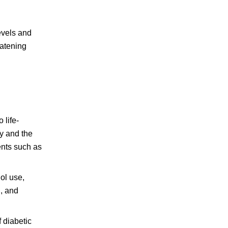
evels and
eatening
 life-
cy and the
ents such as
hol use,
, and
 diabetic