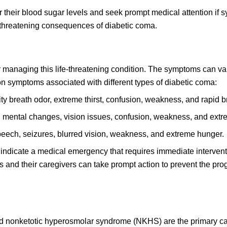
itor their blood sugar levels and seek prompt medical attention if
fe-threatening consequences of diabetic coma.
r managing this life-threatening condition. The symptoms can va
 symptoms associated with different types of diabetic coma:
ty breath odor, extreme thirst, confusion, weakness, and rapid b
 mental changes, vision issues, confusion, weakness, and extre
peech, seizures, blurred vision, weakness, and extreme hunger.
 indicate a medical emergency that requires immediate intervent
 and their caregivers can take prompt action to prevent the pro
nd nonketotic hyperosmolar syndrome (NKHS) are the primary c