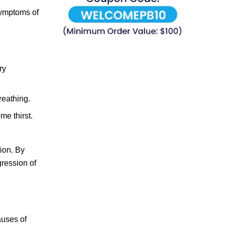
 symptoms of
ry
reathing.
me thirst.
ion. By
gression of
auses of