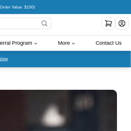
rder Value: $100)
erral Program
More
Contact Us
Now