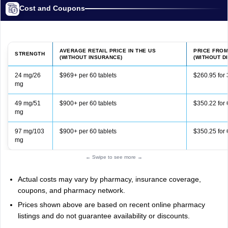
Cost and Coupons
AVERAGE RETAIL PRICE IN THE US
PRICE FRO
STRENGTH
(WITHOUT INSURANCE)
(WITHOUT D
24 mg/26
$969+ per 60 tablets
$260.95 for 
mg
49 mg/51
$900+ per 60 tablets
$350.22 for 
mg
97 mg/103
$900+ per 60 tablets
$350.25 for 
mg
← Swipe to see more →
Actual costs may vary by pharmacy, insurance coverage,
coupons, and pharmacy network.
Prices shown above are based on recent online pharmacy
listings and do not guarantee availability or discounts.