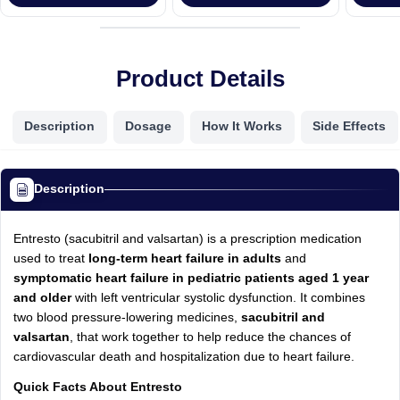
Product Details
Description
Dosage
How It Works
Side Effects
Description
Entresto (sacubitril and valsartan) is a prescription medication
used to treat
long-term heart failure in adults
and
symptomatic heart failure in pediatric patients aged 1 year
and older
with left ventricular systolic dysfunction. It combines
two blood pressure-lowering medicines,
sacubitril and
valsartan
, that work together to help reduce the chances of
cardiovascular death and hospitalization due to heart failure.
Quick Facts About Entresto