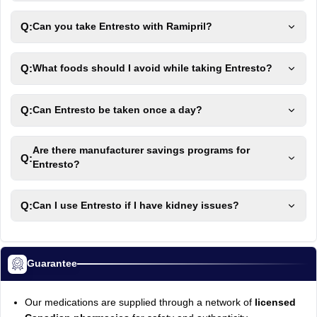
Q:
Can you take Entresto with Ramipril?
Q:
What foods should I avoid while taking Entresto?
Q:
Can Entresto be taken once a day?
Are there manufacturer savings programs for
Q:
Entresto?
Q:
Can I use Entresto if I have kidney issues?
Guarantee
Our medications are supplied through a network of
licensed