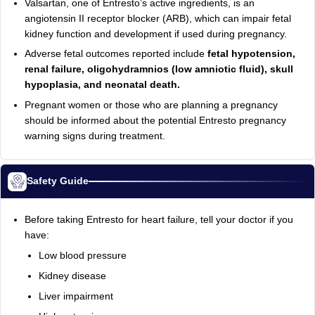
Valsartan, one of Entresto’s active ingredients, is an
angiotensin II receptor blocker (ARB), which can impair fetal
kidney function and development if used during pregnancy.
Adverse fetal outcomes reported include
fetal hypotension,
renal failure, oligohydramnios (low amniotic fluid), skull
hypoplasia, and neonatal death.
Pregnant women or those who are planning a pregnancy
should be informed about the potential Entresto pregnancy
warning signs during treatment.
Safety Guide
Before taking Entresto for heart failure, tell your doctor if you
have:
Low blood pressure
Kidney disease
Liver impairment