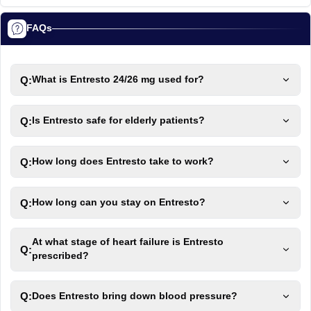
FAQs
Q:
What is Entresto 24/26 mg used for?
Q:
Is Entresto safe for elderly patients?
Q:
How long does Entresto take to work?
Q:
How long can you stay on Entresto?
At what stage of heart failure is Entresto
Q:
prescribed?
Q:
Does Entresto bring down blood pressure?