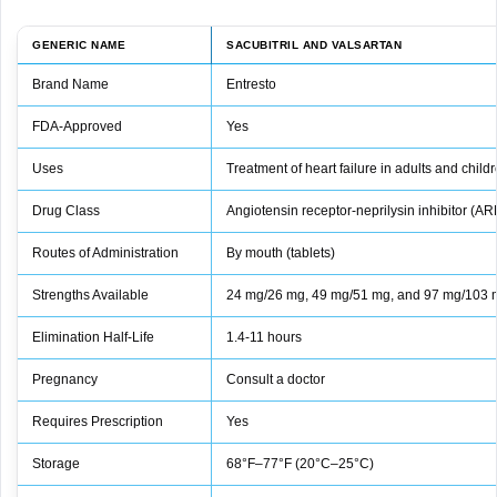
GENERIC NAME
SACUBITRIL AND VALSARTAN
Brand Name
Entresto
FDA-Approved
Yes
Uses
Treatment of heart failure in adults and chil
Drug Class
Angiotensin receptor-neprilysin inhibitor (AR
Routes of Administration
By mouth (tablets)
Strengths Available
24 mg/26 mg, 49 mg/51 mg, and 97 mg/103 
Elimination Half-Life
1.4-11 hours
Pregnancy
Consult a doctor
Requires Prescription
Yes
Storage
68°F–77°F (20°C–25°C)