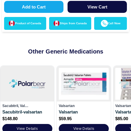
Add to Cart
View Cart
Product of
Canada
Ships from
Canada
Call Now
Other Generic Medications
Sacubitril, Val…
Valsartan
Valsarta
Sacubitril-valsartan
Valsartan
Valsart
$
148.80
$
59.95
$
85.00
View Details
View Details