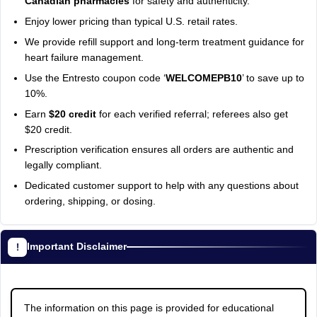
Canadian pharmacies
for safety and authenticity.
Enjoy lower pricing than typical U.S. retail rates.
We provide refill support and long-term treatment guidance for
heart failure management.
Use the Entresto coupon code ‘
WELCOMEPB10
’ to save up to
10%.
Earn
$20 credit
for each verified referral; referees also get
$20 credit.
Prescription verification ensures all orders are authentic and
legally compliant.
Dedicated customer support to help with any questions about
ordering, shipping, or dosing.
Important Disclaimer
The information on this page is provided for educational