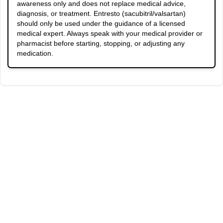
awareness only and does not replace medical advice,
diagnosis, or treatment. Entresto (sacubitril/valsartan)
should only be used under the guidance of a licensed
medical expert. Always speak with your medical provider or
pharmacist before starting, stopping, or adjusting any
medication.