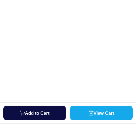
Add to Cart
View Cart