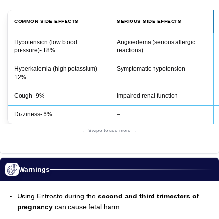
COMMON SIDE EFFECTS
SERIOUS SIDE EFFECTS
Hypotension (low blood
Angioedema (serious allergic
pressure)- 18%
reactions)
Hyperkalemia (high potassium)-
Symptomatic hypotension
12%
Cough- 9%
Impaired renal function
Dizziness- 6%
–
← Swipe to see more →
Warnings
Using Entresto during the
second and third trimesters of
pregnancy
can cause fetal harm.