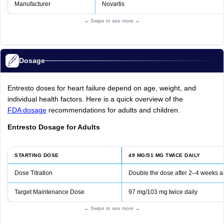
Manufacturer
Novartis
← Swipe to see more →
Dosage
Entresto doses for heart failure depend on age, weight, and
individual health factors. Here is a quick overview of the
FDA dosage
recommendations for adults and children.
Entresto Dosage for Adults
STARTING DOSE
49 MG/51 MG TWICE DAILY
Dose Titration
Double the dose after 2–4 weeks as
Target Maintenance Dose
97 mg/103 mg twice daily
← Swipe to see more →