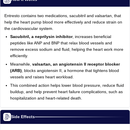
Entresto contains two medications, sacubitril and valsartan, that
help the heart pump blood more effectively and reduce strain on
the cardiovascular system.
Sacubitril, a neprilysin inhibitor
, increases beneficial
peptides like ANP and BNP that relax blood vessels and
remove excess sodium and fluid, helping the heart work more
efficiently.
Meanwhile,
valsartan, an angiotensin II receptor blocker
(ARB)
, blocks angiotensin II, a hormone that tightens blood
vessels and raises heart workload.
This combined action helps lower blood pressure, reduce fluid
buildup, and help prevent heart failure complications, such as
hospitalization and heart-related death.
Side Effects