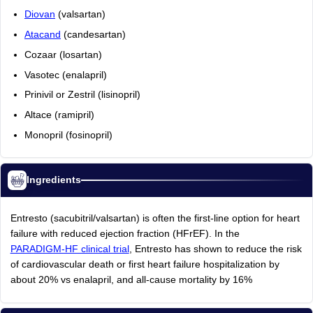
Diovan
(valsartan)
Atacand
(candesartan)
Cozaar (losartan)
Vasotec (enalapril)
Prinivil or Zestril (lisinopril)
Altace (ramipril)
Monopril (fosinopril)
Ingredients
Entresto (sacubitril/valsartan) is often the first-line option for heart
failure with reduced ejection fraction (HFrEF). In the
PARADIGM-HF clinical trial
, Entresto has shown to reduce the risk
of cardiovascular death or first heart failure hospitalization by
about 20% vs enalapril, and all-cause mortality by 16%