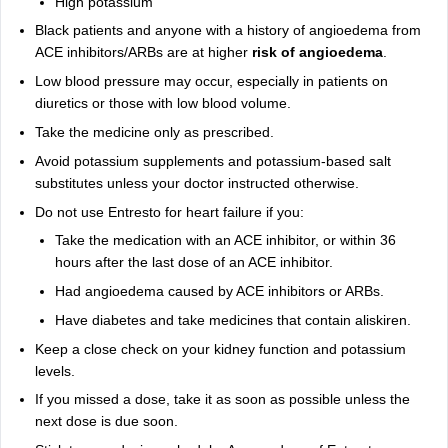
High potassium
Black patients and anyone with a history of angioedema from
ACE inhibitors/ARBs are at higher
risk of angioedema
.
Low blood pressure may occur, especially in patients on
diuretics or those with low blood volume.
Take the medicine only as prescribed.
Avoid potassium supplements and potassium-based salt
substitutes unless your doctor instructed otherwise.
Do not use Entresto for heart failure if you:
Take the medication with an ACE inhibitor, or within 36
hours after the last dose of an ACE inhibitor.
Had angioedema caused by ACE inhibitors or ARBs.
Have diabetes and take medicines that contain aliskiren.
Keep a close check on your kidney function and potassium
levels.
If you missed a dose, take it as soon as possible unless the
next dose is due soon.