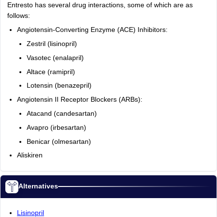
Entresto has several drug interactions, some of which are as
follows:
Angiotensin-Converting Enzyme (ACE) Inhibitors:
Zestril (lisinopril)
Vasotec (enalapril)
Altace (ramipril)
Lotensin (benazepril)
Angiotensin II Receptor Blockers (ARBs):
Atacand (candesartan)
Avapro (irbesartan)
Benicar (olmesartan)
Aliskiren
Alternatives
Lisinopril