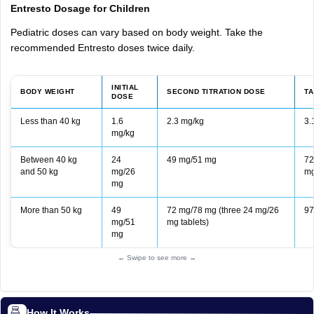
Entresto Dosage for Children
Pediatric doses can vary based on body weight. Take the
recommended Entresto doses twice daily.
INITIAL
BODY WEIGHT
SECOND TITRATION DOSE
T
DOSE
Less than 40 kg
1.6
2.3 mg/kg
3.
mg/kg
Between 40 kg
24
49 mg/51 mg
72
and 50 kg
mg/26
mg
mg
More than 50 kg
49
72 mg/78 mg (three 24 mg/26
97
mg/51
mg tablets)
mg
← Swipe to see more →
How It Works