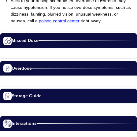
Stick to your dosing schedule. An overdose of Entresto may
cause hypotension. If you notice overdose symptoms, such as
dizziness, fainting, blurred vision, unusual weakness, or
nausea, call a
poison control center
right away.
Missed Dose
Overdose
Storage Guide
Interactions