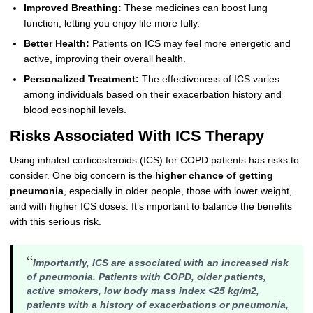
Improved Breathing:
These medicines can boost lung
function, letting you enjoy life more fully.
Better Health:
Patients on ICS may feel more energetic and
active, improving their overall health.
Personalized Treatment:
The effectiveness of ICS varies
among individuals based on their exacerbation history and
blood eosinophil levels.
Risks Associated With ICS Therapy
Using inhaled corticosteroids (ICS) for COPD patients has risks to
consider. One big concern is the
higher chance of getting
pneumonia
, especially in older people, those with lower weight,
and with higher ICS doses. It’s important to balance the benefits
with this serious risk.
“
Importantly, ICS are associated with an increased risk
of pneumonia. Patients with COPD, older patients,
active smokers, low body mass index <25 kg/m2,
patients with a history of exacerbations or pneumonia,