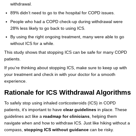
withdrawal.
89% didn’t need to go to the hospital for COPD issues.
People who had a COPD check-up during withdrawal were
28% less likely to go back to using ICS.
By using the right ongoing treatment, many were able to go
without ICS for a while.
This study shows that stopping ICS can be safe for many COPD
patients.
If you’re thinking about stopping ICS, make sure to keep up with
your treatment and check in with your doctor for a smooth
experience.
Rationale for ICS Withdrawal Algorithms
To safely stop using inhaled corticosteroids (ICS) in COPD
patients, it’s important to have
clear guidelines
in place. These
guidelines act like a
roadmap for clinicians
, helping them
navigate when and how to withdraw ICS. Just like hiking without a
compass,
stopping ICS without guidance
can be risky.