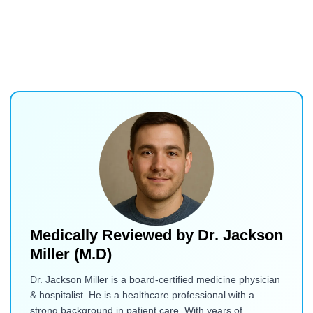
Medically Reviewed by
Dr. Jackson
Miller (M.D)
Dr. Jackson Miller is a board-certified medicine physician
& hospitalist. He is a healthcare professional with a
strong background in patient care. With years of