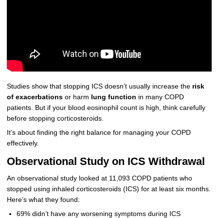
Studies show that stopping ICS doesn’t usually increase the
risk
of exacerbations
or harm
lung function
in many COPD
patients. But if your blood eosinophil count is high, think carefully
before stopping corticosteroids.
It’s about finding the right balance for managing your COPD
effectively.
Observational Study on ICS Withdrawal
An observational study looked at 11,093 COPD patients who
stopped using inhaled corticosteroids (ICS) for at least six months.
Here’s what they found:
69% didn’t have any worsening symptoms during ICS