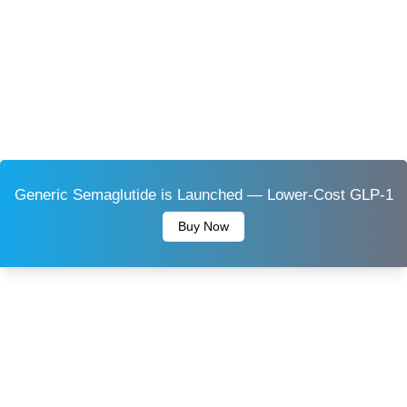
Generic Semaglutide is Launched — Lower-Cost GLP-1
Buy Now