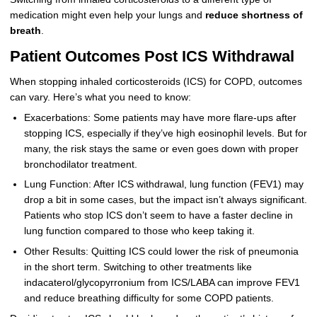
medication might even help your lungs and
reduce shortness of
breath
.
Patient Outcomes Post ICS Withdrawal
When stopping inhaled corticosteroids (ICS) for COPD, outcomes
can vary. Here’s what you need to know:
Exacerbations: Some patients may have more flare-ups after
stopping ICS, especially if they’ve high eosinophil levels. But for
many, the risk stays the same or even goes down with proper
bronchodilator treatment.
Lung Function: After ICS withdrawal, lung function (FEV1) may
drop a bit in some cases, but the impact isn’t always significant.
Patients who stop ICS don’t seem to have a faster decline in
lung function compared to those who keep taking it.
Other Results: Quitting ICS could lower the risk of pneumonia
in the short term. Switching to other treatments like
indacaterol/glycopyrronium from ICS/LABA can improve FEV1
and reduce breathing difficulty for some COPD patients.