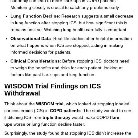
suddenly can lead to more flare-ups in COPD patients.
Monitoring closely is crucial to catch any problems early.
Lung Function Decline
: Research suggests a small decrease
in lung function after stopping ICS, but how significant this is
remains unclear. Watching lung health carefully is important.
Observational Data
: Real-life studies offer helpful information
on what happens when ICS are stopped, aiding in making
informed decisions for patients.
Clinical Considerations
: Before stopping ICS, doctors need
to weigh the benefits and risks for each patient, looking at
factors like past flare-ups and lung function.
WISDOM Trial Findings on ICS
Withdrawal
Think about the
WISDOM trial
, which looked at stopping inhaled
corticosteroids (ICS) in
COPD patients
. The study wanted to see
if ditching ICS from
triple therapy
would make COPD
flare-
ups
worse or lung function decline faster.
Surprisingly, the study found that stopping ICS didn’t increase the