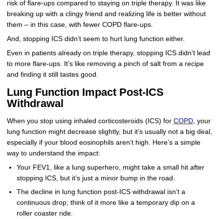
risk of flare-ups compared to staying on triple therapy. It was like
breaking up with a clingy friend and realizing life is better without
them – in this case, with fewer COPD flare-ups.
And, stopping ICS didn’t seem to hurt lung function either.
Even in patients already on triple therapy, stopping ICS didn’t lead
to more flare-ups. It’s like removing a pinch of salt from a recipe
and finding it still tastes good.
Lung Function Impact Post-ICS
Withdrawal
When you stop using inhaled corticosteroids (ICS) for
COPD
, your
lung function might decrease slightly, but it’s usually not a big deal,
especially if your blood eosinophils aren’t high. Here’s a simple
way to understand the impact:
Your FEV1, like a lung superhero, might take a small hit after
stopping ICS, but it’s just a minor bump in the road.
The decline in lung function post-ICS withdrawal isn’t a
continuous drop; think of it more like a temporary dip on a
roller coaster ride.