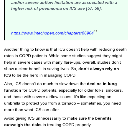
and/or severe airflow limitation are associated with a
higher risk of pneumonia on ICS use [57, 58].
”
https://www.intechopen.com/chapters/86964
Another thing to know is that ICS doesn’t help with reducing death
rates in COPD patients. While some studies suggest they might
help in severe cases with many flare-ups, overall, studies don’t
show a clear benefit in saving lives. So,
don’t always rely on
ICS
to be the hero in managing COPD.
Also, ICS doesn’t do much to slow down the
decline in lung
function
for COPD patients, especially for older folks, smokers,
and those with severe airflow issues. It’s like expecting an
umbrella to protect you from a tornado – sometimes, you need
more than what ICS can offer.
Avoid giving ICS unnecessarily to make sure the
benefits
outweigh the risks
in treating COPD properly.