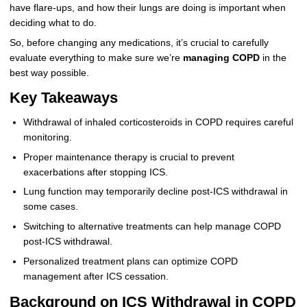
have flare-ups, and how their lungs are doing is important when
deciding what to do.
So, before changing any medications, it’s crucial to carefully
evaluate everything to make sure we’re
managing COPD
in the
best way possible.
Key Takeaways
Withdrawal of inhaled corticosteroids in COPD requires careful
monitoring.
Proper maintenance therapy is crucial to prevent
exacerbations after stopping ICS.
Lung function may temporarily decline post-ICS withdrawal in
some cases.
Switching to alternative treatments can help manage COPD
post-ICS withdrawal.
Personalized treatment plans can optimize COPD
management after ICS cessation.
Background on ICS Withdrawal in COPD