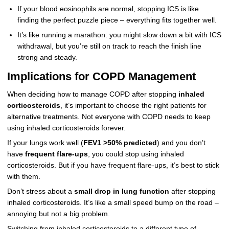
If your blood eosinophils are normal, stopping ICS is like
finding the perfect puzzle piece – everything fits together well.
It’s like running a marathon: you might slow down a bit with ICS
withdrawal, but you’re still on track to reach the finish line
strong and steady.
Implications for COPD Management
When deciding how to manage COPD after stopping
inhaled
corticosteroids
, it’s important to choose the right patients for
alternative treatments. Not everyone with COPD needs to keep
using inhaled corticosteroids forever.
If your lungs work well (
FEV1 >50% predicted
) and you don’t
have
frequent flare-ups
, you could stop using inhaled
corticosteroids. But if you have frequent flare-ups, it’s best to stick
with them.
Don’t stress about a
small drop in lung function
after stopping
inhaled corticosteroids. It’s like a small speed bump on the road –
annoying but not a big problem.
Switching from inhaled corticosteroids to a different type of