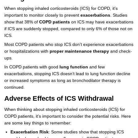
When stopping inhaled corticosteroids (ICS) for COPD, it’s
important to monitor closely to prevent
exacerbations
. Studies
show that 38% of
COPD patients
on ICS may have exacerbations
if ICS are suddenly stopped, compared to only 6% of those not on
ICS.
Most COPD patients who stop ICS don’t experience exacerbations
or hospitalizations with
proper maintenance therapy
and check-
ups.
In COPD patients with good
lung function
and few
exacerbations, stopping ICS doesn’t lead to lung function decline
or increased symptoms as long as bronchodilator therapy is
continued.
Adverse Effects of ICS Withdrawal
When thinking about stopping inhaled corticosteroids (ICS) for
COPD patients, it’s important to consider the potential risks. Here
are some key things to remember:
Exacerbation Risk
: Some studies show that stopping ICS