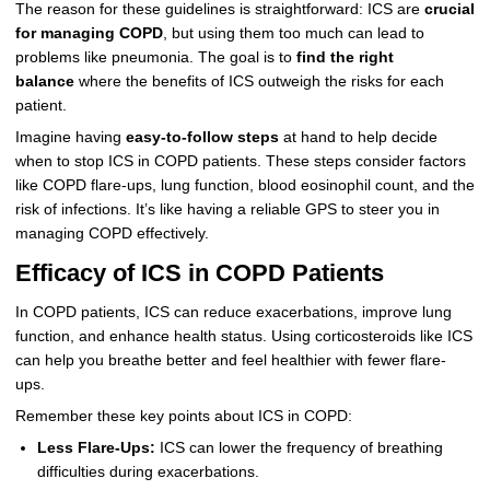
The reason for these guidelines is straightforward: ICS are
crucial
for managing COPD
, but using them too much can lead to
problems like pneumonia. The goal is to
find the right
balance
where the benefits of ICS outweigh the risks for each
patient.
Imagine having
easy-to-follow steps
at hand to help decide
when to stop ICS in COPD patients. These steps consider factors
like COPD flare-ups, lung function, blood eosinophil count, and the
risk of infections. It’s like having a reliable GPS to steer you in
managing COPD effectively.
Efficacy of ICS in COPD Patients
In COPD patients, ICS can reduce exacerbations, improve lung
function, and enhance health status. Using corticosteroids like ICS
can help you breathe better and feel healthier with fewer flare-
ups.
Remember these key points about ICS in COPD:
Less Flare-Ups:
ICS can lower the frequency of breathing
difficulties during exacerbations.