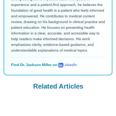
experience and a patient-first approach, he believes the
foundation of good health is a patient who feels informed
and empowered. He contributes to medical content
review, drawing on his background in clinical practice and
patient education. He focuses on presenting health
information in a clear, accurate, and accessible way to
help readers make informed decisions. His work
emphasizes clarity, evidence-based guidance, and
understandable explanations of medical topics.
Find Dr. Jackson Miller on:
LinkedIn
Related Articles
COPD
COPD
Dulera Vs Fasenra:
Fasenra Vs Trelegy