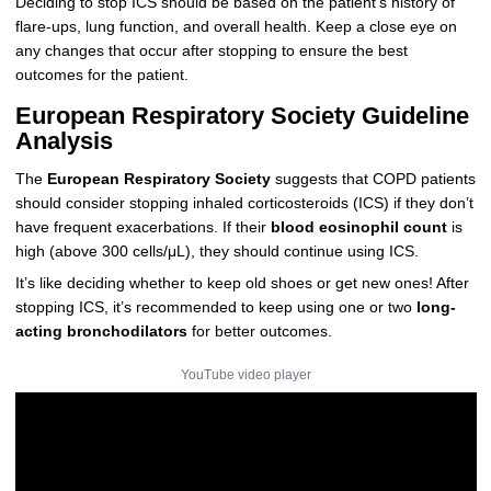
Deciding to stop ICS should be based on the patient’s history of
flare-ups, lung function, and overall health. Keep a close eye on
any changes that occur after stopping to ensure the best
outcomes for the patient.
European Respiratory Society Guideline
Analysis
The
European Respiratory Society
suggests that COPD patients
should consider stopping inhaled corticosteroids (ICS) if they don’t
have frequent exacerbations. If their
blood eosinophil count
is
high (above 300 cells/μL), they should continue using ICS.
It’s like deciding whether to keep old shoes or get new ones! After
stopping ICS, it’s recommended to keep using one or two
long-
acting bronchodilators
for better outcomes.
YouTube video player