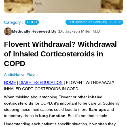
More
Levemir Insulin
Coupon For Victoza
Doctors and Prescribers
Wegovy
Forxiga
Contact Us
Novolog / Noborapid Insulin
Coupon For Sildenafil
Refer A Friend
How to Order
Zepbound Kwikpen
Rybelsus
Category :
COPD
Last updated on
February 11, 2026
Medically Reviewed By :
Dr. Jackson Miller, M.D
Novolin Insulin
Coupon For Rybelsus
Influencer Program
Upload RX
HumaPen
Flovent Withdrawal? Withdrawal
Novomix Insulin
Coupon For Trulicity
FAQs
of Inhaled Corticosteroids in
Tresiba Insulin
Coupon For Trelegy Ellipta
Blogs
COPD
Coupon For Zepbound
AudioNative Player
Coupon For Wegovy
HOME
|
DIABETES EDUCATION
| FLOVENT WITHDRAWAL?
INHALED CORTICOSTEROIDS IN COPD
Coupon For Fiasp Vial
When thinking about stopping Flovent or other
inhaled
corticosteroids
for COPD, it’s important to be careful. Suddenly
Coupon For Saxenda Pre-
stopping these medications could lead to more
flare-ups
and
Filled Pen
temporary drops in
lung function
. But it’s not that simple.
Understanding each patient’s specific situation, how often they