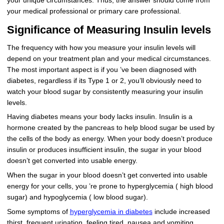
your unique circumstances. Thus, the answer should come from
your medical professional or primary care professional.
Significance of Measuring Insulin levels
The frequency with how you measure your insulin levels will
depend on your treatment plan and your medical circumstances.
The most important aspect is if you ’ve been diagnosed with
diabetes, regardless if its Type 1 or 2, you’ll obviously need to
watch your blood sugar by consistently measuring your insulin
levels.
Having diabetes means your body lacks insulin. Insulin is a
hormone created by the pancreas to help blood sugar be used by
the cells of the body as energy. When your body doesn’t produce
insulin or produces insufficient insulin, the sugar in your blood
doesn’t get converted into usable energy.
When the sugar in your blood doesn’t get converted into usable
energy for your cells, you ’re prone to hyperglycemia ( high blood
sugar) and hypoglycemia ( low blood sugar).
Some symptoms of
hyperglycemia in diabetes
include increased
thirst, frequent urination, feeling tired, nausea and vomiting,