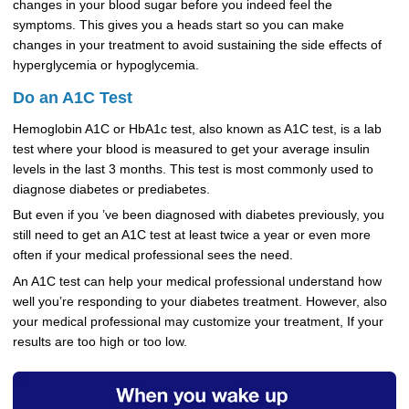
changes in your blood sugar before you indeed feel the
symptoms. This gives you a heads start so you can make
changes in your treatment to avoid sustaining the side effects of
hyperglycemia or hypoglycemia.
Do an A1C Test
Hemoglobin A1C or HbA1c test, also known as A1C test, is a lab
test where your blood is measured to get your average insulin
levels in the last 3 months. This test is most commonly used to
diagnose diabetes or prediabetes.
But even if you ’ve been diagnosed with diabetes previously, you
still need to get an A1C test at least twice a year or even more
often if your medical professional sees the need.
An A1C test can help your medical professional understand how
well you’re responding to your diabetes treatment. However, also
your medical professional may customize your treatment, If your
results are too high or too low.