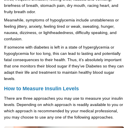
briefness of breath, stomach pain, dry mouth, racing heart, and
fruity breath odor.
Meanwhile, symptoms of hypoglycemia include unstableness or
feeling jittery, anxiety, feeling tired or weak, sweating, hunger,
nausea, dizziness, or lightheadedness, difficulty speaking, and
confusion.
If someone with diabetes is left in a state of hyperglycemia or
hypoglycemia for too long, this can lead to lasting and potentially
fatal consequences to their health. Thus, it’s absolutely important
that one monitors their blood sugar if they’ve Diabetes so they can
adapt their life and treatment to maintain healthy blood sugar
levels.
How to Measure Insulin Levels
There are three approaches you may use to measure your insulin
levels. Depending on which approach is readily available to you or
which approach is recommended by your medical professional,
you may choose to use any one of the following approaches.