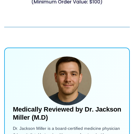
Medically Reviewed by
Dr. Jackson
Miller (M.D)
Dr. Jackson Miller is a board-certified medicine physician