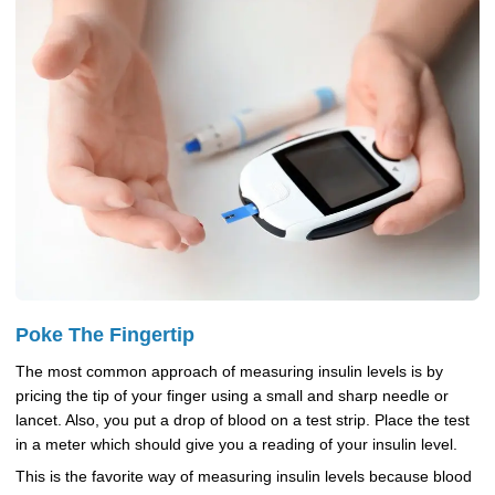
Poke The Fingertip
The most common approach of measuring insulin levels is by
pricing the tip of your finger using a small and sharp needle or
lancet. Also, you put a drop of blood on a test strip. Place the test
in a meter which should give you a reading of your insulin level.
This is the favorite way of measuring insulin levels because blood