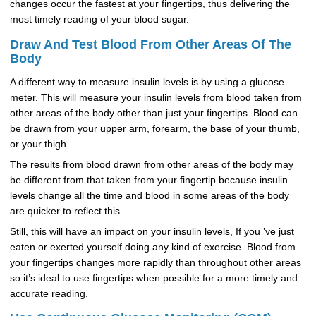
changes occur the fastest at your fingertips, thus delivering the
most timely reading of your blood sugar.
Draw And Test Blood From Other Areas Of The
Body
A different way to measure insulin levels is by using a glucose
meter. This will measure your insulin levels from blood taken from
other areas of the body other than just your fingertips. Blood can
be drawn from your upper arm, forearm, the base of your thumb,
or your thigh..
The results from blood drawn from other areas of the body may
be different from that taken from your fingertip because insulin
levels change all the time and blood in some areas of the body
are quicker to reflect this.
Still, this will have an impact on your insulin levels, If you ’ve just
eaten or exerted yourself doing any kind of exercise. Blood from
your fingertips changes more rapidly than throughout other areas
so it’s ideal to use fingertips when possible for a more timely and
accurate reading.