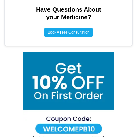
Have Questions About
your Medicine?
Book A Free Consultation