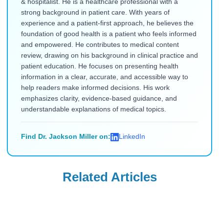
& hospitalist. He is a healthcare professional with a
strong background in patient care. With years of
experience and a patient-first approach, he believes the
foundation of good health is a patient who feels informed
and empowered. He contributes to medical content
review, drawing on his background in clinical practice and
patient education. He focuses on presenting health
information in a clear, accurate, and accessible way to
help readers make informed decisions. His work
emphasizes clarity, evidence-based guidance, and
understandable explanations of medical topics.
Find Dr. Jackson Miller on:
LinkedIn
Related Articles
Uncategorized
Uncategorized