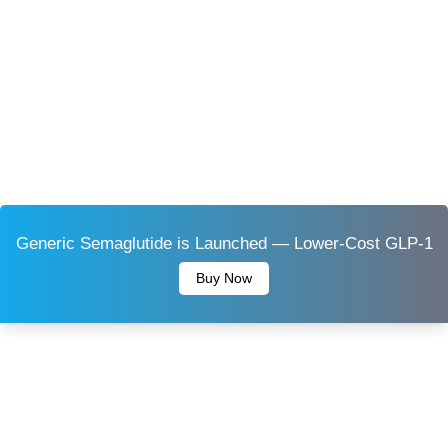
Generic Semaglutide is Launched — Lower-Cost GLP-1
Buy Now