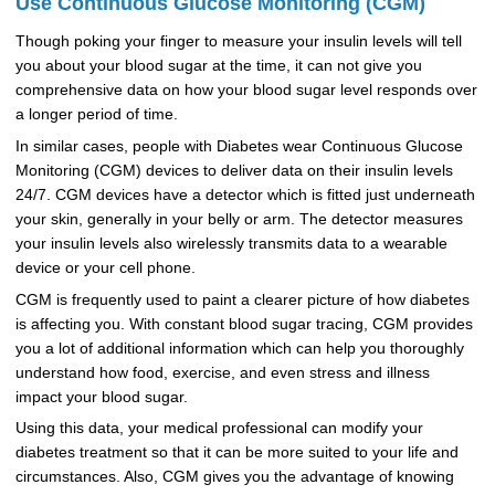
Use Continuous Glucose Monitoring (CGM)
Though poking your finger to measure your insulin levels will tell
you about your blood sugar at the time, it can not give you
comprehensive data on how your blood sugar level responds over
a longer period of time.
In similar cases, people with Diabetes wear Continuous Glucose
Monitoring (CGM) devices to deliver data on their insulin levels
24/7. CGM devices have a detector which is fitted just underneath
your skin, generally in your belly or arm. The detector measures
your insulin levels also wirelessly transmits data to a wearable
device or your cell phone.
CGM is frequently used to paint a clearer picture of how diabetes
is affecting you. With constant blood sugar tracing, CGM provides
you a lot of additional information which can help you thoroughly
understand how food, exercise, and even stress and illness
impact your blood sugar.
Using this data, your medical professional can modify your
diabetes treatment so that it can be more suited to your life and
circumstances. Also, CGM gives you the advantage of knowing