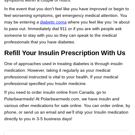
symptoms within a couple of hours.
In the event that you don’t feel like you have improved or begin to
feel worsening symptoms, get emergency medical attention. You
may be entering a
diabetic coma
where you feel like you ’re about
to pass out. Immediately dial 911 or if you are with people ask
someone to stay with you so they can speak to the medical
professionals that you have diabetes.
Refill Your Insulin Prescription With Us
One of approaches used in treating diabetes is through insulin
medication. However, taking it regularly as your medical
professional instructed is vital to your health, If your medical
professional specified you Insulin medicine.
If you need to order insulin online from Canada, go to
Polarbearmeds! At Polarbearmeds.com, we have insulin and
various other medications for sale online. You can order online, by
phone, or send us an email and we’ll ship your Insulin medication
directly to you in 3-5 business days!