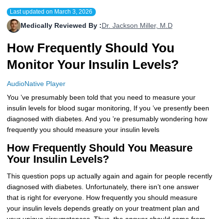
Last updated on
March 3, 2026
More
Levemir Insulin
Coupon For Victoza
Doctors and Prescribers
Wegovy
Forxiga
Medically Reviewed By :
Dr. Jackson Miller, M.D
Contact Us
Novolog / Noborapid Insulin
Coupon For Sildenafil
Refer A Friend
How to Order
Zepbound Kwikpen
Rybelsus
How Frequently Should You
Novolin Insulin
Coupon For Rybelsus
Influencer Program
Upload RX
HumaPen
Monitor Your Insulin Levels?
Novomix Insulin
Coupon For Trulicity
FAQs
AudioNative Player
You ’ve presumably been told that you need to measure your
Tresiba Insulin
Coupon For Trelegy Ellipta
Blogs
insulin levels for blood sugar monitoring, If you ’ve presently been
diagnosed with diabetes. And you ’re presumably wondering how
Coupon For Zepbound
frequently you should measure your insulin levels
Coupon For Wegovy
How Frequently Should You Measure
Your Insulin Levels?
Coupon For Fiasp Vial
This question pops up actually again and again for people recently
Coupon For Saxenda Pre-
diagnosed with diabetes. Unfortunately, there isn’t one answer
Filled Pen
that is right for everyone. How frequently you should measure
your insulin levels depends greatly on your treatment plan and