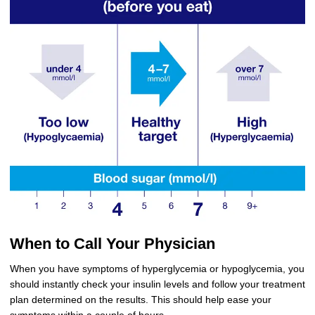
When to Call Your Physician
When you have symptoms of hyperglycemia or hypoglycemia, you
should instantly check your insulin levels and follow your treatment
plan determined on the results. This should help ease your