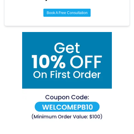
Book A Free Consultation