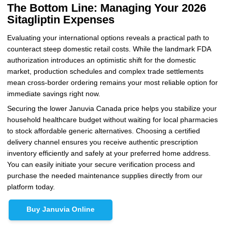
The Bottom Line: Managing Your 2026
Sitagliptin Expenses
Evaluating your international options reveals a practical path to
counteract steep domestic retail costs. While the landmark FDA
authorization introduces an optimistic shift for the domestic
market, production schedules and complex trade settlements
mean cross-border ordering remains your most reliable option for
immediate savings right now.
Securing the lower Januvia Canada price helps you stabilize your
household healthcare budget without waiting for local pharmacies
to stock affordable generic alternatives. Choosing a certified
delivery channel ensures you receive authentic prescription
inventory efficiently and safely at your preferred home address.
You can easily initiate your secure verification process and
purchase the needed maintenance supplies directly from our
platform today.
Buy Januvia Online