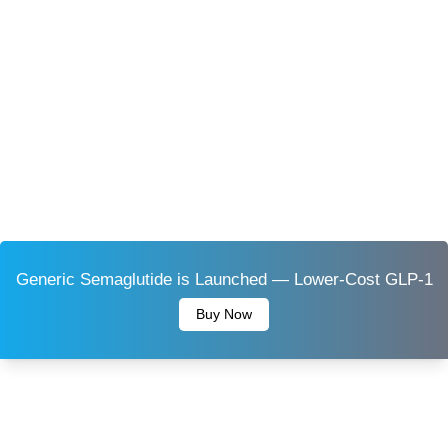
Generic Semaglutide is Launched — Lower-Cost GLP-1
Buy Now