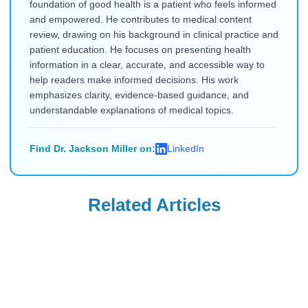
foundation of good health is a patient who feels informed
and empowered. He contributes to medical content
review, drawing on his background in clinical practice and
patient education. He focuses on presenting health
information in a clear, accurate, and accessible way to
help readers make informed decisions. His work
emphasizes clarity, evidence-based guidance, and
understandable explanations of medical topics.
Find Dr. Jackson Miller on:
LinkedIn
Related Articles
Uncategorized
Uncategorized
Saxenda Injection
Levemir
Site Pain &
Discontinued in