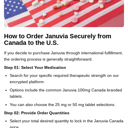
How to Order Januvia Securely from
Canada to the U.S.
If you decide to purchase Januvia through international fulfillment,
the ordering process is generally straightforward.
Step 01: Select Your Medication
Search for your specific required therapeutic strength on our
encrypted platform.
Options include the common Januvia 100mg Canada branded
tablets.
You can also choose the 25 mg or 50 mg tablet selections.
Step 02: Provide Order Quantities
Select your total desired quantity to lock in the Januvia Canada
price.