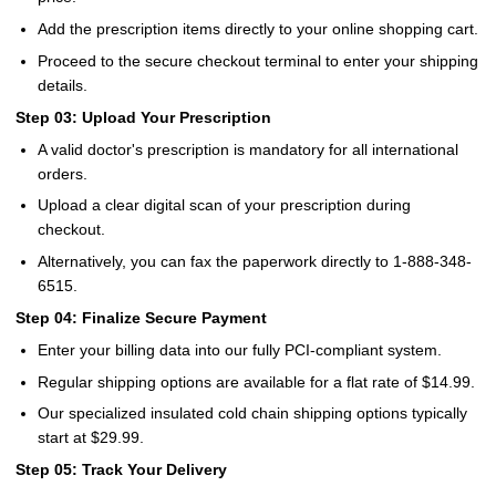
Add the prescription items directly to your online shopping cart.
Proceed to the secure checkout terminal to enter your shipping
details.
Step 03: Upload Your Prescription
A valid doctor's prescription is mandatory for all international
orders.
Upload a clear digital scan of your prescription during
checkout.
Alternatively, you can fax the paperwork directly to 1-888-348-
6515.
Step 04: Finalize Secure Payment
Enter your billing data into our fully PCI-compliant system.
Regular shipping options are available for a flat rate of $14.99.
Our specialized insulated cold chain shipping options typically
start at $29.99.
Step 05: Track Your Delivery