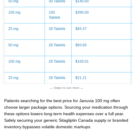
50 mg
30 Tablets
$140.00
100 mg
100
$390.00
Tablets
25 mg
28 Tablets
$65.47
50 mg
28 Tablets
$93.65
100 mg
28 Tablets
$100.01
25 mg
28 Tablets
$21.21
← Swipe to see more →
Patients searching for the best price for Januvia 100 mg often
choose larger package options. Sourcing your medication through
these options lowers long-term health expenses over a full year.
Safely securing your generic Sitagliptin Canada supply or branded
inventory bypasses volatile domestic markups.