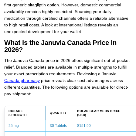
first generic sitagliptin option. However, domestic commercial
availability remains highly restricted. Sourcing your daily
medication through certified channels offers a reliable alternative
to high retail costs. A look at international listings reveals an
unexpected development for your wallet.
What Is the Januvia Canada Price in
2026?
The Januvia Canada price in 2026 offers significant out-of-pocket
relief. Branded tablets are available in multiple strengths to fulfill
your exact prescription requirements. Reviewing a Januvia
Canada pharmacy
price reveals clear cost advantages across
different quantities. The following options are available for direct-
pay shipment:
DOSAGE
POLAR BEAR MEDS PRICE
QUANTITY
STRENGTH
(USD)
25 mg
30 Tablets
$151.90