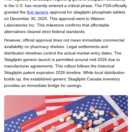
in the U.S. has recently entered a critical phase. The FDA officially
granted the
first generic
approval for sitagliptin phosphate tablets
on December 30, 2025. This approval went to Watson
Laboratories Inc. This milestone confirms that affordable
alternatives cleared strict federal standards.
However, official approval does not mean immediate commercial
availability on pharmacy shelves. Legal settlements and
distribution timelines control the actual market entry dates. The
Sitagliptin generic launch is permitted around mid-2026 due to
manufacturer agreements. This rollout follows the historical
Sitagliptin patent expiration 2026 timeline. While local distribution
builds up, the established generic Sitagliptin Canada inventory
provides an immediate bridge for savings.