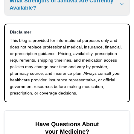
What Strengths of Januvia Are Currently
cancellations or package replacement services before
proper physician prescription pass through standard
Available?
finalizing your transaction.
border customs inspections smoothly. The dispensing
pharmacy attaches all required cross-border transit
The medication is manufactured in regular strengths of 25
documents to ensure efficient clearance and steady
mg, 50 mg, and 100 mg tablets. You can easily check the
delivery.
Disclaimer
specific availability of these doses and review current
pricing tiers on our online database.
This blog is provided for informational purposes only and
does not replace professional medical, insurance, financial,
or prescription guidance. Pricing, availability, prescription
requirements, shipping timelines, and medication access
policies may change over time and vary by provider,
pharmacy source, and insurance plan. Always consult your
healthcare provider, insurance representative, or official
government resources before making medication,
prescription, or coverage decisions.
Have Questions About
your Medicine?