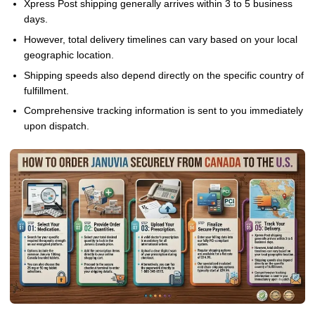
Xpress Post shipping generally arrives within 3 to 5 business
days.
However, total delivery timelines can vary based on your local
geographic location.
Shipping speeds also depend directly on the specific country of
fulfillment.
Comprehensive tracking information is sent to you immediately
upon dispatch.