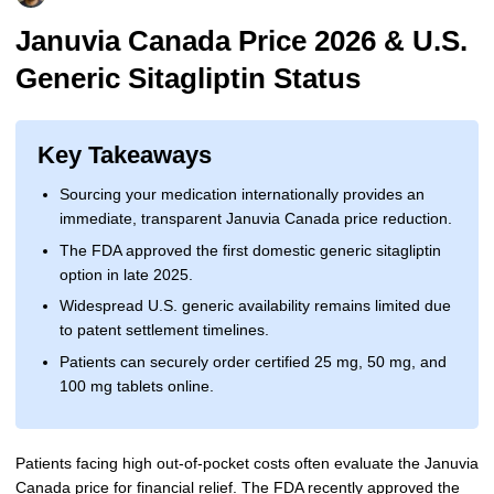
More
Levemir Insulin
Coupon For Victoza
Doctors and Prescribers
Wegovy
Forxiga
Januvia Canada Price 2026 & U.S.
Generic Sitagliptin Status
Contact Us
Novolog / Noborapid Insulin
Coupon For Sildenafil
Refer A Friend
How to Order
Zepbound Kwikpen
Rybelsus
Novolin Insulin
Coupon For Rybelsus
Influencer Program
Upload RX
HumaPen
Key Takeaways
Novomix Insulin
Coupon For Trulicity
FAQs
Sourcing your medication internationally provides an
immediate, transparent Januvia Canada price reduction.
Tresiba Insulin
Coupon For Trelegy Ellipta
Blogs
The FDA approved the first domestic generic sitagliptin
Coupon For Zepbound
option in late 2025.
Widespread U.S. generic availability remains limited due
Coupon For Wegovy
to patent settlement timelines.
Patients can securely order certified 25 mg, 50 mg, and
Coupon For Fiasp Vial
100 mg tablets online.
Coupon For Saxenda Pre-
Filled Pen
Patients facing high out-of-pocket costs often evaluate the Januvia
Canada price for financial relief. The FDA recently approved the