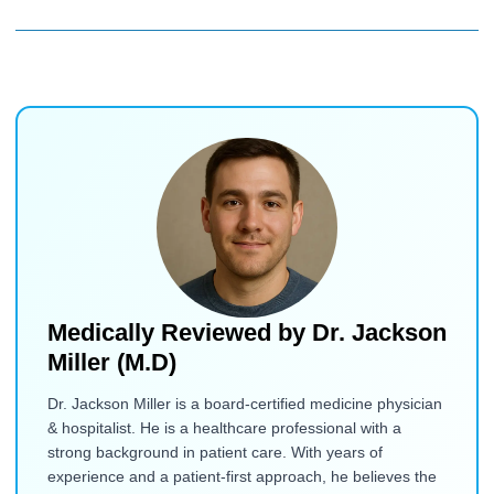
Medically Reviewed by
Dr. Jackson
Miller (M.D)
Dr. Jackson Miller is a board-certified medicine physician
& hospitalist. He is a healthcare professional with a
strong background in patient care. With years of
experience and a patient-first approach, he believes the