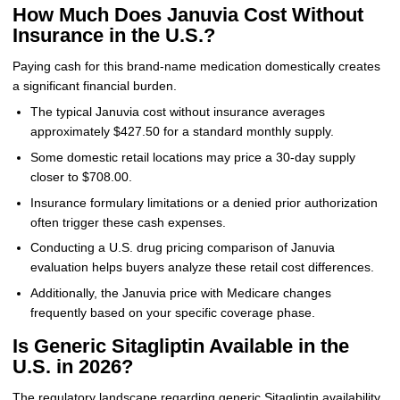
How Much Does Januvia Cost Without
Insurance in the U.S.?
Paying cash for this brand-name medication domestically creates
a significant financial burden.
The typical Januvia cost without insurance averages
approximately $427.50 for a standard monthly supply.
Some domestic retail locations may price a 30-day supply
closer to $708.00.
Insurance formulary limitations or a denied prior authorization
often trigger these cash expenses.
Conducting a U.S. drug pricing comparison of Januvia
evaluation helps buyers analyze these retail cost differences.
Additionally, the Januvia price with Medicare changes
frequently based on your specific coverage phase.
Is Generic Sitagliptin Available in the
U.S. in 2026?
The regulatory landscape regarding generic Sitagliptin availability