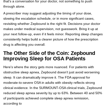
that's a conversation for your doctor, not something to push
through alone.
A prescriber may suggest adjusting the timing of your dose,
slowing the escalation schedule, or in more significant cases,
revisiting whether Zepbound is the right fit. Decisions your doctor
makes under medical supervision, not guesswork. Bring it up at
your next follow-up, even if it feels minor. Reporting sleep changes
consistently helps build a clearer picture of how the prescription
drug is affecting you overall.
The Other Side of the Coin: Zepbound
Improving Sleep for OSA Patients
Here's where the story gets more nuanced. For patients with
obstructive sleep apnea, Zepbound doesn't just avoid worsening
sleep. It can dramatically improve it. The FDA approval for
moderate-to-severe OSA in adults with obesity reflects strong
clinical evidence. In the SURMOUNT-OSA clinical trials, Zepbound
reduced sleep apnea severity by up to 63%. Between 40 and 50%
of participants achieved complete sleep apnea remission,
according to