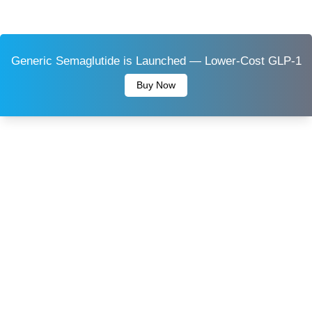
Generic Semaglutide is Launched — Lower-Cost GLP-1
Buy Now