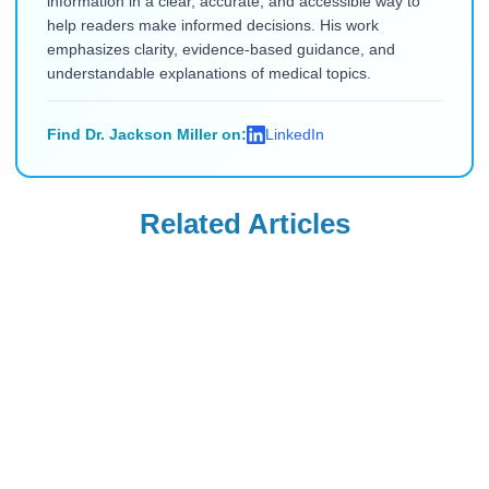
information in a clear, accurate, and accessible way to
help readers make informed decisions. His work
emphasizes clarity, evidence-based guidance, and
understandable explanations of medical topics.
Find Dr. Jackson Miller on:
LinkedIn
Related Articles
Zepbound
Ozempic
Zepbound Teeth
Ozempic vs.
Grinding: What
Zepbound vs.
Patients and
Wegovy vs.
Read Blog
Read Blog
Dentists Are
Mounjaro: Which
Seeing
Drug Delivers the
Most Weight Loss