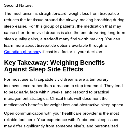
Second Nature.
The mechanism is straightforward: weight loss from tirzepatide
reduces the fat tissue around the airway, making breathing during
sleep easier. For this group of patients, the medication that may
cause short-term vivid dreams is also the one delivering long-term
sleep quality gains, a tradeoff many find worth making. You can
learn more about tirzepatide options available through a
Canadian pharmacy
if cost is a factor in your decision.
Key Takeaway: Weighing Benefits
Against Sleep Side Effects
For most users, tirzepatide vivid dreams are a temporary
inconvenience rather than a reason to stop treatment. They tend
to peak early, fade within weeks, and respond to practical
management strategies. Clinical trials well-document the
medication's benefits for weight loss and obstructive sleep apnea.
Open communication with your healthcare provider is the most
reliable tool here. Your experience with Zepbound sleep issues
may differ significantly from someone else's, and personalized