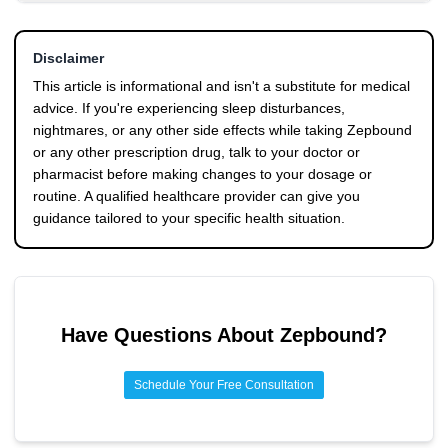
the first two weeks after a dose increase. Some individuals
Good sleep hygiene, including a consistent sleep schedule,
neurotransmitters and sleep architecture.
do experience dreams persisting for a few months, though
a dark and cool room, and no screens before bed, forms
this appears less common.
Disclaimer
the foundation. Shifting your Zepbound injection to earlier
in the day may reduce peak drug levels during sleep, and
This article is informational and isn't a substitute for medical
managing related side effects like dehydration and GI
advice. If you're experiencing sleep disturbances,
issues can help indirectly. If dreams are genuinely
nightmares, or any other side effects while taking Zepbound
distressing, talk to your doctor about potential dose
or any other prescription drug, talk to your doctor or
adjustments or timing changes.
pharmacist before making changes to your dosage or
routine. A qualified healthcare provider can give you
guidance tailored to your specific health situation.
Have Questions About
Zepbound
?
Schedule Your Free Consultation