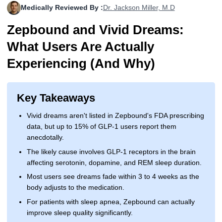
Medically Reviewed By :
Dr. Jackson Miller, M.D
More
Levemir Insulin
Coupon For Victoza
Doctors and Prescribers
Wegovy
Forxiga
Zepbound and Vivid Dreams:
Contact Us
Novolog / Noborapid Insulin
Coupon For Sildenafil
Refer A Friend
How to Order
Zepbound Kwikpen
Rybelsus
What Users Are Actually
Novolin Insulin
Coupon For Rybelsus
Influencer Program
Upload RX
HumaPen
Experiencing (And Why)
Novomix Insulin
Coupon For Trulicity
FAQs
Key Takeaways
Tresiba Insulin
Coupon For Trelegy Ellipta
Blogs
Vivid dreams aren't listed in Zepbound's FDA prescribing
Coupon For Zepbound
data, but up to 15% of GLP-1 users report them
anecdotally.
Coupon For Wegovy
The likely cause involves GLP-1 receptors in the brain
affecting serotonin, dopamine, and REM sleep duration.
Coupon For Fiasp Vial
Most users see dreams fade within 3 to 4 weeks as the
Coupon For Saxenda Pre-
body adjusts to the medication.
Filled Pen
For patients with sleep apnea, Zepbound can actually
improve sleep quality significantly.