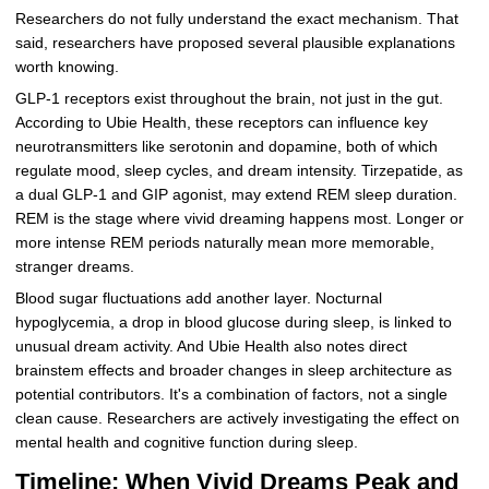
Researchers do not fully understand the exact mechanism. That
said, researchers have proposed several plausible explanations
worth knowing.
GLP-1 receptors exist throughout the brain, not just in the gut.
According to Ubie Health, these receptors can influence key
neurotransmitters like serotonin and dopamine, both of which
regulate mood, sleep cycles, and dream intensity. Tirzepatide, as
a dual GLP-1 and GIP agonist, may extend REM sleep duration.
REM is the stage where vivid dreaming happens most. Longer or
more intense REM periods naturally mean more memorable,
stranger dreams.
Blood sugar fluctuations add another layer. Nocturnal
hypoglycemia, a drop in blood glucose during sleep, is linked to
unusual dream activity. And Ubie Health also notes direct
brainstem effects and broader changes in sleep architecture as
potential contributors. It's a combination of factors, not a single
clean cause. Researchers are actively investigating the effect on
mental health and cognitive function during sleep.
Timeline: When Vivid Dreams Peak and