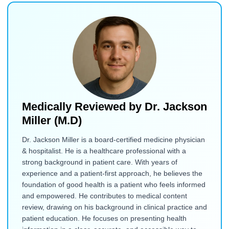
Medically Reviewed by
Dr. Jackson
Miller (M.D)
Dr. Jackson Miller is a board-certified medicine physician
& hospitalist. He is a healthcare professional with a
strong background in patient care. With years of
experience and a patient-first approach, he believes the
foundation of good health is a patient who feels informed
and empowered. He contributes to medical content
review, drawing on his background in clinical practice and
patient education. He focuses on presenting health