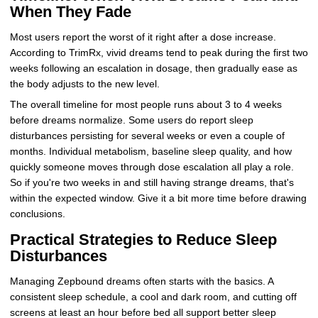
When They Fade
Most users report the worst of it right after a dose increase.
According to TrimRx, vivid dreams tend to peak during the first two
weeks following an escalation in dosage, then gradually ease as
the body adjusts to the new level.
The overall timeline for most people runs about 3 to 4 weeks
before dreams normalize. Some users do report sleep
disturbances persisting for several weeks or even a couple of
months. Individual metabolism, baseline sleep quality, and how
quickly someone moves through dose escalation all play a role.
So if you're two weeks in and still having strange dreams, that's
within the expected window. Give it a bit more time before drawing
conclusions.
Practical Strategies to Reduce Sleep
Disturbances
Managing Zepbound dreams often starts with the basics. A
consistent sleep schedule, a cool and dark room, and cutting off
screens at least an hour before bed all support better sleep