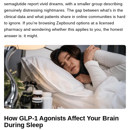
semaglutide report vivid dreams, with a smaller group describing
genuinely distressing nightmares. The gap between what's in the
clinical data and what patients share in online communities is hard
to ignore. If you're browsing Zepbound options at a licensed
pharmacy and wondering whether this applies to you, the honest
answer is: it might.
How GLP-1 Agonists Affect Your Brain
During Sleep