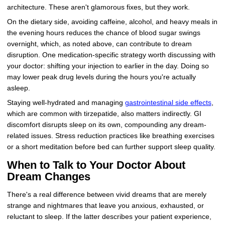
architecture. These aren't glamorous fixes, but they work.
On the dietary side, avoiding caffeine, alcohol, and heavy meals in
the evening hours reduces the chance of blood sugar swings
overnight, which, as noted above, can contribute to dream
disruption. One medication-specific strategy worth discussing with
your doctor: shifting your injection to earlier in the day. Doing so
may lower peak drug levels during the hours you're actually
asleep.
Staying well-hydrated and managing
gastrointestinal side effects
,
which are common with tirzepatide, also matters indirectly. GI
discomfort disrupts sleep on its own, compounding any dream-
related issues. Stress reduction practices like breathing exercises
or a short meditation before bed can further support sleep quality.
When to Talk to Your Doctor About
Dream Changes
There's a real difference between vivid dreams that are merely
strange and nightmares that leave you anxious, exhausted, or
reluctant to sleep. If the latter describes your patient experience,