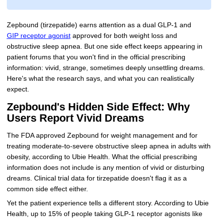
Zepbound (tirzepatide) earns attention as a dual GLP-1 and
GIP receptor agonist
approved for both weight loss and
obstructive sleep apnea. But one side effect keeps appearing in
patient forums that you won't find in the official prescribing
information: vivid, strange, sometimes deeply unsettling dreams.
Here's what the research says, and what you can realistically
expect.
Zepbound's Hidden Side Effect: Why
Users Report Vivid Dreams
The FDA approved Zepbound for weight management and for
treating moderate-to-severe obstructive sleep apnea in adults with
obesity, according to Ubie Health. What the official prescribing
information does not include is any mention of vivid or disturbing
dreams. Clinical trial data for tirzepatide doesn't flag it as a
common side effect either.
Yet the patient experience tells a different story. According to Ubie
Health, up to 15% of people taking GLP-1 receptor agonists like