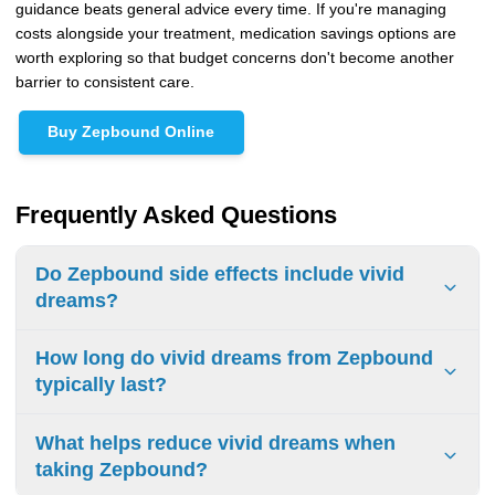
guidance beats general advice every time. If you're managing
costs alongside your treatment, medication savings options are
worth exploring so that budget concerns don't become another
barrier to consistent care.
Buy Zepbound Online
Frequently Asked Questions
Do Zepbound side effects include vivid
dreams?
Vivid dreams aren't officially listed as a common side effect
How long do vivid dreams from Zepbound
in Zepbound's FDA prescribing information or in its clinical
typically last?
trial data. Despite that, many patients taking Zepbound
and other GLP-1 receptor agonists report vivid, unusual, or
For most users, vivid dreams are temporary and tend to
What helps reduce vivid dreams when
disturbing dreams anecdotally, with Ubie Health citing
fade within 3 to 4 weeks as the body adjusts to the
taking Zepbound?
reports across online patient communities. The likely
medication. According to TrimRx, intensity is highest during
explanation involves GLP-1 receptors in the brain affecting