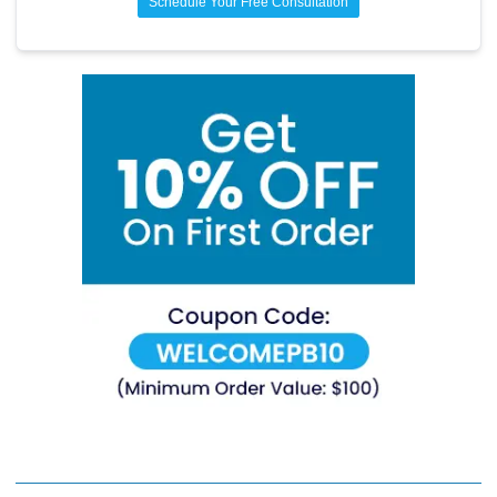
Schedule Your Free Consultation