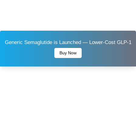
Generic Semaglutide is Launched — Lower-Cost GLP-1
Buy Now