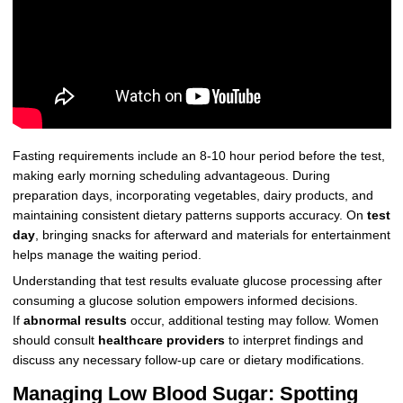
Fasting requirements include an 8-10 hour period before the test,
making early morning scheduling advantageous. During
preparation days, incorporating vegetables, dairy products, and
maintaining consistent dietary patterns supports accuracy. On
test
day
, bringing snacks for afterward and materials for entertainment
helps manage the waiting period.
Understanding that test results evaluate glucose processing after
consuming a glucose solution empowers informed decisions.
If
abnormal results
occur, additional testing may follow. Women
should consult
healthcare providers
to interpret findings and
discuss any necessary follow-up care or dietary modifications.
Managing Low Blood Sugar: Spotting