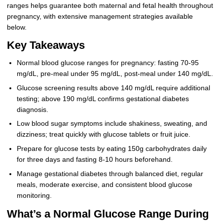
ranges helps guarantee both maternal and fetal health throughout
pregnancy, with extensive management strategies available
below.
Key Takeaways
Normal blood glucose ranges for pregnancy: fasting 70-95
mg/dL, pre-meal under 95 mg/dL, post-meal under 140 mg/dL.
Glucose screening results above 140 mg/dL require additional
testing; above 190 mg/dL confirms gestational diabetes
diagnosis.
Low blood sugar symptoms include shakiness, sweating, and
dizziness; treat quickly with glucose tablets or fruit juice.
Prepare for glucose tests by eating 150g carbohydrates daily
for three days and fasting 8-10 hours beforehand.
Manage gestational diabetes through balanced diet, regular
meals, moderate exercise, and consistent blood glucose
monitoring.
What’s a Normal Glucose Range During