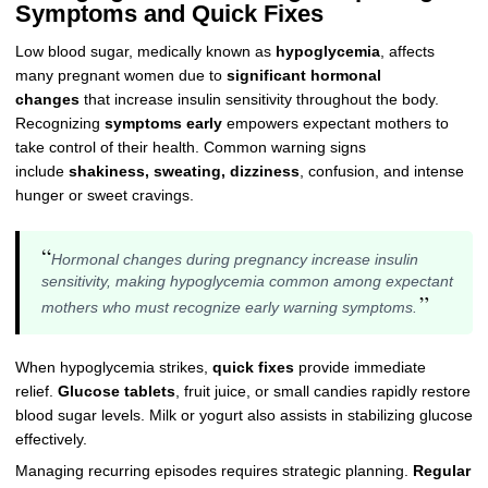
Symptoms and Quick Fixes
Low blood sugar, medically known as
hypoglycemia
, affects
many pregnant women due to
significant hormonal
changes
that increase insulin sensitivity throughout the body.
Recognizing
symptoms early
empowers expectant mothers to
take control of their health. Common warning signs
include
shakiness, sweating, dizziness
, confusion, and intense
hunger or sweet cravings.
“
Hormonal changes during pregnancy increase insulin
sensitivity, making hypoglycemia common among expectant
”
mothers who must recognize early warning symptoms.
When hypoglycemia strikes,
quick fixes
provide immediate
relief.
Glucose tablets
, fruit juice, or small candies rapidly restore
blood sugar levels. Milk or yogurt also assists in stabilizing glucose
effectively.
Managing recurring episodes requires strategic planning.
Regular