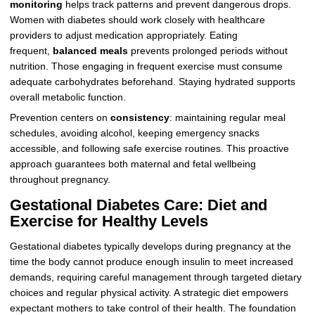
monitoring
helps track patterns and prevent dangerous drops.
Women with diabetes should work closely with healthcare
providers to adjust medication appropriately. Eating
frequent,
balanced meals
prevents prolonged periods without
nutrition. Those engaging in frequent exercise must consume
adequate carbohydrates beforehand. Staying hydrated supports
overall metabolic function.
Prevention centers on
consistency
: maintaining regular meal
schedules, avoiding alcohol, keeping emergency snacks
accessible, and following safe exercise routines. This proactive
approach guarantees both maternal and fetal wellbeing
throughout pregnancy.
Gestational Diabetes Care: Diet and
Exercise for Healthy Levels
Gestational diabetes typically develops during pregnancy at the
time the body cannot produce enough insulin to meet increased
demands, requiring careful management through targeted dietary
choices and regular physical activity. A strategic diet empowers
expectant mothers to take control of their health. The foundation