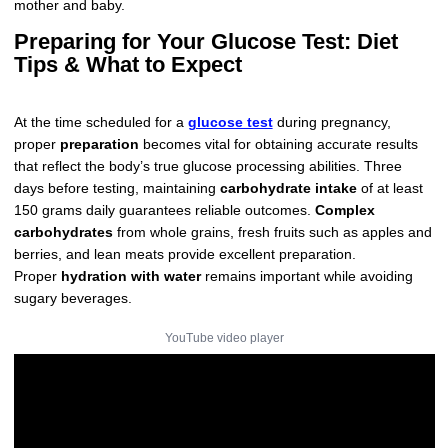
mother and baby.
Preparing for Your Glucose Test: Diet
Tips & What to Expect
At the time scheduled for a
glucose test
during pregnancy,
proper
preparation
becomes vital for obtaining accurate results
that reflect the body’s true glucose processing abilities. Three
days before testing, maintaining
carbohydrate intake
of at least
150 grams daily guarantees reliable outcomes.
Complex
carbohydrates
from whole grains, fresh fruits such as apples and
berries, and lean meats provide excellent preparation.
Proper
hydration with water
remains important while avoiding
sugary beverages.
YouTube video player