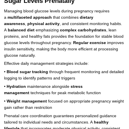
Sugar Levels Prenatally
Managing blood glucose levels during pregnancy requires
a
multifaceted approach
that combines
dietary
awareness
,
physical activity
, and consistent monitoring habits.
A
balanced diet
emphasizing
complex carbohydrates
, lean
proteins, and healthy fats provides the foundation for stable blood
glucose levels throughout pregnancy.
Regular exercise
improves
insulin sensitivity, making the body more efficient at processing
glucose naturally.
Effective daily management strategies include:
•
Blood sugar tracking
through frequent monitoring and detailed
logging to identify patterns and triggers
•
Hydration
maintenance alongside
stress
management
techniques for peak metabolic function
•
Weight management
focused on appropriate pregnancy weight
gain rather than restriction
Prenatal care coordination guarantees personalized guidance
tailored to individual needs and circumstances. A
healthy
lifestyle
that incorporates moderate physical activity, consistent