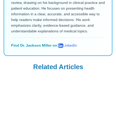
review, drawing on his background in clinical practice and
patient education. He focuses on presenting health
information in a clear, accurate, and accessible way to
help readers make informed decisions. His work
emphasizes clarity, evidence-based guidance, and
understandable explanations of medical topics.
Find Dr. Jackson Miller on:
LinkedIn
Related Articles
Diabetes Education
Diabetes Education
Which Organ
Why Do Diabetics
Produces Insulin?
Die After
A Comprehensive
Amputations:
Read Blog
Read Blog
Guide
Causes and