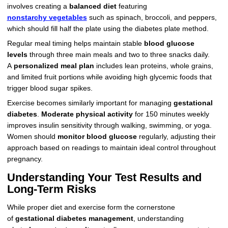
involves creating a
balanced diet
featuring
nonstarchy vegetables
such as spinach, broccoli, and peppers,
which should fill half the plate using the diabetes plate method.
Regular meal timing helps maintain stable
blood glucose
levels
through three main meals and two to three snacks daily.
A
personalized meal plan
includes lean proteins, whole grains,
and limited fruit portions while avoiding high glycemic foods that
trigger blood sugar spikes.
Exercise becomes similarly important for managing
gestational
diabetes
.
Moderate physical activity
for 150 minutes weekly
improves insulin sensitivity through walking, swimming, or yoga.
Women should
monitor blood glucose
regularly, adjusting their
approach based on readings to maintain ideal control throughout
pregnancy.
Understanding Your Test Results and
Long-Term Risks
While proper diet and exercise form the cornerstone
of
gestational diabetes management
, understanding