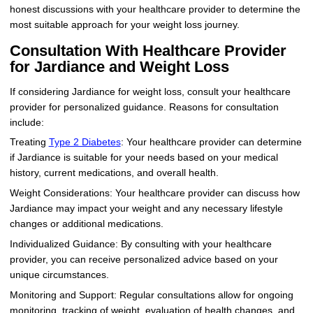
honest discussions with your healthcare provider to determine the
most suitable approach for your weight loss journey.
Consultation With Healthcare Provider
for Jardiance and Weight Loss
If considering Jardiance for weight loss, consult your healthcare
provider for personalized guidance. Reasons for consultation
include:
Treating
Type 2 Diabetes
: Your healthcare provider can determine
if Jardiance is suitable for your needs based on your medical
history, current medications, and overall health.
Weight Considerations: Your healthcare provider can discuss how
Jardiance may impact your weight and any necessary lifestyle
changes or additional medications.
Individualized Guidance: By consulting with your healthcare
provider, you can receive personalized advice based on your
unique circumstances.
Monitoring and Support: Regular consultations allow for ongoing
monitoring, tracking of weight, evaluation of health changes, and