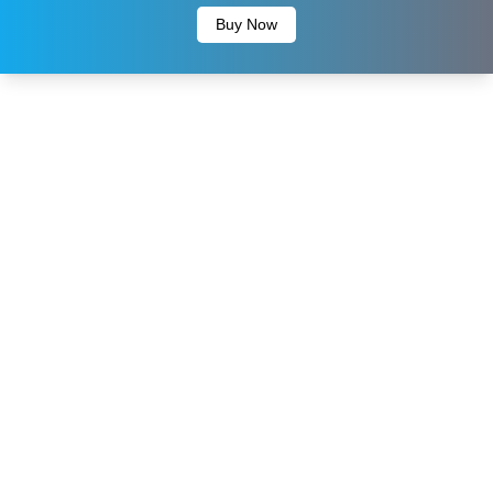
Buy Now