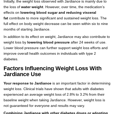
Initially, the weight loss observed with Jardiance is mainly due to
the loss of
water weight
. However, over time, the medication’s
effects on
lowering blood sugar and reducing visceral
fat
contribute to more significant and sustained weight loss. The
full effect on body weight decrease can be seen within six to nine
months of starting Jardiance.
In addition to its effect on weight, Jardiance may also contribute to
weight loss by
lowering blood pressure
after 24 weeks of use.
Lower blood pressure can further support weight loss efforts and
improve overall health outcomes in individuals with type 2
diabetes.
Factors Influencing Weight Loss With
Jardiance Use
Your response to Jardiance
is an important factor in determining
weight loss. Clinical trials have shown that adults with diabetes
experienced an average weight loss of 2.8% to 3.2% from their
baseline weight when taking Jardiance. However, weight loss is
not guaranteed for everyone and results may vary.
Combining Jardiance with other diabetes drugs or adopting