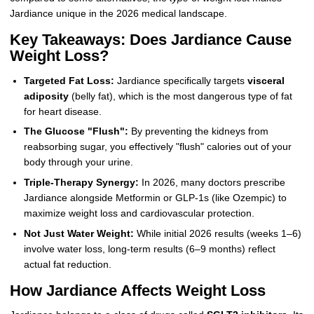
Jardiance unique in the 2026 medical landscape.
Key Takeaways: Does Jardiance Cause
Weight Loss?
Targeted Fat Loss:
Jardiance specifically targets
visceral
adiposity
(belly fat), which is the most dangerous type of fat
for heart disease.
The Glucose "Flush":
By preventing the kidneys from
reabsorbing sugar, you effectively "flush" calories out of your
body through your urine.
Triple-Therapy Synergy:
In 2026, many doctors prescribe
Jardiance alongside Metformin or GLP-1s (like Ozempic) to
maximize weight loss and cardiovascular protection.
Not Just Water Weight:
While initial 2026 results (weeks 1–6)
involve water loss, long-term results (6–9 months) reflect
actual fat reduction.
How Jardiance Affects Weight Loss