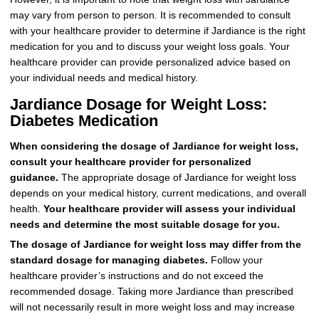
may vary from person to person. It is recommended to consult
with your healthcare provider to determine if Jardiance is the right
medication for you and to discuss your weight loss goals. Your
healthcare provider can provide personalized advice based on
your individual needs and medical history.
Jardiance Dosage for Weight Loss:
Diabetes Medication
When considering the dosage of Jardiance for weight loss,
consult your healthcare provider for personalized
guidance.
The appropriate dosage of Jardiance for weight loss
depends on your medical history, current medications, and overall
health.
Your healthcare provider will assess your individual
needs and determine the most suitable dosage for you.
The dosage of Jardiance for weight loss may differ from the
standard dosage for managing diabetes.
Follow your
healthcare provider’s instructions and do not exceed the
recommended dosage. Taking more Jardiance than prescribed
will not necessarily result in more weight loss and may increase