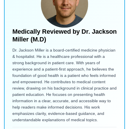
Medically Reviewed by
Dr. Jackson
Miller (M.D)
Dr. Jackson Miller is a board-certified medicine physician
& hospitalist. He is a healthcare professional with a
strong background in patient care. With years of
experience and a patient-first approach, he believes the
foundation of good health is a patient who feels informed
and empowered. He contributes to medical content
review, drawing on his background in clinical practice and
patient education. He focuses on presenting health
information in a clear, accurate, and accessible way to
help readers make informed decisions. His work
emphasizes clarity, evidence-based guidance, and
understandable explanations of medical topics.