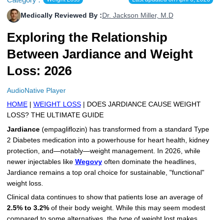
More
Levemir Insulin
Coupon For Victoza
Doctors and Prescribers
Wegovy
Forxiga
Medically Reviewed By :
Dr. Jackson Miller, M.D
Exploring the Relationship
Contact Us
Novolog / Noborapid Insulin
Coupon For Sildenafil
Refer A Friend
How to Order
Zepbound Kwikpen
Rybelsus
Between Jardiance and Weight
Novolin Insulin
Coupon For Rybelsus
Influencer Program
Upload RX
HumaPen
Loss: 2026
Novomix Insulin
Coupon For Trulicity
FAQs
AudioNative Player
Tresiba Insulin
Coupon For Trelegy Ellipta
Blogs
HOME
|
WEIGHT LOSS
| DOES JARDIANCE CAUSE WEIGHT
LOSS? THE ULTIMATE GUIDE
Coupon For Zepbound
Jardiance
(empagliflozin) has transformed from a standard Type
2 Diabetes medication into a powerhouse for heart health, kidney
Coupon For Wegovy
protection, and—notably—weight management. In 2026, while
newer injectables like
Wegovy
often dominate the headlines,
Coupon For Fiasp Vial
Jardiance remains a top oral choice for sustainable, "functional"
weight loss.
Coupon For Saxenda Pre-
Filled Pen
Clinical data continues to show that patients lose an average of
2.5% to 3.2%
of their body weight. While this may seem modest
compared to some alternatives, the
type
of weight lost makes