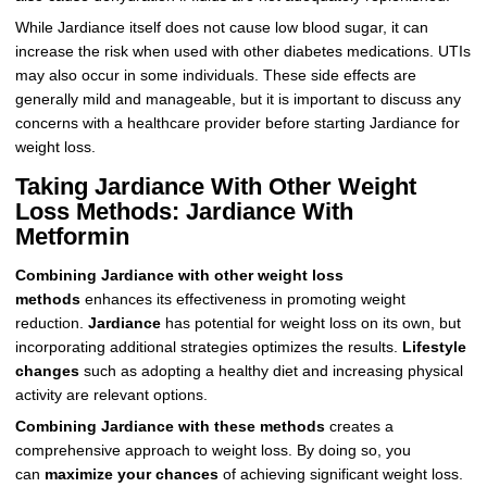
While Jardiance itself does not cause low blood sugar, it can
increase the risk when used with other diabetes medications. UTIs
may also occur in some individuals. These side effects are
generally mild and manageable, but it is important to discuss any
concerns with a healthcare provider before starting Jardiance for
weight loss.
Taking Jardiance With Other Weight
Loss Methods: Jardiance With
Metformin
Combining Jardiance with other weight loss
methods
enhances its effectiveness in promoting weight
reduction.
Jardiance
has potential for weight loss on its own, but
incorporating additional strategies optimizes the results.
Lifestyle
changes
such as adopting a healthy diet and increasing physical
activity are relevant options.
Combining Jardiance with these methods
creates a
comprehensive approach to weight loss. By doing so, you
can
maximize your chances
of achieving significant weight loss.