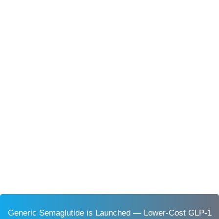
Generic Semaglutide is Launched — Lower-Cost GLP-1