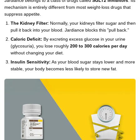
Jardiance belongs to a class of drugs called
SGLT2 inhibitors
. Its
mechanism is entirely different from most weight-loss drugs that
suppress appetite.
The Kidney Filter:
Normally, your kidneys filter sugar and then
pull it back into your blood. Jardiance blocks this "pull back."
Caloric Deficit:
By excreting excess glucose in your urine
(glycosuria), you lose roughly
200 to 300 calories per day
without changing your diet.
Insulin Sensitivity:
As your blood sugar stays lower and more
stable, your body becomes less likely to store new fat.