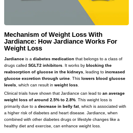
Mechanism of Weight Loss With
Jardiance: How Jardiance Works For
Weight Loss
Jardiance
is a
diabetes medication
that belongs to a class of
drugs called
SGLT2 inhibitors
. It works by
blocking the
reabsorption of glucose in the kidneys
, leading to
increased
glucose excretion through urine
. This
lowers blood glucose
levels
, which can result in
weight loss
.
Clinical trials have shown that Jardiance can lead to
an average
weight loss of around 2.5% to 2.8%
. This weight loss is
primarily due to a
decrease in belly fat
, which is associated with
a higher risk of diabetes and heart disease. Jardiance, when
combined with other diabetes drugs or lifestyle changes like a
healthy diet and exercise, can enhance weight loss.