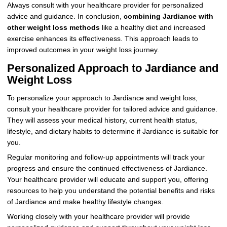
Always consult with your healthcare provider for personalized
advice and guidance. In conclusion,
combining Jardiance with
other weight loss methods
like a healthy diet and increased
exercise enhances its effectiveness. This approach leads to
improved outcomes in your weight loss journey.
Personalized Approach to Jardiance and
Weight Loss
To personalize your approach to Jardiance and weight loss,
consult your healthcare provider for tailored advice and guidance.
They will assess your medical history, current health status,
lifestyle, and dietary habits to determine if Jardiance is suitable for
you.
Regular monitoring and follow-up appointments will track your
progress and ensure the continued effectiveness of Jardiance.
Your healthcare provider will educate and support you, offering
resources to help you understand the potential benefits and risks
of Jardiance and make healthy lifestyle changes.
Working closely with your healthcare provider will provide