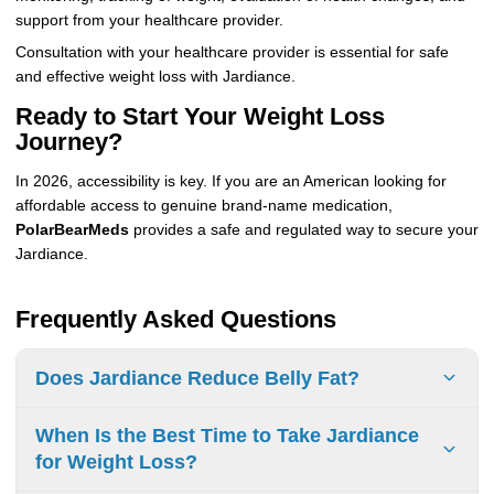
support from your healthcare provider.
Consultation with your healthcare provider is essential for safe
and effective weight loss with Jardiance.
Ready to Start Your Weight Loss
Journey?
In 2026, accessibility is key. If you are an American looking for
affordable access to genuine brand-name medication,
PolarBearMeds
provides a safe and regulated way to secure your
Jardiance.
Frequently Asked Questions
Does Jardiance Reduce Belly Fat?
Jardiance
may reduce belly fat. Clinical trials show
When Is the Best Time to Take Jardiance
that
adults
taking Jardiance experienced an average
for Weight Loss?
weight loss of
2.8% to 3.2%
from their baseline weight,