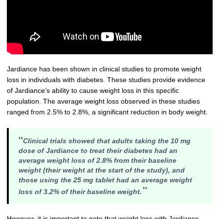
Jardiance has been shown in clinical studies to promote weight
loss in individuals with diabetes. These studies provide evidence
of Jardiance’s ability to cause weight loss in this specific
population. The average weight loss observed in these studies
ranged from 2.5% to 2.8%, a significant reduction in body weight.
“
Clinical trials showed that adults taking the 10 mg
dose of Jardiance to treat their diabetes had an
average weight loss of 2.8% from their baseline
weight (their weight at the start of the study), and
those using the 25 mg tablet had an average weight
”
loss of 3.2% of their baseline weight.
However, it is important to note that weight loss with Jardiance