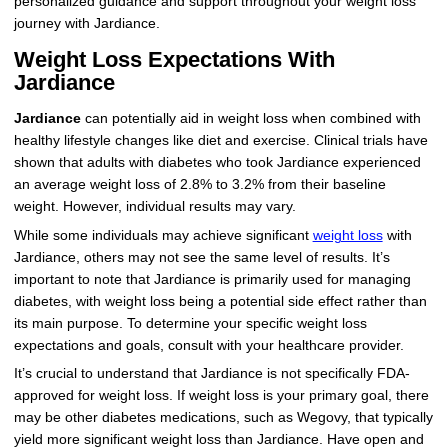
personalized guidance and support throughout your weight loss
journey with Jardiance.
Weight Loss Expectations With
Jardiance
Jardiance
can potentially aid in weight loss when combined with
healthy lifestyle changes like diet and exercise. Clinical trials have
shown that adults with diabetes who took Jardiance experienced
an average weight loss of 2.8% to 3.2% from their baseline
weight. However, individual results may vary.
While some individuals may achieve significant
weight loss
with
Jardiance, others may not see the same level of results. It’s
important to note that Jardiance is primarily used for managing
diabetes, with weight loss being a potential side effect rather than
its main purpose. To determine your specific weight loss
expectations and goals, consult with your healthcare provider.
It’s crucial to understand that Jardiance is not specifically FDA-
approved for weight loss. If weight loss is your primary goal, there
may be other diabetes medications, such as Wegovy, that typically
yield more significant weight loss than Jardiance. Have open and