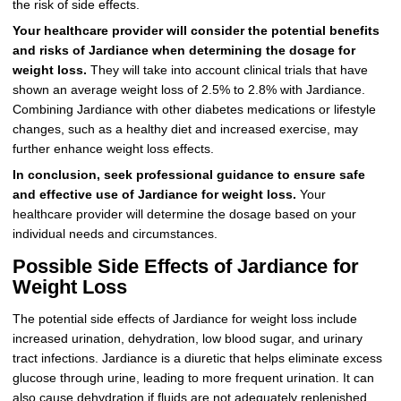
the risk of side effects.
Your healthcare provider will consider the potential benefits
and risks of Jardiance when determining the dosage for
weight loss.
They will take into account clinical trials that have
shown an average weight loss of 2.5% to 2.8% with Jardiance.
Combining Jardiance with other diabetes medications or lifestyle
changes, such as a healthy diet and increased exercise, may
further enhance weight loss effects.
In conclusion, seek professional guidance to ensure safe
and effective use of Jardiance for weight loss.
Your
healthcare provider will determine the dosage based on your
individual needs and circumstances.
Possible Side Effects of Jardiance for
Weight Loss
The potential side effects of Jardiance for weight loss include
increased urination, dehydration, low blood sugar, and urinary
tract infections. Jardiance is a diuretic that helps eliminate excess
glucose through urine, leading to more frequent urination. It can
also cause dehydration if fluids are not adequately replenished.