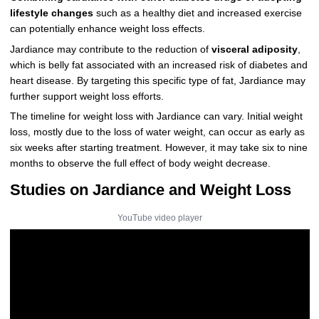
lifestyle changes
such as a healthy diet and increased exercise
can potentially enhance weight loss effects.
Jardiance may contribute to the reduction of
visceral adiposity
,
which is belly fat associated with an increased risk of diabetes and
heart disease. By targeting this specific type of fat, Jardiance may
further support weight loss efforts.
The timeline for weight loss with Jardiance can vary. Initial weight
loss, mostly due to the loss of water weight, can occur as early as
six weeks after starting treatment. However, it may take six to nine
months to observe the full effect of body weight decrease.
Studies on Jardiance and Weight Loss
YouTube video player