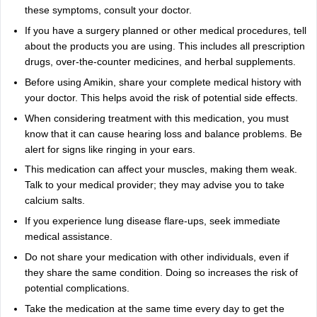
these symptoms, consult your doctor.
If you have a surgery planned or other medical procedures, tell
about the products you are using. This includes all prescription
drugs, over-the-counter medicines, and herbal supplements.
Before using Amikin, share your complete medical history with
your doctor. This helps avoid the risk of potential side effects.
When considering treatment with this medication, you must
know that it can cause hearing loss and balance problems. Be
alert for signs like ringing in your ears.
This medication can affect your muscles, making them weak.
Talk to your medical provider; they may advise you to take
calcium salts.
If you experience lung disease flare-ups, seek immediate
medical assistance.
Do not share your medication with other individuals, even if
they share the same condition. Doing so increases the risk of
potential complications.
Take the medication at the same time every day to get the