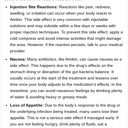
Injection Site Reactions:
Reactions like pain, redness,
swelling, or irritation can occur when your body reacts to
Amikin. This side effect is very common with injectable
solutions and may subside within a few days or weeks with
proper injection techniques. To prevent this side effect, apply a
cold compress and avoid intense activities that might damage
the area. However, if the reaction persists, talk to your medical
provider.
Nausea:
Many antibiotics, like Amikin, can cause nausea as a
side effect. This happens due to the drug’s effects on the
stomach lining or disruption of the gut bacteria balance. It
usually occurs at the start of the treatment and lessens over
time once your body adjusts to the medication’s effects. In the
meantime, you can avoid nauseous feelings by drinking plenty
of water & avoiding heavy or greasy meals.
Loss of Appetite:
Due to the body’s response to the drug or
the underlying infection being treated, many users lose their
appetite. This is not a serious side effect if managed early. If
you are not feeling hungry, drink plenty of fluids, eat a