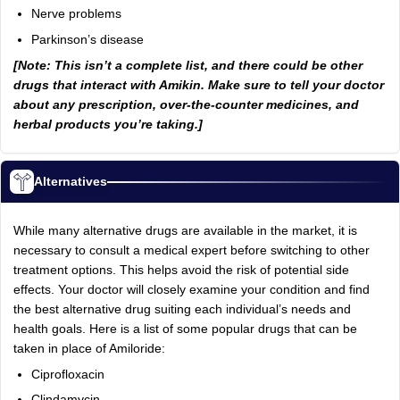
Nerve problems
Parkinson’s disease
[Note: This isn’t a complete list, and there could be other
drugs that interact with Amikin. Make sure to tell your doctor
about any prescription, over-the-counter medicines, and
herbal products you’re taking.]
Alternatives
While many alternative drugs are available in the market, it is
necessary to consult a medical expert before switching to other
treatment options. This helps avoid the risk of potential side
effects. Your doctor will closely examine your condition and find
the best alternative drug suiting each individual’s needs and
health goals. Here is a list of some popular drugs that can be
taken in place of Amiloride:
Ciprofloxacin
Clindamycin