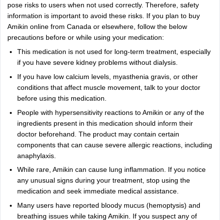
pose risks to users when not used correctly. Therefore, safety
information is important to avoid these risks. If you plan to buy
Amikin online from Canada or elsewhere, follow the below
precautions before or while using your medication:
This medication is not used for long-term treatment, especially
if you have severe kidney problems without dialysis.
If you have low calcium levels, myasthenia gravis, or other
conditions that affect muscle movement, talk to your doctor
before using this medication.
People with hypersensitivity reactions to Amikin or any of the
ingredients present in this medication should inform their
doctor beforehand. The product may contain certain
components that can cause severe allergic reactions, including
anaphylaxis.
While rare, Amikin can cause lung inflammation. If you notice
any unusual signs during your treatment, stop using the
medication and seek immediate medical assistance.
Many users have reported bloody mucus (hemoptysis) and
breathing issues while taking Amikin. If you suspect any of