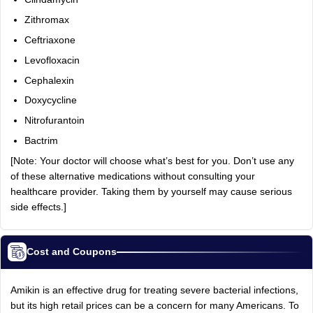
Zithromax
Ceftriaxone
Levofloxacin
Cephalexin
Doxycycline
Nitrofurantoin
Bactrim
[Note: Your doctor will choose what’s best for you. Don’t use any
of these alternative medications without consulting your
healthcare provider. Taking them by yourself may cause serious
side effects.]
Cost and Coupons
Amikin is an effective drug for treating severe bacterial infections,
but its high retail prices can be a concern for many Americans. To