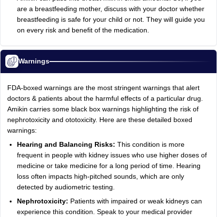
are a breastfeeding mother, discuss with your doctor whether
breastfeeding is safe for your child or not. They will guide you
on every risk and benefit of the medication.
Warnings
FDA-boxed warnings are the most stringent warnings that alert
doctors & patients about the harmful effects of a particular drug.
Amikin carries some black box warnings highlighting the risk of
nephrotoxicity and ototoxicity. Here are these detailed boxed
warnings:
Hearing and Balancing Risks:
This condition is more
frequent in people with kidney issues who use higher doses of
medicine or take medicine for a long period of time. Hearing
loss often impacts high-pitched sounds, which are only
detected by audiometric testing.
Nephrotoxicity:
Patients with impaired or weak kidneys can
experience this condition. Speak to your medical provider