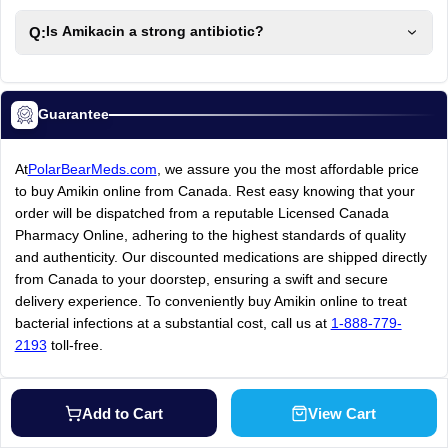
Q:
Is Amikacin a strong antibiotic?
Guarantee
At
PolarBearMeds.com
, we assure you the most affordable price
to buy Amikin online from Canada. Rest easy knowing that your
order will be dispatched from a reputable Licensed Canada
Pharmacy Online, adhering to the highest standards of quality
and authenticity. Our discounted medications are shipped directly
from Canada to your doorstep, ensuring a swift and secure
delivery experience. To conveniently buy Amikin online to treat
bacterial infections at a substantial cost, call us at
1-888-779-
2193
toll-free.
Add to Cart
View Cart