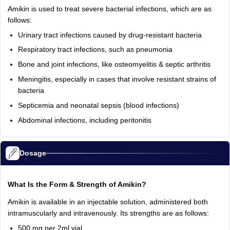
Amikin is used to treat severe bacterial infections, which are as
follows:
Urinary tract infections caused by drug-resistant bacteria
Respiratory tract infections, such as pneumonia
Bone and joint infections, like osteomyelitis & septic arthritis
Meningitis, especially in cases that involve resistant strains of
bacteria
Septicemia and neonatal sepsis (blood infections)
Abdominal infections, including peritonitis
Dosage
What Is the Form & Strength of Amikin?
Amikin is available in an injectable solution, administered both
intramuscularly and intravenously. Its strengths are as follows:
500 mg per 2ml vial