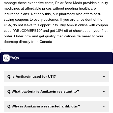
manage these expensive costs, Polar Bear Meds provides quality
medicines at affordable prices without needing healthcare
insurance plans. Not only this, our pharmacy also offers cost-
saving coupons to every customer. If you are a resident of the
USA, do not leave this opportunity. Buy Amikin online with coupon
code “WELCOMEPB10” and get 10% off at checkout on your first
order. Order now and get quality medications delivered to your
doorstep directly from Canada.
FAQs
Q:
Is Amikacin used for UTI?
Q:
What bacteria is Amikacin resistant to?
Q:
Why is Amikacin a restricted antibiotic?