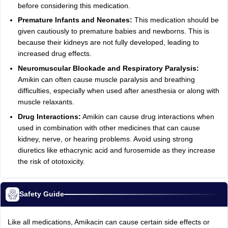
before considering this medication.
Premature Infants and Neonates:
This medication should be
given cautiously to premature babies and newborns. This is
because their kidneys are not fully developed, leading to
increased drug effects.
Neuromuscular Blockade and Respiratory Paralysis:
Amikin can often cause muscle paralysis and breathing
difficulties, especially when used after anesthesia or along with
muscle relaxants.
Drug Interactions:
Amikin can cause drug interactions when
used in combination with other medicines that can cause
kidney, nerve, or hearing problems. Avoid using strong
diuretics like ethacrynic acid and furosemide as they increase
the risk of ototoxicity.
Safety Guide
Like all medications, Amikacin can cause certain side effects or