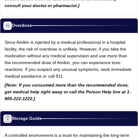
consult your doctor or pharmacist.]
Overdose
Since Amikin is injected by a medical professional in a hospital
facility, the risk of overdose is unlikely. However, if you take the
medication without any medical supervision and use more than
the recommended dose of Amikin, you can experience toxic
reactions. If you suspect any unusual symptoms, seek immediate
medical assistance or call 911.
[Note: If you consumed more than the recommended dose,
get medical help right away or call the Poison Help line at 1-
800-222-1222.]
Storage Guide
A controlled environment is a must for maintaining the long-term