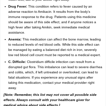
Drug Fever:
This condition refers to fever caused by an
adverse reaction to Amikacin. It results from the body’s
immune response to the drug. Patients using this medicine
should be aware of this side effect, and if anyone notices a
high fever after taking Amikin, seek immediate medical
assistance.
Anemia:
This medication can affect the bone marrow, leading
to reduced levels of red blood cells. While this side effect can
be managed by eating a balanced diet rich in iron, severely
low red blood cell count must be reported to a medical expert.
C. Difficile:
Clostridium difficile infection can result from a
disrupted gut flora. This imbalance can lead to severe diarrhea
and colitis, which, if left untreated or overlooked, can lead to
fatal situations. If you experience any unusual signs after
taking this medication, contact your medical provider right
away.
[Note: Remember, this list may not cover all possible side
effects. Always consult with your healthcare giver for
medical advice about side effects.]