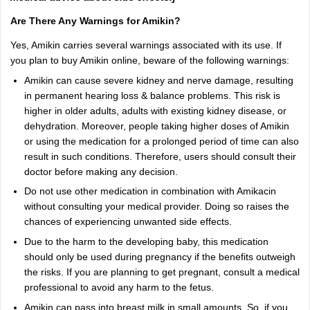
Are There Any Warnings for Amikin?
Yes, Amikin carries several warnings associated with its use. If
you plan to buy Amikin online, beware of the following warnings:
Amikin can cause severe kidney and nerve damage, resulting
in permanent hearing loss & balance problems. This risk is
higher in older adults, adults with existing kidney disease, or
dehydration. Moreover, people taking higher doses of Amikin
or using the medication for a prolonged period of time can also
result in such conditions. Therefore, users should consult their
doctor before making any decision.
Do not use other medication in combination with Amikacin
without consulting your medical provider. Doing so raises the
chances of experiencing unwanted side effects.
Due to the harm to the developing baby, this medication
should only be used during pregnancy if the benefits outweigh
the risks. If you are planning to get pregnant, consult a medical
professional to avoid any harm to the fetus.
Amikin can pass into breast milk in small amounts. So, if you