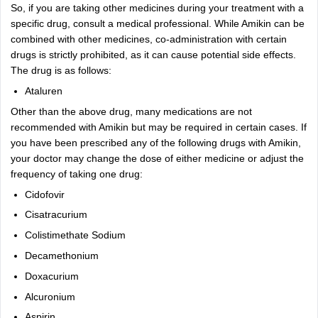
So, if you are taking other medicines during your treatment with a
specific drug, consult a medical professional. While Amikin can be
combined with other medicines, co-administration with certain
drugs is strictly prohibited, as it can cause potential side effects.
The drug is as follows:
Ataluren
Other than the above drug, many medications are not
recommended with Amikin but may be required in certain cases. If
you have been prescribed any of the following drugs with Amikin,
your doctor may change the dose of either medicine or adjust the
frequency of taking one drug:
Cidofovir
Cisatracurium
Colistimethate Sodium
Decamethonium
Doxacurium
Alcuronium
Aspirin