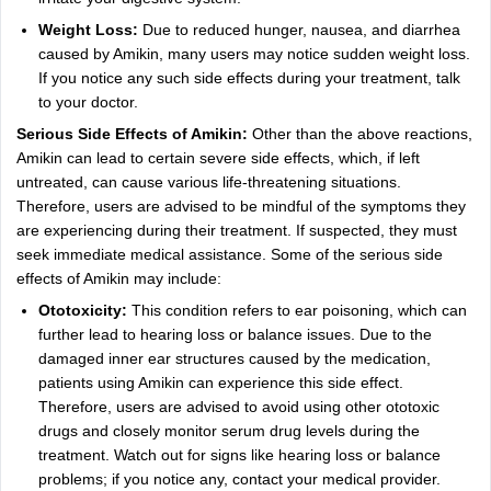
Weight Loss:
Due to reduced hunger, nausea, and diarrhea
caused by Amikin, many users may notice sudden weight loss.
If you notice any such side effects during your treatment, talk
to your doctor.
Serious Side Effects of Amikin:
Other than the above reactions,
Amikin can lead to certain severe side effects, which, if left
untreated, can cause various life-threatening situations.
Therefore, users are advised to be mindful of the symptoms they
are experiencing during their treatment. If suspected, they must
seek immediate medical assistance. Some of the serious side
effects of Amikin may include:
Ototoxicity:
This condition refers to ear poisoning, which can
further lead to hearing loss or balance issues. Due to the
damaged inner ear structures caused by the medication,
patients using Amikin can experience this side effect.
Therefore, users are advised to avoid using other ototoxic
drugs and closely monitor serum drug levels during the
treatment. Watch out for signs like hearing loss or balance
problems; if you notice any, contact your medical provider.