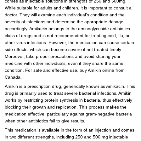
comes as injectable solutions in strengths of 250 and 500mg.
While suitable for adults and children, it is important to consult a
doctor. They will examine each individual’s condition and the
severity of infections and determine the appropriate dosage
accordingly. Amikacin belongs to the aminoglycoside antibiotics
class of drugs and is not recommended for treating cold, flu, or
other virus infections. However, the medication can cause certain
side effects, which can become severe if not treated timely.
Moreover, take proper precautions and avoid sharing your
medicine with other individuals, even if they share the same
condition. For safe and effective use, buy Amikin online from
Canada.
Amikin is a prescription drug, generically known as Amikacin. This
drug is primarily used to treat severe bacterial infections. Amikin
works by restricting protein synthesis in bacteria, thus effectively
blocking their growth and replication. This process makes the
medication effective, particularly against gram-negative bacteria
when other antibiotics fail to give results.
This medication is available in the form of an injection and comes
in two different strengths, including 250 and 500 mg injectable