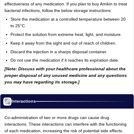
effectiveness of any medication. If you plan to buy Amikin to treat
bacterial infections, follow the below storage instructions:
Store the medication at a controlled temperature between 20
to 25°C.
Protect the solution from extreme heat, light, and moisture.
Keep it away from the sight and out of reach of children.
Discard the injection in a sharps disposal container.
Do not use the medication if it reaches its expiration date.
[Note: Discuss with your healthcare professional about the
proper disposal of any unused medicine and any questions
you may have regarding its storage.]
Interactions
Co-administration of two or more drugs can cause drug
interactions. These interactions can interfere with the functioning
of each medication, increasing the risk of potential side effects.