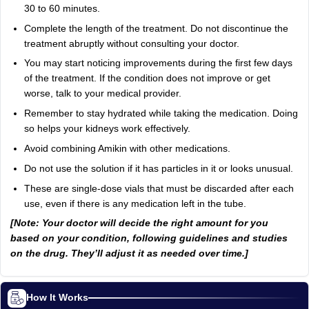
30 to 60 minutes.
Complete the length of the treatment. Do not discontinue the
treatment abruptly without consulting your doctor.
You may start noticing improvements during the first few days
of the treatment. If the condition does not improve or get
worse, talk to your medical provider.
Remember to stay hydrated while taking the medication. Doing
so helps your kidneys work effectively.
Avoid combining Amikin with other medications.
Do not use the solution if it has particles in it or looks unusual.
These are single-dose vials that must be discarded after each
use, even if there is any medication left in the tube.
[Note: Your doctor will decide the right amount for you
based on your condition, following guidelines and studies
on the drug. They’ll adjust it as needed over time.]
How It Works