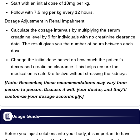
Start with an initial dose of 10mg per kg.
Follow with 7.5 mg per kg every 12 hours.
Dosage Adjustment in Renal Impairment
Calculate the dosage intervals by multiplying the serum
creatinine level by 9 for individuals with no creatinine clearance
data. The result gives you the number of hours between each
dose.
Change the initial dose based on how much the patient’s
decreased creatinine clearance. This helps ensure the
medication is safe & effective without stressing the kidneys.
[Note: Remember, these recommendations may vary from
person to person. Discuss it with your doctor, and they’ll
customize your dosage accordingly.]
Usage Guide
Before you inject solutions into your body, it is important to have