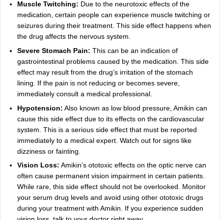
Muscle Twitching:
Due to the neurotoxic effects of the
medication, certain people can experience muscle twitching or
seizures during their treatment. This side effect happens when
the drug affects the nervous system.
Severe Stomach Pain:
This can be an indication of
gastrointestinal problems caused by the medication. This side
effect may result from the drug’s irritation of the stomach
lining. If the pain is not reducing or becomes severe,
immediately consult a medical professional.
Hypotension:
Also known as low blood pressure, Amikin can
cause this side effect due to its effects on the cardiovascular
system. This is a serious side effect that must be reported
immediately to a medical expert. Watch out for signs like
dizziness or fainting.
Vision Loss:
Amikin’s ototoxic effects on the optic nerve can
often cause permanent vision impairment in certain patients.
While rare, this side effect should not be overlooked. Monitor
your serum drug levels and avoid using other ototoxic drugs
during your treatment with Amikin. If you experience sudden
vision loss, talk to your doctor right away.