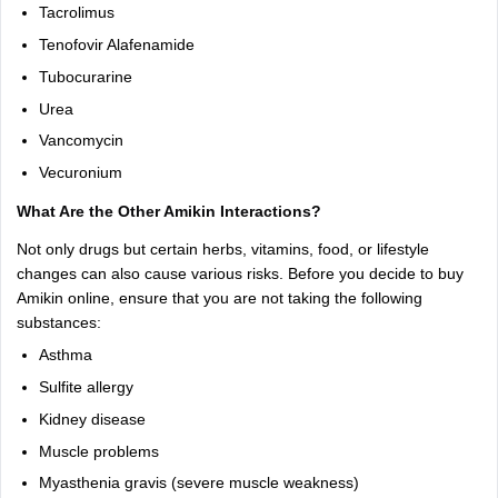
Tacrolimus
Tenofovir Alafenamide
Tubocurarine
Urea
Vancomycin
Vecuronium
What Are the Other Amikin Interactions?
Not only drugs but certain herbs, vitamins, food, or lifestyle
changes can also cause various risks. Before you decide to buy
Amikin online, ensure that you are not taking the following
substances:
Asthma
Sulfite allergy
Kidney disease
Muscle problems
Myasthenia gravis (severe muscle weakness)