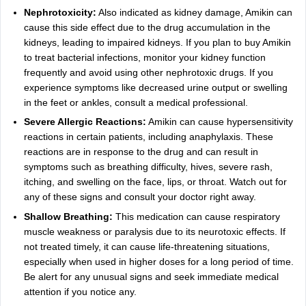
Nephrotoxicity:
Also indicated as kidney damage, Amikin can
cause this side effect due to the drug accumulation in the
kidneys, leading to impaired kidneys. If you plan to buy Amikin
to treat bacterial infections, monitor your kidney function
frequently and avoid using other nephrotoxic drugs. If you
experience symptoms like decreased urine output or swelling
in the feet or ankles, consult a medical professional.
Severe Allergic Reactions:
Amikin can cause hypersensitivity
reactions in certain patients, including anaphylaxis. These
reactions are in response to the drug and can result in
symptoms such as breathing difficulty, hives, severe rash,
itching, and swelling on the face, lips, or throat. Watch out for
any of these signs and consult your doctor right away.
Shallow Breathing:
This medication can cause respiratory
muscle weakness or paralysis due to its neurotoxic effects. If
not treated timely, it can cause life-threatening situations,
especially when used in higher doses for a long period of time.
Be alert for any unusual signs and seek immediate medical
attention if you notice any.