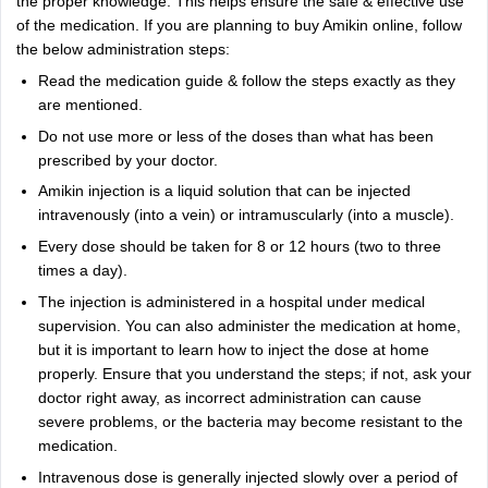
the proper knowledge. This helps ensure the safe & effective use
of the medication. If you are planning to buy Amikin online, follow
the below administration steps:
Read the medication guide & follow the steps exactly as they
are mentioned.
Do not use more or less of the doses than what has been
prescribed by your doctor.
Amikin injection is a liquid solution that can be injected
intravenously (into a vein) or intramuscularly (into a muscle).
Every dose should be taken for 8 or 12 hours (two to three
times a day).
The injection is administered in a hospital under medical
supervision. You can also administer the medication at home,
but it is important to learn how to inject the dose at home
properly. Ensure that you understand the steps; if not, ask your
doctor right away, as incorrect administration can cause
severe problems, or the bacteria may become resistant to the
medication.
Intravenous dose is generally injected slowly over a period of