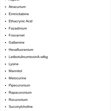
Atracurium
Emtricitabine
Ethacrynic Acid
Fazadinium
Foscarnet
Gallamine
Hexafluorenium
LetibotulinumtoxinA-wlbg
Lysine
Mannitol
Metocurine
Pipecuronium
Rapacuronium
Rocuronium
Succinylcholine