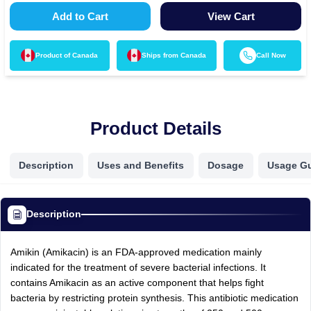
Add to Cart
View Cart
Product of
Canada
Ships from
Canada
Call Now
Product Details
Description
Uses and Benefits
Dosage
Usage G
Description
Amikin (Amikacin) is an FDA-approved medication mainly
indicated for the treatment of severe bacterial infections. It
contains Amikacin as an active component that helps fight
bacteria by restricting protein synthesis. This antibiotic medication