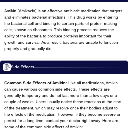
Amikin (Amikacin) is an effective antibiotic medication that targets
and eliminates bacterial infections. This drug works by entering
the bacterial cell and binding to certain parts of protein-making
cells, known as ribosomes. This binding process reduces the
ability of the bacteria to produce proteins important for their
growth and survival. As a result, bacteria are unable to function
properly and gradually die.
Side Effects
Common Side Effects of Amikin:
Like all medications, Amikin
can cause various common side effects. These effects are
generally temporary and do not last more than a few days or a
couple of weeks. Users usually notice these reactions at the start
of the treatment, which may resolve once their bodies adjust to
the effects of the medication. However, if they become severe or
persist for a long time, contact your doctor right away. Here are
some of the common side effects of Amikin: