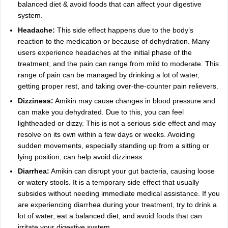
balanced diet & avoid foods that can affect your digestive
system.
Headache:
This side effect happens due to the body’s
reaction to the medication or because of dehydration. Many
users experience headaches at the initial phase of the
treatment, and the pain can range from mild to moderate. This
range of pain can be managed by drinking a lot of water,
getting proper rest, and taking over-the-counter pain relievers.
Dizziness:
Amikin may cause changes in blood pressure and
can make you dehydrated. Due to this, you can feel
lightheaded or dizzy. This is not a serious side effect and may
resolve on its own within a few days or weeks. Avoiding
sudden movements, especially standing up from a sitting or
lying position, can help avoid dizziness.
Diarrhea:
Amikin can disrupt your gut bacteria, causing loose
or watery stools. It is a temporary side effect that usually
subsides without needing immediate medical assistance. If you
are experiencing diarrhea during your treatment, try to drink a
lot of water, eat a balanced diet, and avoid foods that can
irritate your digestive system.