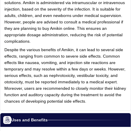
solutions. Amikin is administered via intramuscular or intravenous
injection, based on the severity of the infection. It is suitable for
adults, children, and even newborns under medical supervision.
However, people are advised to consult a medical professional if
they are planning to buy Amikin online. This ensures an
appropriate dosage administration, reducing the risk of potential
complications.
Despite the various benefits of Amikin, it can lead to several side
effects, ranging from common to severe side effects. Common
effects like nausea, vomiting, and injection site reactions are
temporary and may resolve within a few days or weeks. However,
serious effects, such as nephrotoxicity, vestibular toxicity, and
ototoxicity, must be reported immediately to a medical expert.
Moreover, users are recommended to closely monitor their kidney
function and auditory capacity during the treatment to avoid the
chances of developing potential side effects.
Uses and Benefits