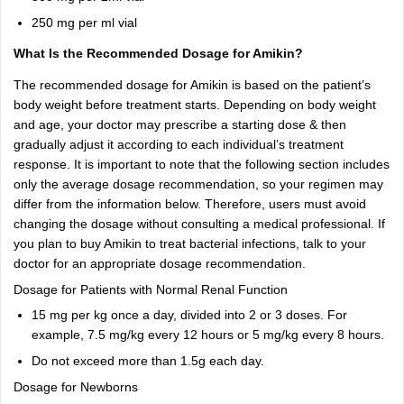
250 mg per ml vial
What Is the Recommended Dosage for Amikin?
The recommended dosage for Amikin is based on the patient’s
body weight before treatment starts. Depending on body weight
and age, your doctor may prescribe a starting dose & then
gradually adjust it according to each individual’s treatment
response. It is important to note that the following section includes
only the average dosage recommendation, so your regimen may
differ from the information below. Therefore, users must avoid
changing the dosage without consulting a medical professional. If
you plan to buy Amikin to treat bacterial infections, talk to your
doctor for an appropriate dosage recommendation.
Dosage for Patients with Normal Renal Function
15 mg per kg once a day, divided into 2 or 3 doses. For
example, 7.5 mg/kg every 12 hours or 5 mg/kg every 8 hours.
Do not exceed more than 1.5g each day.
Dosage for Newborns