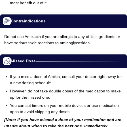
most benefit out of it.
Contraindications
Do not use Amikacin if you are allergic to any of its ingredients or
have serious toxic reactions to aminoglycosides.
Missed Dose
If you miss a dose of Amikin, consult your doctor right away for
a new dosing schedule.
However, do not take double doses of the medication to make
up for the missed one.
You can set timers on your mobile devices or use medication
apps to avoid skipping any doses.
[Note: If you have missed a dose of your medication and are
unsure about when to take the next one, immediately