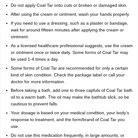
Do not apply Coal Tar onto cuts or broken or damaged skin.
After using the cream or ointment, wash your hands properly.
If you need to use a dressing, such as a plaster or bandage,
wait for around fifteen minutes after applying the cream or
ointment.
As a licensed healthcare professional suggests, use the cream
or ointment once or twice daily. Some forms of Coal Tar may
be used 1-4 times a day.
Some forms of Coal Tar are recommended for only a certain
kind of skin condition. Check the package label or call your
doctor for more information.
Before taking a bath, add one to three capfuls of Coal Tar bath
oil to a warm bath. The oil may make the bathtub slick, so be
cautious to prevent falls.
Your dosage is based on your medical condition, your body’s
response to treatment, and the form/brand of Coal Tar you
use.
Do not use this medication frequently, in large amounts, or