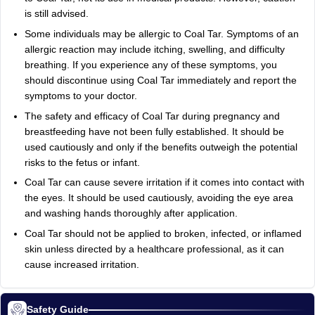
is still advised.
Some individuals may be allergic to Coal Tar. Symptoms of an
allergic reaction may include itching, swelling, and difficulty
breathing. If you experience any of these symptoms, you
should discontinue using Coal Tar immediately and report the
symptoms to your doctor.
The safety and efficacy of Coal Tar during pregnancy and
breastfeeding have not been fully established. It should be
used cautiously and only if the benefits outweigh the potential
risks to the fetus or infant.
Coal Tar can cause severe irritation if it comes into contact with
the eyes. It should be used cautiously, avoiding the eye area
and washing hands thoroughly after application.
Coal Tar should not be applied to broken, infected, or inflamed
skin unless directed by a healthcare professional, as it can
cause increased irritation.
Safety Guide