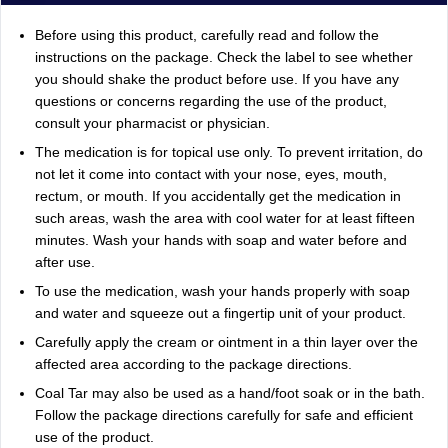
Before using this product, carefully read and follow the
instructions on the package. Check the label to see whether
you should shake the product before use. If you have any
questions or concerns regarding the use of the product,
consult your pharmacist or physician.
The medication is for topical use only. To prevent irritation, do
not let it come into contact with your nose, eyes, mouth,
rectum, or mouth. If you accidentally get the medication in
such areas, wash the area with cool water for at least fifteen
minutes. Wash your hands with soap and water before and
after use.
To use the medication, wash your hands properly with soap
and water and squeeze out a fingertip unit of your product.
Carefully apply the cream or ointment in a thin layer over the
affected area according to the package directions.
Coal Tar may also be used as a hand/foot soak or in the bath.
Follow the package directions carefully for safe and efficient
use of the product.