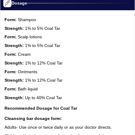
Dosage
Form:
Shampoo
Strength:
1% to 5% Coal Tar
Form:
Scalp lotions
Strength:
1% to 5% Coal Tar
Form:
Cream
Strength:
1% to 12% Coal Tar
Form:
Ointments
Strength:
1% to 12% Coal Tar
Form:
Bath liquid
Strength:
Up to 40% Coal Tar
Recommended Dosage for Coal Tar
Cleansing bar dosage form:
Adults- Use once or twice daily or as your doctor directs.