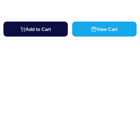
Add to Cart
View Cart