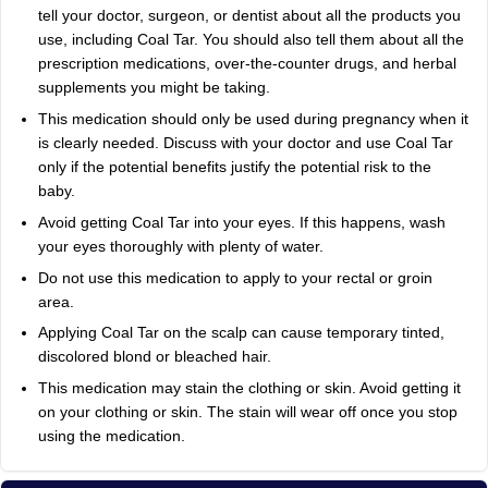
tell your doctor, surgeon, or dentist about all the products you
use, including Coal Tar. You should also tell them about all the
prescription medications, over-the-counter drugs, and herbal
supplements you might be taking.
This medication should only be used during pregnancy when it
is clearly needed. Discuss with your doctor and use Coal Tar
only if the potential benefits justify the potential risk to the
baby.
Avoid getting Coal Tar into your eyes. If this happens, wash
your eyes thoroughly with plenty of water.
Do not use this medication to apply to your rectal or groin
area.
Applying Coal Tar on the scalp can cause temporary tinted,
discolored blond or bleached hair.
This medication may stain the clothing or skin. Avoid getting it
on your clothing or skin. The stain will wear off once you stop
using the medication.