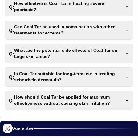
How effective is Coal Tar in treating severe
Q:
psoriasis?
Can Coal Tar be used in combination with other
Q:
treatments for eczema?
What are the potential side effects of Coal Tar on
Q:
large skin areas?
Is Coal Tar suitable for long-term use in treating
Q:
seborrheic dermatitis?
How should Coal Tar be applied for maximum
Q:
effectiveness without causing skin irritation?
Guarantee