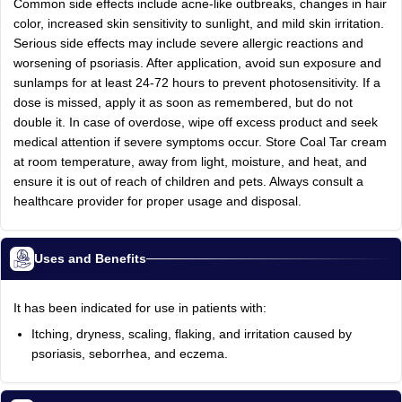
Common side effects include acne-like outbreaks, changes in hair
color, increased skin sensitivity to sunlight, and mild skin irritation.
Serious side effects may include severe allergic reactions and
worsening of psoriasis. After application, avoid sun exposure and
sunlamps for at least 24-72 hours to prevent photosensitivity. If a
dose is missed, apply it as soon as remembered, but do not
double it. In case of overdose, wipe off excess product and seek
medical attention if severe symptoms occur. Store Coal Tar cream
at room temperature, away from light, moisture, and heat, and
ensure it is out of reach of children and pets. Always consult a
healthcare provider for proper usage and disposal.
Uses and Benefits
It has been indicated for use in patients with:
Itching, dryness, scaling, flaking, and irritation caused by
psoriasis, seborrhea, and eczema.