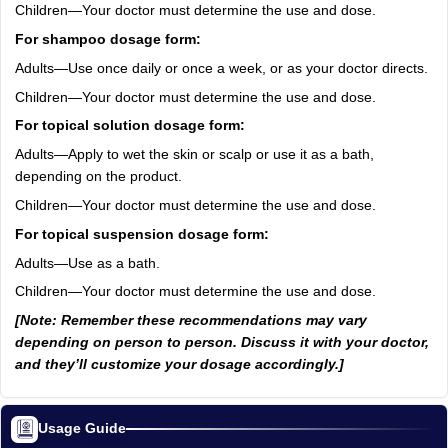
Children—Your doctor must determine the use and dose.
For shampoo dosage form:
Adults—Use once daily or once a week, or as your doctor directs.
Children—Your doctor must determine the use and dose.
For topical solution dosage form:
Adults—Apply to wet the skin or scalp or use it as a bath,
depending on the product.
Children—Your doctor must determine the use and dose.
For topical suspension dosage form:
Adults—Use as a bath.
Children—Your doctor must determine the use and dose.
[Note: Remember these recommendations may vary
depending on person to person. Discuss it with your doctor,
and they’ll customize your dosage accordingly.]
Usage Guide