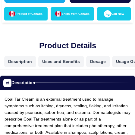
Product of
Canada
Ships from
Canada
Call Now
Product Details
Description
Uses and Benefits
Dosage
Usage G
Description
Coal Tar Cream is an external treatment used to manage
symptoms such as itching, dryness, scaling, flaking, and irritation
caused by psoriasis, seborrhea, and eczema. Dermatologists may
prescribe Coal Tar treatments alone or as part of a
comprehensive treatment plan that includes phototherapy, other
medications, or both. Available in shampoo, scalp lotions, cream,