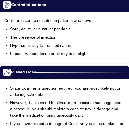
Contraindications
Coal Tar is contraindicated in patients who have:
Sore, acute, or pustular psoriasis
The presence of infection
Hypersensitivity to the medication
Lupus erythematosus or allergy to sunlight
Missed Dose
Since Coal Tar is used as required, you are most likely not on
a dosing schedule.
However, if a licensed healthcare professional has suggested
a schedule, you should maintain consistency in dosage and
take the medication simultaneously daily.
If you have missed a dosage of Coal Tar, you should take it as