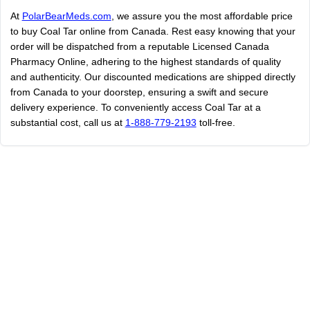
At
PolarBearMeds.com
, we assure you the most affordable price
to buy Coal Tar online from Canada. Rest easy knowing that your
order will be dispatched from a reputable Licensed Canada
Pharmacy Online, adhering to the highest standards of quality
and authenticity. Our discounted medications are shipped directly
from Canada to your doorstep, ensuring a swift and secure
delivery experience. To conveniently access Coal Tar at a
substantial cost, call us at
1-888-779-2193
toll-free.