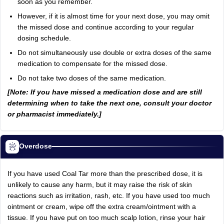
soon as you remember.
However, if it is almost time for your next dose, you may omit
the missed dose and continue according to your regular
dosing schedule.
Do not simultaneously use double or extra doses of the same
medication to compensate for the missed dose.
Do not take two doses of the same medication.
[Note: If you have missed a medication dose and are still
determining when to take the next one, consult your doctor
or pharmacist immediately.]
Overdose
If you have used Coal Tar more than the prescribed dose, it is
unlikely to cause any harm, but it may raise the risk of skin
reactions such as irritation, rash, etc. If you have used too much
ointment or cream, wipe off the extra cream/ointment with a
tissue. If you have put on too much scalp lotion, rinse your hair