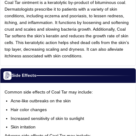
Coal Tar ointment is a keratolytic by-product of bituminous coal.
Dermatologists prescribe it to patients with a variety of skin
conditions, including eczema and psoriasis, to lessen redness,
itching, and inflammation. It functions by loosening and softening
crust and scales and slowing bacteria growth. Additionally, Coal
Tar softens the skin’s keratin and reduces the growth rate of skin
cells. This keratolytic action helps shed dead cells from the skin’s
top layer, decreasing scaling and dryness. It can also alleviate
itchiness associated with skin conditions.
Side Effects
Common side effects of Coal Tar may include:
Acne-like outbreaks on the skin
Hair color changes
Increased sensitivity of skin to sunlight
Skin irritation
Adverse side effects of Coal Tar may include: