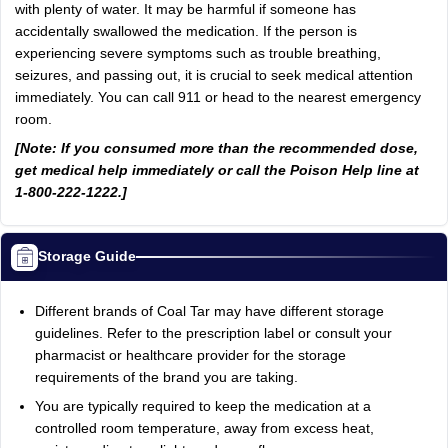
with plenty of water. It may be harmful if someone has
accidentally swallowed the medication. If the person is
experiencing severe symptoms such as trouble breathing,
seizures, and passing out, it is crucial to seek medical attention
immediately. You can call 911 or head to the nearest emergency
room.
[Note: If you consumed more than the recommended dose,
get medical help immediately or call the Poison Help line at
1-800-222-1222.]
Storage Guide
Different brands of Coal Tar may have different storage
guidelines. Refer to the prescription label or consult your
pharmacist or healthcare provider for the storage
requirements of the brand you are taking.
You are typically required to keep the medication at a
controlled room temperature, away from excess heat,