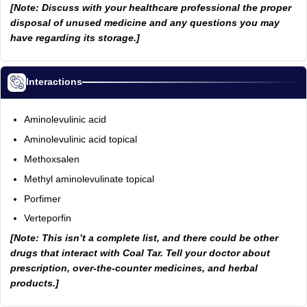
[Note: Discuss with your healthcare professional the proper
disposal of unused medicine and any questions you may
have regarding its storage.]
Interactions
Aminolevulinic acid
Aminolevulinic acid topical
Methoxsalen
Methyl aminolevulinate topical
Porfimer
Verteporfin
[Note: This isn’t a complete list, and there could be other
drugs that interact with Coal Tar. Tell your doctor about
prescription, over-the-counter medicines, and herbal
products.]