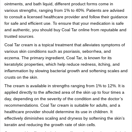
ointments, and bath liquid, different product forms come in
various strengths, ranging from 1% to 40%. Patients are advised
to consult a licensed healthcare provider and follow their guidance
for safe and efficient use. To ensure that your medication is safe
and authentic, you should buy Coal Tar online from reputable and
trusted sources.
Coal Tar cream is a topical treatment that alleviates symptoms of
various skin conditions such as psoriasis, seborrhea, and
eczema. The primary ingredient, Coal Tar, is known for its
keratolytic properties, which help reduce redness, itching, and
inflammation by slowing bacterial growth and softening scales and
crusts on the skin.
The cream is available in strengths ranging from 1% to 12%. It is
applied directly to the affected area of the skin up to four times a
day, depending on the severity of the condition and the doctor’s
recommendations. Coal Tar cream is suitable for adults, and a
healthcare provider should determine its use in children. It
effectively diminishes scaling and dryness by softening the skin’s
keratin and reducing the growth rate of skin cells.