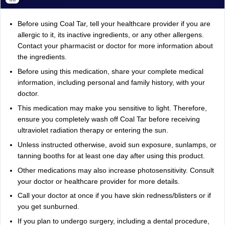
Before using Coal Tar, tell your healthcare provider if you are
allergic to it, its inactive ingredients, or any other allergens.
Contact your pharmacist or doctor for more information about
the ingredients.
Before using this medication, share your complete medical
information, including personal and family history, with your
doctor.
This medication may make you sensitive to light. Therefore,
ensure you completely wash off Coal Tar before receiving
ultraviolet radiation therapy or entering the sun.
Unless instructed otherwise, avoid sun exposure, sunlamps, or
tanning booths for at least one day after using this product.
Other medications may also increase photosensitivity. Consult
your doctor or healthcare provider for more details.
Call your doctor at once if you have skin redness/blisters or if
you get sunburned.
If you plan to undergo surgery, including a dental procedure,