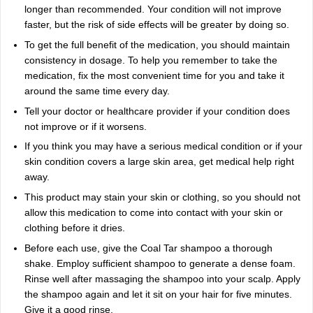
longer than recommended. Your condition will not improve
faster, but the risk of side effects will be greater by doing so.
To get the full benefit of the medication, you should maintain
consistency in dosage. To help you remember to take the
medication, fix the most convenient time for you and take it
around the same time every day.
Tell your doctor or healthcare provider if your condition does
not improve or if it worsens.
If you think you may have a serious medical condition or if your
skin condition covers a large skin area, get medical help right
away.
This product may stain your skin or clothing, so you should not
allow this medication to come into contact with your skin or
clothing before it dries.
Before each use, give the Coal Tar shampoo a thorough
shake. Employ sufficient shampoo to generate a dense foam.
Rinse well after massaging the shampoo into your scalp. Apply
the shampoo again and let it sit on your hair for five minutes.
Give it a good rinse.