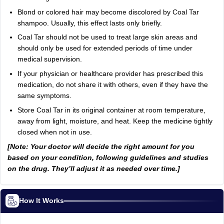
Blond or colored hair may become discolored by Coal Tar
shampoo. Usually, this effect lasts only briefly.
Coal Tar should not be used to treat large skin areas and
should only be used for extended periods of time under
medical supervision.
If your physician or healthcare provider has prescribed this
medication, do not share it with others, even if they have the
same symptoms.
Store Coal Tar in its original container at room temperature,
away from light, moisture, and heat. Keep the medicine tightly
closed when not in use.
[Note: Your doctor will decide the right amount for you
based on your condition, following guidelines and studies
on the drug. They’ll adjust it as needed over time.]
How It Works