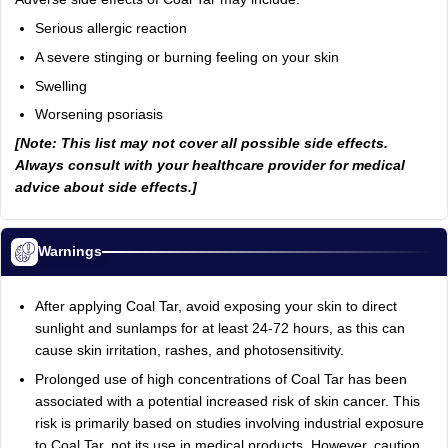
Serious allergic reaction
A severe stinging or burning feeling on your skin
Swelling
Worsening psoriasis
[Note: This list may not cover all possible side effects.
Always consult with your healthcare provider for medical
advice about side effects.]
Warnings
After applying Coal Tar, avoid exposing your skin to direct
sunlight and sunlamps for at least 24-72 hours, as this can
cause skin irritation, rashes, and photosensitivity.
Prolonged use of high concentrations of Coal Tar has been
associated with a potential increased risk of skin cancer. This
risk is primarily based on studies involving industrial exposure
to Coal Tar, not its use in medical products. However, caution