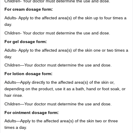
Children- Your doctor must determine the use and dose.
For cream dosage form:
Adults- Apply to the affected area(s) of the skin up to four times a
day.
Children- Your doctor must determine the use and dose.
For gel dosage form:
Adults- Apply to the affected area(s) of the skin one or two times a
day.
Children—Your doctor must determine the use and dose.
For lotion dosage form:
Adults—Apply directly to the affected area(s) of the skin or,
depending on the product, use it as a bath, hand or foot soak, or
hair rinse.
Children—Your doctor must determine the use and dose.
For ointment dosage form:
Adults—Apply to the affected area(s) of the skin two or three
times a day.