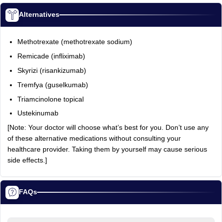
Alternatives
Methotrexate (methotrexate sodium)
Remicade (infliximab)
Skyrizi (risankizumab)
Tremfya (guselkumab)
Triamcinolone topical
Ustekinumab
[Note: Your doctor will choose what’s best for you. Don’t use any
of these alternative medications without consulting your
healthcare provider. Taking them by yourself may cause serious
side effects.]
FAQs