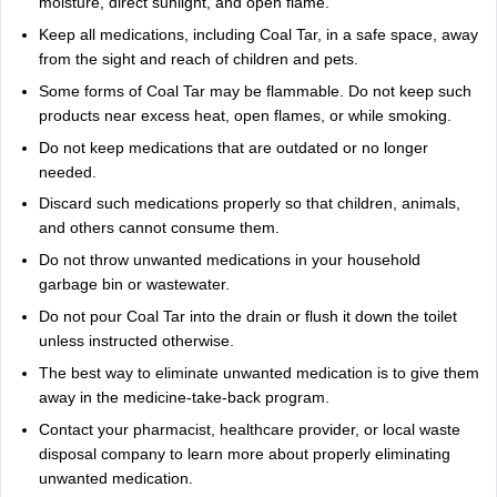
moisture, direct sunlight, and open flame.
Keep all medications, including Coal Tar, in a safe space, away
from the sight and reach of children and pets.
Some forms of Coal Tar may be flammable. Do not keep such
products near excess heat, open flames, or while smoking.
Do not keep medications that are outdated or no longer
needed.
Discard such medications properly so that children, animals,
and others cannot consume them.
Do not throw unwanted medications in your household
garbage bin or wastewater.
Do not pour Coal Tar into the drain or flush it down the toilet
unless instructed otherwise.
The best way to eliminate unwanted medication is to give them
away in the medicine-take-back program.
Contact your pharmacist, healthcare provider, or local waste
disposal company to learn more about properly eliminating
unwanted medication.