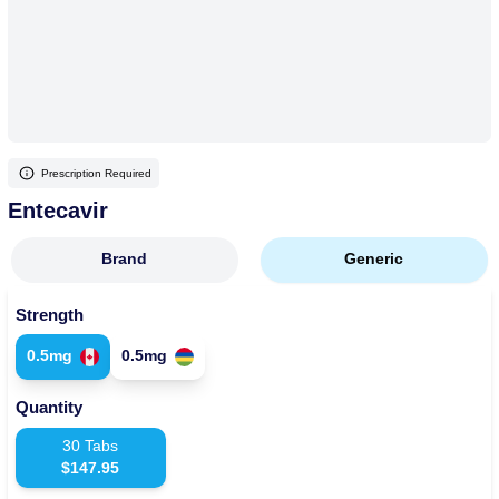
More
Levemir Insulin
Coupon For Victoza
Doctors and Prescribers
Wegovy
Forxiga
Contact Us
Novolog / Noborapid Insulin
Coupon For Sildenafil
Refer A Friend
How to Order
Zepbound Kwikpen
Rybelsus
Novolin Insulin
Coupon For Rybelsus
Influencer Program
Upload RX
HumaPen
Prescription Required
Novomix Insulin
Coupon For Trulicity
FAQs
Entecavir
Tresiba Insulin
Coupon For Trelegy Ellipta
Blogs
Brand
Generic
Coupon For Zepbound
Strength
Coupon For Wegovy
0.5mg
0.5mg
Coupon For Fiasp Vial
Quantity
Coupon For Saxenda Pre-
Filled Pen
30
Tabs
$
147.95