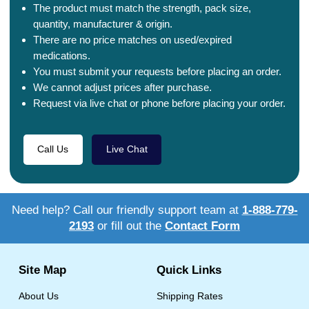
The product must match the strength, pack size,
quantity, manufacturer & origin.
There are no price matches on used/expired
medications.
You must submit your requests before placing an order.
We cannot adjust prices after purchase.
Request via live chat or phone before placing your order.
Call Us
Live Chat
Need help? Call our friendly support team at
1-888-779-
2193
or fill out the
Contact Form
Site Map
Quick Links
About Us
Shipping Rates