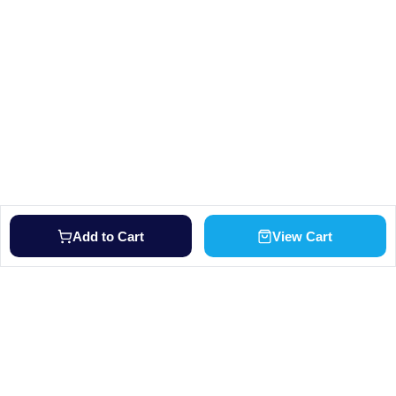
Add to Cart
View Cart