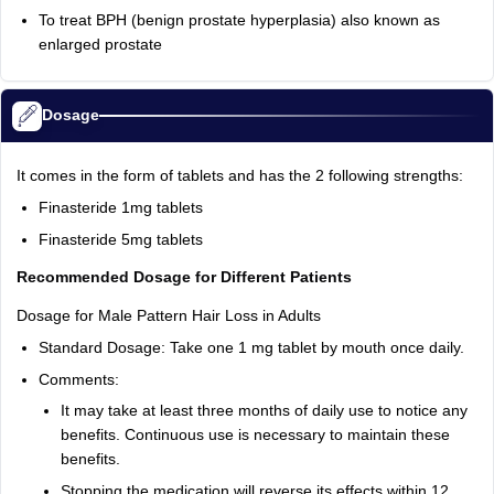
To treat BPH (benign prostate hyperplasia) also known as
enlarged prostate
Dosage
It comes in the form of tablets and has the 2 following strengths:
Finasteride 1mg tablets
Finasteride 5mg tablets
Recommended Dosage for Different Patients
Dosage for Male Pattern Hair Loss in Adults
Standard Dosage: Take one 1 mg tablet by mouth once daily.
Comments:
It may take at least three months of daily use to notice any
benefits. Continuous use is necessary to maintain these
benefits.
Stopping the medication will reverse its effects within 12