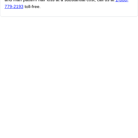
779-2193
toll-free.