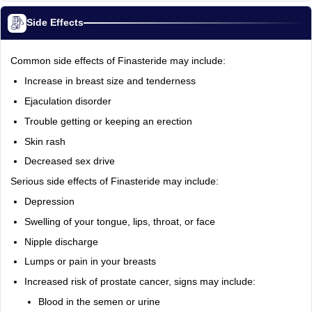
Side Effects
Common side effects of Finasteride may include:
Increase in breast size and tenderness
Ejaculation disorder
Trouble getting or keeping an erection
Skin rash
Decreased sex drive
Serious side effects of Finasteride may include:
Depression
Swelling of your tongue, lips, throat, or face
Nipple discharge
Lumps or pain in your breasts
Increased risk of prostate cancer, signs may include:
Blood in the semen or urine