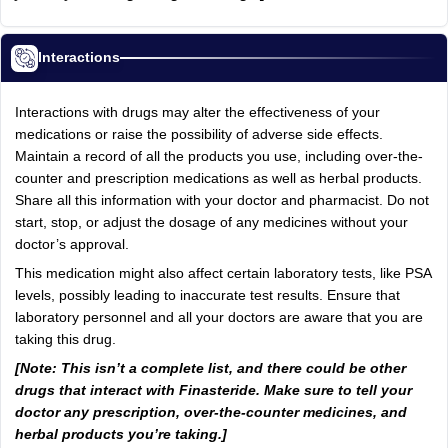
Interactions
Interactions with drugs may alter the effectiveness of your
medications or raise the possibility of adverse side effects.
Maintain a record of all the products you use, including over-the-
counter and prescription medications as well as herbal products.
Share all this information with your doctor and pharmacist. Do not
start, stop, or adjust the dosage of any medicines without your
doctor’s approval.
This medication might also affect certain laboratory tests, like PSA
levels, possibly leading to inaccurate test results. Ensure that
laboratory personnel and all your doctors are aware that you are
taking this drug.
[Note: This isn’t a complete list, and there could be other
drugs that interact with Finasteride. Make sure to tell your
doctor any prescription, over-the-counter medicines, and
herbal products you’re taking.]