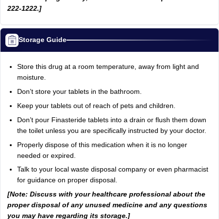
222-1222.]
Storage Guide
Store this drug at a room temperature, away from light and
moisture.
Don’t store your tablets in the bathroom.
Keep your tablets out of reach of pets and children.
Don’t pour Finasteride tablets into a drain or flush them down
the toilet unless you are specifically instructed by your doctor.
Properly dispose of this medication when it is no longer
needed or expired.
Talk to your local waste disposal company or even pharmacist
for guidance on proper disposal.
[Note: Discuss with your healthcare professional about the
proper disposal of any unused medicine and any questions
you may have regarding its storage.]