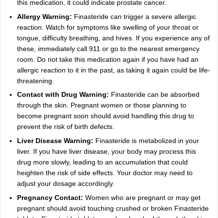
this medication, it could indicate prostate cancer.
Allergy Warning:
Finasteride can trigger a severe allergic
reaction. Watch for symptoms like swelling of your throat or
tongue, difficulty breathing, and hives. If you experience any of
these, immediately call 911 or go to the nearest emergency
room. Do not take this medication again if you have had an
allergic reaction to it in the past, as taking it again could be life-
threatening.
Contact with Drug Warning:
Finasteride can be absorbed
through the skin. Pregnant women or those planning to
become pregnant soon should avoid handling this drug to
prevent the risk of birth defects.
Liver Disease Warning:
Finasteride is metabolized in your
liver. If you have liver disease, your body may process this
drug more slowly, leading to an accumulation that could
heighten the risk of side effects. Your doctor may need to
adjust your dosage accordingly.
Pregnancy Contact:
Women who are pregnant or may get
pregnant should avoid touching crushed or broken Finasteride