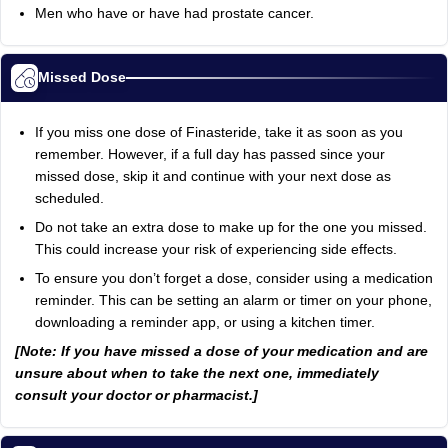
Men who have or have had prostate cancer.
Missed Dose
If you miss one dose of Finasteride, take it as soon as you
remember. However, if a full day has passed since your
missed dose, skip it and continue with your next dose as
scheduled.
Do not take an extra dose to make up for the one you missed.
This could increase your risk of experiencing side effects.
To ensure you don’t forget a dose, consider using a medication
reminder. This can be setting an alarm or timer on your phone,
downloading a reminder app, or using a kitchen timer.
[Note: If you have missed a dose of your medication and are
unsure about when to take the next one, immediately
consult your doctor or pharmacist.]