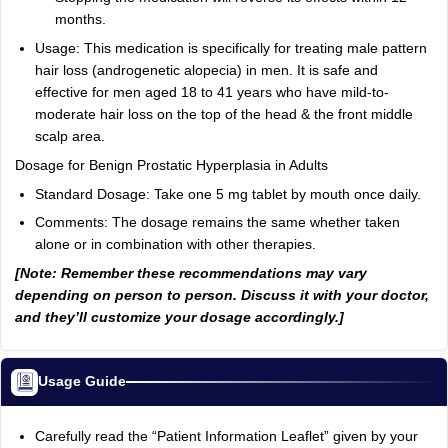
months.
Usage: This medication is specifically for treating male pattern
hair loss (androgenetic alopecia) in men. It is safe and
effective for men aged 18 to 41 years who have mild-to-
moderate hair loss on the top of the head & the front middle
scalp area.
Dosage for Benign Prostatic Hyperplasia in Adults
Standard Dosage: Take one 5 mg tablet by mouth once daily.
Comments: The dosage remains the same whether taken
alone or in combination with other therapies.
[Note: Remember these recommendations may vary
depending on person to person. Discuss it with your doctor,
and they’ll customize your dosage accordingly.]
Usage Guide
Carefully read the “Patient Information Leaflet” given by your