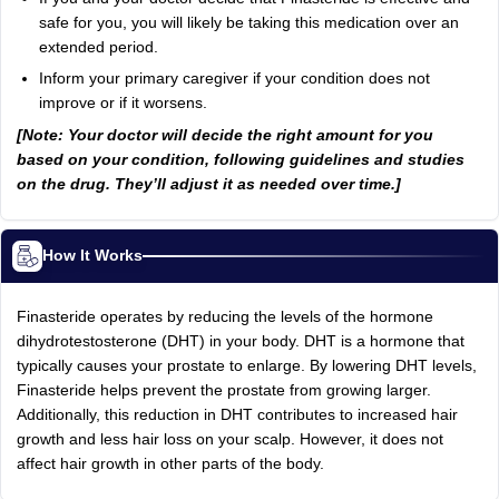
safe for you, you will likely be taking this medication over an
extended period.
Inform your primary caregiver if your condition does not
improve or if it worsens.
[Note: Your doctor will decide the right amount for you
based on your condition, following guidelines and studies
on the drug. They’ll adjust it as needed over time.]
How It Works
Finasteride operates by reducing the levels of the hormone
dihydrotestosterone (DHT) in your body. DHT is a hormone that
typically causes your prostate to enlarge. By lowering DHT levels,
Finasteride helps prevent the prostate from growing larger.
Additionally, this reduction in DHT contributes to increased hair
growth and less hair loss on your scalp. However, it does not
affect hair growth in other parts of the body.