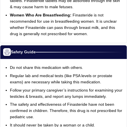
tablets. Finasteride tablets may be absorbed through the skin
& may cause harm to male fetuses.
Women Who Are Breastfeeding:
Finasteride is not
recommended for use in breastfeeding women. It is unclear
whether Finasteride can pass through breast milk, and this
drug is generally not prescribed for women.
Safety Guide
Do not share this medication with others.
Regular lab and medical tests (like PSA levels or prostate
exams) are necessary while taking this medication.
Follow your primary caregiver’s instructions for examining your
testicles & breasts, and report any lumps immediately.
The safety and effectiveness of Finasteride have not been
confirmed in children. Therefore, this drug is not prescribed for
pediatric use.
It should never be taken by a woman or a child.