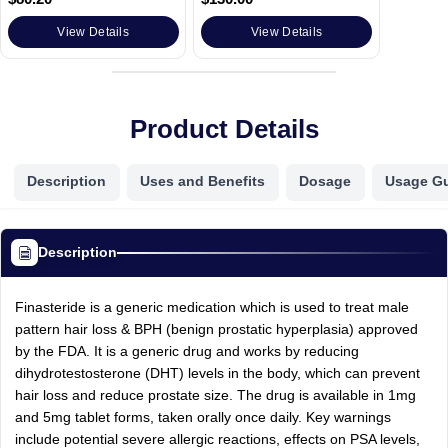
View Details
View Details
Product Details
Description
Uses and Benefits
Dosage
Usage G
Description
Finasteride is a generic medication which is used to treat male
pattern hair loss & BPH (benign prostatic hyperplasia) approved
by the FDA. It is a generic drug and works by reducing
dihydrotestosterone (DHT) levels in the body, which can prevent
hair loss and reduce prostate size. The drug is available in 1mg
and 5mg tablet forms, taken orally once daily. Key warnings
include potential severe allergic reactions, effects on PSA levels,