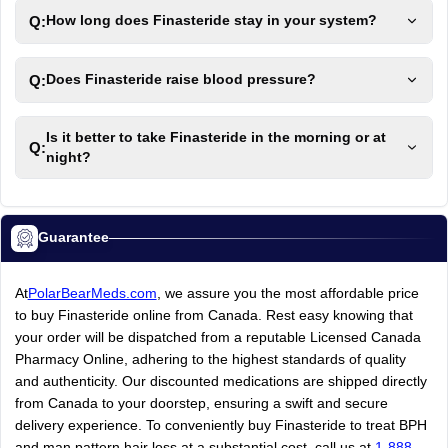
Q:
How long does Finasteride stay in your system?
Q:
Does Finasteride raise blood pressure?
Is it better to take Finasteride in the morning or at
Q:
night?
Guarantee
At
PolarBearMeds.com
, we assure you the most affordable price
to buy Finasteride online from Canada. Rest easy knowing that
your order will be dispatched from a reputable Licensed Canada
Pharmacy Online, adhering to the highest standards of quality
and authenticity. Our discounted medications are shipped directly
from Canada to your doorstep, ensuring a swift and secure
delivery experience. To conveniently buy Finasteride to treat BPH
and man pattern hair loss at a substantial cost, call us at
1-888-