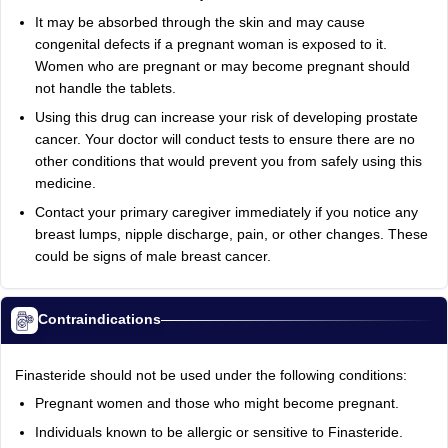
It may be absorbed through the skin and may cause
congenital defects if a pregnant woman is exposed to it.
Women who are pregnant or may become pregnant should
not handle the tablets.
Using this drug can increase your risk of developing prostate
cancer. Your doctor will conduct tests to ensure there are no
other conditions that would prevent you from safely using this
medicine.
Contact your primary caregiver immediately if you notice any
breast lumps, nipple discharge, pain, or other changes. These
could be signs of male breast cancer.
Contraindications
Finasteride should not be used under the following conditions:
Pregnant women and those who might become pregnant.
Individuals known to be allergic or sensitive to Finasteride.