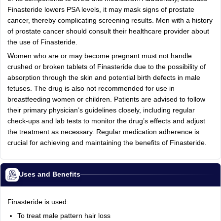
Finasteride lowers PSA levels, it may mask signs of prostate
cancer, thereby complicating screening results. Men with a history
of prostate cancer should consult their healthcare provider about
the use of Finasteride.
Women who are or may become pregnant must not handle
crushed or broken tablets of Finasteride due to the possibility of
absorption through the skin and potential birth defects in male
fetuses. The drug is also not recommended for use in
breastfeeding women or children. Patients are advised to follow
their primary physician’s guidelines closely, including regular
check-ups and lab tests to monitor the drug’s effects and adjust
the treatment as necessary. Regular medication adherence is
crucial for achieving and maintaining the benefits of Finasteride.
Uses and Benefits
Finasteride is used:
To treat male pattern hair loss