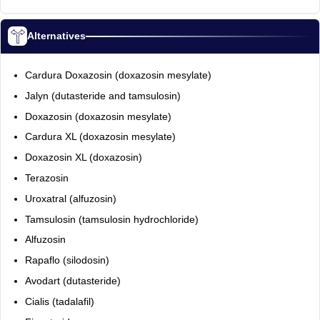
Alternatives
Cardura Doxazosin (doxazosin mesylate)
Jalyn (dutasteride and tamsulosin)
Doxazosin (doxazosin mesylate)
Cardura XL (doxazosin mesylate)
Doxazosin XL (doxazosin)
Terazosin
Uroxatral (alfuzosin)
Tamsulosin (tamsulosin hydrochloride)
Alfuzosin
Rapaflo (silodosin)
Avodart (dutasteride)
Cialis (tadalafil)