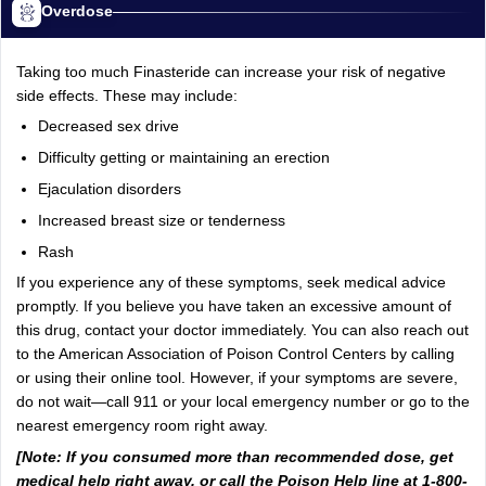
Overdose
Taking too much Finasteride can increase your risk of negative
side effects. These may include:
Decreased sex drive
Difficulty getting or maintaining an erection
Ejaculation disorders
Increased breast size or tenderness
Rash
If you experience any of these symptoms, seek medical advice
promptly. If you believe you have taken an excessive amount of
this drug, contact your doctor immediately. You can also reach out
to the American Association of Poison Control Centers by calling
or using their online tool. However, if your symptoms are severe,
do not wait—call 911 or your local emergency number or go to the
nearest emergency room right away.
[Note: If you consumed more than recommended dose, get
medical help right away, or call the Poison Help line at 1-800-