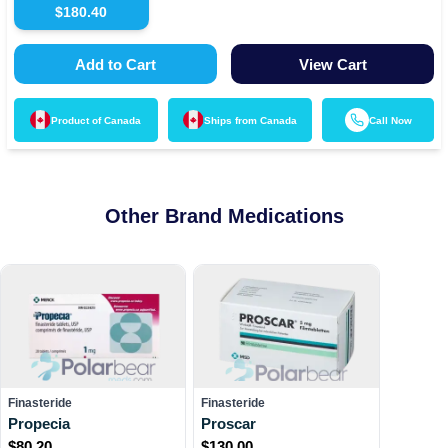
$
180.40
Add to Cart
View Cart
Product of
Canada
Ships from
Canada
Call Now
Other Brand Medications
Finasteride
Finasteride
Propecia
Proscar
$
80.20
$
130.00