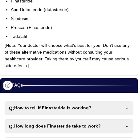
Finasteride
Apo-Dutasteride (dutasteride)
Silodosin
Proscar (Finasteride)
Tadalafil
[Note: Your doctor will choose what’s best for you. Don’t use any
of these alternative medications without consulting your
healthcare provider. Taking them by yourself may cause serious
side effects.]
FAQs
Q:
How to tell if Finasteride is working?
Q:
How long does Finasteride take to work?