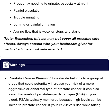
Frequently needing to urinate, especially at night
Painful ejaculation
Trouble urinating
Burning or painful urination
A urine flow that is weak or stops and starts
[Note: Remember, this list may not cover all possible side
effects. Always consult with your healthcare giver for
medical advice about side effects.]
Warnings
Prostate Cancer Warning:
Finasteride belongs to a group of
drugs that could potentially increase your risk of a more
aggressive or abnormal type of prostate cancer. It can also
lower the levels of prostate-specific antigen (PSA) in your
blood. PSA is typically monitored because high levels can be
linked to prostate cancer. If your PSA levels rise while taking