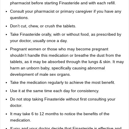
pharmacist before starting Finasteride and with each refill.
Consult your pharmacist or primary caregiver if you have any
questions.
Don’t cut, chew, or crush the tablets.
Take Finasteride orally, with or without food, as prescribed by
your doctor, usually once a day.
Pregnant women or those who may become pregnant
shouldn’t handle this medication or breathe the dust from the
tablets, as it may be absorbed through the lungs & skin. It may
harm an unborn baby, specifically causing abnormal
development of male sex organs.
Take the medication regularly to achieve the most benefit.
Use it at the same time each day for consistency.
Do not stop taking Finasteride without first consulting your
doctor.
It may take 6 to 12 months to notice the benefits of the
medication.
If you and your doctor decide that Finasteride is effective and