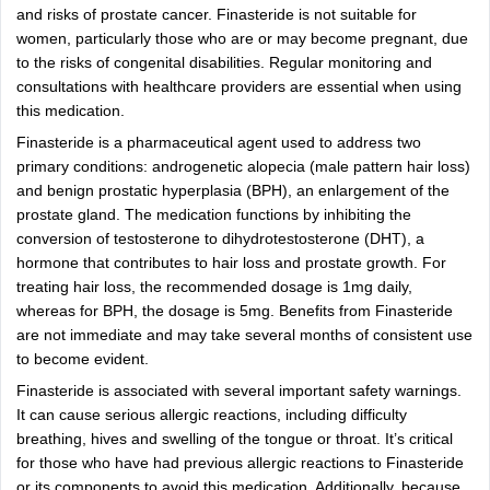
and risks of prostate cancer. Finasteride is not suitable for
women, particularly those who are or may become pregnant, due
to the risks of congenital disabilities. Regular monitoring and
consultations with healthcare providers are essential when using
this medication.
Finasteride is a pharmaceutical agent used to address two
primary conditions: androgenetic alopecia (male pattern hair loss)
and benign prostatic hyperplasia (BPH), an enlargement of the
prostate gland. The medication functions by inhibiting the
conversion of testosterone to dihydrotestosterone (DHT), a
hormone that contributes to hair loss and prostate growth. For
treating hair loss, the recommended dosage is 1mg daily,
whereas for BPH, the dosage is 5mg. Benefits from Finasteride
are not immediate and may take several months of consistent use
to become evident.
Finasteride is associated with several important safety warnings.
It can cause serious allergic reactions, including difficulty
breathing, hives and swelling of the tongue or throat. It’s critical
for those who have had previous allergic reactions to Finasteride
or its components to avoid this medication. Additionally, because