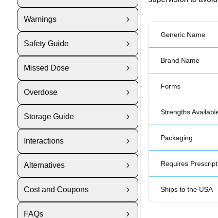
Warnings
Generic Name
Safety Guide
Brand Name
Missed Dose
Forms
Overdose
Strengths Availabl
Storage Guide
Packaging
Interactions
Requires Prescript
Alternatives
Cost and Coupons
Ships to the USA
FAQs