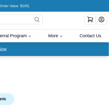
rder Value: $100)
erral Program
More
Contact Us
Now
eric