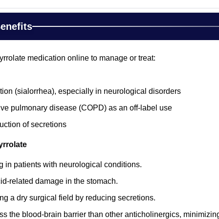
enefits
rrolate medication online to manage or treat:
ion (sialorrhea), especially in neurological disorders
ive pulmonary disease (COPD) as an off-label use
uction of secretions
yrrolate
 in patients with neurological conditions.
id-related damage in the stomach.
ng a dry surgical field by reducing secretions.
oss the blood-brain barrier than other anticholinergics, minimizi