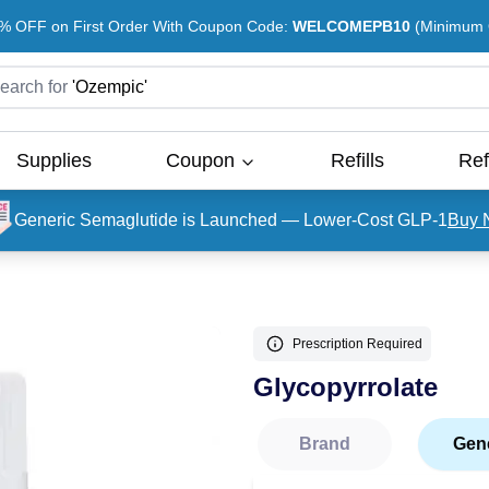
% OFF on First Order With Coupon Code:
WELCOMEPB10
(Minimum O
earch for
'
Ozempic
'
Supplies
Coupon
Refills
Ref
Generic Semaglutide is Launched — Lower-Cost GLP-1
Buy 
Prescription Required
Glycopyrrolate
Brand
Gen