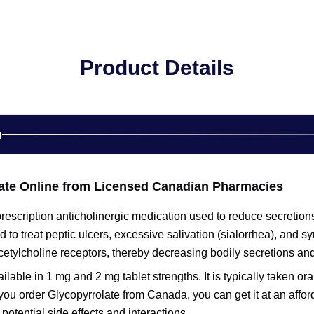
Product Details
n
ate Online from Licensed Canadian Pharmacies
prescription anticholinergic medication used to reduce secretions 
to treat peptic ulcers, excessive salivation (sialorrhea), and sy
cetylcholine receptors, thereby decreasing bodily secretions an
ailable in 1 mg and 2 mg tablet strengths. It is typically taken o
ou order Glycopyrrolate from Canada, you can get it at an affor
potential side effects and interactions.