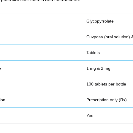
Glycopyrrolate
Cuvposa (oral solution) 
Tablets
e
1 mg & 2 mg
100 tablets per bottle
ion
Prescription only (Rx)
Yes