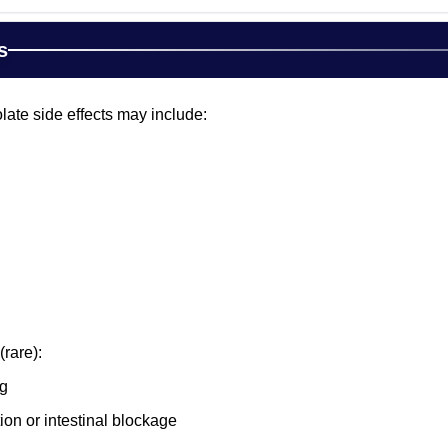
s
te side effects may include:
(rare):
ng
ion or intestinal blockage