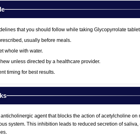
de
lines that you should follow while taking Glycopyrrolate tablet
prescribed, usually before meals.
et whole with water.
chew unless directed by a healthcare provider.
nt timing for best results.
ks
 anticholinergic agent that blocks the action of acetylcholine o
ous system. This inhibition leads to reduced secretion of saliva,
es.