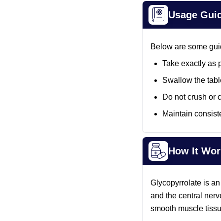
Usage Gui
Below are some guide
Take exactly as 
Swallow the tabl
Do not crush or 
Maintain consiste
How It Wor
Glycopyrrolate is an
and the central nerv
smooth muscle tissu