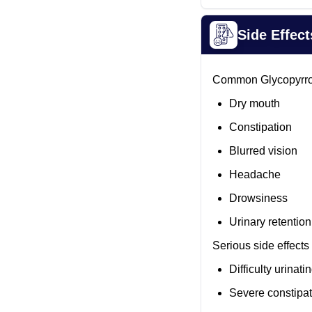
Side Effect
Common Glycopyrrola
Dry mouth
Constipation
Blurred vision
Headache
Drowsiness
Urinary retention
Serious side effects 
Difficulty urinati
Severe constipat