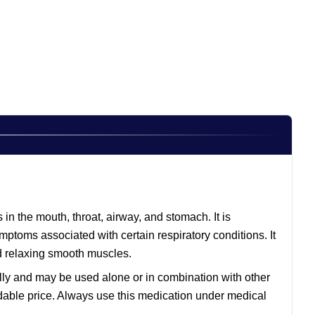
in the mouth, throat, airway, and stomach. It is
mptoms associated with certain respiratory conditions. It
d relaxing smooth muscles.
rally and may be used alone or in combination with other
dable price. Always use this medication under medical