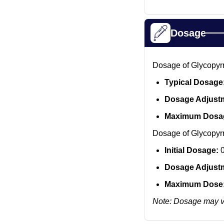
Dosage
Dosage of Glycopyrro
Typical Dosage
Dosage Adjust
Maximum Dosa
Dosage of Glycopyrro
Initial Dosage:
0
Dosage Adjust
Maximum Dose
Note: Dosage may va