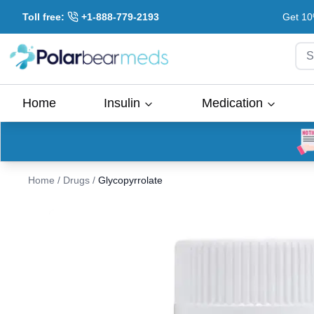
Toll free:
+1-888-779-2193
Get 10
S
Home
Insulin
Medication
Home
/
Drugs
/
Glycopyrrolate