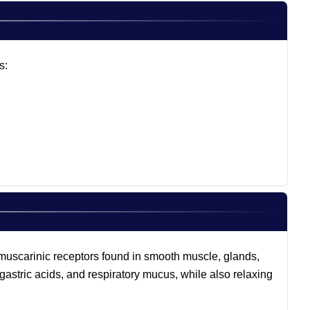
s:
n muscarinic receptors found in smooth muscle, glands,
 gastric acids, and respiratory mucus, while also relaxing