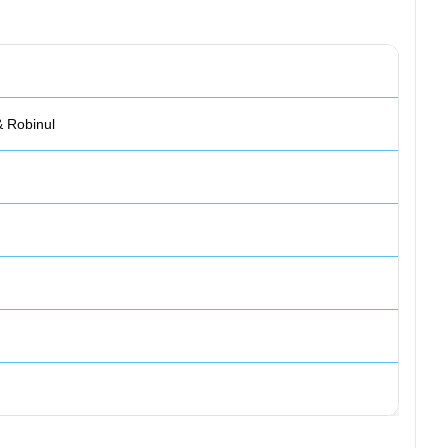
& Robinul