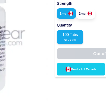
Strength
1mg
2mg
Quantity
100
Tabs
$
127.85
Out of
Product of
Canada