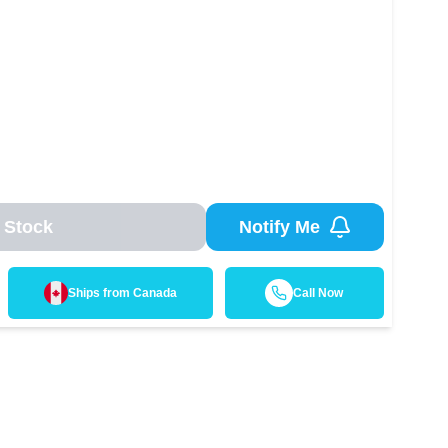
 Stock
Notify Me
Ships from
Canada
Call Now