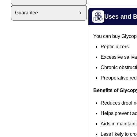
Guarantee
Uses and B
You can buy Glycopy
Peptic ulcers
Excessive salivat
Chronic obstruct
Preoperative red
Benefits of Glycop
Reduces drooling
Helps prevent ac
Aids in maintaini
Less likely to cr