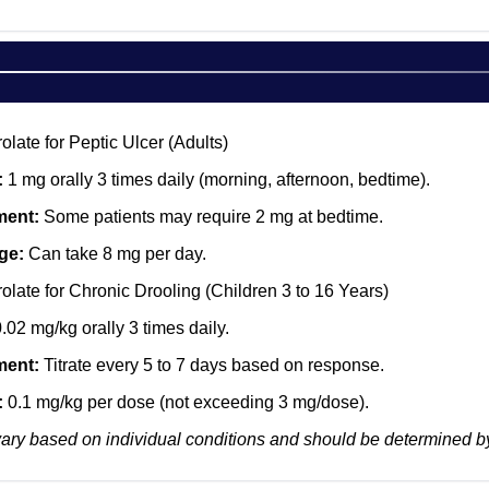
late for Peptic Ulcer (Adults)
:
1 mg orally 3 times daily (morning, afternoon, bedtime).
ment:
Some patients may require 2 mg at bedtime.
ge:
Can take 8 mg per day.
late for Chronic Drooling (Children 3 to 16 Years)
.02 mg/kg orally 3 times daily.
ment:
Titrate every 5 to 7 days based on response.
:
0.1 mg/kg per dose (not exceeding 3 mg/dose).
ry based on individual conditions and should be determined by