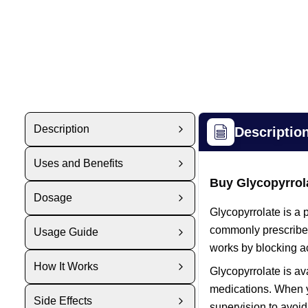
Description
Descriptio
Uses and Benefits
Buy Glycopyrrol
Dosage
Glycopyrrolate is a 
commonly prescribed 
Usage Guide
works by blocking a
How It Works
Glycopyrrolate is av
medications. When y
Side Effects
supervision to avoid 