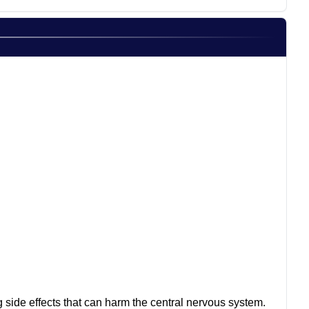
ng side effects that can harm the central nervous system.