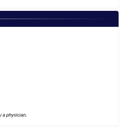
 a physician.