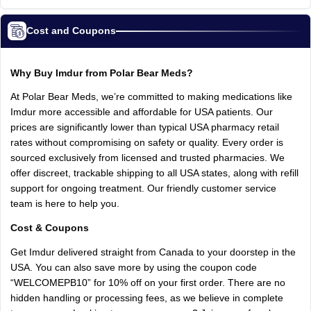
Cost and Coupons
Why Buy Imdur from Polar Bear Meds?
At Polar Bear Meds, we’re committed to making medications like
Imdur more accessible and affordable for USA patients. Our
prices are significantly lower than typical USA pharmacy retail
rates without compromising on safety or quality. Every order is
sourced exclusively from licensed and trusted pharmacies. We
offer discreet, trackable shipping to all USA states, along with refill
support for ongoing treatment. Our friendly customer service
team is here to help you.
Cost & Coupons
Get Imdur delivered straight from Canada to your doorstep in the
USA. You can also save more by using the coupon code
“WELCOMEPB10” for 10% off on your first order. There are no
hidden handling or processing fees, as we believe in complete