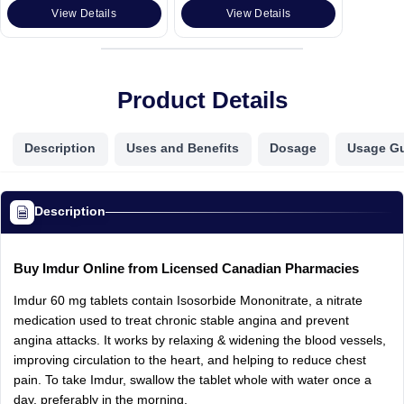
View Details
View Details
Product Details
Description
Uses and Benefits
Dosage
Usage G
Description
Buy Imdur Online from Licensed Canadian Pharmacies
Imdur 60 mg tablets contain Isosorbide Mononitrate, a nitrate
medication used to treat chronic stable angina and prevent
angina attacks. It works by relaxing & widening the blood vessels,
improving circulation to the heart, and helping to reduce chest
pain. To take Imdur, swallow the tablet whole with water once a
day, preferably in the morning.