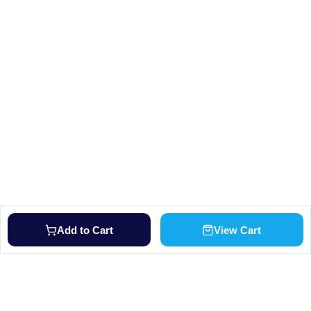
Add to Cart
View Cart