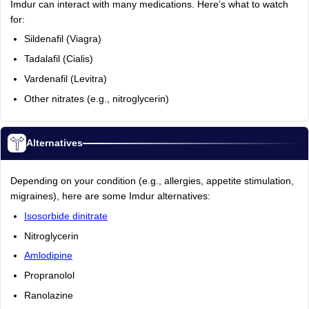
Imdur can interact with many medications. Here’s what to watch
for:
Sildenafil (Viagra)
Tadalafil (Cialis)
Vardenafil (Levitra)
Other nitrates (e.g., nitroglycerin)
Alternatives
Depending on your condition (e.g., allergies, appetite stimulation,
migraines), here are some Imdur alternatives:
Isosorbide dinitrate
Nitroglycerin
Amlodipine
Propranolol
Ranolazine