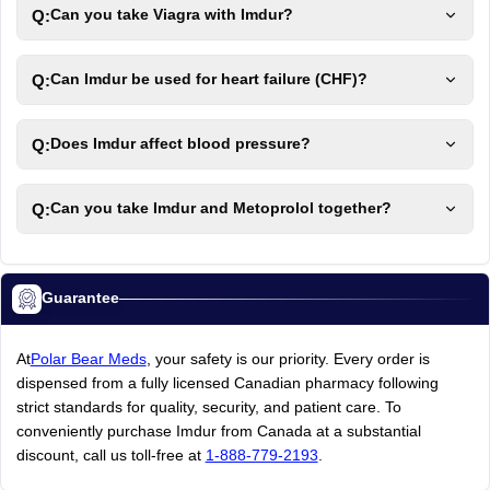
Q:
Can you take Viagra with Imdur?
Q:
Can Imdur be used for heart failure (CHF)?
Q:
Does Imdur affect blood pressure?
Q:
Can you take Imdur and Metoprolol together?
Guarantee
At
Polar Bear Meds
, your safety is our priority. Every order is
dispensed from a fully licensed Canadian pharmacy following
strict standards for quality, security, and patient care. To
conveniently purchase Imdur from Canada at a substantial
discount, call us toll-free at
1-888-779-2193
.