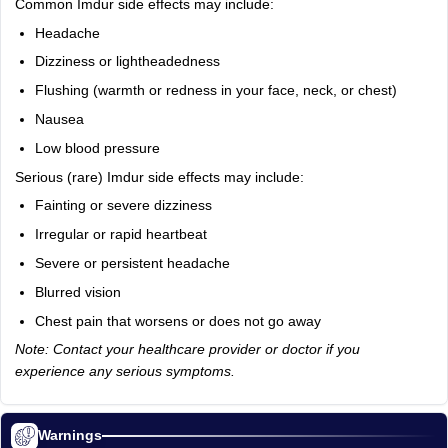
Common Imdur side effects may include:
Headache
Dizziness or lightheadedness
Flushing (warmth or redness in your face, neck, or chest)
Nausea
Low blood pressure
Serious (rare) Imdur side effects may include:
Fainting or severe dizziness
Irregular or rapid heartbeat
Severe or persistent headache
Blurred vision
Chest pain that worsens or does not go away
Note: Contact your healthcare provider or doctor if you
experience any serious symptoms.
Warnings