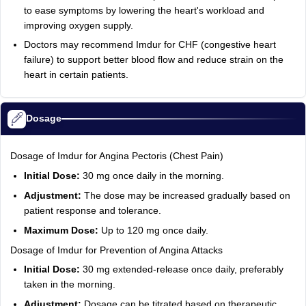
to ease symptoms by lowering the heart's workload and
improving oxygen supply.
Doctors may recommend Imdur for CHF (congestive heart
failure) to support better blood flow and reduce strain on the
heart in certain patients.
Dosage
Dosage of Imdur for Angina Pectoris (Chest Pain)
Initial Dose:
30 mg once daily in the morning.
Adjustment:
The dose may be increased gradually based on
patient response and tolerance.
Maximum Dose:
Up to 120 mg once daily.
Dosage of Imdur for Prevention of Angina Attacks
Initial Dose:
30 mg extended-release once daily, preferably
taken in the morning.
Adjustment:
Dosage can be titrated based on therapeutic