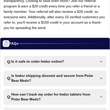
transparency. Looking to save even more? Join our referral
program & earn a $20 credit every time you refer a friend or a
family member. Your referral will also receive a $20 credit, so
everyone wins. Additionally, after every 10 verified customers you
refer to, you'll receive a $100 credit in your account as a thank-
you for spreading the word.
FAQs
Q:
Is it safe to order Imdur online?
Is Imdur shipping discreet and secure from Polar
Q:
Bear Meds?
How can I track my order for Imdur tablets from
Q:
Polar Bear Meds?