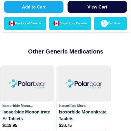
Add to Cart
View Cart
Product of
Canada
Ships from
Canada
Call Now
Other Generic Medications
Isosorbide Mono…
Isosorbide Mono…
Isosorbide Mononitrate
Isosorbide Mononitrate
Er Tablets
Tablets
$
119.95
$
38.75