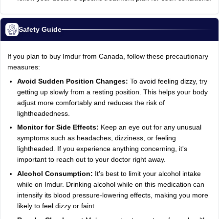
Safety Guide
If you plan to buy Imdur from Canada, follow these precautionary
measures:
Avoid Sudden Position Changes:
To avoid feeling dizzy, try
getting up slowly from a resting position. This helps your body
adjust more comfortably and reduces the risk of
lightheadedness.
Monitor for Side Effects:
Keep an eye out for any unusual
symptoms such as headaches, dizziness, or feeling
lightheaded. If you experience anything concerning, it's
important to reach out to your doctor right away.
Alcohol Consumption:
It's best to limit your alcohol intake
while on Imdur. Drinking alcohol while on this medication can
intensify its blood pressure-lowering effects, making you more
likely to feel dizzy or faint.