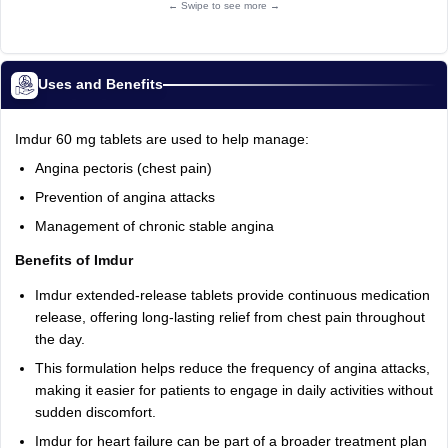
← Swipe to see more →
Uses and Benefits
Imdur 60 mg tablets are used to help manage:
Angina pectoris (chest pain)
Prevention of angina attacks
Management of chronic stable angina
Benefits of Imdur
Imdur extended-release tablets provide continuous medication
release, offering long-lasting relief from chest pain throughout
the day.
This formulation helps reduce the frequency of angina attacks,
making it easier for patients to engage in daily activities without
sudden discomfort.
Imdur for heart failure can be part of a broader treatment plan