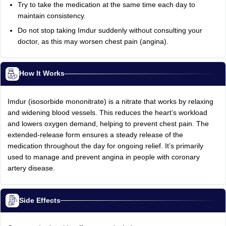
Try to take the medication at the same time each day to
maintain consistency.
Do not stop taking Imdur suddenly without consulting your
doctor, as this may worsen chest pain (angina).
How It Works
Imdur (isosorbide mononitrate) is a nitrate that works by relaxing
and widening blood vessels. This reduces the heart’s workload
and lowers oxygen demand, helping to prevent chest pain. The
extended-release form ensures a steady release of the
medication throughout the day for ongoing relief. It’s primarily
used to manage and prevent angina in people with coronary
artery disease.
Side Effects