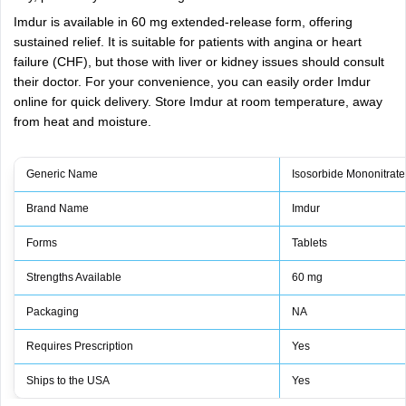
Imdur is available in 60 mg extended-release form, offering
sustained relief. It is suitable for patients with angina or heart
failure (CHF), but those with liver or kidney issues should consult
their doctor. For your convenience, you can easily order Imdur
online for quick delivery. Store Imdur at room temperature, away
from heat and moisture.
Generic Name
Isosorbide Mononitrate
Brand Name
Imdur
Forms
Tablets
Strengths Available
60 mg
Packaging
NA
Requires Prescription
Yes
Ships to the USA
Yes