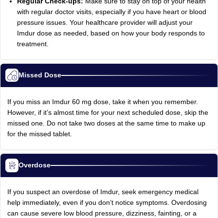
Regular Check-ups:
Make sure to stay on top of your health
with regular doctor visits, especially if you have heart or blood
pressure issues. Your healthcare provider will adjust your
Imdur dose as needed, based on how your body responds to
treatment.
Missed Dose
If you miss an Imdur 60 mg dose, take it when you remember.
However, if it’s almost time for your next scheduled dose, skip the
missed one. Do not take two doses at the same time to make up
for the missed tablet.
Overdose
If you suspect an overdose of Imdur, seek emergency medical
help immediately, even if you don’t notice symptoms. Overdosing
can cause severe low blood pressure, dizziness, fainting, or a