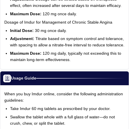
effect, often increased after several days to maintain efficacy.
Maximum Dose:
120 mg once daily.
Dosage of Imdur for Management of Chronic Stable Angina
Initial Dose:
30 mg once daily.
Adjustment:
Titrate based on symptom control and tolerance,
with spacing to allow a nitrate-free interval to reduce tolerance.
Maximum Dose:
120 mg daily, typically not exceeding this to
maintain long-term effectiveness.
Usage Guide
When you buy Imdur online, consider the following administration
guidelines:
Take Imdur 60 mg tablets as prescribed by your doctor.
Swallow the tablet whole with a full glass of water—do not
crush, chew, or split the tablet.