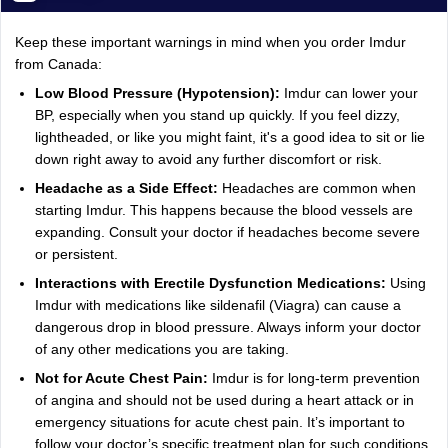
Keep these important warnings in mind when you order Imdur
from Canada:
Low Blood Pressure (Hypotension):
Imdur can lower your
BP, especially when you stand up quickly. If you feel dizzy,
lightheaded, or like you might faint, it's a good idea to sit or lie
down right away to avoid any further discomfort or risk.
Headache as a Side Effect:
Headaches are common when
starting Imdur. This happens because the blood vessels are
expanding. Consult your doctor if headaches become severe
or persistent.
Interactions with Erectile Dysfunction Medications:
Using
Imdur with medications like sildenafil (Viagra) can cause a
dangerous drop in blood pressure. Always inform your doctor
of any other medications you are taking.
Not for Acute Chest Pain:
Imdur is for long-term prevention
of angina and should not be used during a heart attack or in
emergency situations for acute chest pain. It’s important to
follow your doctor’s specific treatment plan for such conditions.