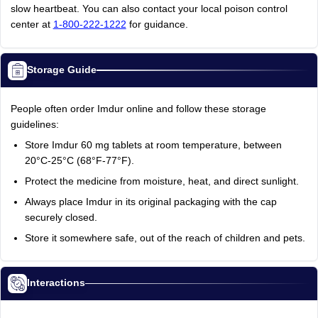
slow heartbeat. You can also contact your local poison control
center at
1-800-222-1222
for guidance.
Storage Guide
People often order Imdur online and follow these storage
guidelines:
Store Imdur 60 mg tablets at room temperature, between
20°C-25°C (68°F-77°F).
Protect the medicine from moisture, heat, and direct sunlight.
Always place Imdur in its original packaging with the cap
securely closed.
Store it somewhere safe, out of the reach of children and pets.
Interactions