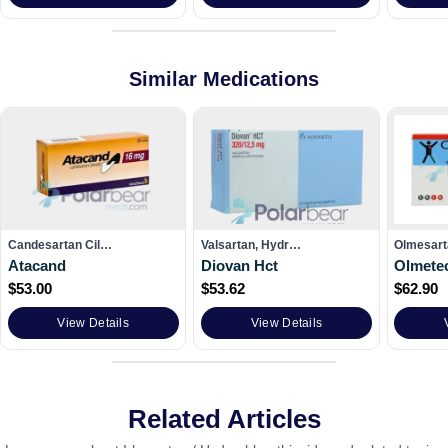
Similar Medications
Candesartan Cil…
Valsartan, Hydr…
Olmesar
Atacand
Diovan Hct
Olmete
$
53.00
$
53.62
$
62.90
View Details
View Details
Related Articles