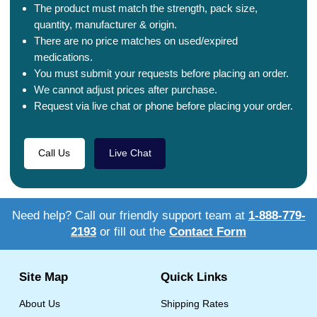
The product must match the strength, pack size,
quantity, manufacturer & origin.
There are no price matches on used/expired
medications.
You must submit your requests before placing an order.
We cannot adjust prices after purchase.
Request via live chat or phone before placing your order.
Call Us
Live Chat
Need help? Call our friendly support team at
1-888-779-
2193
or fill out the
Contact Form
Site Map
Quick Links
About Us
Shipping Rates