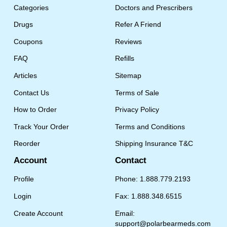
Categories
Doctors and Prescribers
Drugs
Refer A Friend
Coupons
Reviews
FAQ
Refills
Articles
Sitemap
Contact Us
Terms of Sale
How to Order
Privacy Policy
Track Your Order
Terms and Conditions
Reorder
Shipping Insurance T&C
Account
Contact
Profile
Phone: 1.888.779.2193
Login
Fax: 1.888.348.6515
Create Account
Email:
support@polarbearmeds.com