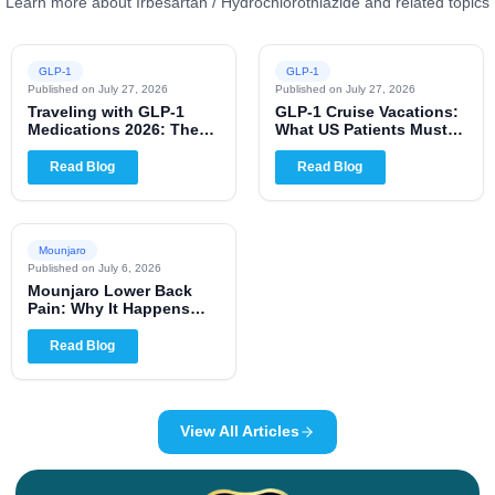
Learn more about Irbesartan / Hydrochlorothiazide and related topics
GLP-1
GLP-1
Published on
July 27, 2026
Published on
July 27, 2026
Traveling with GLP-1
GLP-1 Cruise Vacations:
Medications 2026: The
What US Patients Must
Complete US Patient
Know for 2026
Guide
Read Blog
Read Blog
Mounjaro
Published on
July 6, 2026
Mounjaro Lower Back
Pain: Why It Happens
and When to Worry
Read Blog
View All Articles