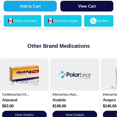
Add to Cart
View Cart
Product of
Canada
Ships from
Canada
Call Now
Other Brand Medications
Candesartan Cil…
Irbesartan, Hyd…
Irbesarta
Atacand
Avalide
Avapro
$
53.00
$
145.00
$
145.00
View Details
View Details