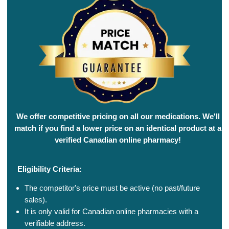
We offer competitive pricing on all our medications. We'll
match if you find a lower price on an identical product at a
verified Canadian online pharmacy!
Eligibility Criteria:
The competitor's price must be active (no past/future
sales).
It is only valid for Canadian online pharmacies with a
verifiable address.