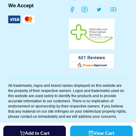
We Accept
All trademarks, logos and brand names displayed on this website are
the property of their respective owners. Logos and trademarks used on
this website are used solely to identify the products and to provide
accurate information to our customers. There is no implication of
endorsement or sponsorship by their respective owners. If you believe
that any material on our site infringes on your intellectual property rights,
please contact us immediately and we will address your concerns.
©
2026
Polar Bear Meds. All rights reserved. Powered By
Add to Cart
View Cart