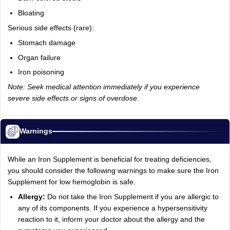
Bloating
Serious side effects (rare):
Stomach damage
Organ failure
Iron poisoning
Note: Seek medical attention immediately if you experience
severe side effects or signs of overdose.
Warnings
While an Iron Supplement is beneficial for treating deficiencies,
you should consider the following warnings to make sure the Iron
Supplement for low hemoglobin is safe.
Allergy:
Do not take the Iron Supplement if you are allergic to
any of its components. If you experience a hypersensitivity
reaction to it, inform your doctor about the allergy and the