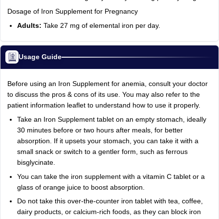
Dosage of Iron Supplement for Pregnancy
Adults:
Take 27 mg of elemental iron per day.
Usage Guide
Before using an Iron Supplement for anemia, consult your doctor
to discuss the pros & cons of its use. You may also refer to the
patient information leaflet to understand how to use it properly.
Take an Iron Supplement tablet on an empty stomach, ideally
30 minutes before or two hours after meals, for better
absorption. If it upsets your stomach, you can take it with a
small snack or switch to a gentler form, such as ferrous
bisglycinate.
You can take the iron supplement with a vitamin C tablet or a
glass of orange juice to boost absorption.
Do not take this over-the-counter iron tablet with tea, coffee,
dairy products, or calcium-rich foods, as they can block iron