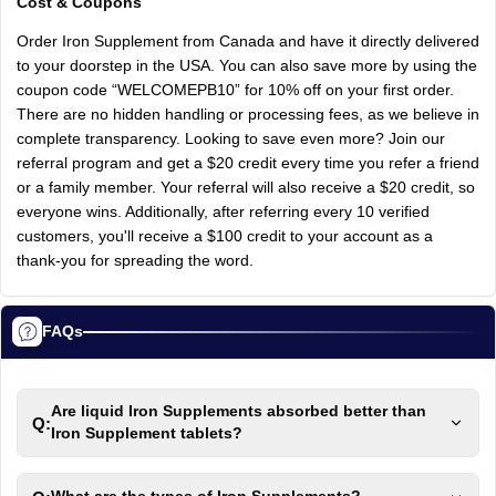
Cost & Coupons
Order Iron Supplement from Canada and have it directly delivered
to your doorstep in the USA. You can also save more by using the
coupon code “WELCOMEPB10” for 10% off on your first order.
There are no hidden handling or processing fees, as we believe in
complete transparency. Looking to save even more? Join our
referral program and get a $20 credit every time you refer a friend
or a family member. Your referral will also receive a $20 credit, so
everyone wins. Additionally, after referring every 10 verified
customers, you'll receive a $100 credit to your account as a
thank-you for spreading the word.
FAQs
Are liquid Iron Supplements absorbed better than
Q:
Iron Supplement tablets?