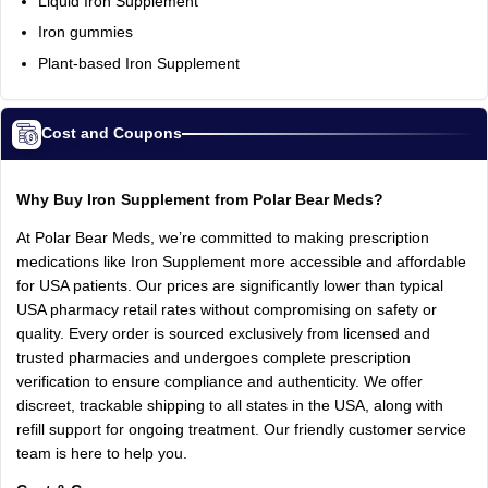
Liquid Iron Supplement
Iron gummies
Plant-based Iron Supplement
Cost and Coupons
Why Buy Iron Supplement from Polar Bear Meds?
At Polar Bear Meds, we’re committed to making prescription
medications like Iron Supplement more accessible and affordable
for USA patients. Our prices are significantly lower than typical
USA pharmacy retail rates without compromising on safety or
quality. Every order is sourced exclusively from licensed and
trusted pharmacies and undergoes complete prescription
verification to ensure compliance and authenticity. We offer
discreet, trackable shipping to all states in the USA, along with
refill support for ongoing treatment. Our friendly customer service
team is here to help you.