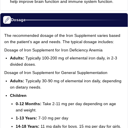
help improve brain function and immune system function.
Dosage
The recommended dosage of the Iron Supplement varies based
on the patient’s age and needs. The typical dosage includes:
Dosage of Iron Supplement for Iron Deficiency Anemia
Adults:
Typically 100-200 mg of elemental iron daily, in 2-3
divided doses.
Dosage of Iron Supplement for General Supplementation
Adults:
Typically 30-90 mg of elemental iron daily, depending
on dietary needs.
Children
0-12 Months:
Take 2-11 mg per day depending on age
and weight.
1-13 Years:
7-10 mg per day
14-18 Years:
11 mg daily for boys. 15 mg per day for girls.