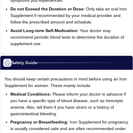
symptoms you experienced.
Do not Exceed the Duration or Dose:
Only take an oral Iron
Supplement if recommended by your medical provider and
follow the prescribed amount and schedule.
Avoid Long-term Self-Medication:
Your doctor may
recommend periodic blood tests to determine the duration of
supplement use.
Safety Guide
You should keep certain precautions in mind before using an Iron
Supplement for women. These mainly include:
Medical Conditions:
Please inform your doctor in advance if
you have a specific type of blood disease, such as hemolytic
anemia. Also, tell them if you have ulcers or a history of
gastrointestinal bleeding.
Pregnancy or Breastfeeding:
Iron Supplement for pregnancy
is usually considered safe and are often recommended under