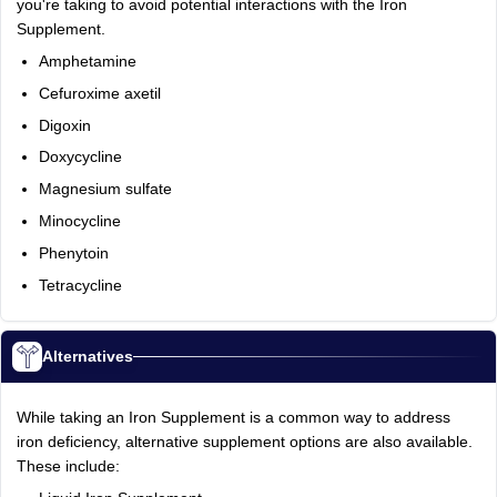
you're taking to avoid potential interactions with the Iron
Supplement.
Amphetamine
Cefuroxime axetil
Digoxin
Doxycycline
Magnesium sulfate
Minocycline
Phenytoin
Tetracycline
Alternatives
While taking an Iron Supplement is a common way to address
iron deficiency, alternative supplement options are also available.
These include: