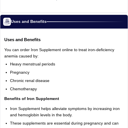
Uses and Benefits
Uses and Benefits
You can order Iron Supplement online to treat iron-deficiency
anemia caused by:
Heavy menstrual periods
Pregnancy
Chronic renal disease
Chemotherapy
Benefits of Iron Supplement
Iron Supplement helps alleviate symptoms by increasing iron
and hemoglobin levels in the body.
These supplements are essential during pregnancy and can