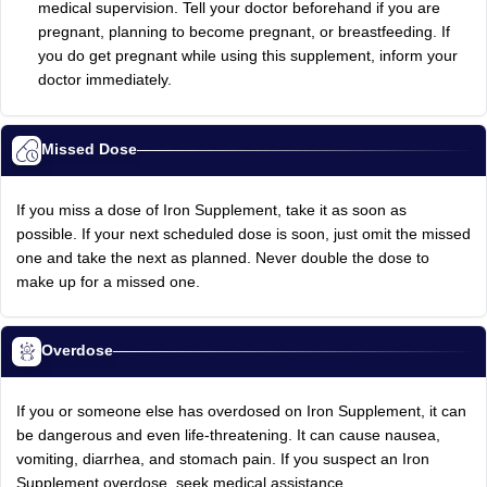
medical supervision. Tell your doctor beforehand if you are
pregnant, planning to become pregnant, or breastfeeding. If
you do get pregnant while using this supplement, inform your
doctor immediately.
Missed Dose
If you miss a dose of Iron Supplement, take it as soon as
possible. If your next scheduled dose is soon, just omit the missed
one and take the next as planned. Never double the dose to
make up for a missed one.
Overdose
If you or someone else has overdosed on Iron Supplement, it can
be dangerous and even life-threatening. It can cause nausea,
vomiting, diarrhea, and stomach pain. If you suspect an Iron
Supplement overdose, seek medical assistance.