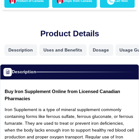
Product of
Canada
Ships from
Canada
Call Now
Product Details
Description
Uses and Benefits
Dosage
Usage G
Description
Buy Iron Supplement Online from Licensed Canadian
Pharmacies
Iron Supplement is a type of mineral supplement commonly
containing forms like ferrous sulfate, ferrous gluconate, or ferrous
fumarate. They are used to treat or prevent iron deficiencies,
when the body lacks enough iron to support healthy red blood cell
production and proper oxygen transport. Regular use of Iron