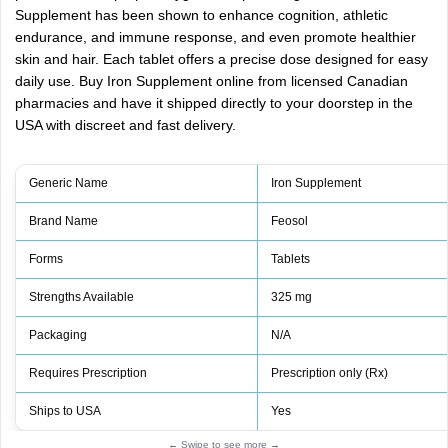
Supplement has been shown to enhance cognition, athletic
endurance, and immune response, and even promote healthier
skin and hair. Each tablet offers a precise dose designed for easy
daily use. Buy Iron Supplement online from licensed Canadian
pharmacies and have it shipped directly to your doorstep in the
USA with discreet and fast delivery.
Generic Name
Iron Supplement
Brand Name
Feosol
Forms
Tablets
Strengths Available
325 mg
Packaging
N/A
Requires Prescription
Prescription only (Rx)
Ships to USA
Yes
← Swipe to see more →