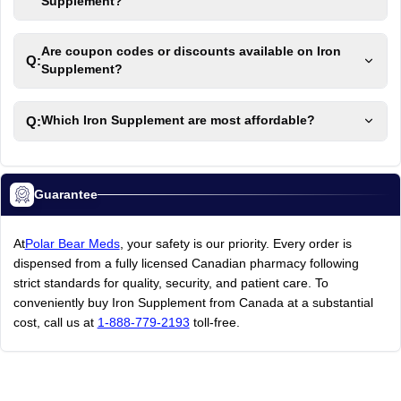
Supplement?
Are coupon codes or discounts available on Iron
Q:
Supplement?
Q:
Which Iron Supplement are most affordable?
Guarantee
At
Polar Bear Meds
, your safety is our priority. Every order is
dispensed from a fully licensed Canadian pharmacy following
strict standards for quality, security, and patient care. To
conveniently buy Iron Supplement from Canada at a substantial
cost, call us at
1-888-779-2193
toll-free.