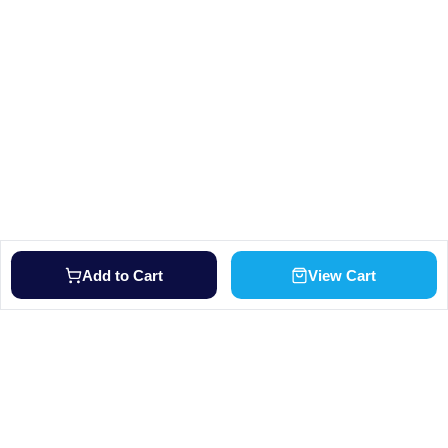
Add to Cart
View Cart