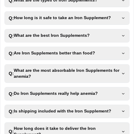
Q:
What are the types of Iron Supplements?
Q:
How long is it safe to take an Iron Supplement?
Q:
What are the best Iron Supplements?
Q:
Are Iron Supplements better than food?
What are the most absorbable Iron Supplements for
Q:
anemia?
Q:
Do Iron Supplements really help anemia?
Q:
Is shipping included with the Iron Supplement?
How long does it take to deliver the Iron
Q: