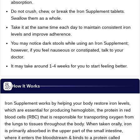
absorption.
Do not crush, chew, or break the Iron Supplement tablets.
Swallow them as a whole.
Take it at the same time each day to maintain consistent iron
levels and improve adherence.
You may notice dark stools while using an Iron Supplement;
however, if you feel nauseous or constipated, talk to your
doctor.
It may take around 1-4 weeks for you to start feeling better.
How It Works
Iron Supplement works by helping your body restore iron levels,
which are essential for producing hemoglobin, the protein in red
blood cells (RBC) that is responsible for transporting oxygen from
the lungs to tissues throughout the body. When taken orally, iron
is primarily absorbed in the upper part of the small intestine,
where it enters the bloodstream & binds to a protein called