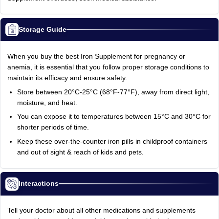
Storage Guide
When you buy the best Iron Supplement for pregnancy or
anemia, it is essential that you follow proper storage conditions to
maintain its efficacy and ensure safety.
Store between 20°C-25°C (68°F-77°F), away from direct light,
moisture, and heat.
You can expose it to temperatures between 15°C and 30°C for
shorter periods of time.
Keep these over-the-counter iron pills in childproof containers
and out of sight & reach of kids and pets.
Interactions
Tell your doctor about all other medications and supplements