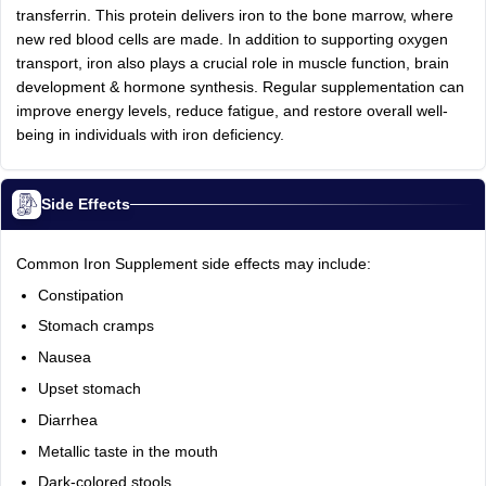
transferrin. This protein delivers iron to the bone marrow, where
new red blood cells are made. In addition to supporting oxygen
transport, iron also plays a crucial role in muscle function, brain
development & hormone synthesis. Regular supplementation can
improve energy levels, reduce fatigue, and restore overall well-
being in individuals with iron deficiency.
Side Effects
Common Iron Supplement side effects may include:
Constipation
Stomach cramps
Nausea
Upset stomach
Diarrhea
Metallic taste in the mouth
Dark-colored stools