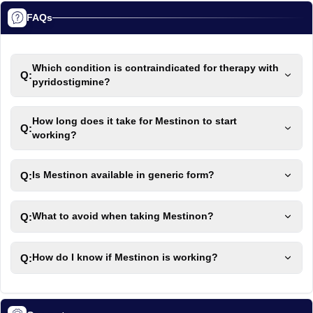
FAQs
Which condition is contraindicated for therapy with
Q:
pyridostigmine?
How long does it take for Mestinon to start
Q:
working?
Q:
Is Mestinon available in generic form?
Q:
What to avoid when taking Mestinon?
Q:
How do I know if Mestinon is working?