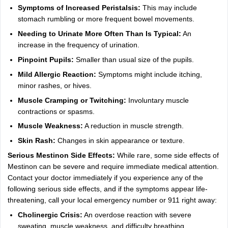
Symptoms of Increased Peristalsis:
This may include
stomach rumbling or more frequent bowel movements.
Needing to Urinate More Often Than Is Typical:
An
increase in the frequency of urination.
Pinpoint Pupils:
Smaller than usual size of the pupils.
Mild Allergic Reaction:
Symptoms might include itching,
minor rashes, or hives.
Muscle Cramping or Twitching:
Involuntary muscle
contractions or spasms.
Muscle Weakness:
A reduction in muscle strength.
Skin Rash:
Changes in skin appearance or texture.
Serious Mestinon Side Effects:
While rare, some side effects of
Mestinon can be severe and require immediate medical attention.
Contact your doctor immediately if you experience any of the
following serious side effects, and if the symptoms appear life-
threatening, call your local emergency number or 911 right away:
Cholinergic Crisis:
An overdose reaction with severe
sweating, muscle weakness, and difficulty breathing.