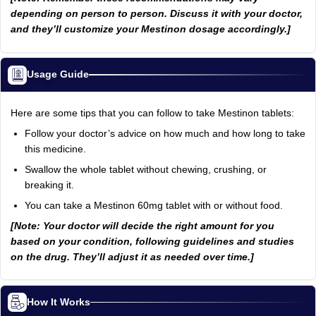
depending on person to person. Discuss it with your doctor,
and they’ll customize your Mestinon dosage accordingly.]
Usage Guide
Here are some tips that you can follow to take Mestinon tablets:
Follow your doctor’s advice on how much and how long to take
this medicine.
Swallow the whole tablet without chewing, crushing, or
breaking it.
You can take a Mestinon 60mg tablet with or without food.
[Note: Your doctor will decide the right amount for you
based on your condition, following guidelines and studies
on the drug. They’ll adjust it as needed over time.]
How It Works