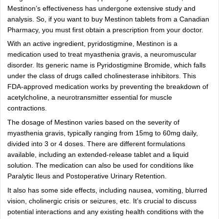
Mestinon’s effectiveness has undergone extensive study and
analysis. So, if you want to buy Mestinon tablets from a Canadian
Pharmacy, you must first obtain a prescription from your doctor.
With an active ingredient, pyridostigmine, Mestinon is a
medication used to treat myasthenia gravis, a neuromuscular
disorder. Its generic name is Pyridostigmine Bromide, which falls
under the class of drugs called cholinesterase inhibitors. This
FDA-approved medication works by preventing the breakdown of
acetylcholine, a neurotransmitter essential for muscle
contractions.
The dosage of Mestinon varies based on the severity of
myasthenia gravis, typically ranging from 15mg to 60mg daily,
divided into 3 or 4 doses. There are different formulations
available, including an extended-release tablet and a liquid
solution. The medication can also be used for conditions like
Paralytic Ileus and Postoperative Urinary Retention.
It also has some side effects, including nausea, vomiting, blurred
vision, cholinergic crisis or seizures, etc. It’s crucial to discuss
potential interactions and any existing health conditions with the