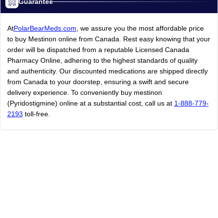
Guarantee
At
PolarBearMeds.com
, we assure you the most affordable price
to buy Mestinon online from Canada. Rest easy knowing that your
order will be dispatched from a reputable Licensed Canada
Pharmacy Online, adhering to the highest standards of quality
and authenticity. Our discounted medications are shipped directly
from Canada to your doorstep, ensuring a swift and secure
delivery experience. To conveniently buy mestinon
(Pyridostigmine) online at a substantial cost, call us at
1-888-779-
2193
toll-free.