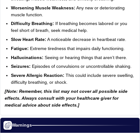
Worsening Muscle Weakness:
Any new or deteriorating
muscle function.
Difficulty Breathing:
If breathing becomes labored or you
feel short of breath, seek medical help.
Slow Heart Rate:
A noticeable decrease in heartbeat rate.
Fatigue:
Extreme tiredness that impairs daily functioning.
Hallucinations:
Seeing or hearing things that aren’t there.
Seizures:
Episodes of convulsions or uncontrollable shaking.
Severe Allergic Reaction:
This could include severe swelling,
difficulty breathing, or shock.
[Note: Remember, this list may not cover all possible side
effects. Always consult with your healthcare giver for
medical advice about side effects.]
Warnings