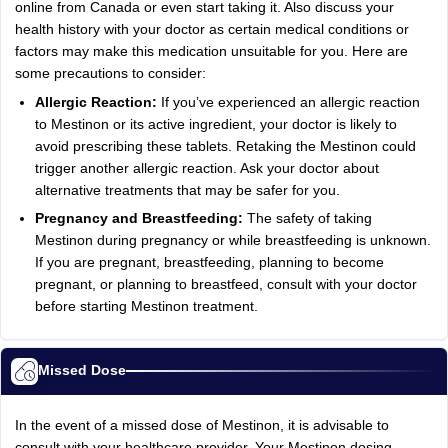
online from Canada or even start taking it. Also discuss your
health history with your doctor as certain medical conditions or
factors may make this medication unsuitable for you. Here are
some precautions to consider:
Allergic Reaction:
If you’ve experienced an allergic reaction
to Mestinon or its active ingredient, your doctor is likely to
avoid prescribing these tablets. Retaking the Mestinon could
trigger another allergic reaction. Ask your doctor about
alternative treatments that may be safer for you.
Pregnancy and Breastfeeding:
The safety of taking
Mestinon during pregnancy or while breastfeeding is unknown.
If you are pregnant, breastfeeding, planning to become
pregnant, or planning to breastfeed, consult with your doctor
before starting Mestinon treatment.
Missed Dose
In the event of a missed dose of Mestinon, it is advisable to
consult with your healthcare provider. Your Mestinon dosing