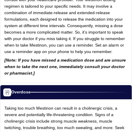
regimen is tailored to your specific needs. It may involve a
combination of immediate-release and extended-release
formulations, each designed to release the medication into your
system at different time intervals. Consequently, missing a dose
becomes a more complicated matter. So, it’s important to speak
with your doctor if you miss taking it. If you struggle to remember
when to take Mestinon, you can use a reminder. Set an alarm or
use a reminder app on your phone to help you remember.
[Note: If you have missed a medication dose and are unsure
when to take the next one, immediately consult your doctor
or pharmacist.]
Overdose
Taking too much Mestinon can result in a cholinergic crisis, a
severe and potentially life-threatening condition. Signs of a
cholinergic crisis include strong muscle weakness, muscle
twitching, trouble breathing, too much sweating, and more. Seek