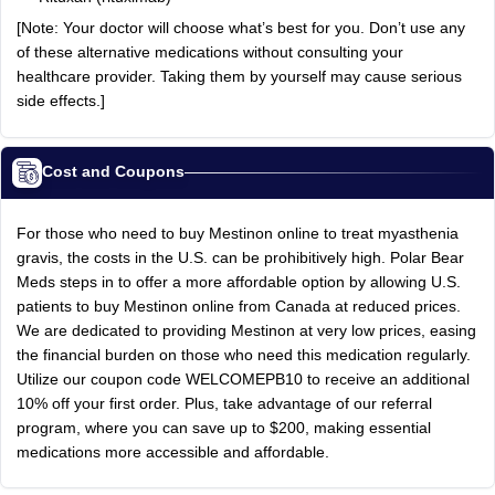
[Note: Your doctor will choose what’s best for you. Don’t use any
of these alternative medications without consulting your
healthcare provider. Taking them by yourself may cause serious
side effects.]
Cost and Coupons
For those who need to buy Mestinon online to treat myasthenia
gravis, the costs in the U.S. can be prohibitively high. Polar Bear
Meds steps in to offer a more affordable option by allowing U.S.
patients to buy Mestinon online from Canada at reduced prices.
We are dedicated to providing Mestinon at very low prices, easing
the financial burden on those who need this medication regularly.
Utilize our coupon code WELCOMEPB10 to receive an additional
10% off your first order. Plus, take advantage of our referral
program, where you can save up to $200, making essential
medications more accessible and affordable.