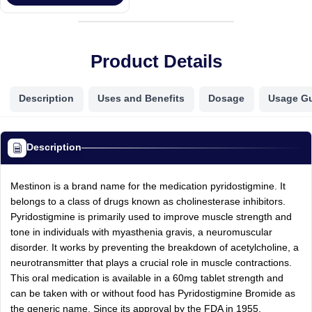
Product Details
Description
Uses and Benefits
Dosage
Usage G
Description
Mestinon is a brand name for the medication pyridostigmine. It
belongs to a class of drugs known as cholinesterase inhibitors.
Pyridostigmine is primarily used to improve muscle strength and
tone in individuals with myasthenia gravis, a neuromuscular
disorder. It works by preventing the breakdown of acetylcholine, a
neurotransmitter that plays a crucial role in muscle contractions.
This oral medication is available in a 60mg tablet strength and
can be taken with or without food has Pyridostigmine Bromide as
the generic name. Since its approval by the FDA in 1955,