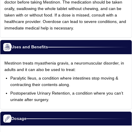
doctor before taking Mestinon. The medication should be taken
orally, swallowing the whole tablet without chewing, and can be
taken with or without food. If a dose is missed, consult with a
healthcare provider. Overdose can lead to severe conditions, and
immediate medical help is necessary.
Uses and Benefits
Mestinon treats myasthenia gravis, a neuromuscular disorder, in
adults and it can also be used to treat:
Paralytic Ileus, a condition where intestines stop moving &
contracting their contents along.
Postoperative Urinary Retention, a condition where you can’t
urinate after surgery.
Dosage