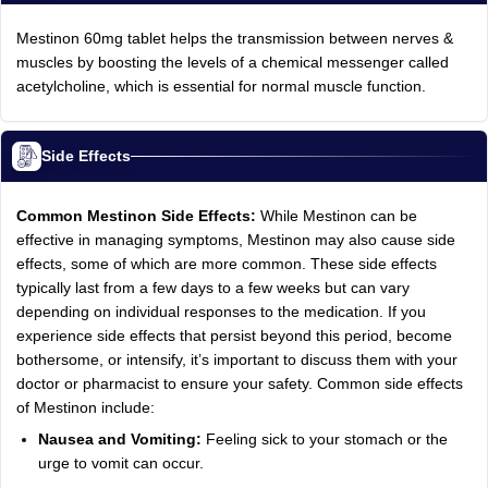
Mestinon 60mg tablet helps the transmission between nerves &
muscles by boosting the levels of a chemical messenger called
acetylcholine, which is essential for normal muscle function.
Side Effects
Common Mestinon Side Effects:
While Mestinon can be
effective in managing symptoms, Mestinon may also cause side
effects, some of which are more common. These side effects
typically last from a few days to a few weeks but can vary
depending on individual responses to the medication. If you
experience side effects that persist beyond this period, become
bothersome, or intensify, it’s important to discuss them with your
doctor or pharmacist to ensure your safety. Common side effects
of Mestinon include:
Nausea and Vomiting:
Feeling sick to your stomach or the
urge to vomit can occur.