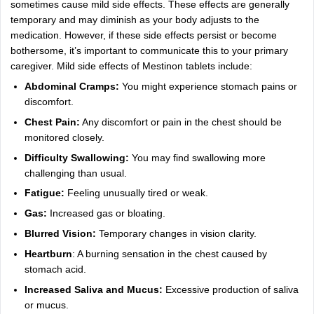
sometimes cause mild side effects. These effects are generally
temporary and may diminish as your body adjusts to the
medication. However, if these side effects persist or become
bothersome, it’s important to communicate this to your primary
caregiver. Mild side effects of Mestinon tablets include:
Abdominal Cramps:
You might experience stomach pains or
discomfort.
Chest Pain:
Any discomfort or pain in the chest should be
monitored closely.
Difficulty Swallowing:
You may find swallowing more
challenging than usual.
Fatigue:
Feeling unusually tired or weak.
Gas:
Increased gas or bloating.
Blurred Vision:
Temporary changes in vision clarity.
Heartburn
: A burning sensation in the chest caused by
stomach acid.
Increased Saliva and Mucus:
Excessive production of saliva
or mucus.