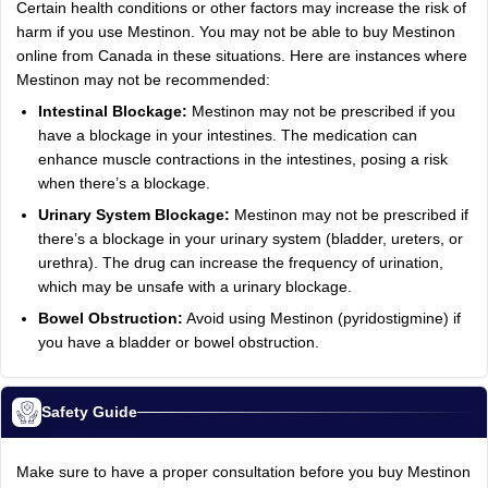
Certain health conditions or other factors may increase the risk of
harm if you use Mestinon. You may not be able to buy Mestinon
online from Canada in these situations. Here are instances where
Mestinon may not be recommended:
Intestinal Blockage:
Mestinon may not be prescribed if you
have a blockage in your intestines. The medication can
enhance muscle contractions in the intestines, posing a risk
when there’s a blockage.
Urinary System Blockage:
Mestinon may not be prescribed if
there’s a blockage in your urinary system (bladder, ureters, or
urethra). The drug can increase the frequency of urination,
which may be unsafe with a urinary blockage.
Bowel Obstruction:
Avoid using Mestinon (pyridostigmine) if
you have a bladder or bowel obstruction.
Safety Guide
Make sure to have a proper consultation before you buy Mestinon