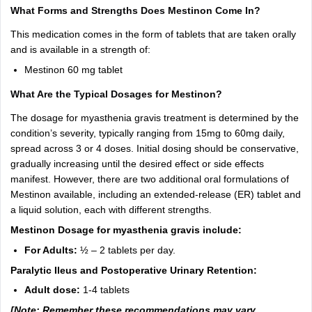
What Forms and Strengths Does Mestinon Come In?
This medication comes in the form of tablets that are taken orally
and is available in a strength of:
Mestinon 60 mg tablet
What Are the Typical Dosages for Mestinon?
The dosage for myasthenia gravis treatment is determined by the
condition’s severity, typically ranging from 15mg to 60mg daily,
spread across 3 or 4 doses. Initial dosing should be conservative,
gradually increasing until the desired effect or side effects
manifest. However, there are two additional oral formulations of
Mestinon available, including an extended-release (ER) tablet and
a liquid solution, each with different strengths.
Mestinon Dosage for myasthenia gravis include:
For Adults:
½ – 2 tablets per day.
Paralytic Ileus and Postoperative Urinary Retention:
Adult dose:
1-4 tablets
[Note: Remember these recommendations may vary