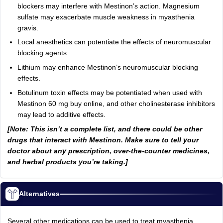
blockers may interfere with Mestinon’s action. Magnesium
sulfate may exacerbate muscle weakness in myasthenia
gravis.
Local anesthetics can potentiate the effects of neuromuscular
blocking agents.
Lithium may enhance Mestinon’s neuromuscular blocking
effects.
Botulinum toxin effects may be potentiated when used with
Mestinon 60 mg buy online, and other cholinesterase inhibitors
may lead to additive effects.
[Note: This isn’t a complete list, and there could be other
drugs that interact with Mestinon. Make sure to tell your
doctor about any prescription, over-the-counter medicines,
and herbal products you’re taking.]
Alternatives
Several other medications can be used to treat myasthenia