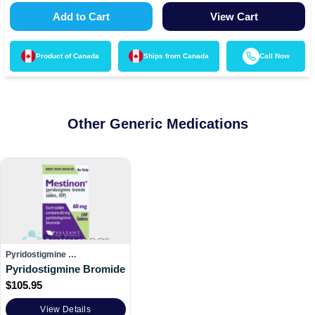
Add to Cart
View Cart
Product of
Canada
Ships from
Canada
Call Now
Other Generic Medications
Pyridostigmine …
Pyridostigmine Bromide
$
105.95
View Details