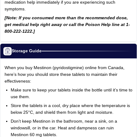
medication help immediately if you are experiencing such
symptoms.
[Note: If you consumed more than the recommended dose,
get medical help right away or call the Poison Help line at 1-
800-222-1222.]
Storage Guide
When you buy Mestinon (pyridostigmine) online from Canada,
here’s how you should store these tablets to maintain their
effectiveness:
Make sure to keep your tablets inside the bottle until it’s time to
use them.
Store the tablets in a cool, dry place where the temperature is
below 25°C, and shield them from light and moisture.
Don’t keep Mestinon in the bathroom, near a sink, on a
windowsill, or in the car. Heat and dampness can ruin
Mestinon 60 mg tablets.