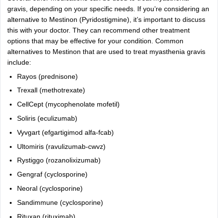
gravis, depending on your specific needs. If you’re considering an
alternative to Mestinon (Pyridostigmine), it’s important to discuss
this with your doctor. They can recommend other treatment
options that may be effective for your condition. Common
alternatives to Mestinon that are used to treat myasthenia gravis
include:
Rayos (prednisone)
Trexall
(methotrexate)
CellCept (mycophenolate mofetil)
Soliris (eculizumab)
Vyvgart (efgartigimod alfa-fcab)
Ultomiris (ravulizumab-cwvz)
Rystiggo (rozanolixizumab)
Gengraf (cyclosporine)
Neoral
(cyclosporine)
Sandimmune (cyclosporine)
Rituxan (rituximab)