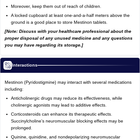
Moreover, keep them out of reach of children.
A locked cupboard at least one-and-a-half meters above the
ground is a good place to store Mestinon tablets.
[Note: Discuss with your healthcare professional about the
proper disposal of any unused medicine and any questions
you may have regarding its storage.]
Interactions
Mestinon (Pyridostigmine) may interact with several medications
including:
Anticholinergic drugs may reduce its effectiveness, while
cholinergic agonists may lead to additive effects.
Corticosteroids can enhance its therapeutic effects.
Succinylcholine’s neuromuscular blocking effects may be
prolonged.
Quinine, quinidine, and nondepolarizing neuromuscular