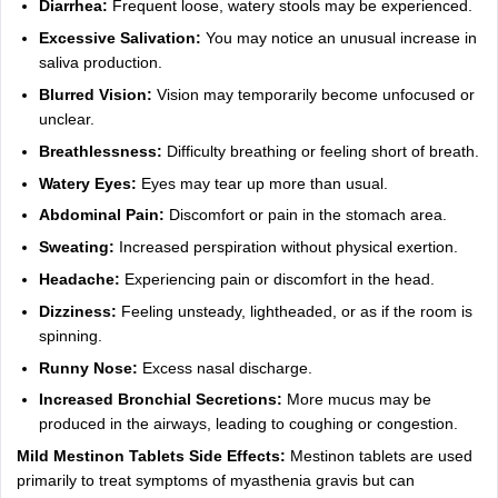
Diarrhea:
Frequent loose, watery stools may be experienced.
Excessive Salivation:
You may notice an unusual increase in
saliva production.
Blurred Vision:
Vision may temporarily become unfocused or
unclear.
Breathlessness:
Difficulty breathing or feeling short of breath.
Watery Eyes:
Eyes may tear up more than usual.
Abdominal Pain:
Discomfort or pain in the stomach area.
Sweating:
Increased perspiration without physical exertion.
Headache:
Experiencing pain or discomfort in the head.
Dizziness:
Feeling unsteady, lightheaded, or as if the room is
spinning.
Runny Nose:
Excess nasal discharge.
Increased Bronchial Secretions:
More mucus may be
produced in the airways, leading to coughing or congestion.
Mild Mestinon Tablets Side Effects:
Mestinon tablets are used
primarily to treat symptoms of myasthenia gravis but can