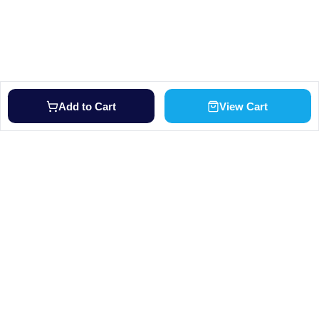
Add to Cart
View Cart