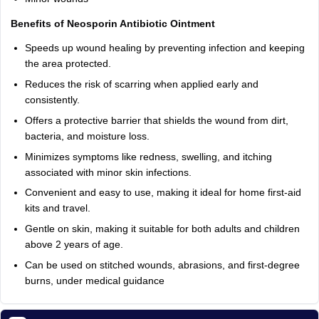
Benefits of Neosporin Antibiotic Ointment
Speeds up wound healing by preventing infection and keeping
the area protected.
Reduces the risk of scarring when applied early and
consistently.
Offers a protective barrier that shields the wound from dirt,
bacteria, and moisture loss.
Minimizes symptoms like redness, swelling, and itching
associated with minor skin infections.
Convenient and easy to use, making it ideal for home first-aid
kits and travel.
Gentle on skin, making it suitable for both adults and children
above 2 years of age.
Can be used on stitched wounds, abrasions, and first-degree
burns, under medical guidance