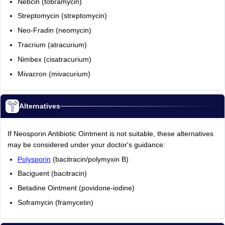
Nebcin (tobramycin)
Streptomycin (streptomycin)
Neo-Fradin (neomycin)
Tracrium (atracurium)
Nimbex (cisatracurium)
Mivacron (mivacurium)
Alternatives
If Neosporin Antibiotic Ointment is not suitable, these alternatives
may be considered under your doctor's guidance:
Polysporin
(bacitracin/polymyxin B)
Baciguent (bacitracin)
Betadine Ointment (povidone-iodine)
Soframycin (framycetin)