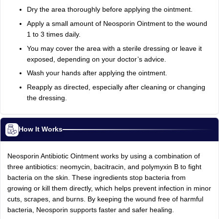
Dry the area thoroughly before applying the ointment.
Apply a small amount of Neosporin Ointment to the wound
1 to 3 times daily.
You may cover the area with a sterile dressing or leave it
exposed, depending on your doctor’s advice.
Wash your hands after applying the ointment.
Reapply as directed, especially after cleaning or changing
the dressing.
How It Works
Neosporin Antibiotic Ointment works by using a combination of
three antibiotics: neomycin, bacitracin, and polymyxin B to fight
bacteria on the skin. These ingredients stop bacteria from
growing or kill them directly, which helps prevent infection in minor
cuts, scrapes, and burns. By keeping the wound free of harmful
bacteria, Neosporin supports faster and safer healing.