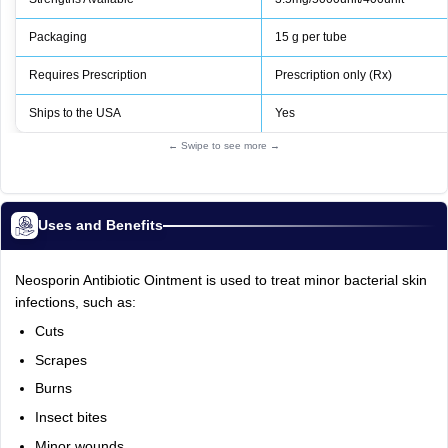
Packaging
15 g per tube
Requires Prescription
Prescription only (Rx)
Ships to the USA
Yes
← Swipe to see more →
Uses and Benefits
Neosporin Antibiotic Ointment is used to treat minor bacterial skin
infections, such as:
Cuts
Scrapes
Burns
Insect bites
Minor wounds