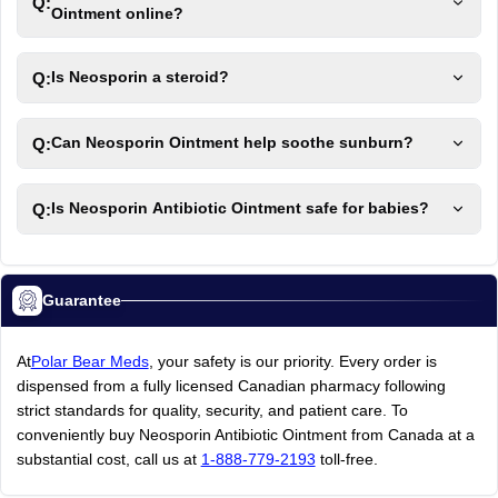
Q:
Ointment online?
Q:
Is Neosporin a steroid?
Q:
Can Neosporin Ointment help soothe sunburn?
Q:
Is Neosporin Antibiotic Ointment safe for babies?
Guarantee
At
Polar Bear Meds
, your safety is our priority. Every order is
dispensed from a fully licensed Canadian pharmacy following
strict standards for quality, security, and patient care. To
conveniently buy Neosporin Antibiotic Ointment from Canada at a
substantial cost, call us at
1-888-779-2193
toll-free.