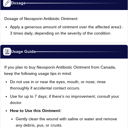
Dosage
Dosage of Neosporin Antibiotic Ointment
Apply a generous amount of ointment over the affected area1-
3 times daily, depending on the severity of the condition.
Usage Guide
If you plan to buy Neosporin Antibiotic Ointment from Canada,
keep the following usage tips in mind:
Do not use in or near the eyes, mouth, or nose; rinse
thoroughly if accidental contact occurs.
Use for up to 7 days; if there's no improvement, consult your
doctor.
How to Use this Ointment:
Gently clean the wound with saline or water and remove
any debris, pus, or crusts.