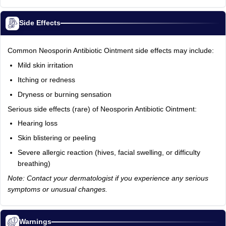
Side Effects
Common Neosporin Antibiotic Ointment side effects may include:
Mild skin irritation
Itching or redness
Dryness or burning sensation
Serious side effects (rare) of Neosporin Antibiotic Ointment:
Hearing loss
Skin blistering or peeling
Severe allergic reaction (hives, facial swelling, or difficulty
breathing)
Note: Contact your dermatologist if you experience any serious
symptoms or unusual changes.
Warnings