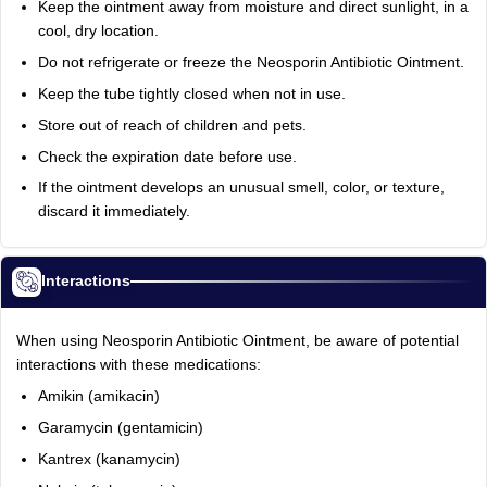
Keep the ointment away from moisture and direct sunlight, in a
cool, dry location.
Do not refrigerate or freeze the Neosporin Antibiotic Ointment.
Keep the tube tightly closed when not in use.
Store out of reach of children and pets.
Check the expiration date before use.
If the ointment develops an unusual smell, color, or texture,
discard it immediately.
Interactions
When using Neosporin Antibiotic Ointment, be aware of potential
interactions with these medications:
Amikin (amikacin)
Garamycin (gentamicin)
Kantrex (kanamycin)