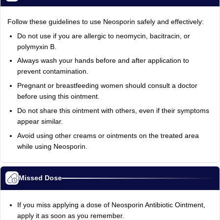
Follow these guidelines to use Neosporin safely and effectively:
Do not use if you are allergic to neomycin, bacitracin, or
polymyxin B.
Always wash your hands before and after application to
prevent contamination.
Pregnant or breastfeeding women should consult a doctor
before using this ointment.
Do not share this ointment with others, even if their symptoms
appear similar.
Avoid using other creams or ointments on the treated area
while using Neosporin.
Missed Dose
If you miss applying a dose of Neosporin Antibiotic Ointment,
apply it as soon as you remember.