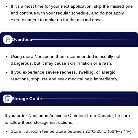
If it’s almost time for your next application, skip the missed one
and continue with your regular schedule, and do not apply
extra ointment to make up for the missed dose.
Overdose
Using more Neosporin than recommended is usually not
dangerous, but it may cause skin irritation or a rash.
If you experience severe redness, swelling, or allergic
reactions, stop use and seek medical help immediately.
Storage Guide
If you order Neosporin Antibiotic Ointment from Canada, be sure
to follow these storage instructions:
Store it at room temperature between 20°C-25°C (68°F-77°F).