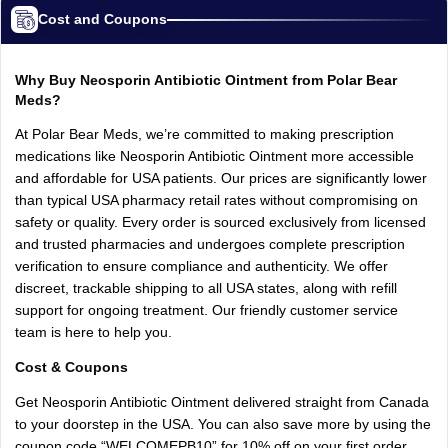
Cost and Coupons
Why Buy Neosporin Antibiotic Ointment from Polar Bear
Meds?
At Polar Bear Meds, we’re committed to making prescription
medications like Neosporin Antibiotic Ointment more accessible
and affordable for USA patients. Our prices are significantly lower
than typical USA pharmacy retail rates without compromising on
safety or quality. Every order is sourced exclusively from licensed
and trusted pharmacies and undergoes complete prescription
verification to ensure compliance and authenticity. We offer
discreet, trackable shipping to all USA states, along with refill
support for ongoing treatment. Our friendly customer service
team is here to help you.
Cost & Coupons
Get Neosporin Antibiotic Ointment delivered straight from Canada
to your doorstep in the USA. You can also save more by using the
coupon code “WELCOMEPB10” for 10% off on your first order.