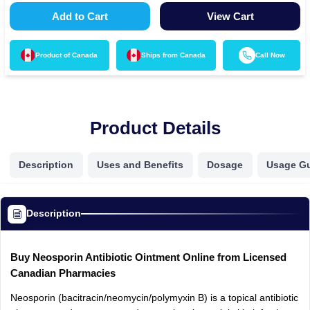
Add to Cart
View Cart
Product of
Canada
Ships from
Canada
Call Now
Product Details
Description
Uses and Benefits
Dosage
Usage G
Description
Buy Neosporin Antibiotic Ointment Online from Licensed
Canadian Pharmacies
Neosporin (bacitracin/neomycin/polymyxin B) is a topical antibiotic