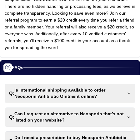
There are no hidden handling or processing fees, as we believe in
complete transparency. Looking to save even more? Join our
referral program to earn a $20 credit every time you refer a friend
or a family member. Your referral will also receive a $20 credit, so
everyone wins. Additionally, after every 10 verified customers'
referrals, you'll receive a $100 credit in your account as a thank-
you for spreading the word.
FAQs
Is international shipping available to order
Q:
Neosporin Antibiotic Ointment online?
Can I request an alternative to Neosporin that’s not
Q:
listed on your website?
Do I need a prescription to buy Neosporin Antibiotic