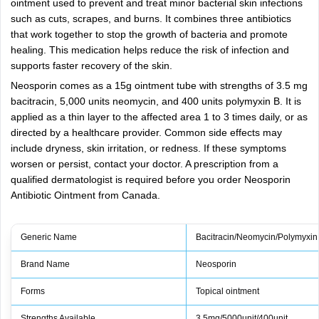
ointment used to prevent and treat minor bacterial skin infections
such as cuts, scrapes, and burns. It combines three antibiotics
that work together to stop the growth of bacteria and promote
healing. This medication helps reduce the risk of infection and
supports faster recovery of the skin.
Neosporin comes as a 15g ointment tube with strengths of 3.5 mg
bacitracin, 5,000 units neomycin, and 400 units polymyxin B. It is
applied as a thin layer to the affected area 1 to 3 times daily, or as
directed by a healthcare provider. Common side effects may
include dryness, skin irritation, or redness. If these symptoms
worsen or persist, contact your doctor. A prescription from a
qualified dermatologist is required before you order Neosporin
Antibiotic Ointment from Canada.
Generic Name
Bacitracin/Neomycin/Polymyxin
Brand Name
Neosporin
Forms
Topical ointment
Strengths Available
3.5mg/5000unit/400unit