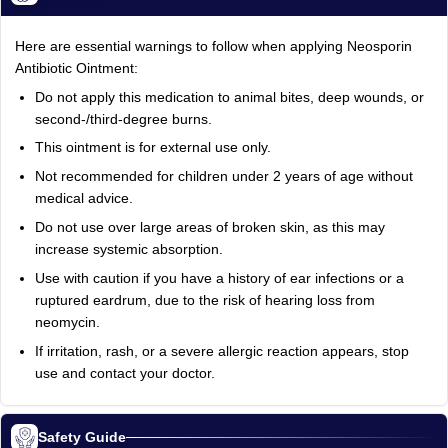
Here are essential warnings to follow when applying Neosporin
Antibiotic Ointment:
Do not apply this medication to animal bites, deep wounds, or
second-/third-degree burns.
This ointment is for external use only.
Not recommended for children under 2 years of age without
medical advice.
Do not use over large areas of broken skin, as this may
increase systemic absorption.
Use with caution if you have a history of ear infections or a
ruptured eardrum, due to the risk of hearing loss from
neomycin.
If irritation, rash, or a severe allergic reaction appears, stop
use and contact your doctor.
Safety Guide