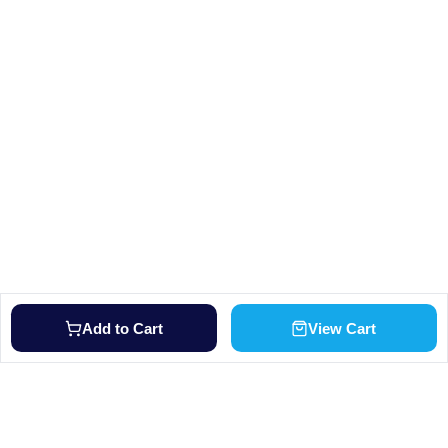
Add to Cart
View Cart