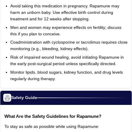
Avoid taking this medication in pregnancy. Rapamune may
harm an unborn baby. Use effective birth control during
treatment and for 12 weeks after stopping.
Men and women may experience effects on fertility; discuss
this if you plan to conceive.
Coadministration with cyclosporine or tacrolimus requires close
monitoring (e.g., bleeding, kidney effects).
Risk of impaired wound healing, avoid initiating Rapamune in
the early post-surgical period unless specifically directed.
Monitor lipids, blood sugars, kidney function, and drug levels
regularly during therapy.
Safety Guide
What Are the Safety Guidelines for Rapamune?
To stay as safe as possible while using Rapamune: