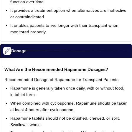
function over time.
It provides a treatment option when alternatives are ineffective
or contraindicated.
It enables patients to live longer with their transplant when
monitored properly.
Dosage
What Are the Recommended Rapamune Dosages?
Recommended Dosage of Rapamune for Transplant Patients
Rapamune is generally taken once daily, with or without food,
in tablet form.
When combined with cyclosporine, Rapamune should be taken
at least 4 hours after cyclosporine.
Rapamune tablets should not be crushed, chewed, or split.
Swallow it whole.