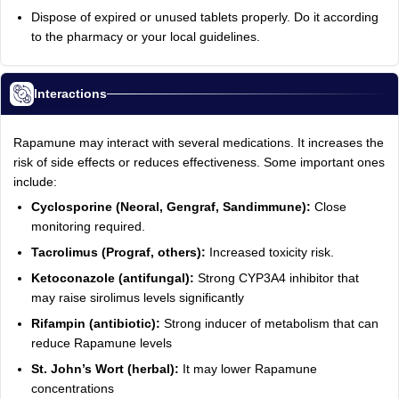
Dispose of expired or unused tablets properly. Do it according
to the pharmacy or your local guidelines.
Interactions
Rapamune may interact with several medications. It increases the
risk of side effects or reduces effectiveness. Some important ones
include:
Cyclosporine (Neoral, Gengraf, Sandimmune):
Close
monitoring required.
Tacrolimus (Prograf, others):
Increased toxicity risk.
Ketoconazole (antifungal):
Strong CYP3A4 inhibitor that
may raise sirolimus levels significantly
Rifampin (antibiotic):
Strong inducer of metabolism that can
reduce Rapamune levels
St. John’s Wort (herbal):
It may lower Rapamune
concentrations