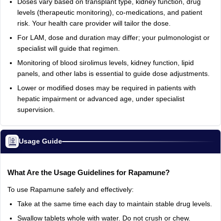
Doses vary based on transplant type, kidney function, drug
levels (therapeutic monitoring), co-medications, and patient
risk. Your health care provider will tailor the dose.
For LAM, dose and duration may differ; your pulmonologist or
specialist will guide that regimen.
Monitoring of blood sirolimus levels, kidney function, lipid
panels, and other labs is essential to guide dose adjustments.
Lower or modified doses may be required in patients with
hepatic impairment or advanced age, under specialist
supervision.
Usage Guide
What Are the Usage Guidelines for Rapamune?
To use Rapamune safely and effectively:
Take at the same time each day to maintain stable drug levels.
Swallow tablets whole with water. Do not crush or chew.