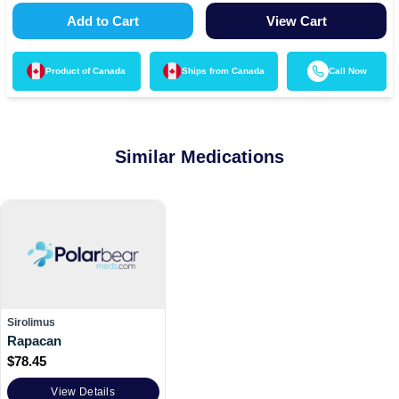
Add to Cart
View Cart
Product of
Canada
Ships from
Canada
Call Now
Similar Medications
Sirolimus
Rapacan
$
78.45
View Details