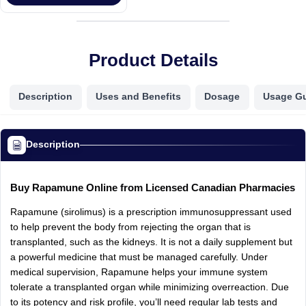
Product Details
Description
Uses and Benefits
Dosage
Usage G
Description
Buy Rapamune Online from Licensed Canadian Pharmacies
Rapamune (sirolimus) is a prescription immunosuppressant used
to help prevent the body from rejecting the organ that is
transplanted, such as the kidneys. It is not a daily supplement but
a powerful medicine that must be managed carefully. Under
medical supervision, Rapamune helps your immune system
tolerate a transplanted organ while minimizing overreaction. Due
to its potency and risk profile, you’ll need regular lab tests and