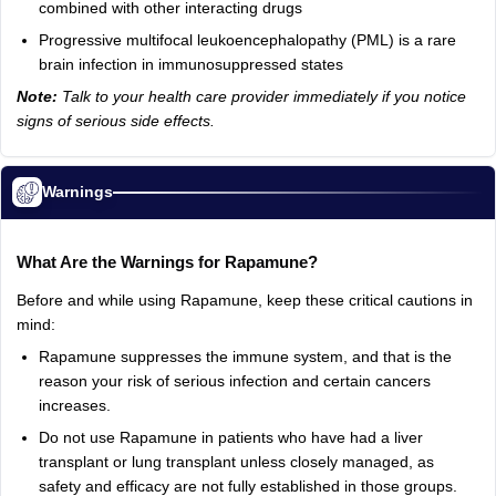
combined with other interacting drugs
Progressive multifocal leukoencephalopathy (PML) is a rare
brain infection in immunosuppressed states
Note:
Talk to your health care provider immediately if you notice
signs of serious side effects.
Warnings
What Are the Warnings for Rapamune?
Before and while using Rapamune, keep these critical cautions in
mind:
Rapamune suppresses the immune system, and that is the
reason your risk of serious infection and certain cancers
increases.
Do not use Rapamune in patients who have had a liver
transplant or lung transplant unless closely managed, as
safety and efficacy are not fully established in those groups.