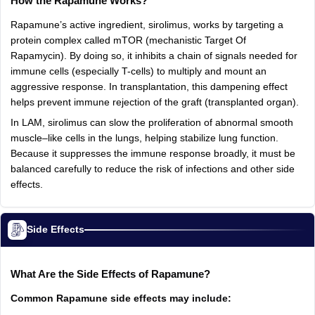
How the Rapamune Works?
Rapamune’s active ingredient, sirolimus, works by targeting a
protein complex called mTOR (mechanistic Target Of
Rapamycin). By doing so, it inhibits a chain of signals needed for
immune cells (especially T-cells) to multiply and mount an
aggressive response. In transplantation, this dampening effect
helps prevent immune rejection of the graft (transplanted organ).
In LAM, sirolimus can slow the proliferation of abnormal smooth
muscle–like cells in the lungs, helping stabilize lung function.
Because it suppresses the immune response broadly, it must be
balanced carefully to reduce the risk of infections and other side
effects.
Side Effects
What Are the Side Effects of Rapamune?
Common Rapamune side effects may include: