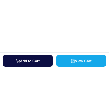
Add to Cart
View Cart