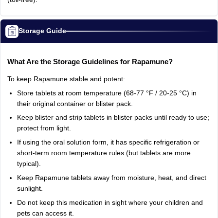
Storage Guide
What Are the Storage Guidelines for Rapamune?
To keep Rapamune stable and potent:
Store tablets at room temperature (68-77 °F / 20-25 °C) in
their original container or blister pack.
Keep blister and strip tablets in blister packs until ready to use;
protect from light.
If using the oral solution form, it has specific refrigeration or
short-term room temperature rules (but tablets are more
typical).
Keep Rapamune tablets away from moisture, heat, and direct
sunlight.
Do not keep this medication in sight where your children and
pets can access it.