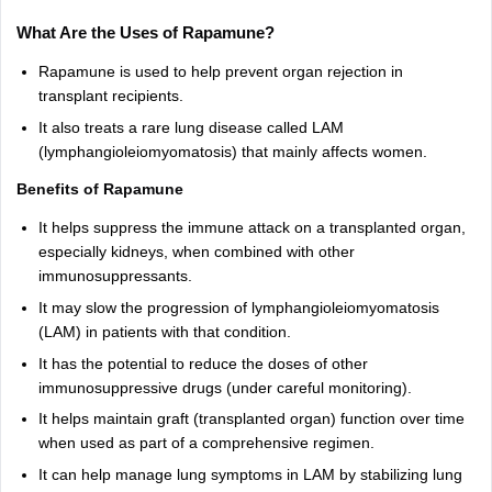
What Are the Uses of Rapamune?
Rapamune is used to help prevent organ rejection in
transplant recipients.
It also treats a rare lung disease called LAM
(lymphangioleiomyomatosis) that mainly affects women.
Benefits of Rapamune
It helps suppress the immune attack on a transplanted organ,
especially kidneys, when combined with other
immunosuppressants.
It may slow the progression of lymphangioleiomyomatosis
(LAM) in patients with that condition.
It has the potential to reduce the doses of other
immunosuppressive drugs (under careful monitoring).
It helps maintain graft (transplanted organ) function over time
when used as part of a comprehensive regimen.
It can help manage lung symptoms in LAM by stabilizing lung