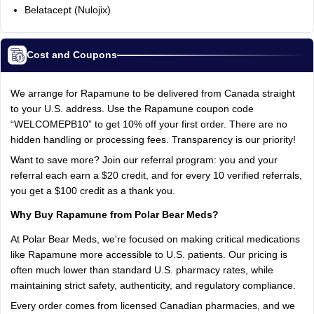
Belatacept (Nulojix)
Cost and Coupons
We arrange for Rapamune to be delivered from Canada straight
to your U.S. address. Use the Rapamune coupon code
“WELCOMEPB10” to get 10% off your first order. There are no
hidden handling or processing fees. Transparency is our priority!
Want to save more? Join our referral program: you and your
referral each earn a $20 credit, and for every 10 verified referrals,
you get a $100 credit as a thank you.
Why Buy Rapamune from Polar Bear Meds?
At Polar Bear Meds, we're focused on making critical medications
like Rapamune more accessible to U.S. patients. Our pricing is
often much lower than standard U.S. pharmacy rates, while
maintaining strict safety, authenticity, and regulatory compliance.
Every order comes from licensed Canadian pharmacies, and we