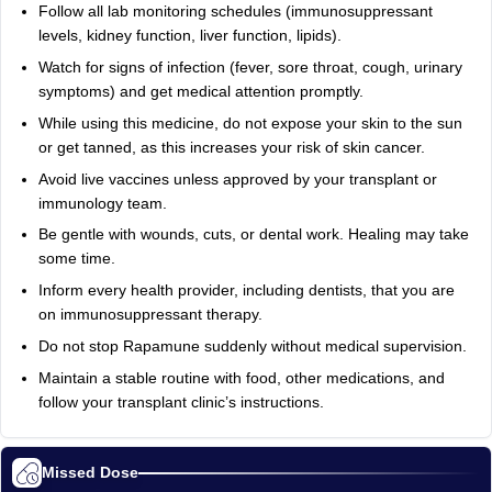
Follow all lab monitoring schedules (immunosuppressant
levels, kidney function, liver function, lipids).
Watch for signs of infection (fever, sore throat, cough, urinary
symptoms) and get medical attention promptly.
While using this medicine, do not expose your skin to the sun
or get tanned, as this increases your risk of skin cancer.
Avoid live vaccines unless approved by your transplant or
immunology team.
Be gentle with wounds, cuts, or dental work. Healing may take
some time.
Inform every health provider, including dentists, that you are
on immunosuppressant therapy.
Do not stop Rapamune suddenly without medical supervision.
Maintain a stable routine with food, other medications, and
follow your transplant clinic’s instructions.
Missed Dose