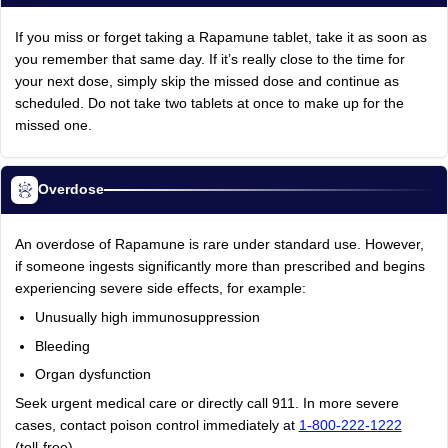
If you miss or forget taking a Rapamune tablet, take it as soon as
you remember that same day. If it’s really close to the time for
your next dose, simply skip the missed dose and continue as
scheduled. Do not take two tablets at once to make up for the
missed one.
Overdose
An overdose of Rapamune is rare under standard use. However,
if someone ingests significantly more than prescribed and begins
experiencing severe side effects, for example:
Unusually high immunosuppression
Bleeding
Organ dysfunction
Seek urgent medical care or directly call 911. In more severe
cases, contact poison control immediately at
1-800-222-1222
(toll-free).