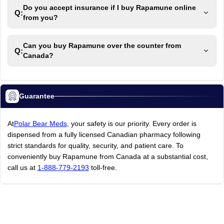
Do you accept insurance if I buy Rapamune online
Q:
from you?
Can you buy Rapamune over the counter from
Q:
Canada?
Guarantee
At
Polar Bear Meds
, your safety is our priority. Every order is
dispensed from a fully licensed Canadian pharmacy following
strict standards for quality, security, and patient care. To
conveniently buy Rapamune from Canada at a substantial cost,
call us at
1-888-779-2193
toll-free.