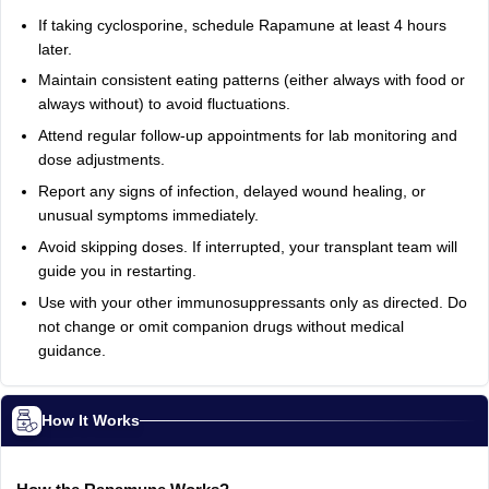
If taking cyclosporine, schedule Rapamune at least 4 hours
later.
Maintain consistent eating patterns (either always with food or
always without) to avoid fluctuations.
Attend regular follow-up appointments for lab monitoring and
dose adjustments.
Report any signs of infection, delayed wound healing, or
unusual symptoms immediately.
Avoid skipping doses. If interrupted, your transplant team will
guide you in restarting.
Use with your other immunosuppressants only as directed. Do
not change or omit companion drugs without medical
guidance.
How It Works