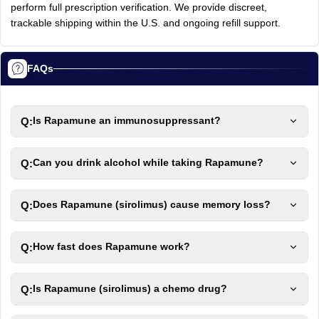
perform full prescription verification. We provide discreet,
trackable shipping within the U.S. and ongoing refill support.
FAQs
Q:
Is Rapamune an immunosuppressant?
Q:
Can you drink alcohol while taking Rapamune?
Q:
Does Rapamune (sirolimus) cause memory loss?
Q:
How fast does Rapamune work?
Q:
Is Rapamune (sirolimus) a chemo drug?