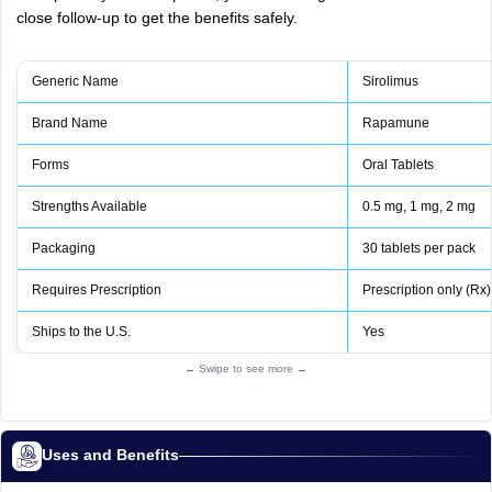
close follow-up to get the benefits safely.
Generic Name
Sirolimus
Brand Name
Rapamune
Forms
Oral Tablets
Strengths Available
0.5 mg, 1 mg, 2 mg
Packaging
30 tablets per pack
Requires Prescription
Prescription only (Rx)
Ships to the U.S.
Yes
← Swipe to see more →
Uses and Benefits