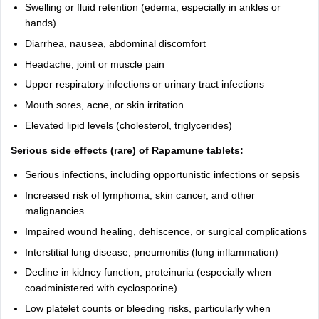
Swelling or fluid retention (edema, especially in ankles or
hands)
Diarrhea, nausea, abdominal discomfort
Headache, joint or muscle pain
Upper respiratory infections or urinary tract infections
Mouth sores, acne, or skin irritation
Elevated lipid levels (cholesterol, triglycerides)
Serious side effects (rare) of Rapamune tablets:
Serious infections, including opportunistic infections or sepsis
Increased risk of lymphoma, skin cancer, and other
malignancies
Impaired wound healing, dehiscence, or surgical complications
Interstitial lung disease, pneumonitis (lung inflammation)
Decline in kidney function, proteinuria (especially when
coadministered with cyclosporine)
Low platelet counts or bleeding risks, particularly when