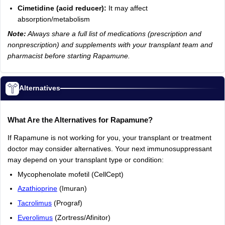
Cimetidine (acid reducer):
It may affect
absorption/metabolism
Note:
Always share a full list of medications (prescription and
nonprescription) and supplements with your transplant team and
pharmacist before starting Rapamune.
Alternatives
What Are the Alternatives for Rapamune?
If Rapamune is not working for you, your transplant or treatment
doctor may consider alternatives. Your next immunosuppressant
may depend on your transplant type or condition:
Mycophenolate mofetil (CellCept)
Azathioprine
(Imuran)
Tacrolimus
(Prograf)
Everolimus
(Zortress/Afinitor)