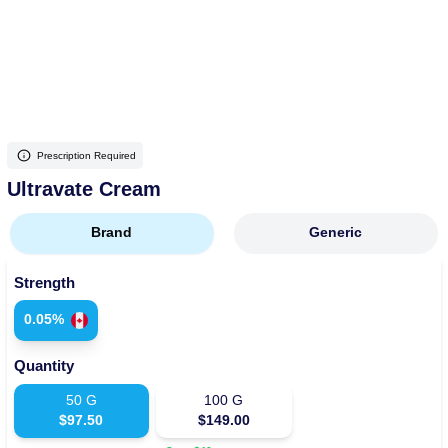
More
Levemir Insulin
Coupon For Victoza
Doctors and Prescribers
Wegovy
Forxiga
Contact Us
Novolog / Noborapid Insulin
Coupon For Sildenafil
Refer A Friend
How to Order
Zepbound Kwikpen
Rybelsus
Novolin Insulin
Coupon For Rybelsus
Influencer Program
Upload RX
HumaPen
Prescription Required
Novomix Insulin
Coupon For Trulicity
FAQs
Ultravate Cream
Tresiba Insulin
Coupon For Trelegy Ellipta
Blogs
Brand
Generic
Coupon For Zepbound
Strength
Coupon For Wegovy
0.05%
Coupon For Fiasp Vial
Quantity
Coupon For Saxenda Pre-
Filled Pen
50
G
100
G
$
97.50
$
149.00