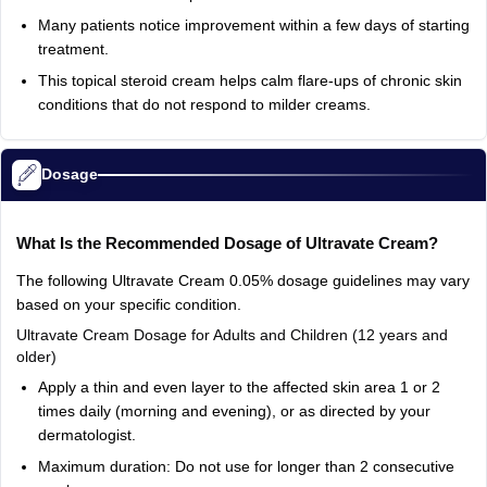
Many
patients
notice
improvement
within
a
few
days
of
starting
treatment.
This
topical
steroid
cream
helps
calm
flare-ups
of
chronic
skin
conditions
that
do
not
respond
to
milder
creams.
Dosage
What
Is
the
Recommended
Dosage
of
Ultravate
Cream?
The
following
Ultravate
Cream
0.05%
dosage
guidelines
may
vary
based
on
your
specific
condition.
Ultravate
Cream
Dosage
for
Adults
and
Children
(12
years
and
older)
Apply
a
thin
and
even
layer
to
the
affected
skin
area
1
or
2
times
daily
(morning
and
evening),
or
as
directed
by
your
dermatologist.
Maximum
duration:
Do
not
use
for
longer
than
2
consecutive