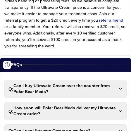
hidden
handling
or
processing
fees,
as
we
believe
in
complete
transparency.
If
the
Ultravate
Cream
price
is
a
concern
for
you,
we
make
it
easier
to
manage
your
treatment
costs.
Join
our
referral
program
to
get
a
$20
credit
every
time
you
refer a friend
or
a
family
member.
Your
referral
will
also
receive
a
$20
credit,
so
everyone
wins.
Additionally,
after
every
10
verified
customer
referrals,
you'll
receive
a
$100
credit
in
your
account
as
a
thank-
you
for
spreading
the
word.
FAQs
Can I buy Ultravate Cream over the counter from
Q:
Polar Bear Meds?
How soon will Polar Bear Meds deliver my Ultravate
Q:
Cream order?
Q:
Can I use Ultravate Cream on my face?