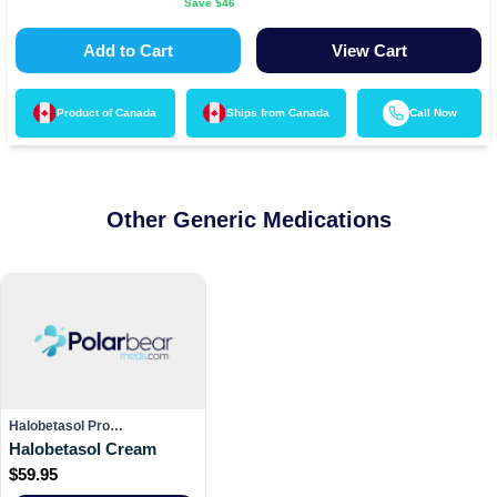
Save $
46
Add to Cart
View Cart
Product of
Canada
Ships from
Canada
Call Now
Other Generic Medications
Halobetasol Pro…
Halobetasol Cream
$
59.95