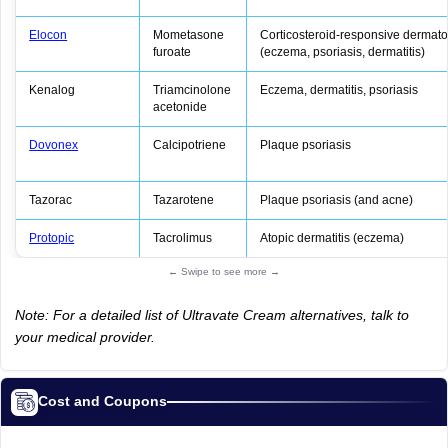
Elocon
Mometasone
Corticosteroid‑responsive dermat
furoate
(eczema, psoriasis, dermatitis)
Kenalog
Triamcinolone
Eczema, dermatitis, psoriasis
acetonide
Dovonex
Calcipotriene
Plaque psoriasis
Tazorac
Tazarotene
Plaque psoriasis (and acne)
Protopic
Tacrolimus
Atopic dermatitis (eczema)
← Swipe to see more →
Note: For a detailed list of Ultravate Cream alternatives, talk to
your medical provider.
Cost and Coupons