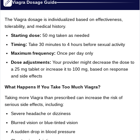
Viagra Dosage Guide
The Viagra dosage is individualized based on effectiveness,
tolerability, and medical history.
Starting dose:
50 mg taken as needed
Timing:
Take 30 minutes to 4 hours before sexual activity
Maximum frequency:
Once per day only
Dose adjustments:
Your provider might decrease the dose to
a 25 mg tablet or increase it to 100 mg, based on response
and side effects
What Happens If You Take Too Much Viagra?
Taking more Viagra than prescribed can increase the risk of
serious side effects, including:
Severe headache or dizziness
Blurred vision or blue-tinted vision
A sudden drop in blood pressure