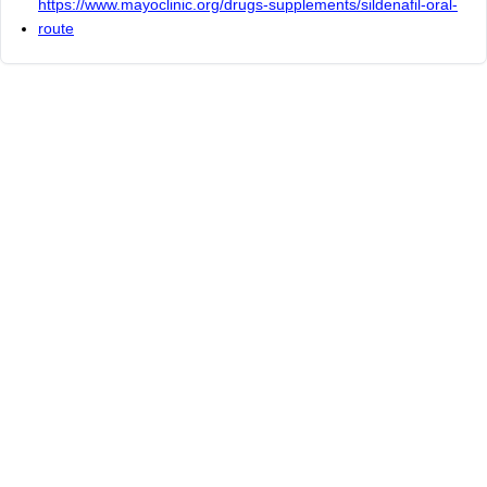
https://www.mayoclinic.org/drugs-supplements/sildenafil-oral-
route