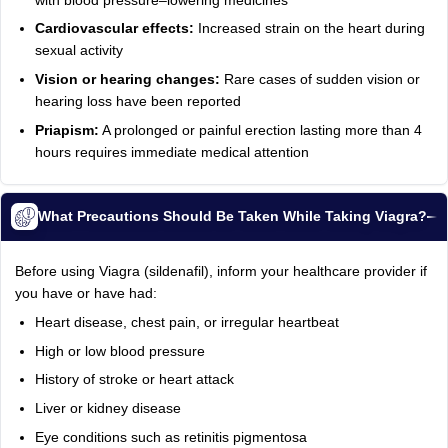
with blood pressure–lowering medicines
Cardiovascular effects:
Increased strain on the heart during
sexual activity
Vision or hearing changes:
Rare cases of sudden vision or
hearing loss have been reported
Priapism:
A prolonged or painful erection lasting more than 4
hours requires immediate medical attention
What Precautions Should Be Taken While Taking Viagra?
Before using Viagra (sildenafil), inform your healthcare provider if
you have or have had:
Heart disease, chest pain, or irregular heartbeat
High or low blood pressure
History of stroke or heart attack
Liver or kidney disease
Eye conditions such as retinitis pigmentosa