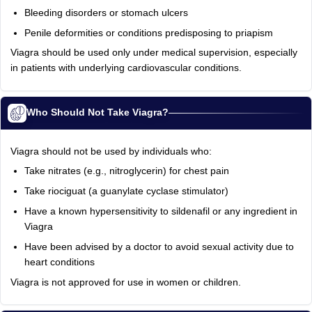
Bleeding disorders or stomach ulcers
Penile deformities or conditions predisposing to priapism
Viagra should be used only under medical supervision, especially
in patients with underlying cardiovascular conditions.
Who Should Not Take Viagra?
Viagra should not be used by individuals who:
Take nitrates (e.g., nitroglycerin) for chest pain
Take riociguat (a guanylate cyclase stimulator)
Have a known hypersensitivity to sildenafil or any ingredient in
Viagra
Have been advised by a doctor to avoid sexual activity due to
heart conditions
Viagra is not approved for use in women or children.