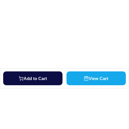
Add to Cart
View Cart