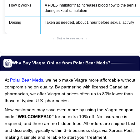
How It Works
A PDE5 inhibitor that increases blood flow to the penis
during sexual stimulation
Dosing
Taken as needed, about 1 hour before sexual activity
← Swipe to see more →
Why Buy Viagra Online from Polar Bear Meds?
At
Polar Bear Meds
, we help make Viagra more affordable without
compromising on quality. By partnering with licensed Canadian
pharmacies, we offer Viagra at prices often up to 80% lower than
those of typical U.S. pharmacies.
New customers may save even more by using the Viagra coupon
code
“WELCOMEPB10”
for an extra 10% off. No insurance is
required, and there are no hidden fees. All orders are shipped fast
and discreetly, typically within 3–5 business days via Xpress Post,
making it simple and reliable to start your treatment.