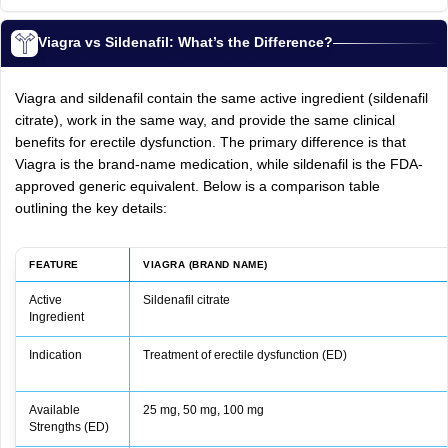
Viagra vs Sildenafil: What’s the Difference?
Viagra and sildenafil contain the same active ingredient (sildenafil
citrate), work in the same way, and provide the same clinical
benefits for erectile dysfunction. The primary difference is that
Viagra is the brand-name medication, while sildenafil is the FDA-
approved generic equivalent. Below is a comparison table
outlining the key details:
FEATURE
VIAGRA (BRAND NAME)
Active
Sildenafil citrate
Ingredient
Indication
Treatment of erectile dysfunction (ED)
Available
25 mg, 50 mg, 100 mg
Strengths (ED)