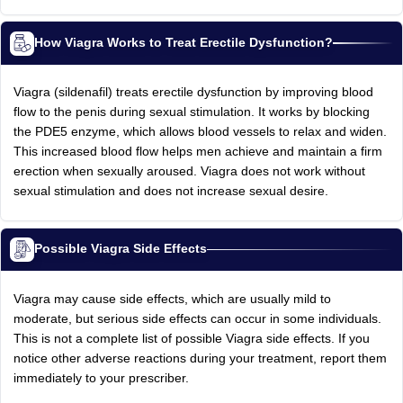
How Viagra Works to Treat Erectile Dysfunction?
Viagra (sildenafil) treats erectile dysfunction by improving blood
flow to the penis during sexual stimulation. It works by blocking
the PDE5 enzyme, which allows blood vessels to relax and widen.
This increased blood flow helps men achieve and maintain a firm
erection when sexually aroused. Viagra does not work without
sexual stimulation and does not increase sexual desire.
Possible Viagra Side Effects
Viagra may cause side effects, which are usually mild to
moderate, but serious side effects can occur in some individuals.
This is not a complete list of possible Viagra side effects. If you
notice other adverse reactions during your treatment, report them
immediately to your prescriber.