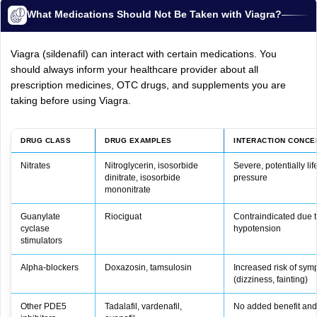
What Medications Should Not Be Taken with Viagra?
Viagra (sildenafil) can interact with certain medications. You
should always inform your healthcare provider about all
prescription medicines, OTC drugs, and supplements you are
taking before using Viagra.
DRUG CLASS
DRUG EXAMPLES
INTERACTION CONCE
Nitrates
Nitroglycerin, isosorbide
Severe, potentially li
dinitrate, isosorbide
pressure
mononitrate
Guanylate
Riociguat
Contraindicated due t
cyclase
hypotension
stimulators
Alpha‑blockers
Doxazosin, tamsulosin
Increased risk of sym
(dizziness, fainting)
Other PDE5
Tadalafil, vardenafil,
No added benefit and h