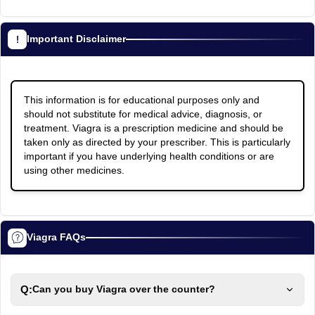
Important Disclaimer
This information is for educational purposes only and
should not substitute for medical advice, diagnosis, or
treatment. Viagra is a prescription medicine and should be
taken only as directed by your prescriber. This is particularly
important if you have underlying health conditions or are
using other medicines.
Viagra FAQs
Q:
Can you buy Viagra over the counter?