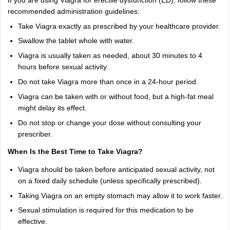
If you are using Viagra for erectile dysfunction (ED), follow these
recommended administration guidelines:
Take Viagra exactly as prescribed by your healthcare provider.
Swallow the tablet whole with water.
Viagra is usually taken as needed, about 30 minutes to 4
hours before sexual activity.
Do not take Viagra more than once in a 24-hour period.
Viagra can be taken with or without food, but a high-fat meal
might delay its effect.
Do not stop or change your dose without consulting your
prescriber.
When Is the Best Time to Take Viagra?
Viagra should be taken before anticipated sexual activity, not
on a fixed daily schedule (unless specifically prescribed).
Taking Viagra on an empty stomach may allow it to work faster.
Sexual stimulation is required for this medication to be
effective.