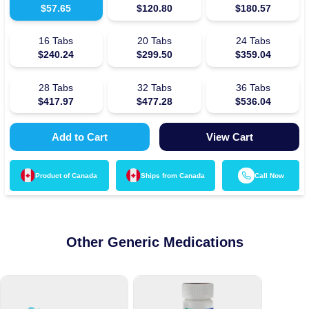
$
57.65
$
120.80
$
180.57
16
Tabs
20
Tabs
24
Tabs
$
240.24
$
299.50
$
359.04
28
Tabs
32
Tabs
36
Tabs
$
417.97
$
477.28
$
536.04
Add to Cart
View Cart
Product of
Canada
Ships from
Canada
Call Now
Other Generic Medications