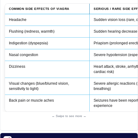
COMMON SIDE EFFECTS OF VIAGRA
SERIOUS / RARE SIDE EF
Headache
Sudden vision loss (rare,
Flushing (redness, warmth)
Sudden hearing decrease 
Indigestion (dyspepsia)
Priapism (prolonged erect
Nasal congestion
Severe hypotension (especi
Dizziness
Heart attack, stroke, arrhyt
cardiac risk)
Visual changes (blue/blurred vision,
Severe allergic reactions (r
sensitivity to light)
breathing)
Back pain or muscle aches
Seizures have been report
experience
← Swipe to see more →