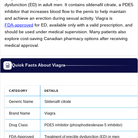
dysfunction (ED) in adult men. It contains sildenafil citrate, a PDE5
inhibitor that increases blood flow to the penis to help maintain
and achieve an erection during sexual activity. Viagra is
FDA-approved
for ED, available only with a valid prescription, and
should be used under medical supervision. Many patients also
explore cost-saving Canadian pharmacy options after receiving
medical approval.
Quick Facts About Viagra
CATEGORY
DETAILS
Generic Name
Sildenafil citrate
Brand Name
Viagra
Drug Class
PDE5 inhibitor (phosphodiesterase‑5 inhibitor)
FDA‑Approved
Treatment of erectile dysfunction (ED) in men