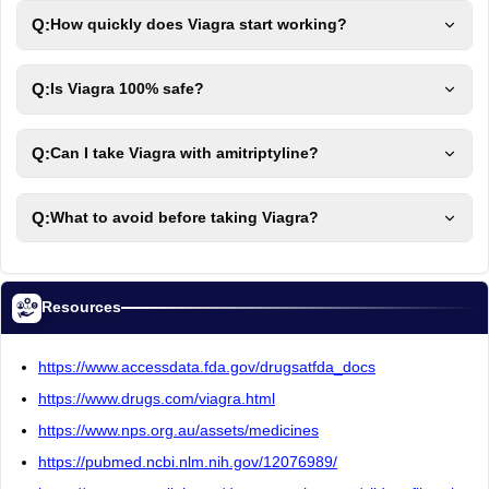
Q:
How quickly does Viagra start working?
Q:
Is Viagra 100% safe?
Q:
Can I take Viagra with amitriptyline?
Q:
What to avoid before taking Viagra?
Resources
https://www.accessdata.fda.gov/drugsatfda_docs
https://www.drugs.com/viagra.html
https://www.nps.org.au/assets/medicines
https://pubmed.ncbi.nlm.nih.gov/12076989/