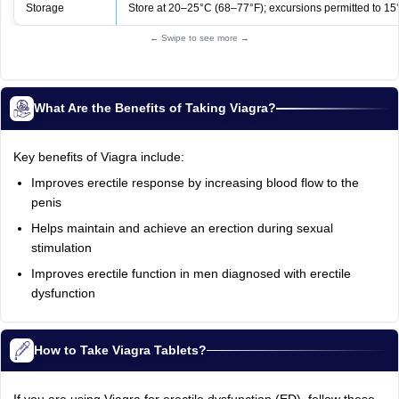
Storage
Store at 20–25°C (68–77°F); excursions permitted to 15
← Swipe to see more →
What Are the Benefits of Taking Viagra?
Key benefits of Viagra include:
Improves erectile response by increasing blood flow to the
penis
Helps maintain and achieve an erection during sexual
stimulation
Improves erectile function in men diagnosed with erectile
dysfunction
How to Take Viagra Tablets?