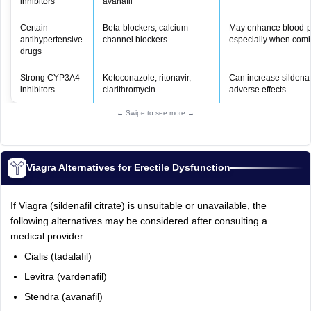
inhibitors
avanafil
Certain
Beta‑blockers, calcium
May enhance blood‑pr
antihypertensive
channel blockers
especially when comb
drugs
Strong CYP3A4
Ketoconazole, ritonavir,
Can increase sildenafil
inhibitors
clarithromycin
adverse effects
← Swipe to see more →
Viagra Alternatives for Erectile Dysfunction
If Viagra (sildenafil citrate) is unsuitable or unavailable, the
following alternatives may be considered after consulting a
medical provider:
Cialis (tadalafil)
Levitra (vardenafil)
Stendra (avanafil)