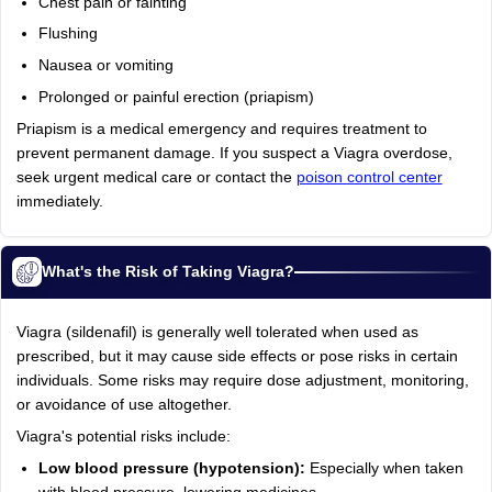
Chest pain or fainting
Flushing
Nausea or vomiting
Prolonged or painful erection (priapism)
Priapism is a medical emergency and requires treatment to
prevent permanent damage. If you suspect a Viagra overdose,
seek urgent medical care or contact the
poison control center
immediately.
What's the Risk of Taking Viagra?
Viagra (sildenafil) is generally well tolerated when used as
prescribed, but it may cause side effects or pose risks in certain
individuals. Some risks may require dose adjustment, monitoring,
or avoidance of use altogether.
Viagra's potential risks include:
Low blood pressure (hypotension):
Especially when taken