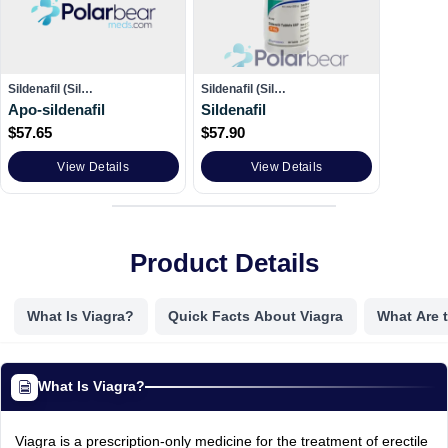
Sildenafil (Sil…
Sildenafil (Sil…
Apo-sildenafil
Sildenafil
$
57.65
$
57.90
View Details
View Details
Product Details
What Is Viagra?
Quick Facts About Viagra
What Are t
What Is Viagra?
Viagra is a prescription-only medicine for the treatment of erectile