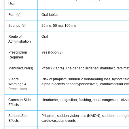
Use
Form(s)
Oral tablet
Strength(s)
25 mg, 50 mg, 100 mg
Route of
Oral
Administration
Prescription
Yes (Rx‑only)
Required
Manufacturer(s)
Pfizer (Viagra). The generic sildenafil manufacturers ma
Viagra
Risk of priapism, sudden vision/hearing loss, hypotensio
Warnings &
alpha‑blockers or antihypertensives), cardiovascular even
Precautions
Common Side
Headache, indigestion, flushing, nasal congestion, dizz
Effects
Serious Side
Priapism, sudden vision loss (NAION), sudden hearing l
Effects
cardiovascular events