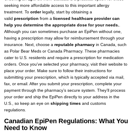
seeking more affordable access to this important allergy
treatment. To
order
legally, start by obtaining a
valid
prescription
from a
licensed healthcare provider can
help you determine the appropriate dose for your needs.
.
Although you can sometimes purchase an EpiPen without one,
having a prescription may allow for reimbursement through your
insurance. Next, choose a
reputable pharmacy
in Canada, such
as Polar Bear Meds or Canada Pharmacy. These pharmacies
cater to U.S. residents and require a prescription for medication
orders. Once you’ve selected your pharmacy, visit their website to
place your order. Make sure to follow their instructions for
submitting your prescription, which is typically accepted via mail,
fax, or email. After you submit your prescription, complete your
payment through the pharmacy’s secure system. They’ll process
your order and ship the EpiPen directly to your address in the
U.S., so keep an eye on
shipping times
and customs
regulations.
Canadian EpiPen Regulations: What You
Need to Know