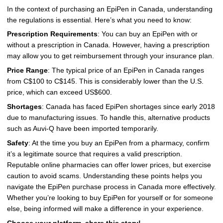
In the context of purchasing an EpiPen in Canada, understanding
the regulations is essential. Here’s what you need to know:
Prescription Requirements
: You can buy an EpiPen with or
without a prescription in Canada. However, having a prescription
may allow you to get reimbursement through your insurance plan.
Price Range
: The typical price of an EpiPen in Canada ranges
from C$100 to C$145. This is considerably lower than the U.S.
price, which can exceed US$600.
Shortages
: Canada has faced EpiPen shortages since early 2018
due to manufacturing issues. To handle this, alternative products
such as Auvi-Q have been imported temporarily.
Safety
: At the time you buy an EpiPen from a pharmacy, confirm
it’s a legitimate source that requires a valid prescription.
Reputable online pharmacies can offer lower prices, but exercise
caution to avoid scams. Understanding these points helps you
navigate the EpiPen purchase process in Canada more effectively.
Whether you’re looking to buy EpiPen for yourself or for someone
else, being informed will make a difference in your experience.