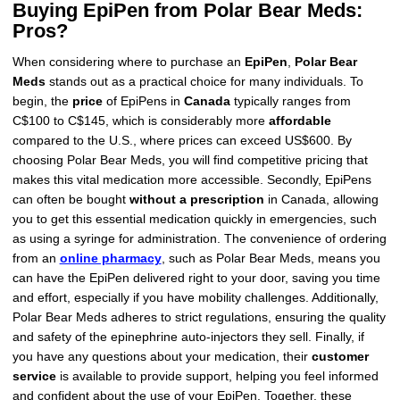
Buying EpiPen from Polar Bear Meds:
Pros?
When considering where to purchase an
EpiPen
,
Polar Bear
Meds
stands out as a practical choice for many individuals. To
begin, the
price
of EpiPens in
Canada
typically ranges from
C$100 to C$145, which is considerably more
affordable
compared to the U.S., where prices can exceed US$600. By
choosing Polar Bear Meds, you will find competitive pricing that
makes this vital medication more accessible. Secondly, EpiPens
can often be bought
without a prescription
in Canada, allowing
you to get this essential medication quickly in emergencies, such
as using a syringe for administration. The convenience of ordering
from an
online pharmacy
, such as Polar Bear Meds, means you
can have the EpiPen delivered right to your door, saving you time
and effort, especially if you have mobility challenges. Additionally,
Polar Bear Meds adheres to strict regulations, ensuring the quality
and safety of the epinephrine auto-injectors they sell. Finally, if
you have any questions about your medication, their
customer
service
is available to provide support, helping you feel informed
and confident about the use of your EpiPen. Together, these