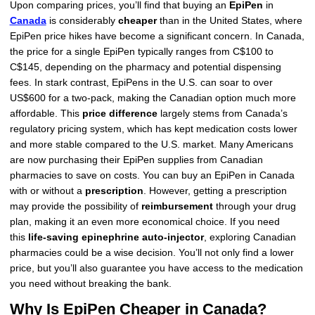
Upon comparing prices, you’ll find that buying an
EpiPen
in
Canada
is considerably
cheaper
than in the United States, where
EpiPen price hikes have become a significant concern. In Canada,
the price for a single EpiPen typically ranges from C$100 to
C$145, depending on the pharmacy and potential dispensing
fees. In stark contrast, EpiPens in the U.S. can soar to over
US$600 for a two-pack, making the Canadian option much more
affordable. This
price difference
largely stems from Canada’s
regulatory pricing system, which has kept medication costs lower
and more stable compared to the U.S. market. Many Americans
are now purchasing their EpiPen supplies from Canadian
pharmacies to save on costs. You can buy an EpiPen in Canada
with or without a
prescription
. However, getting a prescription
may provide the possibility of
reimbursement
through your drug
plan, making it an even more economical choice. If you need
this
life-saving epinephrine auto-injector
, exploring Canadian
pharmacies could be a wise decision. You’ll not only find a lower
price, but you’ll also guarantee you have access to the medication
you need without breaking the bank.
Why Is EpiPen Cheaper in Canada?