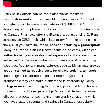
EpiPens in Canada can be more
affordable
thanks to
various
discount options
available to consumers. You’ll find that
a single EpiPen typically costs between C$100 to C$145,
depending on the pharmacy. However,
online pharmacies
such
as Canada Pharmacy offer significant discounts, pricing EpiPens
at as low as C$82 each, which is a far cry from the steep costs in
the U.S. If you have insurance, consider obtaining a
prescription
.
Many
insurance plans
will cover some of the costs, which can
further lessen your out-of-pocket expenses for the epinephrine
auto-injectors. Be sure to check your plan’s specifics regarding
coverage. Additionally, manufacturers such as Mylan may provide
coupons aimed at reducing costs for eligible patients, although
these mightn’t cover the full price. Keep an eye out for
promotions; they can make a difference in affordability. Lastly,
with
generics
now entering the market, you could find a
lower-
priced option
. These generic EpiPens could deliver the same
efficacy at a better price, making them worth considering while
you investigate discounts and savings in Canada, especially in