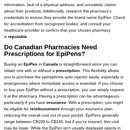
information, lack of a physical address, and unrealistic claims
about their products. Additionally, research the pharmacy’s
credentials to ensure they provide the brand name EpiPen. Check
for accreditation from recognized bodies, and consult your
healthcare provider to confirm that your chosen pharmacy
is
reputable
.
Do Canadian Pharmacies Need
Prescriptions for EpiPens?
Buying an
EpiPen
in
Canada
is straightforward since you can
obtain one with or without a
prescription
. This flexibility allows
you to purchase the epinephrine auto-injector easily, especially in
emergencies where immediate access is essential. If you choose
to buy your EpiPen without a prescription, you can simply request
it at the pharmacy. Having a prescription can be advantageous,
particularly if you have
insurance
. With a prescription, you might
be eligible for
reimbursement
through your insurance plan,
reducing the overall cost out of your pocket. EpiPens generally
range between C$100 to C$145, but if you’re insured, this cost
may be lower. While the EpiPen isn’t usually displayed openly in