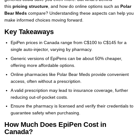
this
pricing structure
, and how do online options such as
Polar
Bear Meds
compare? Understanding these aspects can help you
make informed choices moving forward.
Key Takeaways
EpiPen prices in Canada range from C$100 to C$145 for a
single auto-injector, varying by pharmacy.
Generic versions of EpiPens can be about 50% cheaper,
offering more affordable options.
Online pharmacies like Polar Bear Meds provide convenient
access, often without a prescription.
A valid prescription may lead to insurance coverage, further
reducing out-of-pocket costs.
Ensure the pharmacy is licensed and verify their credentials to
guarantee safety when purchasing.
How Much Does EpiPen Cost in
Canada?