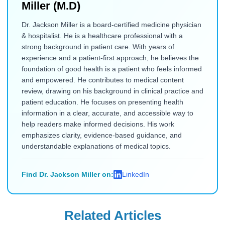
Miller (M.D)
Dr. Jackson Miller is a board-certified medicine physician
& hospitalist. He is a healthcare professional with a
strong background in patient care. With years of
experience and a patient-first approach, he believes the
foundation of good health is a patient who feels informed
and empowered. He contributes to medical content
review, drawing on his background in clinical practice and
patient education. He focuses on presenting health
information in a clear, accurate, and accessible way to
help readers make informed decisions. His work
emphasizes clarity, evidence-based guidance, and
understandable explanations of medical topics.
Find Dr. Jackson Miller on:
LinkedIn
Related Articles