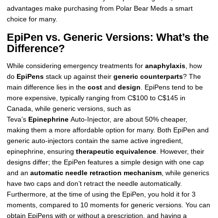
advantages make purchasing from Polar Bear Meds a smart
choice for many.
EpiPen vs. Generic Versions: What’s the
Difference?
While considering emergency treatments for
anaphylaxis
, how
do
EpiPens
stack up against their
generic counterparts
? The
main difference lies in the
cost
and
design
. EpiPens tend to be
more expensive, typically ranging from C$100 to C$145 in
Canada, while generic versions, such as
Teva’s
Epinephrine
Auto-Injector, are about 50% cheaper,
making them a more affordable option for many. Both EpiPen and
generic auto-injectors contain the same active ingredient,
epinephrine, ensuring
therapeutic equivalence
. However, their
designs differ; the EpiPen features a simple design with one cap
and an
automatic needle retraction mechanism
, while generics
have two caps and don’t retract the needle automatically.
Furthermore, at the time of using the EpiPen, you hold it for 3
moments, compared to 10 moments for generic versions. You can
obtain EpiPens with or without a prescription, and having a