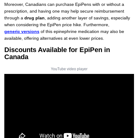
Moreover, Canadians can purchase EpiPens with or without a
prescription, and having one may help secure reimbursement
through a
drug plan
, adding another layer of savings, especially
when considering the EpiPen price hike. Furthermore,
generic versions
of this epinephrine medication may also be
available, offering alternatives at even lower prices.
Discounts Available for EpiPen in
Canada
YouTube video player