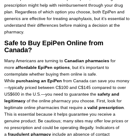
prescription might help with reimbursement through your drug
plan. Regardless of which option you choose, both EpiPen and
generics are effective for treating anaphylaxis, but it’s essential to
understand their differences before making a decision at the
pharmacy.
Safe to Buy EpiPen Online from
Canada?
Many Americans are turning to
Canadian pharmacies
for
more
affordable EpiPen options
, but it’s important to
contemplate whether buying them online is safe.
While
purchasing an EpiPen
from Canada can save you money
—typically priced between C$100 and C$145 compared to over
US$600 in the U.S.—you need to guarantee the
safety and
legitimacy
of the online pharmacy you choose. First, look for
legitimate online pharmacies that require a
valid prescription
.
This is essential because it helps guarantee you receive a
genuine product. Be cautious; many sites may offer low prices or
no prescription and could be operating illegally. Indicators of
a
fraudulent pharmacy
include an absence of contact