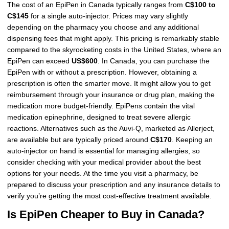
The cost of an EpiPen in Canada typically ranges from
C$100 to
C$145
for a single auto-injector. Prices may vary slightly
depending on the pharmacy you choose and any additional
dispensing fees that might apply. This pricing is remarkably stable
compared to the skyrocketing costs in the United States, where an
EpiPen can exceed
US$600
. In Canada, you can purchase the
EpiPen with or without a prescription. However, obtaining a
prescription is often the smarter move. It might allow you to get
reimbursement through your insurance or drug plan, making the
medication more budget-friendly. EpiPens contain the vital
medication epinephrine, designed to treat severe allergic
reactions. Alternatives such as the Auvi-Q, marketed as Allerject,
are available but are typically priced around
C$170
. Keeping an
auto-injector on hand is essential for managing allergies, so
consider checking with your medical provider about the best
options for your needs. At the time you visit a pharmacy, be
prepared to discuss your prescription and any insurance details to
verify you’re getting the most cost-effective treatment available.
Is EpiPen Cheaper to Buy in Canada?