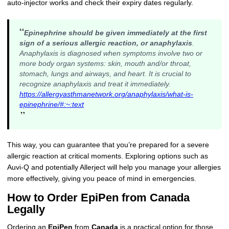
auto-injector works and check their expiry dates regularly.
“
Epinephrine should be given immediately at the first
sign of a serious allergic reaction, or anaphylaxis
.
Anaphylaxis is diagnosed when symptoms involve two or
more body organ systems: skin, mouth and/or throat,
stomach, lungs and airways, and heart. It is crucial to
recognize anaphylaxis and treat it immediately.
https://allergyasthmanetwork.org/anaphylaxis/what-is-
epinephrine/#:~:text
”
This way, you can guarantee that you’re prepared for a severe
allergic reaction at critical moments. Exploring options such as
Auvi-Q and potentially Allerject will help you manage your allergies
more effectively, giving you peace of mind in emergencies.
How to Order EpiPen from Canada
Legally
Ordering an
EpiPen
from
Canada
is a practical option for those