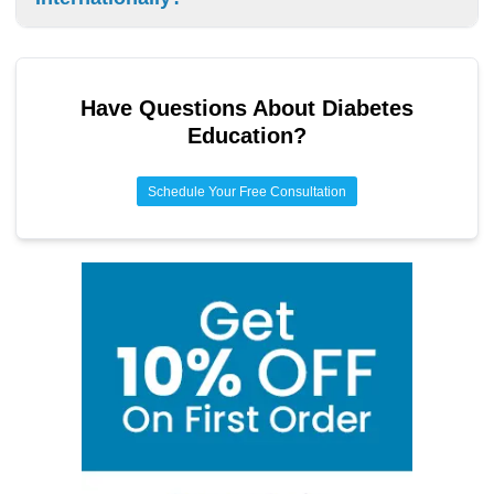
a parent or guardian help if you’re under 18. They can help
you know when you need to use an EpiPen.
Yes, you can travel internationally with your EpiPen. Keep it
in the original packaging, bring a copy of your prescription,
and check the rules for bringing medicine to the country
Have Questions About
Diabetes
you’re visiting.
Education
?
Schedule Your Free Consultation