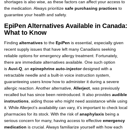
shortages is also wise, as these factors can affect your access to
the medication. Always prioritize
safe purchasing practices
to
guarantee your health and safety.
EpiPen Alternatives Available in Canada:
What to Know
Finding
alternatives
to the
EpiPen
is essential, especially given
recent supply issues that have left many Canadians seeking
reliable options for emergency allergy treatment. Fortunately,
there are immediate alternatives available. One such option
is
Auvi-Q
, an
epinephrine auto-injector
designed with a
retractable needle and a built-in voice instruction system,
guaranteeing users know how to administer it during a severe
allergic reaction. Another alternative,
Allerject
, was previously
recalled but has since been reintroduced. It also provides
audible
instructions
, aiding those who might need assistance while using
it. While Allerject’s availability can vary, it’s important to check local
pharmacies for its stock. With the risk of
anaphylaxis
being a
serious concern for many, having access to effective
emergency
medication
is crucial. Always familiarize yourself with how each