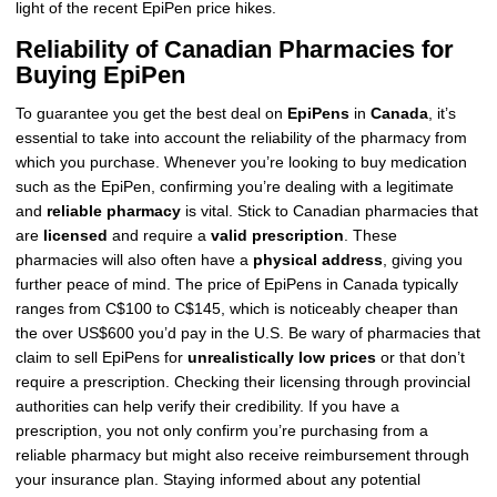
light of the recent EpiPen price hikes.
Reliability of Canadian Pharmacies for
Buying EpiPen
To guarantee you get the best deal on
EpiPens
in
Canada
, it’s
essential to take into account the reliability of the pharmacy from
which you purchase. Whenever you’re looking to buy medication
such as the EpiPen, confirming you’re dealing with a legitimate
and
reliable pharmacy
is vital. Stick to Canadian pharmacies that
are
licensed
and require a
valid prescription
. These
pharmacies will also often have a
physical address
, giving you
further peace of mind. The price of EpiPens in Canada typically
ranges from C$100 to C$145, which is noticeably cheaper than
the over US$600 you’d pay in the U.S. Be wary of pharmacies that
claim to sell EpiPens for
unrealistically low prices
or that don’t
require a prescription. Checking their licensing through provincial
authorities can help verify their credibility. If you have a
prescription, you not only confirm you’re purchasing from a
reliable pharmacy but might also receive reimbursement through
your insurance plan. Staying informed about any potential