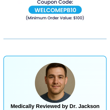
Medically Reviewed by
Dr. Jackson