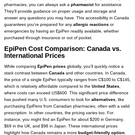
pharmacies, you can always ask a
pharmacist
for assistance.
They’ll provide guidance on proper usage and storage and
answer any questions you may have. This accessibility in Canada
guarantees you’re prepared for any
allergic reactions
or
emergencies by having an EpiPen readily available, whether
purchased through insurance or out of pocket.
EpiPen Cost Comparison: Canada vs.
International Prices
While comparing
EpiPen prices
globally, you’ll quickly notice a
stark contrast between
Canada
and other countries. In Canada,
the price of a single EpiPen typically ranges from C$100 to C$145,
which is relatively affordable compared to the
United States
,
where costs can exceed US$600. This significant price difference
has pushed many U.S. consumers to look for
alternatives
, like
purchasing EpiPens from Canadian pharmacies, often with a valid
prescription. In other countries, the pricing varies too. For
instance, you might find an EpiPen for about $200 in Germany,
$69 in the UK, and $98 in Japan. These international prices
highlight how Canada remains a more
budget-friendly option
.