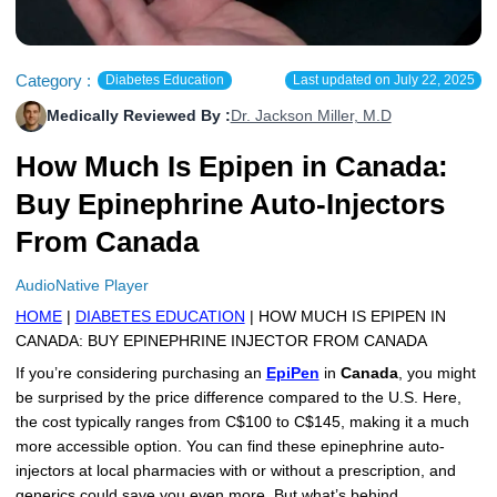
More
Levemir Insulin
Coupon For Victoza
Doctors and Prescribers
Wegovy
Forxiga
Contact Us
Novolog / Noborapid Insulin
Coupon For Sildenafil
Refer A Friend
How to Order
Zepbound Kwikpen
Rybelsus
Category :
Diabetes Education
Last updated on
July 22, 2025
Medically Reviewed By :
Dr. Jackson Miller, M.D
Novolin Insulin
Coupon For Rybelsus
Influencer Program
Upload RX
HumaPen
How Much Is Epipen in Canada:
Novomix Insulin
Coupon For Trulicity
FAQs
Buy Epinephrine Auto-Injectors
Tresiba Insulin
Coupon For Trelegy Ellipta
Blogs
From Canada
Coupon For Zepbound
AudioNative Player
HOME
|
DIABETES EDUCATION
| HOW MUCH IS EPIPEN IN
Coupon For Wegovy
CANADA: BUY EPINEPHRINE INJECTOR FROM CANADA
Coupon For Fiasp Vial
If you’re considering purchasing an
EpiPen
in
Canada
, you might
be surprised by the price difference compared to the U.S. Here,
Coupon For Saxenda Pre-
the cost typically ranges from C$100 to C$145, making it a much
Filled Pen
more accessible option. You can find these epinephrine auto-
injectors at local pharmacies with or without a prescription, and
generics could save you even more. But what’s behind