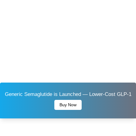
Generic Semaglutide is Launched — Lower-Cost GLP-1
Buy Now