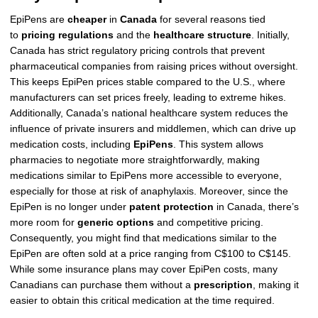
EpiPens are
cheaper
in
Canada
for several reasons tied
to
pricing regulations
and the
healthcare structure
. Initially,
Canada has strict regulatory pricing controls that prevent
pharmaceutical companies from raising prices without oversight.
This keeps EpiPen prices stable compared to the U.S., where
manufacturers can set prices freely, leading to extreme hikes.
Additionally, Canada’s national healthcare system reduces the
influence of private insurers and middlemen, which can drive up
medication costs, including
EpiPens
. This system allows
pharmacies to negotiate more straightforwardly, making
medications similar to EpiPens more accessible to everyone,
especially for those at risk of anaphylaxis. Moreover, since the
EpiPen is no longer under
patent protection
in Canada, there’s
more room for
generic options
and competitive pricing.
Consequently, you might find that medications similar to the
EpiPen are often sold at a price ranging from C$100 to C$145.
While some insurance plans may cover EpiPen costs, many
Canadians can purchase them without a
prescription
, making it
easier to obtain this critical medication at the time required.