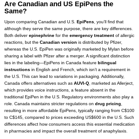
Are Canadian and US EpiPens the
Same?
Upon comparing Canadian and U.S.
EpiPens
, you’ll find that
although they serve the same purpose, there are key differences.
Both deliver
epinephrine
for the
emergency treatment
of allergic
reactions, but the
Canadian version
is distributed by Pfizer,
whereas the U.S. EpiPen was originally marketed by Mylan before
sharing a label with Pfizer after a merger. A significant distinction
lies in the labeling—EpiPens in Canada feature
bilingual
instructions
in English and French, which isn’t a requirement in
the U.S. This can lead to variations in packaging. Additionally,
Canada offers alternatives such as
AUVI-Q
, marketed as Allerject,
which provides voice instructions, a feature absent in the
traditional EpiPen in the U.S. Regulatory environments also play a
role. Canada maintains stricter regulations on
drug pricing
,
resulting in more affordable EpiPens, typically ranging from C$100
to C$145, compared to prices exceeding US$600 in the U.S. Such
differences affect how consumers access this essential medication
in pharmacies and impact the overall treatment of anaphylaxis.