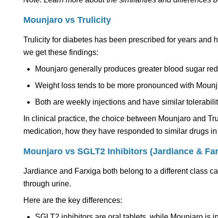
Mounjaro vs Trulicity
Trulicity for diabetes has been prescribed for years and
we get these findings:
Mounjaro generally produces greater blood sugar red
Weight loss tends to be more pronounced with Mounj
Both are weekly injections and have similar tolerabilit
In clinical practice, the choice between Mounjaro and Tr
medication, how they have responded to similar drugs in 
Mounjaro vs SGLT2 Inhibitors (Jardiance & Far
Jardiance and Farxiga both belong to a different class 
through urine.
Here are the key differences:
SGLT2 inhibitors are oral tablets, while Mounjaro is i