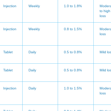
Injection
Weekly
1.0 to 1.8%
Modera
to high
loss
Injection
Weekly
0.8 to 1.5%
Modera
loss
Tablet
Daily
0.5 to 0.8%
Mild lo
Tablet
Daily
0.5 to 0.8%
Mild lo
Injection
Daily
1.0 to 1.5%
Modera
loss