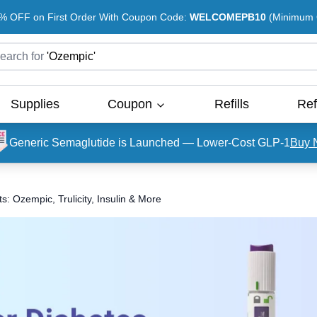
% OFF on First Order With Coupon Code:
WELCOMEPB10
(Minimum O
earch for
'
Ozempic
'
Supplies
Coupon
Refills
Ref
Generic Semaglutide is Launched — Lower-Cost GLP-1
Buy 
: Ozempic, Trulicity, Insulin & More