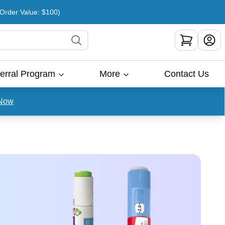
rder Value: $100)
erral Program
More
Contact Us
Now