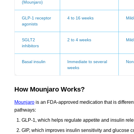
(Mounjaro)
GLP-1 receptor
4 to 16 weeks
Mil
agonists
SGLT2
2 to 4 weeks
Mild
inhibitors
Basal insulin
Immediate to several
Non
weeks
How Mounjaro Works?
Mounjaro
is an FDA-approved medication that is differen
pathways:
GLP-1, which helps regulate appetite and insulin rel
GIP, which improves insulin sensitivity and glucose c