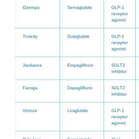
Ozempic
Semaglutide
GLP-1
receptor
agonist
Trulicity
Dulaglutide
GLP-1
receptor
agonist
Jardiance
Empagliflozin
SGLT2
inhibitor
Farxiga
Dapagliflozin
SGLT2
inhibitor
Victoza
Liraglutide
GLP-1
receptor
agonist