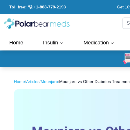
Toll free:
+1-888-779-2193
Get 10
S
Home
Insulin
Medication
Home
/
Articles
/
Mounjaro
/
Mounjaro vs Other Diabetes Treatments