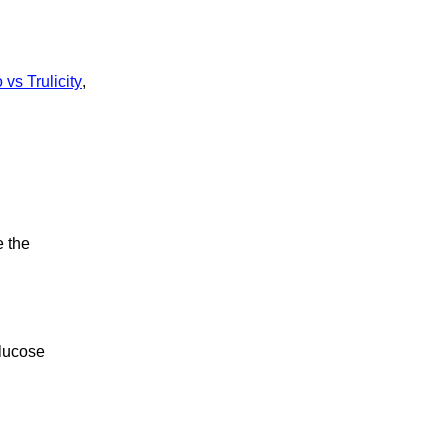
vs Trulicity
,
e the
glucose