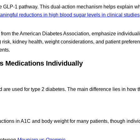
 the GLP-1 pathway. This dual-action mechanism helps explain w
ningful reductions in high blood sugar levels in clinical studies
e from the American Diabetes Association, emphasize individual
) risk, kidney health, weight considerations, and patient prefer
ents.
 Medications Individually
 are used for type 2 diabetes. The main difference lies in how 
ctions in A1C and body weight for many patients, though individ
 between
Mounjaro vs Ozempic
.