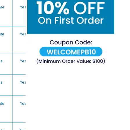
te
Yes
te
Yes
ss
Yes
ss
Yes
te
Yes