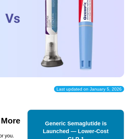
Last updated on
January 5, 2026
& More
Generic Semaglutide is
Launched — Lower-Cost
or you.
GLP-1