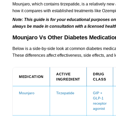
Mounjaro, which contains tirzepatide, is a relatively ne
how it compares with established treatments like Ozempic,
Note: This guide is for your educational purposes o
always be made in consultation with a licensed health
Mounjaro Vs Other Diabetes Medicatio
Below is a side-by-side look at common diabetes medicati
These differences affect effectiveness, side effects, and 
ACTIVE
DRUG
MEDICATION
INGREDIENT
CLASS
Mounjaro
Tirzepatide
GIP +
GLP-1
receptor
agonist