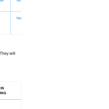
te
No CV claim
Neutral
They will
IN
ING