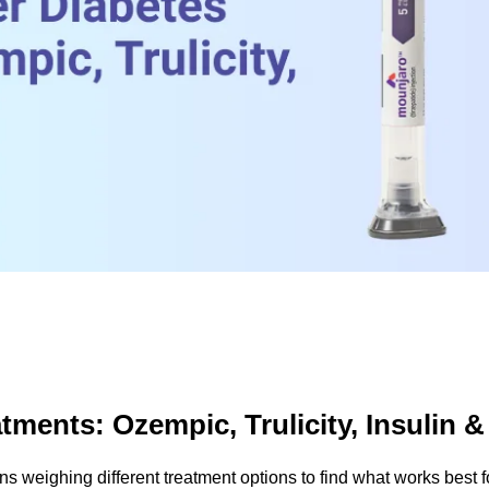
tments: Ozempic, Trulicity, Insulin 
ans weighing different treatment options to find what works best f