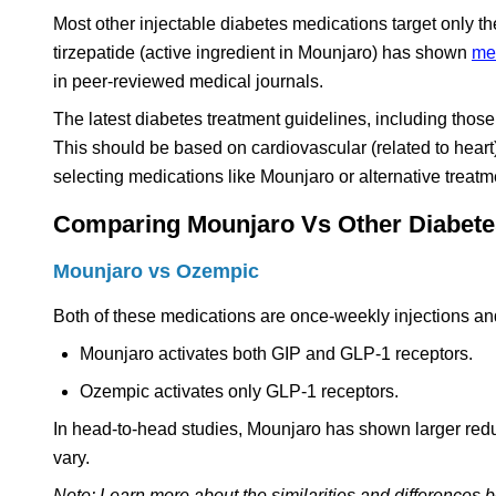
Most other injectable diabetes medications target only
tirzepatide (active ingredient in Mounjaro) has shown
mea
in peer-reviewed medical journals.
The latest diabetes treatment guidelines, including thos
This should be based on cardiovascular (related to heart
selecting medications like Mounjaro or alternative treatm
Comparing Mounjaro Vs Other Diabetes
Mounjaro vs Ozempic
Both of these medications are once-weekly injections and
Mounjaro activates both GIP and GLP-1 receptors.
Ozempic activates only GLP-1 receptors.
In head-to-head studies, Mounjaro has shown larger redu
vary.
Note: Learn more about the similarities and differences