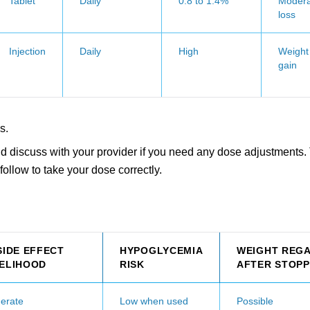
Tablet
Daily
0.8 to 1.4%
Modera
loss
Injection
Daily
High
Weight
gain
s.
d discuss with your provider if you need any dose adjustments. 
follow to take your dose correctly.
SIDE EFFECT
HYPOGLYCEMIA
WEIGHT REGA
KELIHOOD
RISK
AFTER STOPP
erate
Low when used
Possible