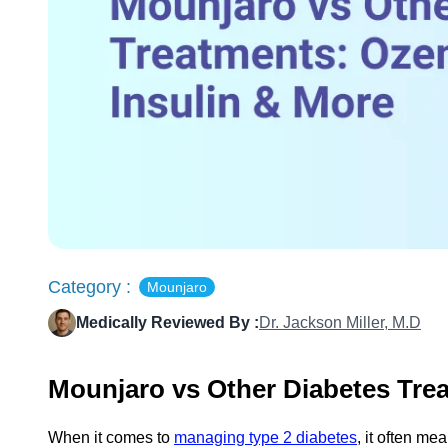
Category :
Mounjaro
Medically Reviewed By :
Dr. Jackson Miller, M.D
Mounjaro vs Other Diabetes Trea
When it comes to
managing type 2 diabetes
, it often me