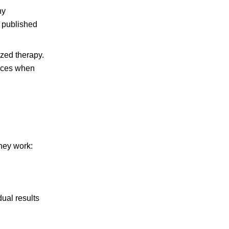
hy
published
ized therapy.
ences when
they work:
ual results