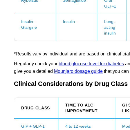
Rybelsus
Semaglutide
Oral
GLP-1
Insulin
Insulin
Long-
Glargine
acting
insulin
*Results vary by individual and are based on clinical trial
Regularly check your
blood glucose level for diabetes
an
give you a detailed
Mounjaro dosage guide
that you can 
Clinical Considerations by Drug Class
TIME TO A1C
GI 
DRUG CLASS
IMPROVEMENT
LI
GIP + GLP-1
4 to 12 weeks
Mod