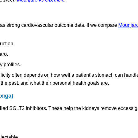
 has strong cardiovascular outcome data. If we compare
Mounjaro 
uction.
aro.
y profiles.
ulicity often depends on how well a patient’s stomach can handl
the past, and what their personal health goals are.
xiga)
called SGLT2 inhibitors. These help the kidneys remove excess 
njectable.