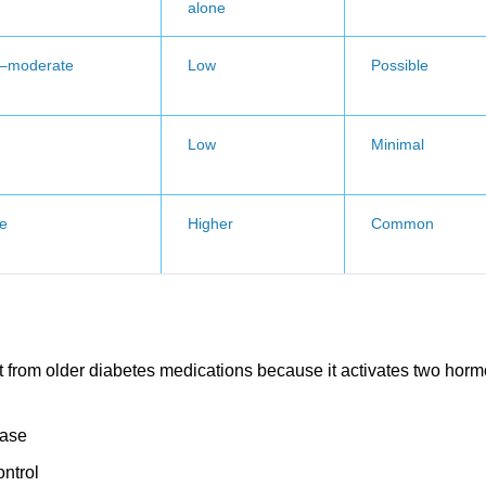
alone
d–moderate
Low
Possible
Low
Minimal
e
Higher
Common
t from older diabetes medications because it activates two hor
ease
ontrol