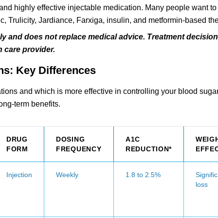
w and highly effective injectable medication. Many people want t
 Trulicity, Jardiance, Farxiga, insulin, and metformin-based th
nly and does not replace medical advice. Treatment decisio
 care provider.
ns: Key Differences
ons and which is more effective in controlling your blood sugar
long-term benefits.
DRUG
DOSING
A1C
WEIG
FORM
FREQUENCY
REDUCTION*
EFFE
Injection
Weekly
1.8 to 2.5%
Signifi
loss