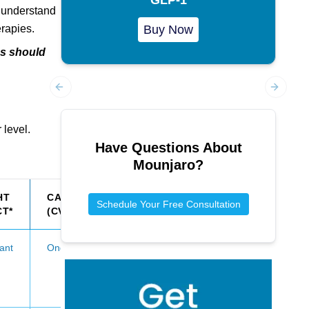
o understand
erapies.
Buy Now
ns should
Previous slide
Next sl
 level.
Have Questions About
Mounjaro
?
HT
CARDIOVASCULAR
Schedule Your Free Consultation
CT*
(CV) BENEFITS
cant
Ongoing evaluation