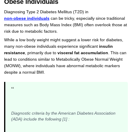
Obese Individuals
Diagnosing Type 2 Diabetes Mellitus (T2D) in
non-obese individuals
can be tricky, especially since traditional
measures such as Body Mass Index (BMI) often overlook those at
risk due to metabolic factors.
While a low body weight might suggest a lower risk for diabetes,
many non-obese individuals experience significant
insulin
resistance
, primarily due to
visceral fat accumulation
. This can
lead to conditions similar to Metabolically Obese Normal Weight
(MONW), where individuals have abnormal metabolic markers
despite a normal BMI.
“
Diagnostic criteria by the American Diabetes Association
(ADA) include the following [1] :