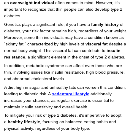
an
overweight individual
often comes to mind. However, it’s
important to recognize that thin people can also develop type 2
diabetes.
Genetics plays a significant role; if you have a
family history
of
diabetes, your risk factor remains high, regardless of your weight.
Moreover, some thin individuals may have a condition known as
“skinny fat,” characterized by high levels of
visceral fat
despite a
normal body weight. This visceral fat can contribute to
insulin
resistance
, a significant element in the onset of type 2 diabetes.
In addition, metabolic syndrome can affect even those who are
thin, involving issues like insulin resistance, high blood pressure,
and abnormal cholesterol levels.
A diet high in sugar and unhealthy fats can worsen this condition,
leading to diabetic risk. A
sedentary lifestyle
additionally
increases your chances, as regular exercise is essential to
maintain insulin sensitivity and overall health.
To mitigate your risk of type 2 diabetes, it’s imperative to adopt
a
healthy lifestyle
, focusing on balanced eating habits and
physical activity, regardless of your body type.