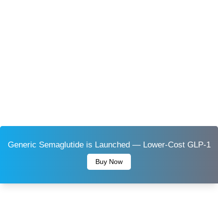
Generic Semaglutide is Launched — Lower-Cost GLP-1
Buy Now