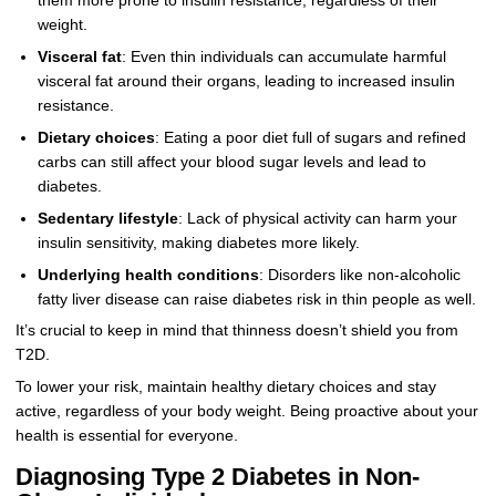
them more prone to insulin resistance, regardless of their
weight.
Visceral fat
: Even thin individuals can accumulate harmful
visceral fat around their organs, leading to increased insulin
resistance.
Dietary choices
: Eating a poor diet full of sugars and refined
carbs can still affect your blood sugar levels and lead to
diabetes.
Sedentary lifestyle
: Lack of physical activity can harm your
insulin sensitivity, making diabetes more likely.
Underlying health conditions
: Disorders like non-alcoholic
fatty liver disease can raise diabetes risk in thin people as well.
It’s crucial to keep in mind that thinness doesn’t shield you from
T2D.
To lower your risk, maintain healthy dietary choices and stay
active, regardless of your body weight. Being proactive about your
health is essential for everyone.
Diagnosing Type 2 Diabetes in Non-