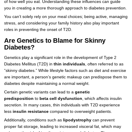
of how well you eat. Understanding these influences can guide
you in creating a more thorough approach to diabetes prevention.
You can’t solely rely on your meal choices; being active, managing
stress, and considering your family history also play important
roles in preventing the onset of T2D.
Are Genetics to Blame for Skinny
Diabetes?
Genetics play a significant role in the development of Type 2
Diabetes Mellitus (T2D) in
thin individuals
, often referred to as
“skinny diabetes.” While lifestyle factors such as diet and exercise
are important, a person’s genetic makeup can predispose them to
diabetes despite maintaining a normal weight.
Certain genetic variants can lead to a
genetic
predisposition
to
beta cell dysfunction
, which affects insulin
secretion. In many cases, thin individuals with T2D experience
less
insulin resistance
compared to overweight patients.
Additionally, conditions such as
lipodystrophy
can prevent
proper fat storage, leading to increased visceral fat, which may