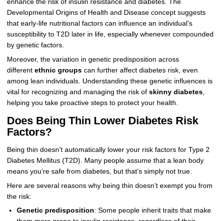
enhance the risk of insulin resistance and diabetes. The
Developmental Origins of Health and Disease concept suggests
that early-life nutritional factors can influence an individual’s
susceptibility to T2D later in life, especially whenever compounded
by genetic factors.
Moreover, the variation in genetic predisposition across
different
ethnic groups
can further affect diabetes risk, even
among lean individuals. Understanding these genetic influences is
vital for recognizing and managing the risk of
skinny diabetes
,
helping you take proactive steps to protect your health.
Does Being Thin Lower Diabetes Risk
Factors?
Being thin doesn’t automatically lower your risk factors for Type 2
Diabetes Mellitus (T2D). Many people assume that a lean body
means you’re safe from diabetes, but that’s simply not true.
Here are several reasons why being thin doesn’t exempt you from
the risk:
Genetic predisposition
: Some people inherit traits that make