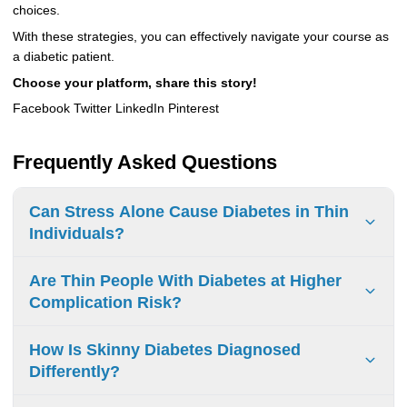
choices.
With these strategies, you can effectively navigate your course as
a diabetic patient.
Choose your platform, share this story!
Facebook Twitter LinkedIn Pinterest
Frequently Asked Questions
Can Stress Alone Cause Diabetes in Thin
Individuals?
Stress doesn’t directly cause diabetes. It can mess with
Are Thin People With Diabetes at Higher
insulin production and how it works. If you have constant
Complication Risk?
stress, it’s important to handle it to lower the chance of
getting diabetes later.
Thin people with diabetes may face more complications.
How Is Skinny Diabetes Diagnosed
Important factors include metabolic health, stress, and
Differently?
lifestyle choices. Managing health carefully is crucial.