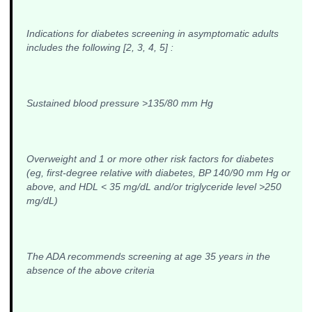
Indications for diabetes screening in asymptomatic adults
includes the following [2, 3, 4, 5] :
Sustained blood pressure >135/80 mm Hg
Overweight and 1 or more other risk factors for diabetes
(eg, first-degree relative with diabetes, BP 140/90 mm Hg or
above, and HDL < 35 mg/dL and/or triglyceride level >250
mg/dL)
The ADA recommends screening at age 35 years in the
absence of the above criteria