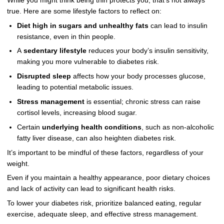
While you might think being thin protects you, that’s not always
true. Here are some lifestyle factors to reflect on:
Diet high in sugars and unhealthy fats
can lead to insulin
resistance, even in thin people.
A
sedentary lifestyle
reduces your body’s insulin sensitivity,
making you more vulnerable to diabetes risk.
Disrupted sleep
affects how your body processes glucose,
leading to potential metabolic issues.
Stress management
is essential; chronic stress can raise
cortisol levels, increasing blood sugar.
Certain
underlying health conditions
, such as non-alcoholic
fatty liver disease, can also heighten diabetes risk.
It’s important to be mindful of these factors, regardless of your
weight.
Even if you maintain a healthy appearance, poor dietary choices
and lack of activity can lead to significant health risks.
To lower your diabetes risk, prioritize balanced eating, regular
exercise, adequate sleep, and effective stress management.