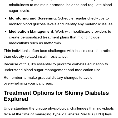
mindfulness to maintain hormonal balance and regulate blood
sugar levels.
Monitoring and Screening
: Schedule regular check-ups to
monitor blood glucose levels and identify any metabolic issues.
Medication Management
: Work with healthcare providers to
create personalized treatment plans that might include
medications such as metformin.
Thin individuals often face challenges with insulin secretion rather
than obesity-related insulin resistance.
Because of this, it’s essential to prioritize diabetes education to
understand blood sugar management and medication use.
Remember to make gradual dietary changes to avoid
overwhelming your pancreas.
Treatment Options for Skinny Diabetes
Explored
Understanding the unique physiological challenges thin individuals
face at the time of managing Type 2 Diabetes Mellitus (T2D) lays