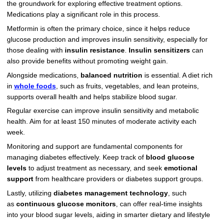
the groundwork for exploring effective treatment options.
Medications play a significant role in this process.
Metformin is often the primary choice, since it helps reduce
glucose production and improves insulin sensitivity, especially for
those dealing with
insulin resistance
.
Insulin sensitizers
can
also provide benefits without promoting weight gain.
Alongside medications,
balanced nutrition
is essential. A diet rich
in
whole foods
, such as fruits, vegetables, and lean proteins,
supports overall health and helps stabilize blood sugar.
Regular exercise can improve insulin sensitivity and metabolic
health. Aim for at least 150 minutes of moderate activity each
week.
Monitoring and support are fundamental components for
managing diabetes effectively. Keep track of
blood glucose
levels
to adjust treatment as necessary, and seek
emotional
support
from healthcare providers or diabetes support groups.
Lastly, utilizing
diabetes management technology
, such
as
continuous glucose monitors
, can offer real-time insights
into your blood sugar levels, aiding in smarter dietary and lifestyle