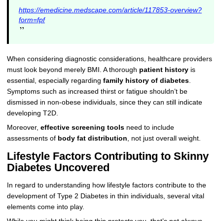
https://emedicine.medscape.com/article/117853-overview?
form=fpf
”
When considering diagnostic considerations, healthcare providers
must look beyond merely BMI. A thorough
patient history
is
essential, especially regarding
family history of diabetes
.
Symptoms such as increased thirst or fatigue shouldn’t be
dismissed in non-obese individuals, since they can still indicate
developing T2D.
Moreover,
effective screening tools
need to include
assessments of
body fat distribution
, not just overall weight.
Lifestyle Factors Contributing to Skinny
Diabetes Uncovered
In regard to understanding how lifestyle factors contribute to the
development of Type 2 Diabetes in thin individuals, several vital
elements come into play.