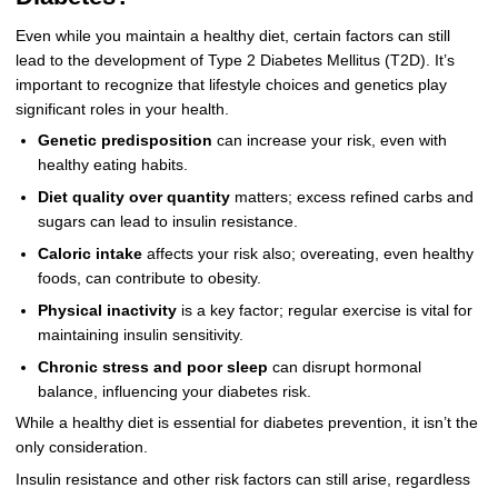
Even while you maintain a healthy diet, certain factors can still
lead to the development of Type 2 Diabetes Mellitus (T2D). It’s
important to recognize that lifestyle choices and genetics play
significant roles in your health.
Genetic predisposition
can increase your risk, even with
healthy eating habits.
Diet quality over quantity
matters; excess refined carbs and
sugars can lead to insulin resistance.
Caloric intake
affects your risk also; overeating, even healthy
foods, can contribute to obesity.
Physical inactivity
is a key factor; regular exercise is vital for
maintaining insulin sensitivity.
Chronic stress and poor sleep
can disrupt hormonal
balance, influencing your diabetes risk.
While a healthy diet is essential for diabetes prevention, it isn’t the
only consideration.
Insulin resistance and other risk factors can still arise, regardless