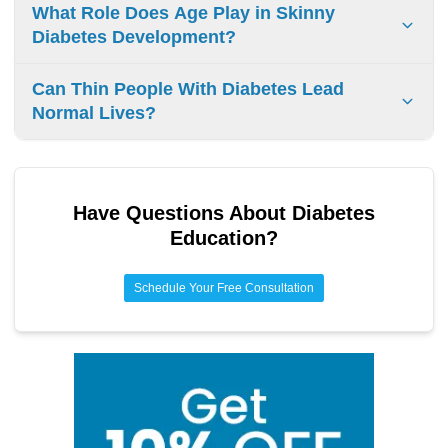
Diagnosing diabetes in thin people looks at insulin
What Role Does Age Play in Skinny
resistance and metabolic health. Doctors use blood tests
Diabetes Development?
and check lifestyle habits for a complete and accurate
diagnosis.
Age affects diabetes risk. Insulin sensitivity drops as
Can Thin People With Diabetes Lead
people get older. Aging can lead to lifestyle changes,
Normal Lives?
hormone changes, and health problems, which increase
the likelihood of getting diabetes.
Yes, thin people with diabetes can have a normal life.
Managing diabetes involves healthy eating, regular
exercise, and medication. This allows you to enjoy
Have Questions About
Diabetes
activities and have a fulfilling lifestyle, no matter your
Education
?
weight.
Schedule Your Free Consultation