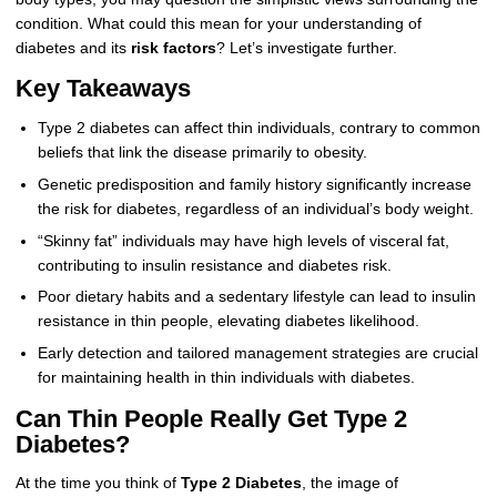
condition. What could this mean for your understanding of
diabetes and its
risk factors
? Let’s investigate further.
Key Takeaways
Type 2 diabetes can affect thin individuals, contrary to common
beliefs that link the disease primarily to obesity.
Genetic predisposition and family history significantly increase
the risk for diabetes, regardless of an individual’s body weight.
“Skinny fat” individuals may have high levels of visceral fat,
contributing to insulin resistance and diabetes risk.
Poor dietary habits and a sedentary lifestyle can lead to insulin
resistance in thin people, elevating diabetes likelihood.
Early detection and tailored management strategies are crucial
for maintaining health in thin individuals with diabetes.
Can Thin People Really Get Type 2
Diabetes?
At the time you think of
Type 2 Diabetes
, the image of