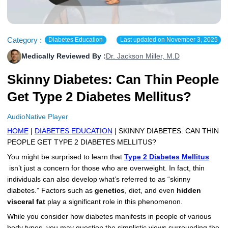
More
Levemir Insulin
Coupon For Victoza
Doctors and Prescribers
Wegovy
Forxiga
Contact Us
Novolog / Noborapid Insulin
Coupon For Sildenafil
Refer A Friend
How to Order
Zepbound Kwikpen
Rybelsus
Category :
Diabetes Education
Last updated on
November 3, 2025
Medically Reviewed By :
Dr. Jackson Miller, M.D
Novolin Insulin
Coupon For Rybelsus
Influencer Program
Upload RX
HumaPen
Skinny Diabetes: Can Thin People
Novomix Insulin
Coupon For Trulicity
FAQs
Get Type 2 Diabetes Mellitus?
Tresiba Insulin
Coupon For Trelegy Ellipta
Blogs
AudioNative Player
Coupon For Zepbound
HOME
|
DIABETES EDUCATION
| SKINNY DIABETES: CAN THIN
PEOPLE GET TYPE 2 DIABETES MELLITUS?
Coupon For Wegovy
You might be surprised to learn that
Type 2 Diabetes Mellitus
isn’t just a concern for those who are overweight. In fact, thin
Coupon For Fiasp Vial
individuals can also develop what’s referred to as “skinny
Coupon For Saxenda Pre-
diabetes.” Factors such as
genetics
, diet, and even
hidden
Filled Pen
visceral fat
play a significant role in this phenomenon.
While you consider how diabetes manifests in people of various
body types, you may question the simplistic views surrounding the