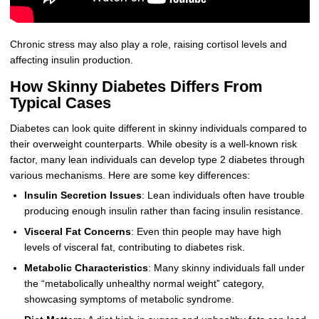
Chronic stress may also play a role, raising cortisol levels and
affecting insulin production.
How Skinny Diabetes Differs From
Typical Cases
Diabetes can look quite different in skinny individuals compared to
their overweight counterparts. While obesity is a well-known risk
factor, many lean individuals can develop type 2 diabetes through
various mechanisms. Here are some key differences:
Insulin Secretion Issues
: Lean individuals often have trouble
producing enough insulin rather than facing insulin resistance.
Visceral Fat Concerns
: Even thin people may have high
levels of visceral fat, contributing to diabetes risk.
Metabolic Characteristics
: Many skinny individuals fall under
the “metabolically unhealthy normal weight” category,
showcasing symptoms of metabolic syndrome.