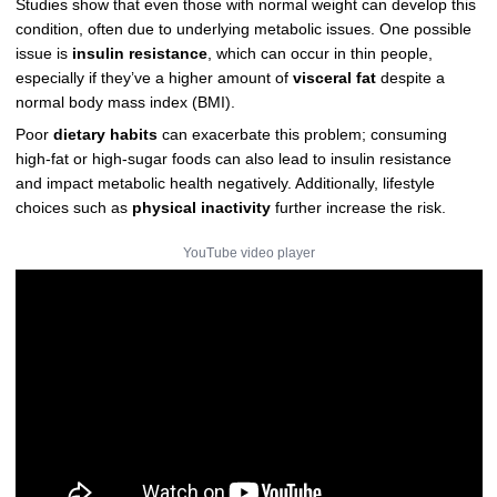
Studies show that even those with normal weight can develop this
condition, often due to underlying metabolic issues. One possible
issue is
insulin resistance
, which can occur in thin people,
especially if they’ve a higher amount of
visceral fat
despite a
normal body mass index (BMI).
Poor
dietary habits
can exacerbate this problem; consuming
high-fat or high-sugar foods can also lead to insulin resistance
and impact metabolic health negatively. Additionally, lifestyle
choices such as
physical inactivity
further increase the risk.
YouTube video player