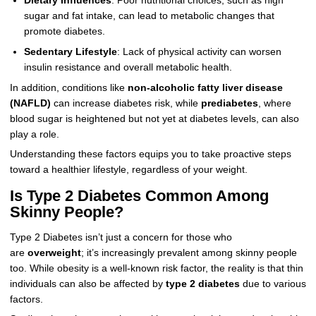
Dietary Influences
: Poor nutritional choices, such as high
sugar and fat intake, can lead to metabolic changes that
promote diabetes.
Sedentary Lifestyle
: Lack of physical activity can worsen
insulin resistance and overall metabolic health.
In addition, conditions like
non-alcoholic fatty liver disease
(NAFLD)
can increase diabetes risk, while
prediabetes
, where
blood sugar is heightened but not yet at diabetes levels, can also
play a role.
Understanding these factors equips you to take proactive steps
toward a healthier lifestyle, regardless of your weight.
Is Type 2 Diabetes Common Among
Skinny People?
Type 2 Diabetes isn’t just a concern for those who
are
overweight
; it’s increasingly prevalent among skinny people
too. While obesity is a well-known risk factor, the reality is that thin
individuals can also be affected by
type 2 diabetes
due to various
factors.