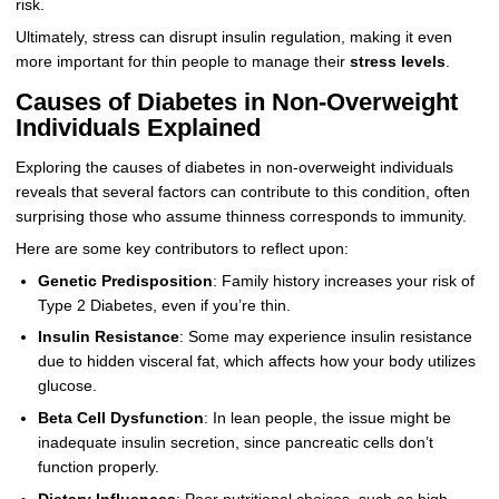
risk.
Ultimately, stress can disrupt insulin regulation, making it even
more important for thin people to manage their
stress levels
.
Causes of Diabetes in Non-Overweight
Individuals Explained
Exploring the causes of diabetes in non-overweight individuals
reveals that several factors can contribute to this condition, often
surprising those who assume thinness corresponds to immunity.
Here are some key contributors to reflect upon:
Genetic Predisposition
: Family history increases your risk of
Type 2 Diabetes, even if you’re thin.
Insulin Resistance
: Some may experience insulin resistance
due to hidden visceral fat, which affects how your body utilizes
glucose.
Beta Cell Dysfunction
: In lean people, the issue might be
inadequate insulin secretion, since pancreatic cells don’t
function properly.