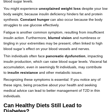
blood sugar levels.
You might experience
unexplained weight loss
despite your low
body weight, because insulin deficiency hinders fat and protein
synthesis.
Constant hunger
can also occur because the body
struggles to use glucose effectively.
Fatigue is another common symptom, resulting from insufficient
insulin action. Furthermore,
blurred vision
and numbness or
tingling in your extremities may be present, often linked to high
blood sugar’s effect on your blood vessels and nerves.
Thin individuals often face
pancreatic dysfunction
, impacting
insulin production, which can raise blood sugar levels. Visceral fat
accumulation, even in seemingly fit individuals, may contribute
to
insulin resistance
and other metabolic issues.
Recognizing these symptoms is essential. If you notice any of
these signs, being proactive about your health and seeking
medical advice can lead to better management of T2D in thin
individuals.
Can Healthy Diets Still Lead to
Diabetes?