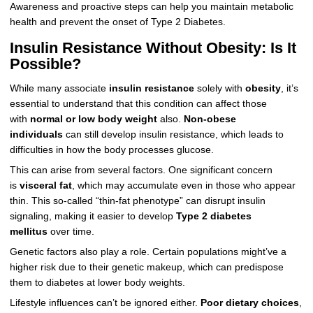
Awareness and proactive steps can help you maintain metabolic
health and prevent the onset of Type 2 Diabetes.
Insulin Resistance Without Obesity: Is It
Possible?
While many associate
insulin resistance
solely with
obesity
, it’s
essential to understand that this condition can affect those
with
normal or low body weight
also.
Non-obese
individuals
can still develop insulin resistance, which leads to
difficulties in how the body processes glucose.
This can arise from several factors. One significant concern
is
visceral fat
, which may accumulate even in those who appear
thin. This so-called “thin-fat phenotype” can disrupt insulin
signaling, making it easier to develop
Type 2 diabetes
mellitus
over time.
Genetic factors also play a role. Certain populations might’ve a
higher risk due to their genetic makeup, which can predispose
them to diabetes at lower body weights.
Lifestyle influences can’t be ignored either.
Poor dietary choices
,