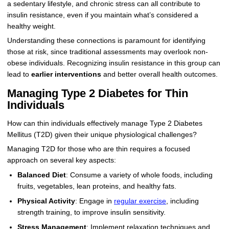
a sedentary lifestyle, and chronic stress can all contribute to
insulin resistance, even if you maintain what’s considered a
healthy weight.
Understanding these connections is paramount for identifying
those at risk, since traditional assessments may overlook non-
obese individuals. Recognizing insulin resistance in this group can
lead to
earlier interventions
and better overall health outcomes.
Managing Type 2 Diabetes for Thin
Individuals
How can thin individuals effectively manage Type 2 Diabetes
Mellitus (T2D) given their unique physiological challenges?
Managing T2D for those who are thin requires a focused
approach on several key aspects:
Balanced Diet
: Consume a variety of whole foods, including
fruits, vegetables, lean proteins, and healthy fats.
Physical Activity
: Engage in
regular exercise
, including
strength training, to improve insulin sensitivity.
Stress Management
: Implement relaxation techniques and