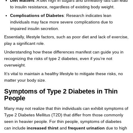
Diet Matters
: A diet high in sugars and unhealthy fats can lead
to insulin resistance, regardless of existing body weight.
Complications of Diabetes
: Research indicates lean
individuals may face more severe complications due to
impaired insulin secretion.
Essentially, lifestyle factors, such as poor diet and lack of exercise,
play a significant role.
Understanding how these differences manifest can guide you in
recognizing the risks of type 2 diabetes, even if you’re not
overweight.
It’s vital to maintain a healthy lifestyle to mitigate these risks, no
matter your body size.
Symptoms of Type 2 Diabetes in Thin
People
Many may not realize that thin individuals can exhibit symptoms of
Type 2 Diabetes Mellitus (T2D) that differ from those commonly
seen in heavier people. For thin people, symptoms of diabetes
can include
increased thirst
and
frequent urination
due to high