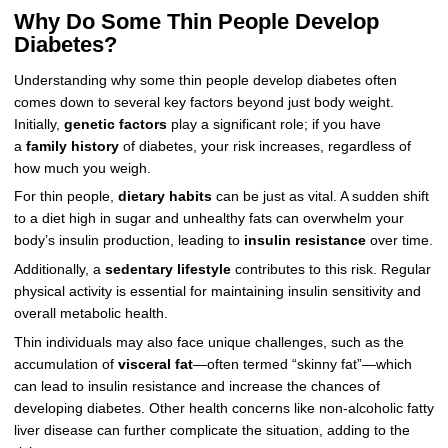
Why Do Some Thin People Develop
Diabetes?
Understanding why some thin people develop diabetes often
comes down to several key factors beyond just body weight.
Initially,
genetic factors
play a significant role; if you have
a
family history
of diabetes, your risk increases, regardless of
how much you weigh.
For thin people,
dietary habits
can be just as vital. A sudden shift
to a diet high in sugar and unhealthy fats can overwhelm your
body’s insulin production, leading to
insulin resistance
over time.
Additionally, a
sedentary lifestyle
contributes to this risk. Regular
physical activity is essential for maintaining insulin sensitivity and
overall metabolic health.
Thin individuals may also face unique challenges, such as the
accumulation of
visceral fat
—often termed “skinny fat”—which
can lead to insulin resistance and increase the chances of
developing diabetes. Other health concerns like non-alcoholic fatty
liver disease can further complicate the situation, adding to the