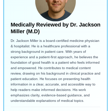
Medically Reviewed by
Dr. Jackson
Miller (M.D)
Dr. Jackson Miller is a board-certified medicine physician
& hospitalist. He is a healthcare professional with a
strong background in patient care. With years of
experience and a patient-first approach, he believes the
foundation of good health is a patient who feels informed
and empowered. He contributes to medical content
review, drawing on his background in clinical practice and
patient education. He focuses on presenting health
information in a clear, accurate, and accessible way to
help readers make informed decisions. His work
emphasizes clarity, evidence-based guidance, and
understandable explanations of medical topics.