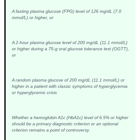
A fasting plasma glucose (FPG) level of 126 mg/dL (7.0
mmol/L) or higher, or
A 2-hour plasma glucose level of 200 mg/dL (11.1 mmol/L)
or higher during a 75-g oral glucose tolerance test (OGTT),
or
A random plasma glucose of 200 mg/dL (11.1 mmol/L) or
higher in a patient with classic symptoms of hyperglycemia
or hyperglycemic crisis
Whether a hemoglobin A1c (HbA1c) level of 6.5% or higher
should be a primary diagnostic criterion or an optional
criterion remains a point of controversy.