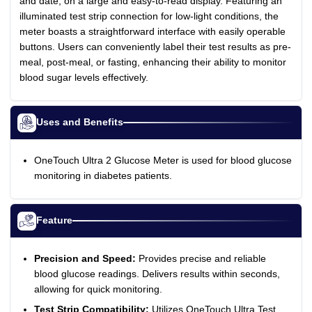
and date, on a large and easy-to-read display. Featuring an
illuminated test strip connection for low-light conditions, the
meter boasts a straightforward interface with easily operable
buttons. Users can conveniently label their test results as pre-
meal, post-meal, or fasting, enhancing their ability to monitor
blood sugar levels effectively.
Uses and Benefits
OneTouch Ultra 2 Glucose Meter is used for blood glucose
monitoring in diabetes patients.
Feature
Precision and Speed:
Provides precise and reliable
blood glucose readings. Delivers results within seconds,
allowing for quick monitoring.
Test Strip Compatibility:
Utilizes OneTouch Ultra Test