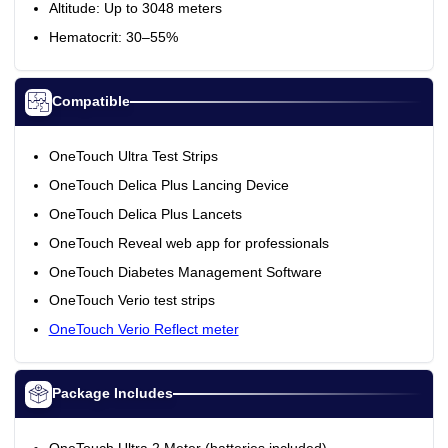
Altitude: Up to 3048 meters
Hematocrit: 30–55%
Compatible
OneTouch Ultra Test Strips
OneTouch Delica Plus Lancing Device
OneTouch Delica Plus Lancets
OneTouch Reveal web app for professionals
OneTouch Diabetes Management Software
OneTouch Verio test strips
OneTouch Verio Reflect meter
Package Includes