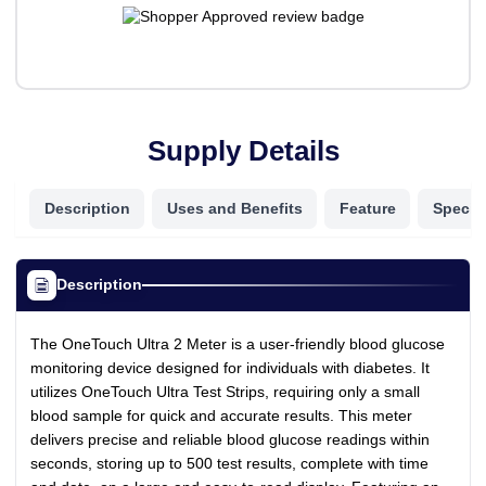
Supply Details
Description
Uses and Benefits
Feature
Specifi
Description
The OneTouch Ultra 2 Meter is a user-friendly blood glucose
monitoring device designed for individuals with diabetes. It
utilizes OneTouch Ultra Test Strips, requiring only a small
blood sample for quick and accurate results. This meter
delivers precise and reliable blood glucose readings within
seconds, storing up to 500 test results, complete with time