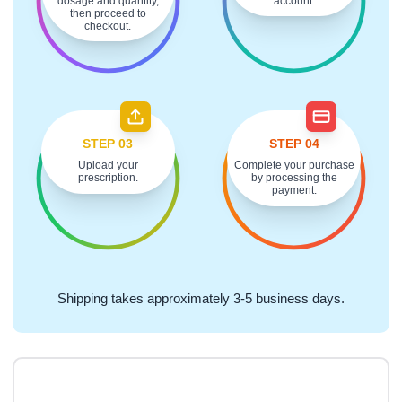
dosage and quantity,
account.
then proceed to
checkout.
STEP 03
STEP 04
Upload your
Complete your purchase
prescription.
by processing the
payment.
Shipping takes approximately 3-5 business days.