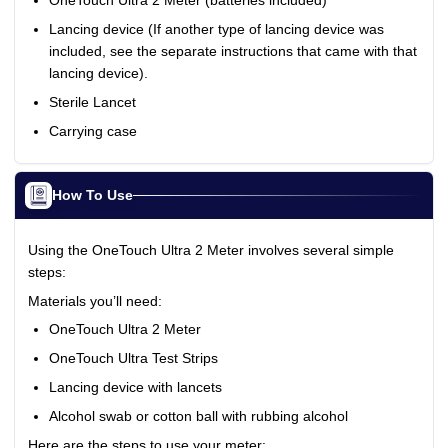
OneTouch Ultra 2 Meter (batteries included)
Lancing device (If another type of lancing device was
included, see the separate instructions that came with that
lancing device).
Sterile Lancet
Carrying case
How To Use
Using the OneTouch Ultra 2 Meter involves several simple
steps:
Materials you’ll need:
OneTouch Ultra 2 Meter
OneTouch Ultra Test Strips
Lancing device with lancets
Alcohol swab or cotton ball with rubbing alcohol
Here are the steps to use your meter: