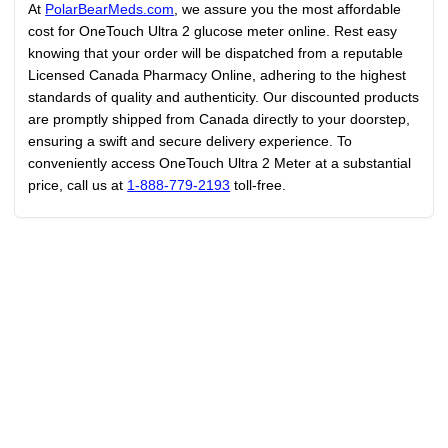
At
PolarBearMeds.com
, we assure you the most affordable
cost for OneTouch Ultra 2 glucose meter online. Rest easy
knowing that your order will be dispatched from a reputable
Licensed Canada Pharmacy Online, adhering to the highest
standards of quality and authenticity. Our discounted products
are promptly shipped from Canada directly to your doorstep,
ensuring a swift and secure delivery experience. To
conveniently access OneTouch Ultra 2 Meter at a substantial
price, call us at
1-888-779-2193
toll-free.