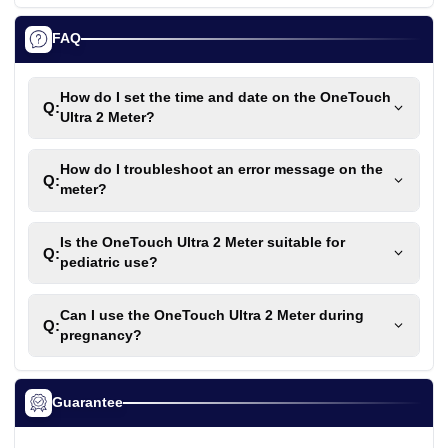
FAQ
How do I set the time and date on the OneTouch
Q:
Ultra 2 Meter?
How do I troubleshoot an error message on the
Q:
meter?
Is the OneTouch Ultra 2 Meter suitable for
Q:
pediatric use?
Can I use the OneTouch Ultra 2 Meter during
Q:
pregnancy?
Guarantee