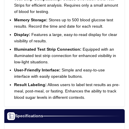
Strips for efficient analysis. Requires only a small amount
of blood for testing.
Memory Storage:
Stores up to 500 blood glucose test
results. Record the time and date for each result.
Display:
Features a large, easy-to-read display for clear
visibility of results.
Illuminated Test Strip Connection:
Equipped with an
illuminated test strip connection for enhanced visibility in
low-light situations.
User-Friendly Interface:
Simple and easy-to-use
interface with easily operable buttons.
Result Labeling:
Allows users to label test results as pre-
meal, post-meal, or fasting. Enhances the ability to track
blood sugar levels in different contexts.
Specifications