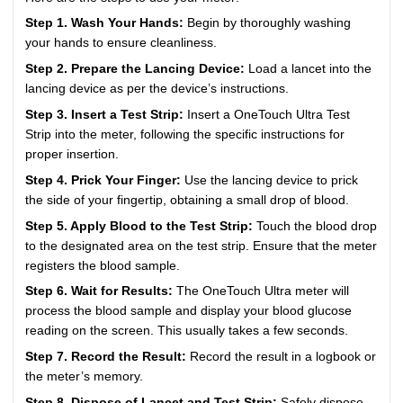
Step 1. Wash Your Hands:
Begin by thoroughly washing
your hands to ensure cleanliness.
Step 2. Prepare the Lancing Device:
Load a lancet into the
lancing device as per the device’s instructions.
Step 3. Insert a Test Strip:
Insert a OneTouch Ultra Test
Strip into the meter, following the specific instructions for
proper insertion.
Step 4. Prick Your Finger:
Use the lancing device to prick
the side of your fingertip, obtaining a small drop of blood.
Step 5. Apply Blood to the Test Strip:
Touch the blood drop
to the designated area on the test strip. Ensure that the meter
registers the blood sample.
Step 6. Wait for Results:
The OneTouch Ultra meter will
process the blood sample and display your blood glucose
reading on the screen. This usually takes a few seconds.
Step 7. Record the Result:
Record the result in a logbook or
the meter’s memory.
Step 8. Dispose of Lancet and Test Strip:
Safely dispose