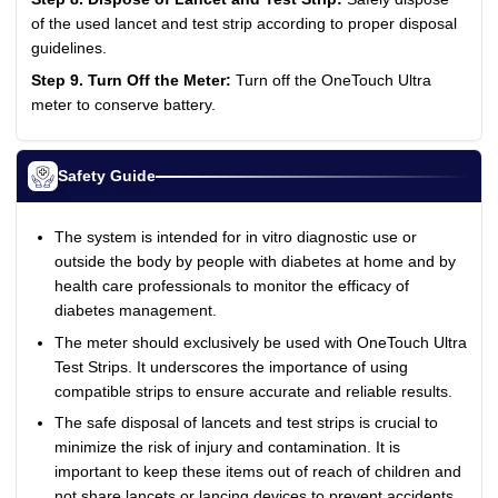
of the used lancet and test strip according to proper disposal
guidelines.
Step 9. Turn Off the Meter:
Turn off the OneTouch Ultra
meter to conserve battery.
Safety Guide
The system is intended for in vitro diagnostic use or
outside the body by people with diabetes at home and by
health care professionals to monitor the efficacy of
diabetes management.
The meter should exclusively be used with OneTouch Ultra
Test Strips. It underscores the importance of using
compatible strips to ensure accurate and reliable results.
The safe disposal of lancets and test strips is crucial to
minimize the risk of injury and contamination. It is
important to keep these items out of reach of children and
not share lancets or lancing devices to prevent accidents