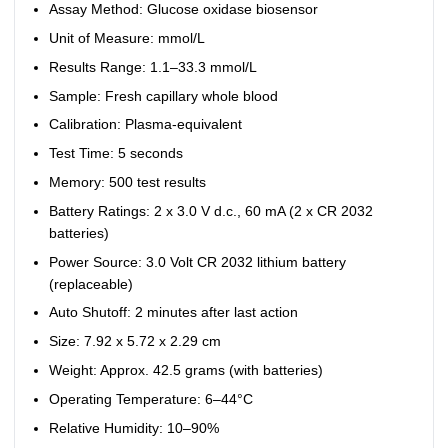
Assay Method: Glucose oxidase biosensor
Unit of Measure: mmol/L
Results Range: 1.1–33.3 mmol/L
Sample: Fresh capillary whole blood
Calibration: Plasma-equivalent
Test Time: 5 seconds
Memory: 500 test results
Battery Ratings: 2 x 3.0 V d.c., 60 mA (2 x CR 2032
batteries)
Power Source: 3.0 Volt CR 2032 lithium battery
(replaceable)
Auto Shutoff: 2 minutes after last action
Size: 7.92 x 5.72 x 2.29 cm
Weight: Approx. 42.5 grams (with batteries)
Operating Temperature: 6–44°C
Relative Humidity: 10–90%