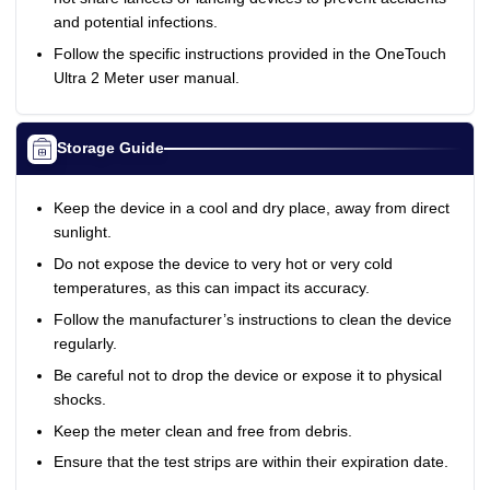
and potential infections.
Follow the specific instructions provided in the OneTouch
Ultra 2 Meter user manual.
Storage Guide
Keep the device in a cool and dry place, away from direct
sunlight.
Do not expose the device to very hot or very cold
temperatures, as this can impact its accuracy.
Follow the manufacturer’s instructions to clean the device
regularly.
Be careful not to drop the device or expose it to physical
shocks.
Keep the meter clean and free from debris.
Ensure that the test strips are within their expiration date.