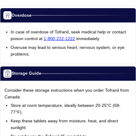
Overdose
In case of overdose of Tofranil, seek medical help or contact
poison control at
1-800-222-1222
immediately.
Overuse may lead to serious heart, nervous system, or eye
problems.
Storage Guide
Consider these storage instructions when you order Tofranil from
Canada:
Store at room temperature, ideally between 20-25°C (68-
77°F).
Keep these tablets away from moisture, heat, and direct
sunlight.