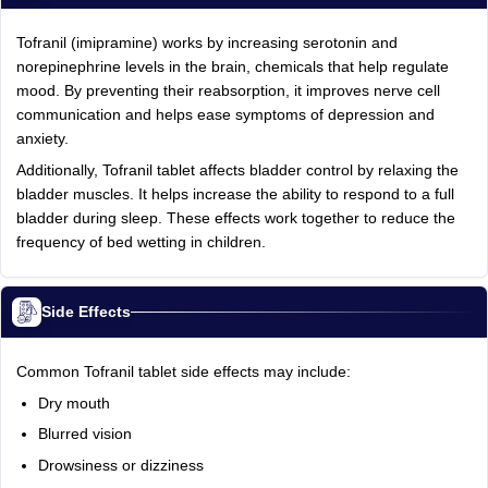
Tofranil (imipramine) works by increasing serotonin and
norepinephrine levels in the brain, chemicals that help regulate
mood. By preventing their reabsorption, it improves nerve cell
communication and helps ease symptoms of depression and
anxiety.
Additionally, Tofranil tablet affects bladder control by relaxing the
bladder muscles. It helps increase the ability to respond to a full
bladder during sleep. These effects work together to reduce the
frequency of bed wetting in children.
Side Effects
Common Tofranil tablet side effects may include:
Dry mouth
Blurred vision
Drowsiness or dizziness