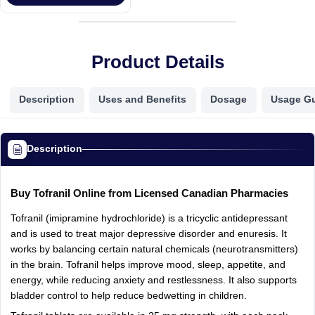
Product Details
Description
Uses and Benefits
Dosage
Usage G
Description
Buy Tofranil Online from Licensed Canadian Pharmacies
Tofranil (imipramine hydrochloride) is a tricyclic antidepressant
and is used to treat major depressive disorder and enuresis. It
works by balancing certain natural chemicals (neurotransmitters)
in the brain. Tofranil helps improve mood, sleep, appetite, and
energy, while reducing anxiety and restlessness. It also supports
bladder control to help reduce bedwetting in children.