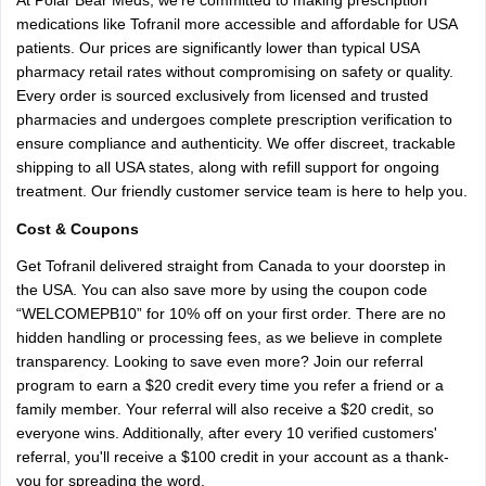
At Polar Bear Meds, we’re committed to making prescription
medications like Tofranil more accessible and affordable for USA
patients. Our prices are significantly lower than typical USA
pharmacy retail rates without compromising on safety or quality.
Every order is sourced exclusively from licensed and trusted
pharmacies and undergoes complete prescription verification to
ensure compliance and authenticity. We offer discreet, trackable
shipping to all USA states, along with refill support for ongoing
treatment. Our friendly customer service team is here to help you.
Cost & Coupons
Get Tofranil delivered straight from Canada to your doorstep in
the USA. You can also save more by using the coupon code
“WELCOMEPB10” for 10% off on your first order. There are no
hidden handling or processing fees, as we believe in complete
transparency. Looking to save even more? Join our referral
program to earn a $20 credit every time you refer a friend or a
family member. Your referral will also receive a $20 credit, so
everyone wins. Additionally, after every 10 verified customers'
referral, you'll receive a $100 credit in your account as a thank-
you for spreading the word.