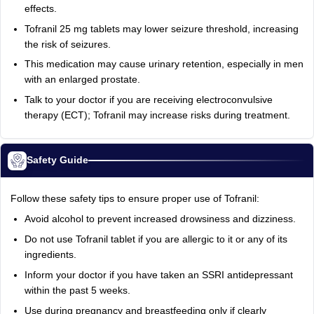
effects.
Tofranil 25 mg tablets may lower seizure threshold, increasing
the risk of seizures.
This medication may cause urinary retention, especially in men
with an enlarged prostate.
Talk to your doctor if you are receiving electroconvulsive
therapy (ECT); Tofranil may increase risks during treatment.
Safety Guide
Follow these safety tips to ensure proper use of Tofranil:
Avoid alcohol to prevent increased drowsiness and dizziness.
Do not use Tofranil tablet if you are allergic to it or any of its
ingredients.
Inform your doctor if you have taken an SSRI antidepressant
within the past 5 weeks.
Use during pregnancy and breastfeeding only if clearly