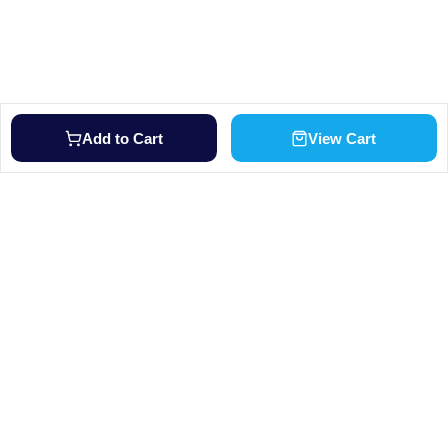
Add to Cart
View Cart