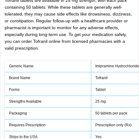
Tofranil tablets are available in 25 mg strength, with each pack
containing 50 tablets. While these tablets are generally well-
tolerated, they may cause side effects like drowsiness, dizziness,
or constipation. Regular follow-up with a healthcare provider or
pharmacist is important to monitor for any adverse effects,
especially during long-term use. To get your medication safely,
you can order Tofranil online from licensed pharmacies with a
valid prescription.
Generic Name
Imipramine Hydrochlorid
Brand Name
Tofranil
Forms
Tablet
Strengths Available
25 mg
Packaging
50 tablets per pack
Requires Prescription
Prescription only (Rx)
Ships to the USA
Yes