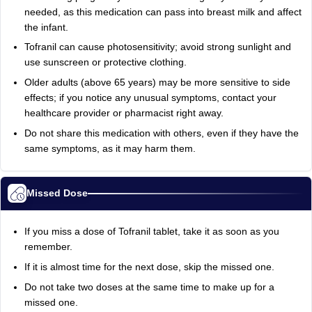
needed, as this medication can pass into breast milk and affect
the infant.
Tofranil can cause photosensitivity; avoid strong sunlight and
use sunscreen or protective clothing.
Older adults (above 65 years) may be more sensitive to side
effects; if you notice any unusual symptoms, contact your
healthcare provider or pharmacist right away.
Do not share this medication with others, even if they have the
same symptoms, as it may harm them.
Missed Dose
If you miss a dose of Tofranil tablet, take it as soon as you
remember.
If it is almost time for the next dose, skip the missed one.
Do not take two doses at the same time to make up for a
missed one.