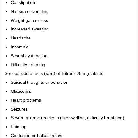
Constipation
Nausea or vomiting
Weight gain or loss
Increased sweating
Headache
Insomnia
Sexual dysfunction
Difficulty urinating
Serious side effects (rare) of Tofranil 25 mg tablets:
Suicidal thoughts or behavior
Glaucoma
Heart problems
Seizures
Severe allergic reactions (like swelling, difficulty breathing)
Fainting
Confusion or hallucinations