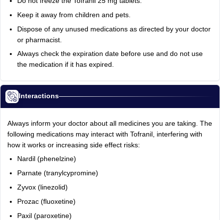
Do not freeze the Tofranil 25 mg tablets.
Keep it away from children and pets.
Dispose of any unused medications as directed by your doctor
or pharmacist.
Always check the expiration date before use and do not use
the medication if it has expired.
Interactions
Always inform your doctor about all medicines you are taking. The
following medications may interact with Tofranil, interfering with
how it works or increasing side effect risks:
Nardil (phenelzine)
Parnate (tranylcypromine)
Zyvox (linezolid)
Prozac (fluoxetine)
Paxil (paroxetine)