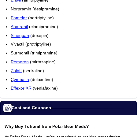
Elavil
(amitriptyline)
Norpramin (desipramine)
Pamelor
(nortriptyline)
Anafranil
(clomipramine)
Sinequan
(doxepin)
Vivactil (protriptyline)
Surmontil (trimipramine)
Remeron
(mirtazapine)
Zoloft
(sertraline)
Cymbalta
(duloxetine)
Effexor XR
(venlafaxine)
Cost and Coupons
Why Buy Tofranil from Polar Bear Meds?