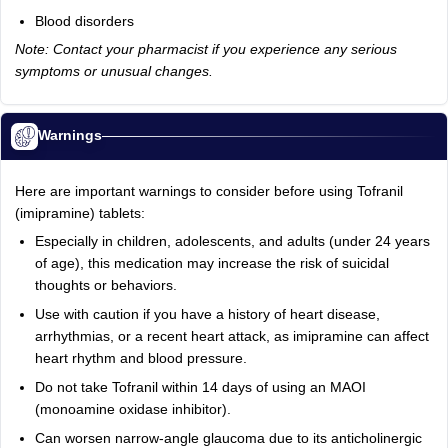
Blood disorders
Note: Contact your pharmacist if you experience any serious
symptoms or unusual changes.
Warnings
Here are important warnings to consider before using Tofranil
(imipramine) tablets:
Especially in children, adolescents, and adults (under 24 years
of age), this medication may increase the risk of suicidal
thoughts or behaviors.
Use with caution if you have a history of heart disease,
arrhythmias, or a recent heart attack, as imipramine can affect
heart rhythm and blood pressure.
Do not take Tofranil within 14 days of using an MAOI
(monoamine oxidase inhibitor).
Can worsen narrow-angle glaucoma due to its anticholinergic