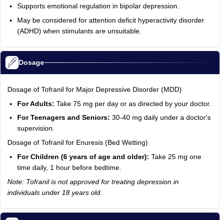
Supports emotional regulation in bipolar depression.
May be considered for attention deficit hyperactivity disorder
(ADHD) when stimulants are unsuitable.
Dosage
Dosage of Tofranil for Major Depressive Disorder (MDD)
For Adults:
Take 75 mg per day or as directed by your doctor.
For Teenagers and Seniors:
30-40 mg daily under a doctor's
supervision.
Dosage of Tofranil for Enuresis (Bed Wetting)
For Children (6 years of age and older):
Take 25 mg one
time daily, 1 hour before bedtime.
Note: Tofranil is not approved for treating depression in
individuals under 18 years old.