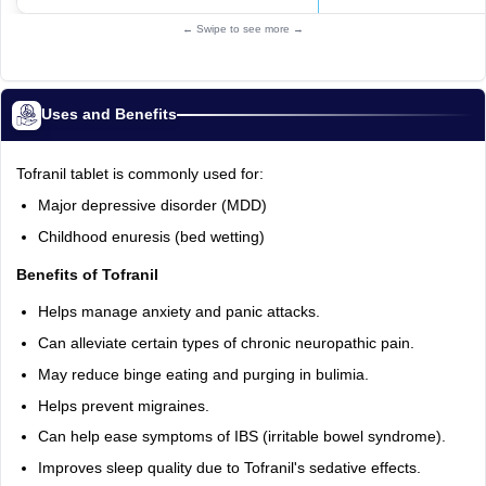
← Swipe to see more →
Uses and Benefits
Tofranil tablet is commonly used for:
Major depressive disorder (MDD)
Childhood enuresis (bed wetting)
Benefits of Tofranil
Helps manage anxiety and panic attacks.
Can alleviate certain types of chronic neuropathic pain.
May reduce binge eating and purging in bulimia.
Helps prevent migraines.
Can help ease symptoms of IBS (irritable bowel syndrome).
Improves sleep quality due to Tofranil's sedative effects.