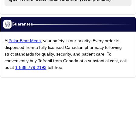
Guarantee
At
Polar Bear Meds
, your safety is our priority. Every order is
dispensed from a fully licensed Canadian pharmacy following
strict standards for quality, security, and patient care. To
conveniently buy Tofranil from Canada at a substantial cost, call
us at
1-888-779-2193
toll-free.