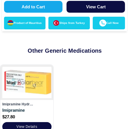
Add to Cart
View Cart
Product of
Mauritius
Ships from
Turkey
Call Now
Other Generic Medications
Imipramine Hydr…
Imipramine
$
27.80
View Details