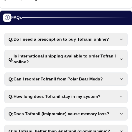
FAQs
Q:
Do I need a prescription to buy Tofranil online?
Is international shipping available to order Tofranil
Q:
online?
Q:
Can I reorder Tofranil from Polar Bear Meds?
Q:
How long does Tofranil stay in my system?
Q:
Does Tofranil (imipramine) cause memory loss?
Q:
Is Tofranil better than Anafranil (clomipramine)?