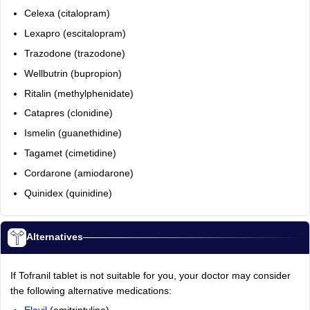
Celexa (citalopram)
Lexapro (escitalopram)
Trazodone (trazodone)
Wellbutrin (bupropion)
Ritalin (methylphenidate)
Catapres (clonidine)
Ismelin (guanethidine)
Tagamet (cimetidine)
Cordarone (amiodarone)
Quinidex (quinidine)
Alternatives
If Tofranil tablet is not suitable for you, your doctor may consider
the following alternative medications: