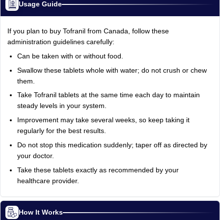
Usage Guide
If you plan to buy Tofranil from Canada, follow these
administration guidelines carefully:
Can be taken with or without food.
Swallow these tablets whole with water; do not crush or chew
them.
Take Tofranil tablets at the same time each day to maintain
steady levels in your system.
Improvement may take several weeks, so keep taking it
regularly for the best results.
Do not stop this medication suddenly; taper off as directed by
your doctor.
Take these tablets exactly as recommended by your
healthcare provider.
How It Works