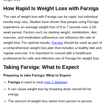
How Rapid Is Weight Loss with Farxiga
The rate of weight loss with Farxiga can be rapid, but individual
results may vary. Studies have shown that people using Farxiga
experience an average weight loss of 6 to 7 pounds over a 24-
week period. Factors such as starting weight, metabolism, diet,
exercise, and medication adherence can influence the rate of
weight loss. For optimal results,
Farxiga
should be used as part of
a comprehensive weight loss plan that includes a healthy diet and
regular exercise. It is important to consult with a healthcare
professional for safe and effective use of Farxiga for weight loss.
Taking Farxiga: What to Expect
Preparing to take Farxiga: What to Expect
Farxiga
is used to treat
type 2 diabetes
.
It can cause weight loss by breaking down stored fat for
energy.
The amount of weight loss varies from person to person.