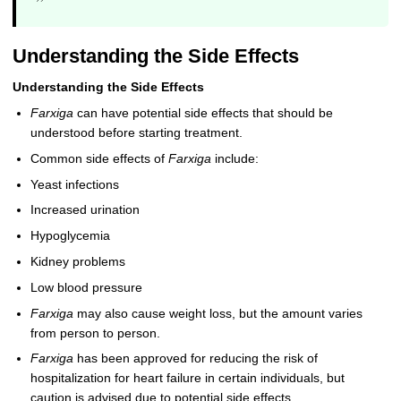
”
Understanding the Side Effects
Understanding the Side Effects
Farxiga
can have potential side effects that should be
understood before starting treatment.
Common side effects of
Farxiga
include:
Yeast infections
Increased urination
Hypoglycemia
Kidney problems
Low blood pressure
Farxiga
may also cause weight loss, but the amount varies
from person to person.
Farxiga
has been approved for reducing the risk of
hospitalization for heart failure in certain individuals, but
caution is advised due to potential side effects.