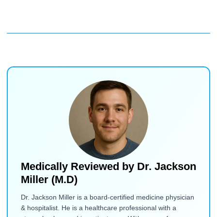
Medically Reviewed by
Dr. Jackson
Miller (M.D)
Dr. Jackson Miller is a board-certified medicine physician
& hospitalist. He is a healthcare professional with a