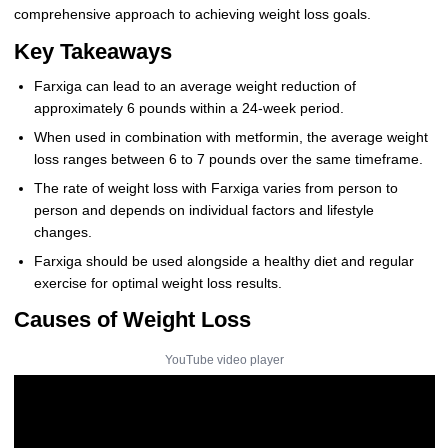
comprehensive approach to achieving weight loss goals.
Key Takeaways
Farxiga can lead to an average weight reduction of
approximately 6 pounds within a 24-week period.
When used in combination with metformin, the average weight
loss ranges between 6 to 7 pounds over the same timeframe.
The rate of weight loss with Farxiga varies from person to
person and depends on individual factors and lifestyle
changes.
Farxiga should be used alongside a healthy diet and regular
exercise for optimal weight loss results.
Causes of Weight Loss
YouTube video player