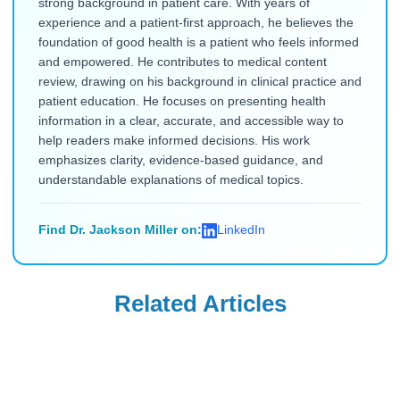
strong background in patient care. With years of
experience and a patient-first approach, he believes the
foundation of good health is a patient who feels informed
and empowered. He contributes to medical content
review, drawing on his background in clinical practice and
patient education. He focuses on presenting health
information in a clear, accurate, and accessible way to
help readers make informed decisions. His work
emphasizes clarity, evidence-based guidance, and
understandable explanations of medical topics.
Find Dr. Jackson Miller on:
LinkedIn
Related Articles
Weight Loss
Weight Loss