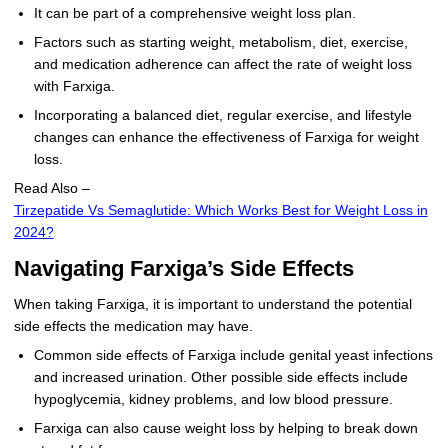
It can be part of a comprehensive weight loss plan.
Factors such as starting weight, metabolism, diet, exercise,
and medication adherence can affect the rate of weight loss
with Farxiga.
Incorporating a balanced diet, regular exercise, and lifestyle
changes can enhance the effectiveness of Farxiga for weight
loss.
Read Also –
Tirzepatide Vs Semaglutide: Which Works Best for Weight Loss in
2024?
Navigating Farxiga’s Side Effects
When taking Farxiga, it is important to understand the potential
side effects the medication may have.
Common side effects of Farxiga include genital yeast infections
and increased urination. Other possible side effects include
hypoglycemia, kidney problems, and low blood pressure.
Farxiga can also cause weight loss by helping to break down