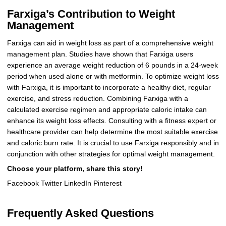
Farxiga’s Contribution to Weight
Management
Farxiga can aid in weight loss as part of a comprehensive weight
management plan. Studies have shown that Farxiga users
experience an average weight reduction of 6 pounds in a 24-week
period when used alone or with metformin. To optimize weight loss
with Farxiga, it is important to incorporate a healthy diet, regular
exercise, and stress reduction. Combining Farxiga with a
calculated exercise regimen and appropriate caloric intake can
enhance its weight loss effects. Consulting with a fitness expert or
healthcare provider can help determine the most suitable exercise
and caloric burn rate. It is crucial to use Farxiga responsibly and in
conjunction with other strategies for optimal weight management.
Choose your platform, share this story!
Facebook Twitter LinkedIn Pinterest
Frequently Asked Questions