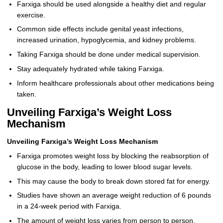
Farxiga should be used alongside a healthy diet and regular
exercise.
Common side effects include genital yeast infections,
increased urination, hypoglycemia, and kidney problems.
Taking Farxiga should be done under medical supervision.
Stay adequately hydrated while taking Farxiga.
Inform healthcare professionals about other medications being
taken.
Unveiling Farxiga’s Weight Loss
Mechanism
Unveiling Farxiga’s Weight Loss Mechanism
Farxiga promotes weight loss by blocking the reabsorption of
glucose in the body, leading to lower blood sugar levels.
This may cause the body to break down stored fat for energy.
Studies have shown an average weight reduction of 6 pounds
in a 24-week period with Farxiga.
The amount of weight loss varies from person to person,