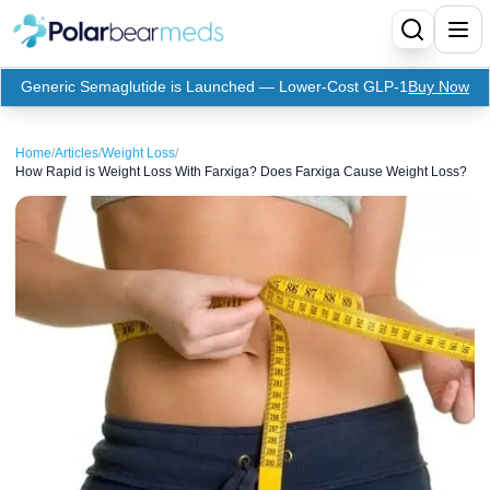
Generic Semaglutide is Launched — Lower-Cost GLP-1
Buy Now
Menu
Home
/
Articles
/
Weight Loss
/
How Rapid is Weight Loss With Farxiga? Does Farxiga Cause Weight Loss?
Home
Insulin
Medication
Apidra Insulin
Supplies
Top-Selling Medication
Basaglar Insulin
Coupon
Oral Diabetes Medications
Fiasp Insulin
Generic Semaglutide
Refills
Humalog Insulin
Coupon For Ozempic
Ozempic Pen
Metformin
Referral Program
Humulin Insulin
Coupon For Mounjaro
Mounjaro
Jardiance