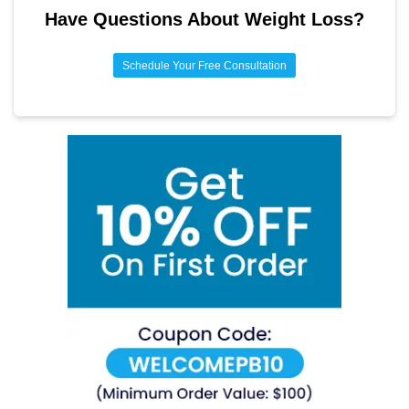
Have Questions About
Weight Loss
?
promote satiety. Consulting a fitness expert can also assist
in tailoring an exercise regimen to individual needs and
abilities.
Schedule Your Free Consultation