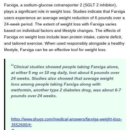
Farxiga, a sodium-glucose cotransporter 2 (SGLT 2 inhibitor),
plays a significant role in weight loss. Studies indicate that Farxiga
users experience an average weight reduction of 6 pounds over a
24-week period. The extent of weight loss with Farxiga varies
based on individual factors and lifestyle changes. The effects of
Farxiga on weight loss include lean protein intake, calorie deficit,
and tailored exercise. When used responsibly alongside a healthy
lifestyle, Farxiga can be an effective tool for weight loss.
“
Clinical studies showed people taking Farxiga alone,
at either 5 mg or 10 mg daily, lost about 6 pounds over
24 weeks. Studies also showed that average weight
loss among people taking Farxiga along with
metformin, another type 2 diabetes drug, was about 6-7
pounds over 24 weeks.
https://www.drugs.com/medical-answers/farxiga-weight-loss-
3552695/#: