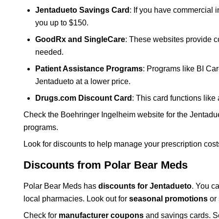
Jentadueto Savings Card
: If you have commercial 
you up to $150.
GoodRx and SingleCare
: These websites provide c
needed.
Patient Assistance Programs
: Programs like BI Car
Jentadueto at a lower price.
Drugs.com Discount Card
: This card functions lik
Check the Boehringer Ingelheim website for the Jentadu
programs.
Look for discounts to help manage your prescription cost
Discounts from Polar Bear Meds
Polar Bear Meds has
discounts for Jentadueto
. You c
local pharmacies. Look out for
seasonal promotions
or 
Check for
manufacturer coupons
and savings cards. So