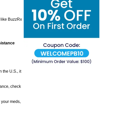
like BuzzRx
sistance
the U.S., it
urance, check
r your meds,