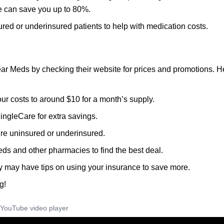
 can save you up to 80%.
ured or underinsured patients to help with medication costs.
ar Meds by checking their website for prices and promotions. H
ur costs to around $10 for a month’s supply.
ingleCare for extra savings.
u’re uninsured or underinsured.
ds and other pharmacies to find the best deal.
y may have tips on using your insurance to save more.
g!
YouTube video player