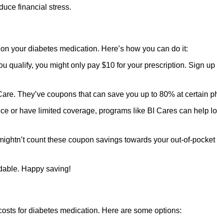
ce financial stress.
n your diabetes medication. Here’s how you can do it:
ou qualify, you might only pay $10 for your prescription. Sign up
eCare. They’ve coupons that can save you up to 80% at certain 
ance or have limited coverage, programs like BI Cares can help l
mightn’t count these coupon savings towards your out-of-pocke
dable. Happy saving!
costs for diabetes medication. Here are some options: