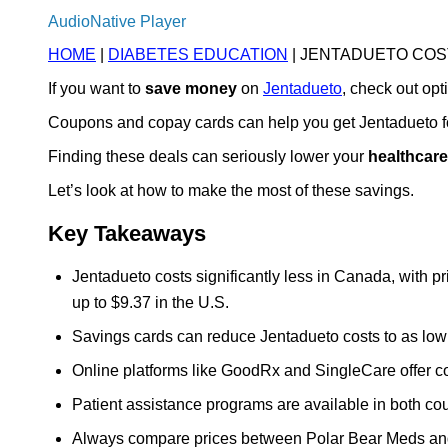
AudioNative Player
HOME
|
DIABETES EDUCATION
| JENTADUETO COS
If you want to
save money
on
Jentadueto
, check out op
Coupons and copay cards can help you get Jentadueto fo
Finding these deals can seriously lower your
healthcare
Let’s look at how to make the most of these savings.
Key Takeaways
Jentadueto costs significantly less in Canada, with 
up to $9.37 in the U.S.
Savings cards can reduce Jentadueto costs to as low as
Online platforms like GoodRx and SingleCare offer c
Patient assistance programs are available in both cou
Always compare prices between Polar Bear Meds and 