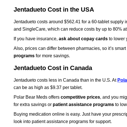
Jentadueto Cost in the USA
Jentadueto costs around $562.41 for a 60-tablet supply
and SingleCare, which can reduce costs by up to 80% at
If you have insurance,
ask about copay cards
to lower y
Also, prices can differ between pharmacies, so it’s smar
programs
for more savings.
Jentadueto Cost in Canada
Jentadueto costs less in Canada than in the U.S. At
Pola
can be as high as $9.37 per tablet.
Polar Bear Meds offers
competitive prices
, and you mig
for extra savings or
patient assistance programs
to low
Buying medication online is easy. Just have your prescrip
look into patient assistance programs for support.