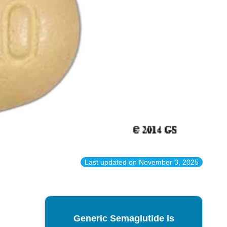
Last updated on
November 3, 2025
Generic Semaglutide is