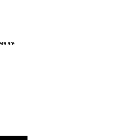
ere are