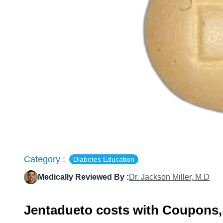
Category :
Diabetes Education
Medically Reviewed By :
Dr. Jackson Miller, M.D
Jentadueto costs with Coupons,