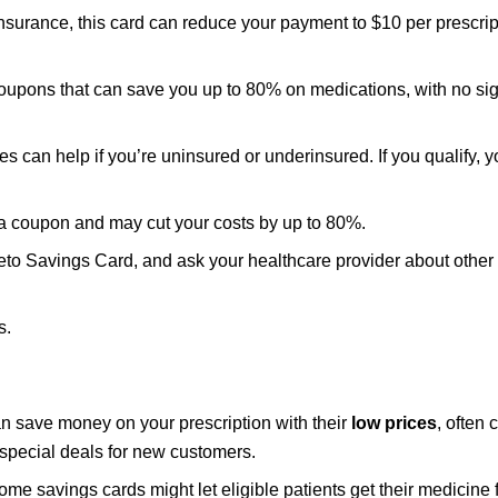
insurance, this card can reduce your payment to $10 per prescrip
oupons that can save you up to 80% on medications, with no si
es can help if you’re uninsured or underinsured. If you qualify, 
e a coupon and may cut your costs by up to 80%.
eto Savings Card, and ask your healthcare provider about other
s.
an save money on your prescription with their
low prices
, often
special deals for new customers.
me savings cards might let eligible patients get their medicine 