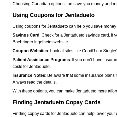
Choosing Canadian options can save you money and redu
Using Coupons for Jentadueto
Using coupons for Jentadueto can help you save money o
Savings Card
: Check for a Jentadueto savings card. If y
Boehringer Ingelheim website.
Coupon Websites
: Look at sites like GoodRx or Singl
Patient Assistance Programs
: If you don’t have insur
costs for Jentadueto.
Insurance Notes
: Be aware that some insurance plans 
Always read the details.
With these options, you can make Jentadueto more affor
Finding Jentadueto Copay Cards
Finding copay cards for Jentadueto can help lower your 