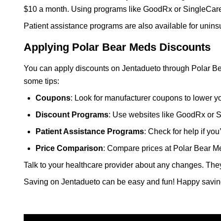
$10 a month. Using programs like GoodRx or SingleCare
Patient assistance programs are also available for unins
Applying Polar Bear Meds Discounts
You can apply discounts on Jentadueto through Polar Be
some tips:
Coupons
: Look for manufacturer coupons to lower yo
Discount Programs
: Use websites like GoodRx or S
Patient Assistance Programs
: Check for help if yo
Price Comparison
: Compare prices at Polar Bear Me
Talk to your healthcare provider about any changes. The
Saving on Jentadueto can be easy and fun! Happy savin