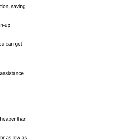
tion, saving
gn-up
you can get
 assistance
 cheaper than
for as low as