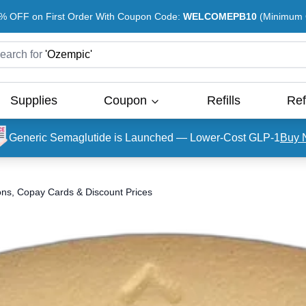
% OFF on First Order With Coupon Code:
WELCOMEPB10
(Minimum O
earch for
'
Ozempic
'
Supplies
Coupon
Refills
Ref
Generic Semaglutide is Launched — Lower-Cost GLP-1
Buy 
ons, Copay Cards & Discount Prices