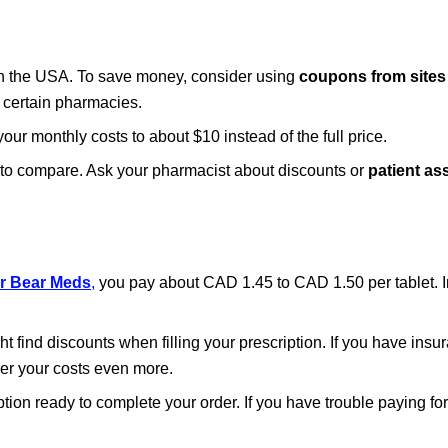
 in the USA. To save money, consider using
coupons from sites
 certain pharmacies.
our monthly costs to about $10 instead of the full price.
t to compare. Ask your pharmacist about discounts or
patient as
r Bear Meds
,
you pay about CAD 1.45 to CAD 1.50 per tablet. In 
ht find discounts when filling your prescription. If you have ins
er your costs even more.
tion ready to complete your order. If you have trouble paying fo