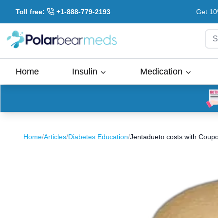
Toll free:
+1-888-779-2193
Get 10
S
Home
Insulin
Medication
Home
/
Articles
/
Diabetes Education
/
Jentadueto costs with Coup