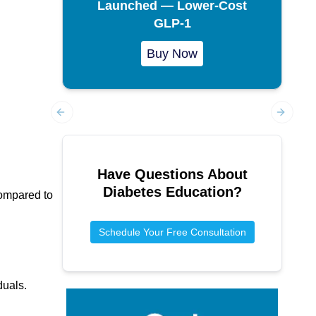
Launched — Lower-Cost
GLP-1
Buy Now
Previous slide
Next sl
Have Questions About
Diabetes Education
?
compared to
Schedule Your Free Consultation
duals.