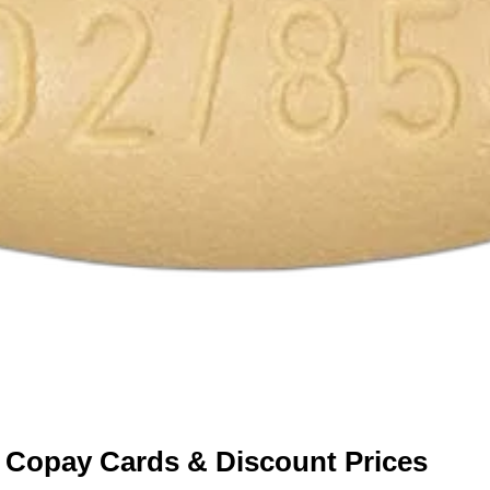
 Copay Cards & Discount Prices