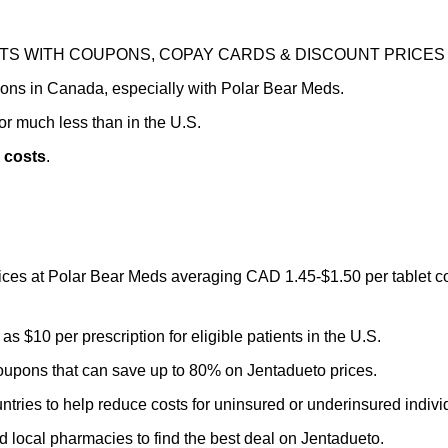
TS WITH COUPONS, COPAY CARDS & DISCOUNT PRICES
tions in Canada, especially with Polar Bear Meds.
r much less than in the U.S.
 costs
.
prices at Polar Bear Meds averaging CAD 1.45-$1.50 per tablet 
 $10 per prescription for eligible patients in the U.S.
oupons that can save up to 80% on Jentadueto prices.
ntries to help reduce costs for uninsured or underinsured indivi
local pharmacies to find the best deal on Jentadueto.