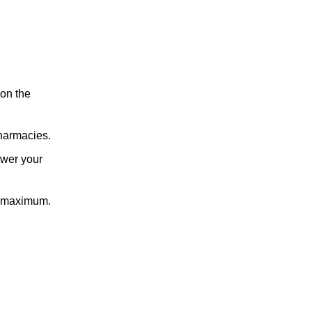
 on the
pharmacies.
ower your
t maximum.