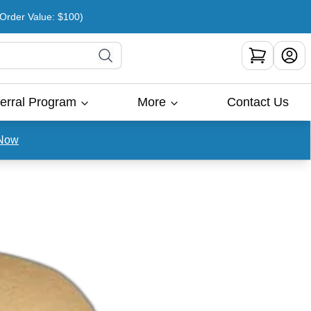
rder Value: $100)
erral Program
More
Contact Us
Now